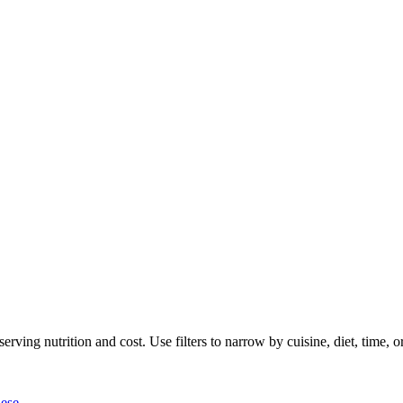
rving nutrition and cost. Use filters to narrow by cuisine, diet, time, or
ese