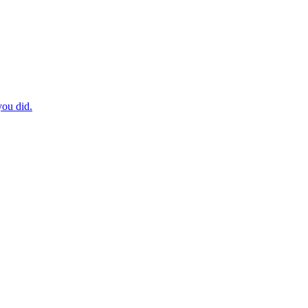
you did.