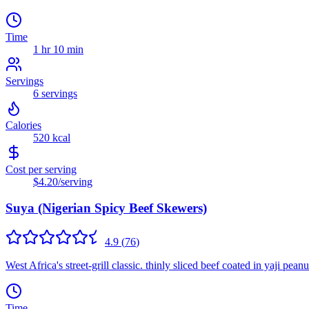
Time
1 hr 10 min
Servings
6
servings
Calories
520
kcal
Cost per serving
$4.20
/serving
Suya (Nigerian Spicy Beef Skewers)
4.9
(
76
)
West Africa's street-grill classic. thinly sliced beef coated in yaji pea
Time