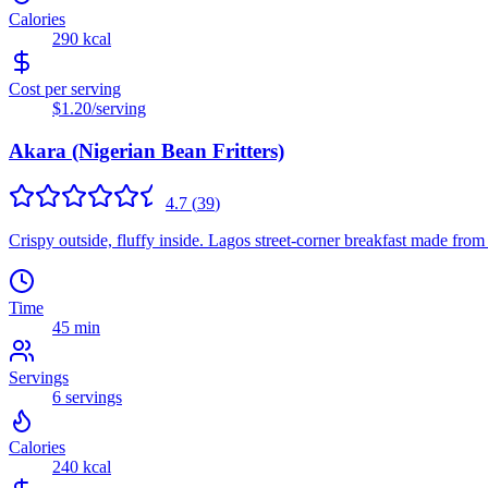
Calories
290
kcal
Cost per serving
$1.20
/serving
Akara (Nigerian Bean Fritters)
4.7
(
39
)
Crispy outside, fluffy inside. Lagos street-corner breakfast made from
Time
45 min
Servings
6
servings
Calories
240
kcal