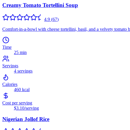
Creamy Tomato Tortellini Soup
4.9
(
67
)
Comfort-in-a-bowl with cheese tortellini, basil, and a velvety tomato 
Time
25 min
Servings
4
servings
Calories
460
kcal
Cost per serving
$3.10
/serving
Nigerian Jollof Rice