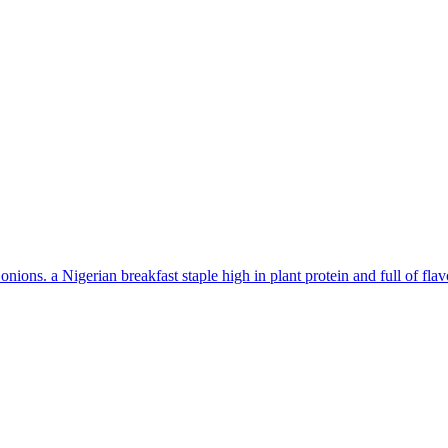
ons. a Nigerian breakfast staple high in plant protein and full of flav