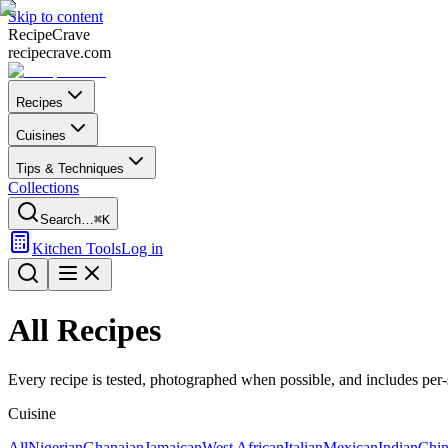
Skip to content
Recipe
Crave
recipecrave.com
Recipes
Cuisines
Tips & Techniques
Collections
Search…
⌘K
Kitchen Tools
Log in
All Recipes
Every recipe is tested, photographed when possible, and includes per-se
Cuisine
All
Nigerian
Ghanaian
Jamaican
West African
Italian
Mexican
Indian
Chin