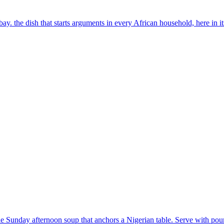
y. the dish that starts arguments in every African household, here in i
he Sunday afternoon soup that anchors a Nigerian table. Serve with po