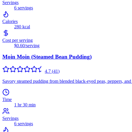
Servings
6
servings
Calories
280
kcal
Cost per serving
$0.60
/serving
Moin Moin (Steamed Bean Pudding)
4.7
(
41
)
Savory steamed pudding from blended black-eyed peas, peppers, and oni
Time
1 hr 30 min
Servings
6
servings