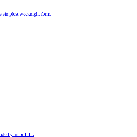
ts simplest weeknight form.
unded yam or fufu.