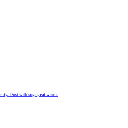
party. Dust with sugar, eat warm.