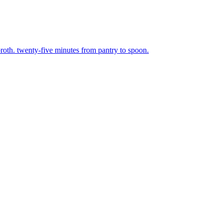
broth. twenty-five minutes from pantry to spoon.