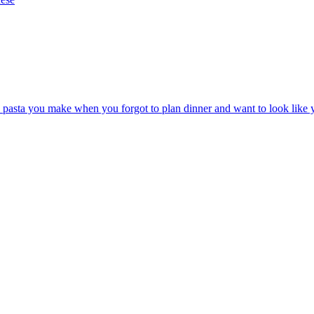
he pasta you make when you forgot to plan dinner and want to look like 