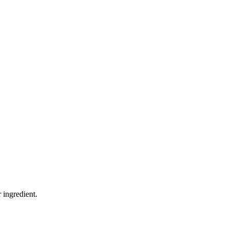
 ingredient.