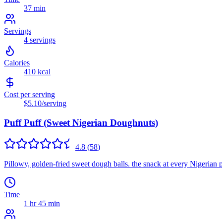
37 min
Servings
4
servings
Calories
410
kcal
Cost per serving
$5.10
/serving
Puff Puff (Sweet Nigerian Doughnuts)
4.8
(
58
)
Pillowy, golden-fried sweet dough balls. the snack at every Nigerian 
Time
1 hr 45 min