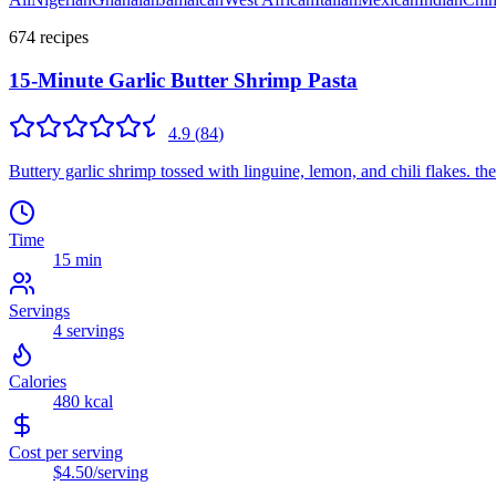
674
recipe
s
15-Minute Garlic Butter Shrimp Pasta
4.9
(
84
)
Buttery garlic shrimp tossed with linguine, lemon, and chili flakes. t
Time
15 min
Servings
4
servings
Calories
480
kcal
Cost per serving
$4.50
/serving