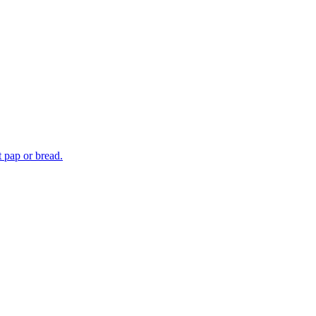
t pap or bread.