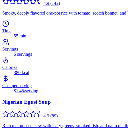
4.9
(
142
)
Smoky, deeply flavored one-pot rice with tomato, scotch bonnet, and ba
Time
55 min
Servings
6
servings
Calories
380
kcal
Cost per serving
$1.45
/serving
Nigerian Egusi Soup
4.9
(
89
)
Rich melon-seed stew with leafy greens, smoked fish, and palm oil. t