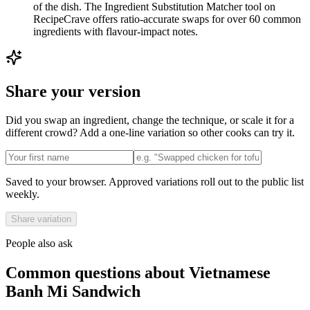
of the dish. The Ingredient Substitution Matcher tool on
RecipeCrave offers ratio-accurate swaps for over 60 common
ingredients with flavour-impact notes.
Share your version
Did you swap an ingredient, change the technique, or scale it for a
different crowd? Add a one-line variation so other cooks can try it.
Saved to your browser. Approved variations roll out to the public list
weekly.
Share variation
People also ask
Common questions about
Vietnamese
Banh Mi Sandwich