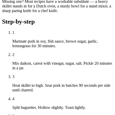
Missing one? Most recipes have a workable substitute — a heavy
skillet stands in for a Dutch oven, a sturdy bowl for a stand mixer, a
sharp paring knife for a chef knife.
Step-by-step
1
Marinate pork in soy, fish sauce, brown sugar, garlic,
lemongrass for 30 minutes.
2
Mix daikon, carrot with vinegar, sugar, salt. Pickle 20 minutes
in a jar.
3
Heat skillet to high. Sear pork in batches 90 seconds per side
until charred.
4
Split baguettes. Hollow slightly. Toast lightly.