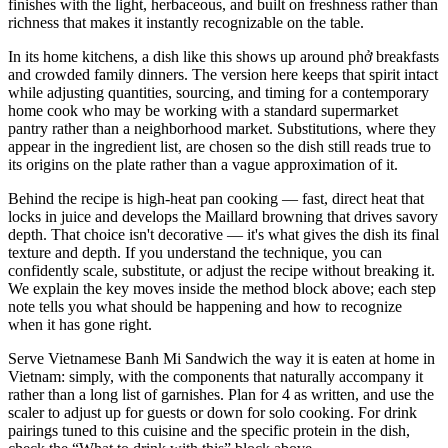
finishes with the light, herbaceous, and built on freshness rather than
richness that makes it instantly recognizable on the table.
In its home kitchens, a dish like this shows up around phở breakfasts
and crowded family dinners. The version here keeps that spirit intact
while adjusting quantities, sourcing, and timing for a contemporary
home cook who may be working with a standard supermarket
pantry rather than a neighborhood market. Substitutions, where they
appear in the ingredient list, are chosen so the dish still reads true to
its origins on the plate rather than a vague approximation of it.
Behind the recipe is high-heat pan cooking — fast, direct heat that
locks in juice and develops the Maillard browning that drives savory
depth. That choice isn't decorative — it's what gives the dish its final
texture and depth. If you understand the technique, you can
confidently scale, substitute, or adjust the recipe without breaking it.
We explain the key moves inside the method block above; each step
note tells you what should be happening and how to recognize
when it has gone right.
Serve Vietnamese Banh Mi Sandwich the way it is eaten at home in
Vietnam: simply, with the components that naturally accompany it
rather than a long list of garnishes. Plan for 4 as written, and use the
scaler to adjust up for guests or down for solo cooking. For drink
pairings tuned to this cuisine and the specific protein in the dish,