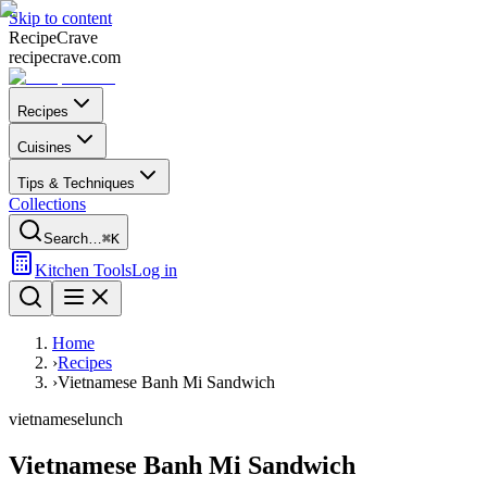
Skip to content
Recipe
Crave
recipecrave.com
Recipes
Cuisines
Tips & Techniques
Collections
Search…
⌘K
Kitchen Tools
Log in
Home
›
Recipes
›
Vietnamese Banh Mi Sandwich
vietnamese
lunch
Vietnamese Banh Mi Sandwich