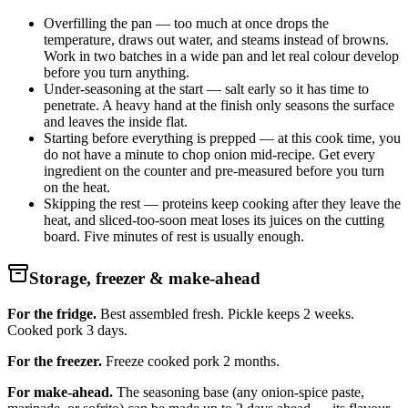
Overfilling the pan — too much at once drops the
temperature, draws out water, and steams instead of browns.
Work in two batches in a wide pan and let real colour develop
before you turn anything.
Under-seasoning at the start — salt early so it has time to
penetrate. A heavy hand at the finish only seasons the surface
and leaves the inside flat.
Starting before everything is prepped — at this cook time, you
do not have a minute to chop onion mid-recipe. Get every
ingredient on the counter and pre-measured before you turn
on the heat.
Skipping the rest — proteins keep cooking after they leave the
heat, and sliced-too-soon meat loses its juices on the cutting
board. Five minutes of rest is usually enough.
Storage, freezer & make-ahead
For the fridge.
Best assembled fresh. Pickle keeps 2 weeks.
Cooked pork 3 days.
For the freezer.
Freeze cooked pork 2 months.
For make-ahead.
The seasoning base (any onion-spice paste,