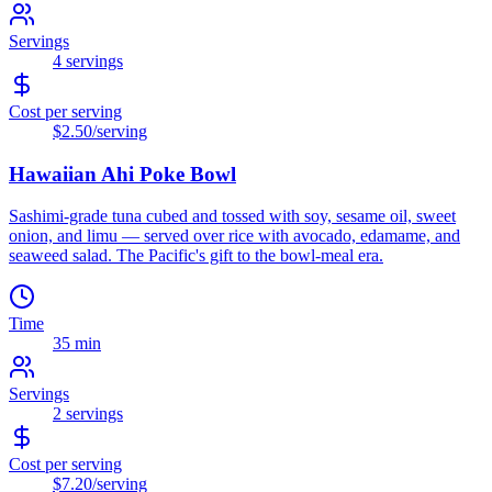
Servings
4
servings
Cost per serving
$2.50
/serving
Hawaiian Ahi Poke Bowl
Sashimi-grade tuna cubed and tossed with soy, sesame oil, sweet
onion, and limu — served over rice with avocado, edamame, and
seaweed salad. The Pacific's gift to the bowl-meal era.
Time
35 min
Servings
2
servings
Cost per serving
$7.20
/serving