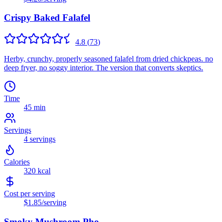
Crispy Baked Falafel
4.8
(
73
)
Herby, crunchy, properly seasoned falafel from dried chickpeas. no
deep fryer, no soggy interior. The version that converts skeptics.
Time
45 min
Servings
4
servings
Calories
320
kcal
Cost per serving
$1.85
/serving
Smoky Mushroom Pho