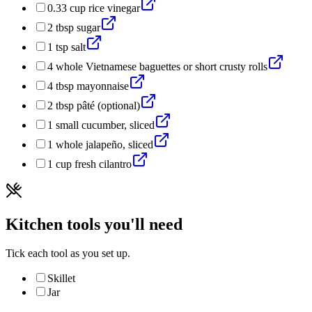
0.33
cup
rice vinegar
2
tbsp
sugar
1
tsp
salt
4
whole
Vietnamese baguettes or short crusty rolls
4
tbsp
mayonnaise
2
tbsp
pâté (optional)
1
small
cucumber, sliced
1
whole
jalapeño, sliced
1
cup
fresh cilantro
Kitchen tools you'll need
Tick each tool as you set up.
Skillet
Jar