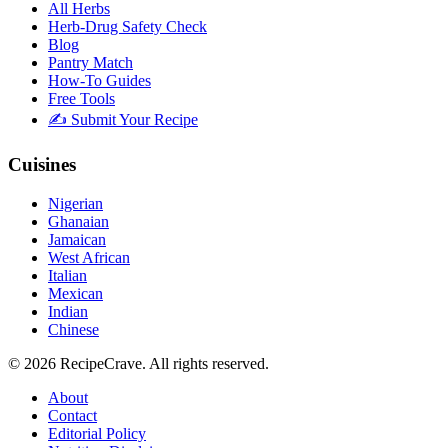
All Herbs
Herb-Drug Safety Check
Blog
Pantry Match
How-To Guides
Free Tools
✍️ Submit Your Recipe
Cuisines
Nigerian
Ghanaian
Jamaican
West African
Italian
Mexican
Indian
Chinese
©
2026
RecipeCrave
. All rights reserved.
About
Contact
Editorial Policy