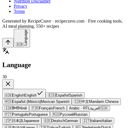
Nutrition Disclaimer
Privacy
Terms
Generated by RecipeCrave · recipecrave.com · Free cooking tools,
AI meal planning, 550+ recipes
Language
🇬🇧
Language
30
🇬🇧
English
English
🇪🇸
Español
Spanish
🇲🇽
Español (México)
Mexican Spanish
🇨🇳
中文
Mandarin Chinese
🇮🇳
हिन्दी
Hindi
🇫🇷
Français
French
Arabic
· RTL
العربية
🇸🇦
🇵🇹
Português
Portuguese
🇷🇺
Русский
Russian
🇯🇵
日本語
Japanese
🇩🇪
Deutsch
German
🇮🇹
Italiano
Italian
🇰🇷
한국어
Korean
🇹🇷
Türkçe
Turkish
🇳🇱
Nederlands
Dutch