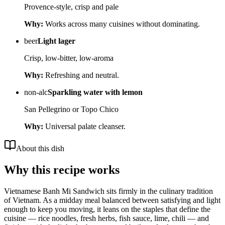
Provence-style, crisp and pale
Why:
Works across many cuisines without dominating.
beer
Light lager
Crisp, low-bitter, low-aroma
Why:
Refreshing and neutral.
non-alc
Sparkling water with lemon
San Pellegrino or Topo Chico
Why:
Universal palate cleanser.
About this dish
Why this recipe works
Vietnamese Banh Mi Sandwich sits firmly in the culinary tradition
of Vietnam. As a midday meal balanced between satisfying and light
enough to keep you moving, it leans on the staples that define the
cuisine — rice noodles, fresh herbs, fish sauce, lime, chili — and