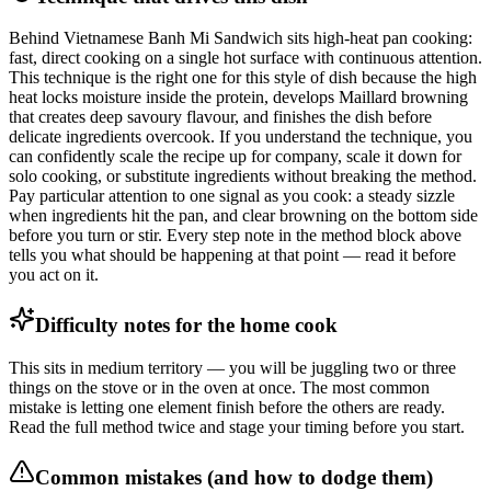
Behind Vietnamese Banh Mi Sandwich sits high-heat pan cooking:
fast, direct cooking on a single hot surface with continuous attention.
This technique is the right one for this style of dish because the high
heat locks moisture inside the protein, develops Maillard browning
that creates deep savoury flavour, and finishes the dish before
delicate ingredients overcook. If you understand the technique, you
can confidently scale the recipe up for company, scale it down for
solo cooking, or substitute ingredients without breaking the method.
Pay particular attention to one signal as you cook: a steady sizzle
when ingredients hit the pan, and clear browning on the bottom side
before you turn or stir. Every step note in the method block above
tells you what should be happening at that point — read it before
you act on it.
Difficulty notes for the home cook
This sits in medium territory — you will be juggling two or three
things on the stove or in the oven at once. The most common
mistake is letting one element finish before the others are ready.
Read the full method twice and stage your timing before you start.
Common mistakes (and how to dodge them)