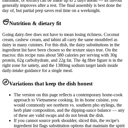
marinade, or sofrito) can be made up to 2 days ahead — its flavour
generally improves after a rest. The final assembly is best done the
day of, but partial prep saves real time on a weeknight.
Nutrition & dietary fit
Going dairy-free does not have to mean losing richness. Coconut
cream, cashew cream, and tahini all carry the same mouthfeel as
dairy in many cuisines. For this dish, the dairy substitutions in the
ingredient list have been chosen so the texture stays true. On the
macros: this recipe runs about 580 calories per serving with 30g
protein, 62g carbohydrate, and 22g fat. The 4g fibre figure is in the
right zone for satiety, and the 1380mg sodium target lands inside
daily-intake guidance for a single meal.
Variations that keep the dish honest
The version on this page reflects a contemporary home-cook
approach to Vietnamese cooking. In its home cuisine, you
would commonly see northern vs. southern pho stylings, the
herb plate composition, and the dipping-sauce balance — any
of these are valid swaps and do not break the dish.
If you cannot source pork shoulder, sliced thin, the recipe's
ingredient list flags substitution options that maintain the spirit