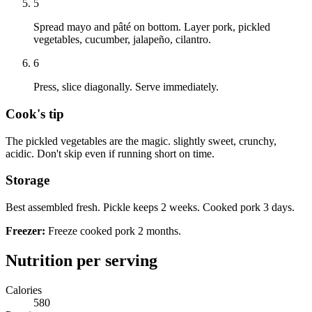
5
Spread mayo and pâté on bottom. Layer pork, pickled
vegetables, cucumber, jalapeño, cilantro.
6
Press, slice diagonally. Serve immediately.
Cook's tip
The pickled vegetables are the magic. slightly sweet, crunchy,
acidic. Don't skip even if running short on time.
Storage
Best assembled fresh. Pickle keeps 2 weeks. Cooked pork 3 days.
Freezer:
Freeze cooked pork 2 months.
Nutrition per serving
Calories
580