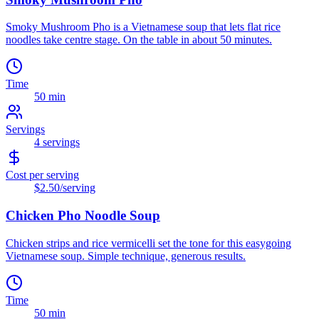
Smoky Mushroom Pho is a Vietnamese soup that lets flat rice
noodles take centre stage. On the table in about 50 minutes.
Time
50 min
Servings
4
servings
Cost per serving
$2.50
/serving
Chicken Pho Noodle Soup
Chicken strips and rice vermicelli set the tone for this easygoing
Vietnamese soup. Simple technique, generous results.
Time
50 min