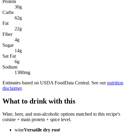
Protein
30
g
Carbs
62
g
Fat
22
g
Fiber
4
g
Sugar
14
g
Sat Fat
6
g
Sodium
1380
mg
Estimates based on USDA FoodData Central. See our
nutrition
disclaimer
.
What to drink with this
Wine, beer, and non-alcoholic options matched to this recipe's
cuisine + main protein + spice level.
wine
Versatile dry rosé