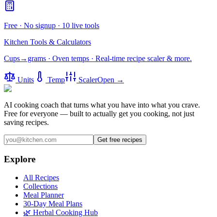
Free · No signup · 10 live tools
Kitchen Tools & Calculators
Cups→grams · Oven temps · Real-time recipe scaler & more.
Units
Temp
Scaler
Open →
AI cooking coach that turns what you have into what you crave.
Free for everyone — built to actually get you cooking, not just
saving recipes.
Get free recipes
Explore
All Recipes
Collections
Meal Planner
30-Day Meal Plans
🌿 Herbal Cooking Hub