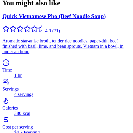
You might also like
Quick Vietnamese Pho (Beef Noodle Soup)
4.9
(
71
)
Aromatic star-anise broth, tender rice noodles, paper-thin beef
finished with basil, lime, and bean sprouts. Vietnam in a bowl, in
under an hour.
Time
1 hr
Servings
4
servings
Calories
380
kcal
Cost per serving
$4.20
/serving