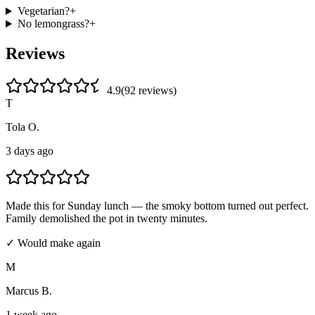
Vegetarian?
+
No lemongrass?
+
Reviews
4.9
(
92
review
s
)
T
Tola O.
3 days ago
Made this for Sunday lunch — the smoky bottom turned out perfect.
Family demolished the pot in twenty minutes.
✓ Would make again
M
Marcus B.
1 week ago