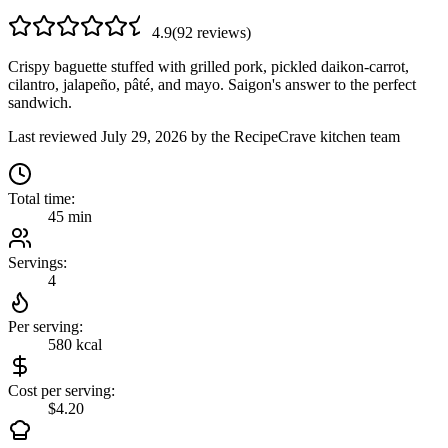
4.9
(
92
review
s
)
Crispy baguette stuffed with grilled pork, pickled daikon-carrot,
cilantro, jalapeño, pâté, and mayo. Saigon's answer to the perfect
sandwich.
Last reviewed
July 29, 2026
by the RecipeCrave kitchen team
Total time:
45 min
Servings:
4
Per serving:
580
kcal
Cost per serving:
$4.20