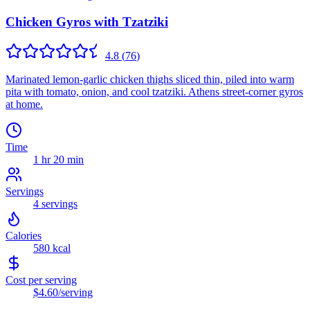
Chicken Gyros with Tzatziki
4.8
(
76
)
Marinated lemon-garlic chicken thighs sliced thin, piled into warm
pita with tomato, onion, and cool tzatziki. Athens street-corner gyros
at home.
Time
1 hr 20 min
Servings
4
servings
Calories
580
kcal
Cost per serving
$4.60
/serving