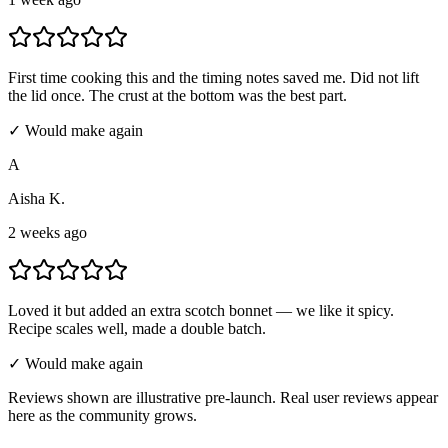
First time cooking this and the timing notes saved me. Did not lift
the lid once. The crust at the bottom was the best part.
✓ Would make again
A
Aisha K.
2 weeks ago
Loved it but added an extra scotch bonnet — we like it spicy.
Recipe scales well, made a double batch.
✓ Would make again
Reviews shown are illustrative pre-launch. Real user reviews appear
here as the community grows.