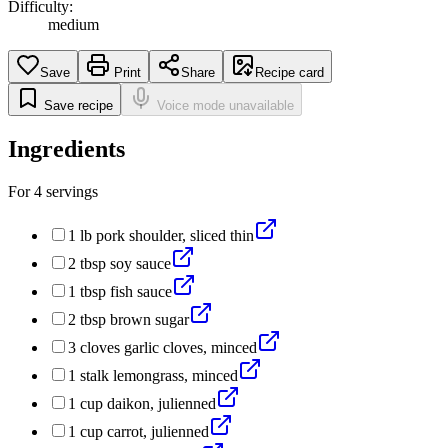
Difficulty:
medium
Save
Print
Share
Recipe card
Save recipe
Voice mode unavailable
Ingredients
For
4
servings
1
lb
pork shoulder, sliced thin
2
tbsp
soy sauce
1
tbsp
fish sauce
2
tbsp
brown sugar
3
cloves
garlic cloves, minced
1
stalk
lemongrass, minced
1
cup
daikon, julienned
1
cup
carrot, julienned