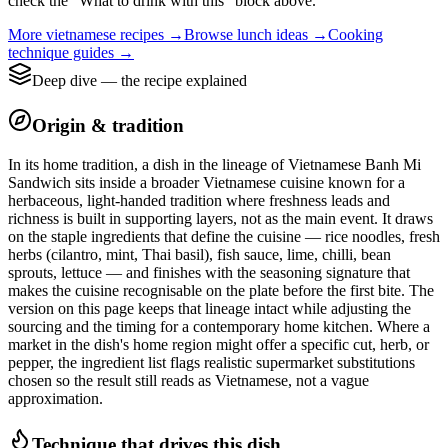
check the “What to drink with this” block above.
More
vietnamese
recipes →
Browse
lunch
ideas →
Cooking
technique guides →
Deep dive — the recipe explained
Origin & tradition
In its home tradition, a dish in the lineage of Vietnamese Banh Mi
Sandwich sits inside a broader Vietnamese cuisine known for a
herbaceous, light-handed tradition where freshness leads and
richness is built in supporting layers, not as the main event. It draws
on the staple ingredients that define the cuisine — rice noodles, fresh
herbs (cilantro, mint, Thai basil), fish sauce, lime, chilli, bean
sprouts, lettuce — and finishes with the seasoning signature that
makes the cuisine recognisable on the plate before the first bite. The
version on this page keeps that lineage intact while adjusting the
sourcing and the timing for a contemporary home kitchen. Where a
market in the dish's home region might offer a specific cut, herb, or
pepper, the ingredient list flags realistic supermarket substitutions
chosen so the result still reads as Vietnamese, not a vague
approximation.
Technique that drives this dish