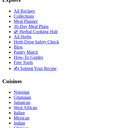
All Recipes
Collections
Meal Planner
30-Day Meal Plans
🌿 Herbal Cooking Hub
All Herbs
Herb-Drug Safety Check
Blog
Pantry Match
How-To Guides
Free Tools
✍️ Submit Your Recipe
Cuisines
Nigerian
Ghanaian
Jamaican
West African
Italian
Mexican
Indian