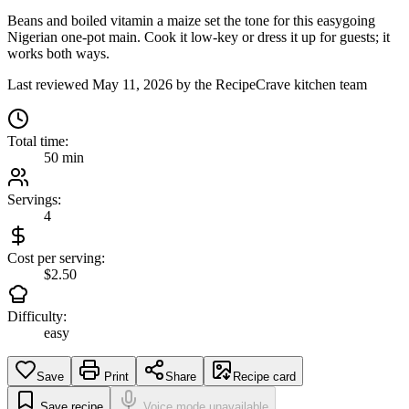
Beans and boiled vitamin a maize set the tone for this easygoing
Nigerian one-pot main. Cook it low-key or dress it up for guests; it
works both ways.
Last reviewed
May 11, 2026
by the RecipeCrave kitchen team
Total time:
50 min
Servings:
4
Cost per serving:
$2.50
Difficulty:
easy
Save
Print
Share
Recipe card
Save recipe
Voice mode unavailable