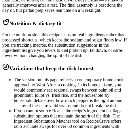
generally improves after a rest. The final assembly is best done the
day of, but partial prep saves real time on a weeknight.
Nutrition & dietary fit
On the nutrition side, this recipe leans on real ingredients rather than
processed shortcuts, which keeps the sodium and sugar floors low. If
you are tracking macros, the substitution suggestions in the
ingredient list give you levers to dial protein up, fat down, or carbs
lower without changing the spirit of the dish.
Variations that keep the dish honest
The version on this page reflects a contemporary home-cook
approach to West African cooking. In its home cuisine, you
would commonly see regional swaps between palm oil and
groundnut, jollof vs. fried rice, and the household-by-
household debate over how much pepper is the right amount
— any of these are valid swaps and do not break the dish.
If you cannot source Beans, the recipe's ingredient list flags
substitution options that maintain the spirit of the dish. The
Ingredient Substitution Matcher tool on RecipeCrave offers
ratio-accurate swaps for over 60 common ingredients with