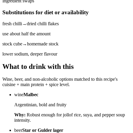
Ingredient swaps
Substitutions for diet or availability
fresh chilli
→
dried chilli flakes
use about half the amount
stock cube
→
homemade stock
lower sodium, deeper flavour
What to drink with this
Wine, beer, and non-alcoholic options matched to this recipe's
cuisine + main protein + spice level.
wine
Malbec
Argentinian, bold and fruity
Why:
Robust enough for jollof rice, suya, and pepper soup
intensity.
beer
Star or Gulder lager