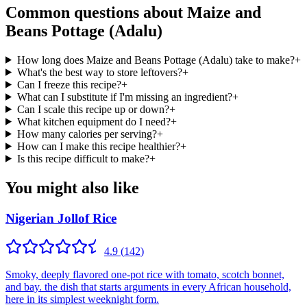
Common questions about
Maize and
Beans Pottage (Adalu)
How long does Maize and Beans Pottage (Adalu) take to make?
+
What's the best way to store leftovers?
+
Can I freeze this recipe?
+
What can I substitute if I'm missing an ingredient?
+
Can I scale this recipe up or down?
+
What kitchen equipment do I need?
+
How many calories per serving?
+
How can I make this recipe healthier?
+
Is this recipe difficult to make?
+
You might also like
Nigerian Jollof Rice
4.9
(
142
)
Smoky, deeply flavored one-pot rice with tomato, scotch bonnet,
and bay. the dish that starts arguments in every African household,
here in its simplest weeknight form.