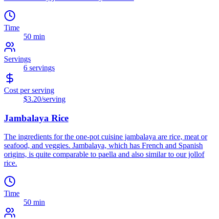
Time
50 min
Servings
6
servings
Cost per serving
$3.20
/serving
Jambalaya Rice
The ingredients for the one-pot cuisine jambalaya are rice, meat or
seafood, and veggies. Jambalaya, which has French and Spanish
origins, is quite comparable to paella and also similar to our jollof
rice.
Time
50 min