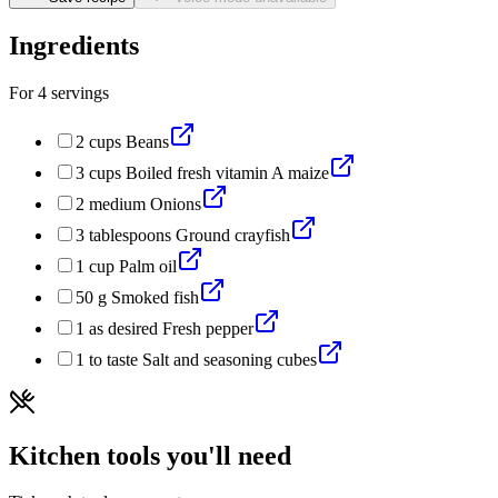
Ingredients
For
4
servings
2
cups
Beans
3
cups
Boiled fresh vitamin A maize
2
medium
Onions
3
tablespoons
Ground crayfish
1
cup
Palm oil
50
g
Smoked fish
1
as desired
Fresh pepper
1
to taste
Salt and seasoning cubes
Kitchen tools you'll need