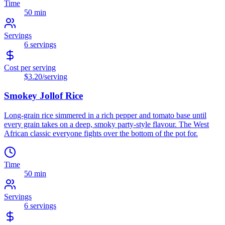
Time
50 min
Servings
6
servings
Cost per serving
$3.20
/serving
Smokey Jollof Rice
Long-grain rice simmered in a rich pepper and tomato base until
every grain takes on a deep, smoky party-style flavour. The West
African classic everyone fights over the bottom of the pot for.
Time
50 min
Servings
6
servings