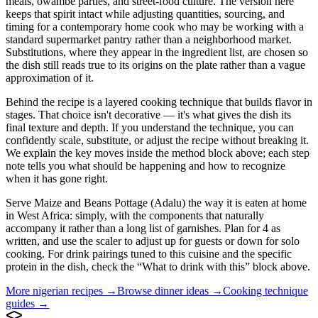
meals, owambe parties, and street-food culture. The version here
keeps that spirit intact while adjusting quantities, sourcing, and
timing for a contemporary home cook who may be working with a
standard supermarket pantry rather than a neighborhood market.
Substitutions, where they appear in the ingredient list, are chosen so
the dish still reads true to its origins on the plate rather than a vague
approximation of it.
Behind the recipe is a layered cooking technique that builds flavor in
stages. That choice isn't decorative — it's what gives the dish its
final texture and depth. If you understand the technique, you can
confidently scale, substitute, or adjust the recipe without breaking it.
We explain the key moves inside the method block above; each step
note tells you what should be happening and how to recognize
when it has gone right.
Serve Maize and Beans Pottage (Adalu) the way it is eaten at home
in West Africa: simply, with the components that naturally
accompany it rather than a long list of garnishes. Plan for 4 as
written, and use the scaler to adjust up for guests or down for solo
cooking. For drink pairings tuned to this cuisine and the specific
protein in the dish, check the “What to drink with this” block above.
More
nigerian
recipes →
Browse
dinner
ideas →
Cooking technique
guides →