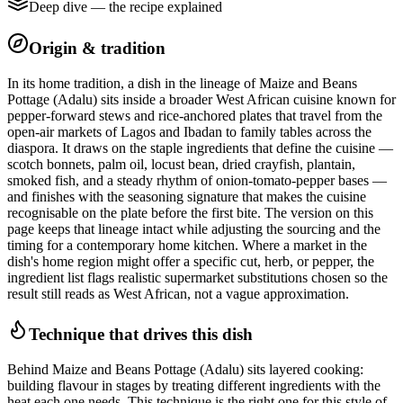
Deep dive — the recipe explained
Origin & tradition
In its home tradition, a dish in the lineage of Maize and Beans
Pottage (Adalu) sits inside a broader West African cuisine known for
pepper-forward stews and rice-anchored plates that travel from the
open-air markets of Lagos and Ibadan to family tables across the
diaspora. It draws on the staple ingredients that define the cuisine —
scotch bonnets, palm oil, locust bean, dried crayfish, plantain,
smoked fish, and a steady rhythm of onion-tomato-pepper bases —
and finishes with the seasoning signature that makes the cuisine
recognisable on the plate before the first bite. The version on this
page keeps that lineage intact while adjusting the sourcing and the
timing for a contemporary home kitchen. Where a market in the
dish's home region might offer a specific cut, herb, or pepper, the
ingredient list flags realistic supermarket substitutions chosen so the
result still reads as West African, not a vague approximation.
Technique that drives this dish
Behind Maize and Beans Pottage (Adalu) sits layered cooking:
building flavour in stages by treating different ingredients with the
heat each one needs. This technique is the right one for this style of