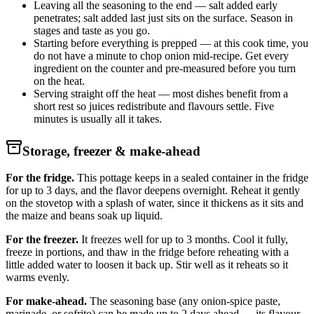
Leaving all the seasoning to the end — salt added early
penetrates; salt added last just sits on the surface. Season in
stages and taste as you go.
Starting before everything is prepped — at this cook time, you
do not have a minute to chop onion mid-recipe. Get every
ingredient on the counter and pre-measured before you turn
on the heat.
Serving straight off the heat — most dishes benefit from a
short rest so juices redistribute and flavours settle. Five
minutes is usually all it takes.
Storage, freezer & make-ahead
For the fridge.
This pottage keeps in a sealed container in the fridge
for up to 3 days, and the flavor deepens overnight. Reheat it gently
on the stovetop with a splash of water, since it thickens as it sits and
the maize and beans soak up liquid.
For the freezer.
It freezes well for up to 3 months. Cool it fully,
freeze in portions, and thaw in the fridge before reheating with a
little added water to loosen it back up. Stir well as it reheats so it
warms evenly.
For make-ahead.
The seasoning base (any onion-spice paste,
marinade, or sofrito) can be made up to 2 days ahead — its flavour