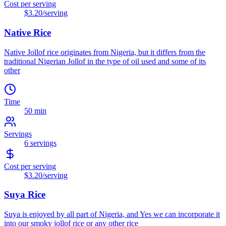
Cost per serving
$3.20
/serving
Native Rice
Native Jollof rice originates from Nigeria, but it differs from the
traditional Nigerian Jollof in the type of oil used and some of its
other
Time
50 min
Servings
6
servings
Cost per serving
$3.20
/serving
Suya Rice
Suya is enjoyed by all part of Nigeria, and Yes we can incorporate it
into our smoky jollof rice or any other rice