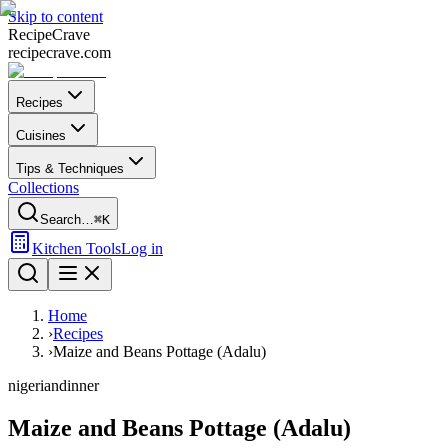
Skip to content
Recipe
Crave
recipecrave.com
Recipes
Cuisines
Tips & Techniques
Collections
Search…
⌘K
Kitchen Tools
Log in
Home
›
Recipes
›
Maize and Beans Pottage (Adalu)
nigerian
dinner
Maize and Beans Pottage (Adalu)