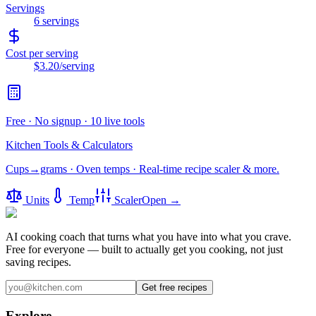
Servings
6
servings
Cost per serving
$3.20
/serving
Free · No signup · 10 live tools
Kitchen Tools & Calculators
Cups→grams · Oven temps · Real-time recipe scaler & more.
Units
Temp
Scaler
Open →
AI cooking coach that turns what you have into what you crave.
Free for everyone — built to actually get you cooking, not just
saving recipes.
Get free recipes
Explore