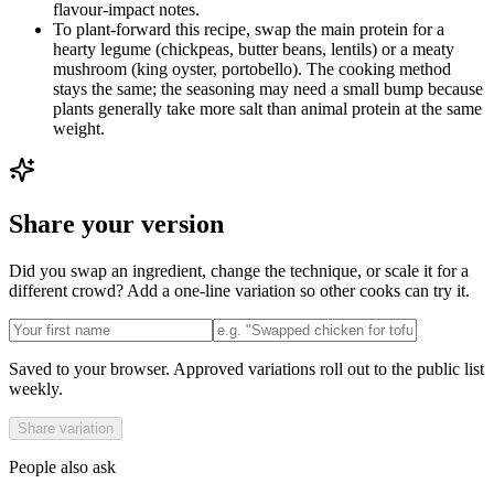
flavour-impact notes.
To plant-forward this recipe, swap the main protein for a
hearty legume (chickpeas, butter beans, lentils) or a meaty
mushroom (king oyster, portobello). The cooking method
stays the same; the seasoning may need a small bump because
plants generally take more salt than animal protein at the same
weight.
Share your version
Did you swap an ingredient, change the technique, or scale it for a
different crowd? Add a one-line variation so other cooks can try it.
Saved to your browser. Approved variations roll out to the public list
weekly.
Share variation
People also ask