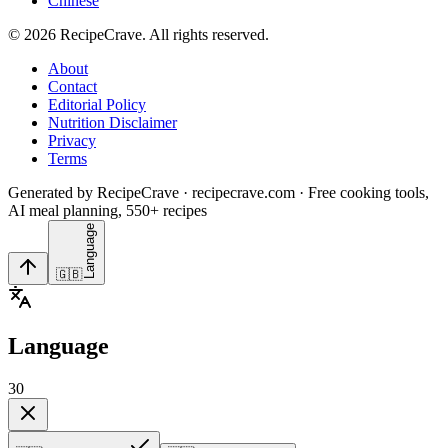
Chinese
©
2026
RecipeCrave
. All rights reserved.
About
Contact
Editorial Policy
Nutrition Disclaimer
Privacy
Terms
Generated by RecipeCrave · recipecrave.com · Free cooking tools,
AI meal planning, 550+ recipes
Language
🇬🇧
Language
30