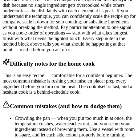
dish because no single ingredient gets overcooked while others
undercook — the dish lands with each element at its peak. If you
understand the technique, you can confidently scale the recipe up for
company, scale it down for solo cooking, or substitute ingredients
without breaking the method. Pay particular attention to one signal
as you cook: order of operations — start with what takes longest,
finish with what needs the lightest touch. Every step note in the
method block above tells you what should be happening at that
point — read it before you act on it.
Difficulty notes for the home cook
This is an easy recipe — comfortable for a confident beginner. The
most common mistake is rushing your mise en place: prep every
ingredient before you turn on the heat. The cook itself is fast, and a
hesitant cook is a behind-schedule cook.
Common mistakes (and how to dodge them)
Crowding the pan — when you put too much in at once, the
temperature crashes, water leaches out, and you steam your
ingredients instead of browning them. Use a vessel with room
to spare, and let each side colour properly before turning.