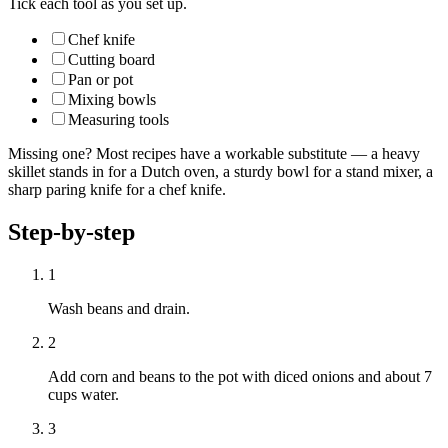
Tick each tool as you set up.
Chef knife
Cutting board
Pan or pot
Mixing bowls
Measuring tools
Missing one? Most recipes have a workable substitute — a heavy
skillet stands in for a Dutch oven, a sturdy bowl for a stand mixer, a
sharp paring knife for a chef knife.
Step-by-step
1
Wash beans and drain.
2
Add corn and beans to the pot with diced onions and about 7
cups water.
3