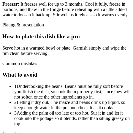
Freezer:
It freezes well for up to 3 months. Cool it fully, freeze in
portions, and thaw in the fridge before reheating with a little added
water to loosen it back up. Stir well as it reheats so it warms evenly.
Plating & presentation
How to plate this dish like a pro
Serve hot in a warmed bowl or plate. Garnish simply and wipe the
rim clean before serving.
Common mistakes
What to avoid
1
Undercooking the beans. Beans must be fully soft before
you finish the dish, so cook them properly first, since they will
not soften once the other ingredients go in.
2
Letting it dry out. The maize and beans drink up liquid, so
keep enough water in the pot and check it as it cooks.
3
Adding the palm oil too late or too hot. Stir it in and let it
cook into the pottage so it blends, rather than sitting greasy on
top.