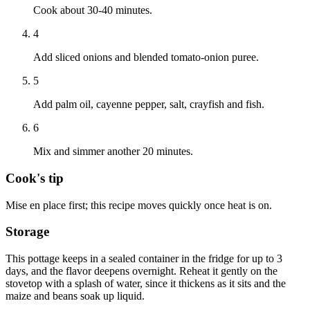
Cook about 30-40 minutes.
4
Add sliced onions and blended tomato-onion puree.
5
Add palm oil, cayenne pepper, salt, crayfish and fish.
6
Mix and simmer another 20 minutes.
Cook's tip
Mise en place first; this recipe moves quickly once heat is on.
Storage
This pottage keeps in a sealed container in the fridge for up to 3
days, and the flavor deepens overnight. Reheat it gently on the
stovetop with a splash of water, since it thickens as it sits and the
maize and beans soak up liquid.