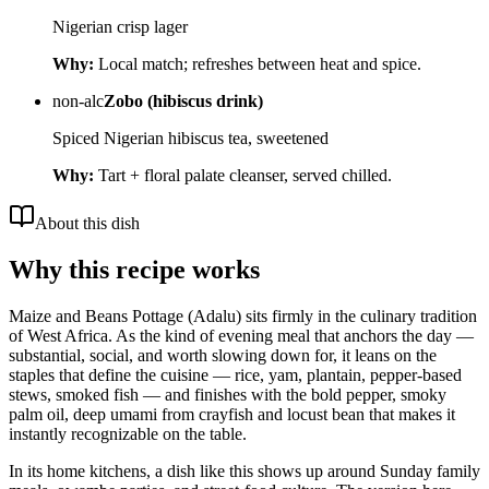
Nigerian crisp lager
Why:
Local match; refreshes between heat and spice.
non-alc
Zobo (hibiscus drink)
Spiced Nigerian hibiscus tea, sweetened
Why:
Tart + floral palate cleanser, served chilled.
About this dish
Why this recipe works
Maize and Beans Pottage (Adalu) sits firmly in the culinary tradition
of West Africa. As the kind of evening meal that anchors the day —
substantial, social, and worth slowing down for, it leans on the
staples that define the cuisine — rice, yam, plantain, pepper-based
stews, smoked fish — and finishes with the bold pepper, smoky
palm oil, deep umami from crayfish and locust bean that makes it
instantly recognizable on the table.
In its home kitchens, a dish like this shows up around Sunday family