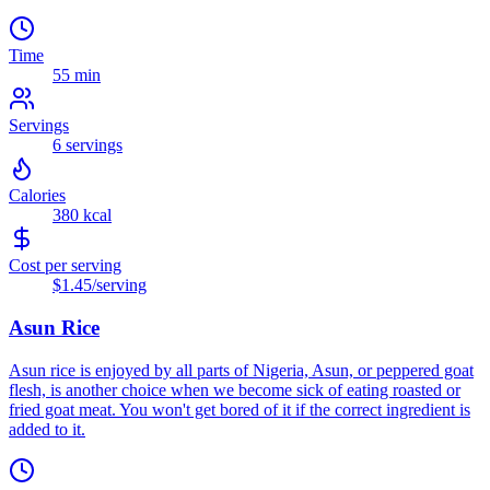
Time
55 min
Servings
6
servings
Calories
380
kcal
Cost per serving
$1.45
/serving
Asun Rice
Asun rice is enjoyed by all parts of Nigeria, Asun, or peppered goat
flesh, is another choice when we become sick of eating roasted or
fried goat meat. You won't get bored of it if the correct ingredient is
added to it.