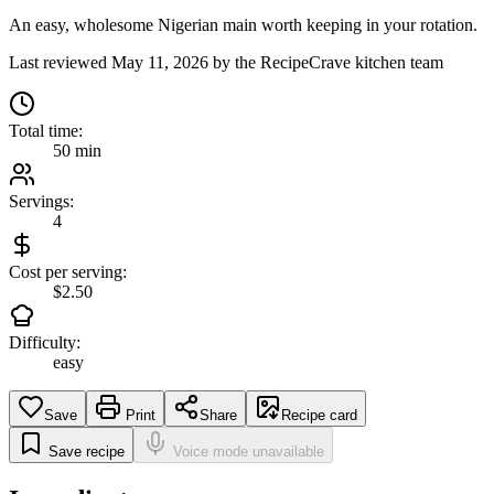
An easy, wholesome Nigerian main worth keeping in your rotation.
Last reviewed
May 11, 2026
by the RecipeCrave kitchen team
Total time:
50 min
Servings:
4
Cost per serving:
$2.50
Difficulty:
easy
Save
Print
Share
Recipe card
Save recipe
Voice mode unavailable