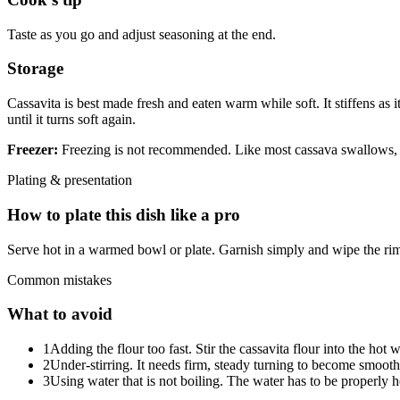
Taste as you go and adjust seasoning at the end.
Storage
Cassavita is best made fresh and eaten warm while soft. It stiffens as i
until it turns soft again.
Freezer:
Freezing is not recommended. Like most cassava swallows, it 
Plating & presentation
How to plate this dish like a pro
Serve hot in a warmed bowl or plate. Garnish simply and wipe the rim
Common mistakes
What to avoid
1
Adding the flour too fast. Stir the cassavita flour into the hot
2
Under-stirring. It needs firm, steady turning to become smooth
3
Using water that is not boiling. The water has to be properly hot 