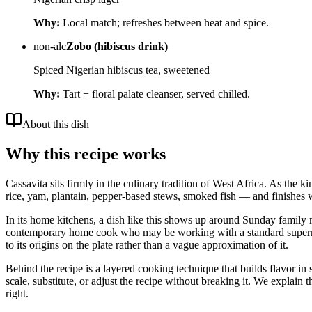
Why:
Local match; refreshes between heat and spice.
non-alc
Zobo (hibiscus drink)
Spiced Nigerian hibiscus tea, sweetened
Why:
Tart + floral palate cleanser, served chilled.
About this dish
Why this recipe works
Cassavita sits firmly in the culinary tradition of West Africa. As the 
rice, yam, plantain, pepper-based stews, smoked fish — and finishes w
In its home kitchens, a dish like this shows up around Sunday family me
contemporary home cook who may be working with a standard supermarket
to its origins on the plate rather than a vague approximation of it.
Behind the recipe is a layered cooking technique that builds flavor in 
scale, substitute, or adjust the recipe without breaking it. We expla
right.