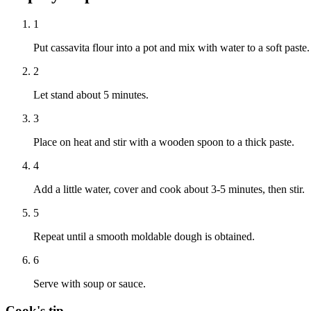
1
Put cassavita flour into a pot and mix with water to a soft paste.
2
Let stand about 5 minutes.
3
Place on heat and stir with a wooden spoon to a thick paste.
4
Add a little water, cover and cook about 3-5 minutes, then stir.
5
Repeat until a smooth moldable dough is obtained.
6
Serve with soup or sauce.
Cook's tip