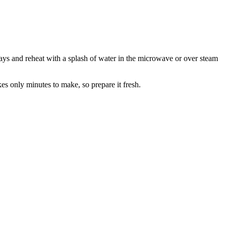
2 days and reheat with a splash of water in the microwave or over steam
es only minutes to make, so prepare it fresh.