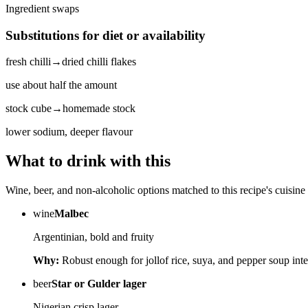
Ingredient swaps
Substitutions for diet or availability
fresh chilli
→
dried chilli flakes
use about half the amount
stock cube
→
homemade stock
lower sodium, deeper flavour
What to drink with this
Wine, beer, and non-alcoholic options matched to this recipe's cuisine 
wine
Malbec
Argentinian, bold and fruity
Why:
Robust enough for jollof rice, suya, and pepper soup inte
beer
Star or Gulder lager
Nigerian crisp lager