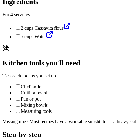
Ingredients
For
4
servings
2
cups
Cassavita flour
5
cups
Water
Kitchen tools you'll need
Tick each tool as you set up.
Chef knife
Cutting board
Pan or pot
Mixing bowls
Measuring tools
Missing one? Most recipes have a workable substitute — a heavy skillet
Step-by-step