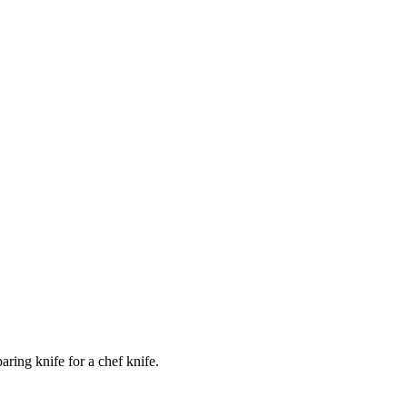
ring knife for a chef knife.