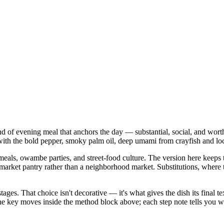
kind of evening meal that anchors the day — substantial, social, and wort
ith the bold pepper, smoky palm oil, deep umami from crayfish and locus
als, owambe parties, and street-food culture. The version here keeps tha
 pantry rather than a neighborhood market. Substitutions, where they a
stages. That choice isn't decorative — it's what gives the dish its final
in the key moves inside the method block above; each step note tells yo