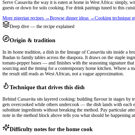
Serve Cassavita the way it is eaten at home in West Africa: simply, wit
guests or down for solo cooking. For drink pairings tuned to this cuisi
More
nigerian
recipes →
Browse
dinner
ideas →
Cooking technique 
Deep dive — the recipe explained
Origin & tradition
In its home tradition, a dish in the lineage of Cassavita sits inside 
Ibadan to family tables across the diaspora. It draws on the staple ing
tomato-pepper bases — and finishes with the seasoning signature that ma
sourcing and the timing for a contemporary home kitchen. Where a market
the result still reads as West African, not a vague approximation.
Technique that drives this dish
Behind Cassavita sits layered cooking: building flavour in stages by tre
gets overcooked while others undercook — the dish lands with each ele
substitute ingredients without breaking the method. Pay particular atte
note in the method block above tells you what should be happening at t
Difficulty notes for the home cook