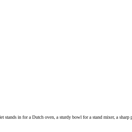
 stands in for a Dutch oven, a sturdy bowl for a stand mixer, a sharp pa