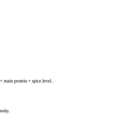
+ main protein + spice level.
nsity.