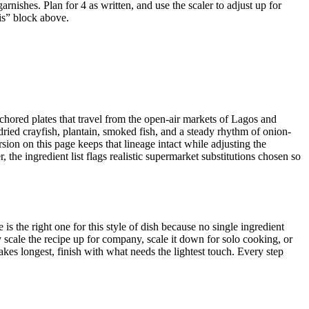
rnishes. Plan for 4 as written, and use the scaler to adjust up for
his” block above.
nchored plates that travel from the open-air markets of Lagos and
 dried crayfish, plantain, smoked fish, and a steady rhythm of onion-
sion on this page keeps that lineage intact while adjusting the
the ingredient list flags realistic supermarket substitutions chosen so
is the right one for this style of dish because no single ingredient
scale the recipe up for company, scale it down for solo cooking, or
akes longest, finish with what needs the lightest touch. Every step