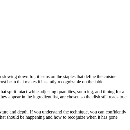
h slowing down for, it leans on the staples that define the cuisine —
t bean that makes it instantly recognizable on the table.
t spirit intact while adjusting quantities, sourcing, and timing for a
ppear in the ingredient list, are chosen so the dish still reads true
 texture and depth. If you understand the technique, you can confidently
u what should be happening and how to recognize when it has gone