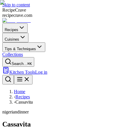
Skip to content
Recipe
Crave
recipecrave.com
Recipes
Cuisines
Tips & Techniques
Collections
Search…
⌘K
Kitchen Tools
Log in
Home
›
Recipes
›
Cassavita
nigerian
dinner
Cassavita