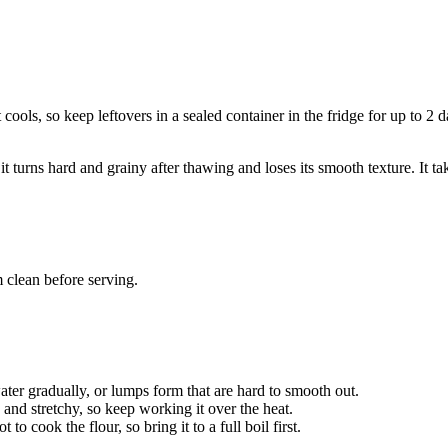
t cools, so keep leftovers in a sealed container in the fridge for up to 
turns hard and grainy after thawing and loses its smooth texture. It tak
 clean before serving.
 water gradually, or lumps form that are hard to smooth out.
 and stretchy, so keep working it over the heat.
to cook the flour, so bring it to a full boil first.