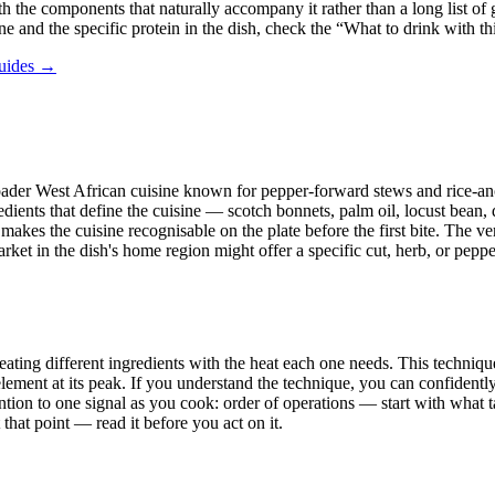
h the components that naturally accompany it rather than a long list of ga
ne and the specific protein in the dish, check the “What to drink with t
guides →
a broader West African cuisine known for pepper-forward stews and rice-a
redients that define the cuisine — scotch bonnets, palm oil, locust bean,
kes the cuisine recognisable on the plate before the first bite. The ver
 in the dish's home region might offer a specific cut, herb, or pepper, 
ating different ingredients with the heat each one needs. This technique 
ment at its peak. If you understand the technique, you can confidently 
ntion to one signal as you cook: order of operations — start with what t
hat point — read it before you act on it.