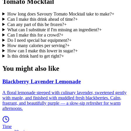
Tomato Mocktail
How long does Savoury Tomato Mocktail take to make?
+
Can I make this drink ahead of time?
+
Can any part of this be frozen?
+
What can I substitute if I'm missing an ingredient?
+
Can I make this for a crowd?
+
Do I need special bar equipment?
+
How many calories per serving?
+
How can I make this lower in sugar?
+
Is this drink hard to get right?
+
You might also like
Blackberry Lavender Lemonade
A floral lemonade steeped with culinary lavender, sweetened gently
with maple, and finished with muddled fresh blackberries. Calm,
fragrant, and beautifully purple — a slow-sip refresher for warm
afternoons.
Time