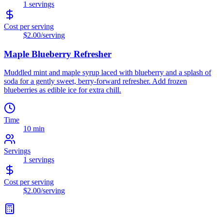
1
servings
Cost per serving
$2.00
/serving
Maple Blueberry Refresher
Muddled mint and maple syrup laced with blueberry and a splash of
soda for a gently sweet, berry-forward refresher. Add frozen
blueberries as edible ice for extra chill.
Time
10 min
Servings
1
servings
Cost per serving
$2.00
/serving