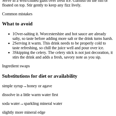
Serve in a well-chilled glass over fresh ice. Garnish on the rim or
floated on top. Stir gently to keep any fizz lively.
Common mistakes
What to avoid
1
Over-salting it. Worcestershire and hot sauce are already
salty, so taste before adding more salt or the drink turns harsh.
2
Serving it warm. This drink needs to be properly cold to
taste refreshing, so chill the juice well and pour over ice.
3
Skipping the celery. The celery stick is not just decoration, it
stirs the drink and adds a fresh, savory note as you sip.
Ingredient swaps
Substitutions for diet or availability
simple syrup
→
honey or agave
dissolve in a little warm water first
soda water
→
sparkling mineral water
slightly more mineral edge