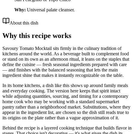
Why:
Universal palate cleanser.
About this dish
Why this recipe works
Savoury Tomato Mocktail sits firmly in the culinary tradition of
kitchens around the world. As a beverage built to complement food
or stand on its own as an afternoon ritual, it leans on the staples that
define the cuisine — fresh seasonal ingredients prepared with care
— and finishes with the balanced seasoning that lets the main
ingredient shine that makes it instantly recognizable on the table.
In its home kitchens, a dish like this shows up around family meals
and everyday cooking. The version here keeps that spirit intact
while adjusting quantities, sourcing, and timing for a contemporary
home cook who may be working with a standard supermarket
pantry rather than a neighborhood market. Substitutions, where they
appear in the ingredient list, are chosen so the dish still reads true to
its origins on the plate rather than a vague approximation of it.
Behind the recipe is a layered cooking technique that builds flavor in
stages. That choice isn't decorative — it's what gives the dish its