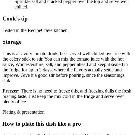
Sprinkle salt and cracked pepper over the top and serve well
chilled.
Cook's tip
Tested in the RecipeCrave kitchen.
Storage
This is a savory tomato drink, best served well chilled over ice with
the celery stick to stir. You can mix the tomato juice with the hot
sauce, Worcestershire, salt, and pepper ahead and keep it sealed in
the fridge for up to 2 days, where the flavors actually settle and
improve. Give it a good stir before pouring, since the seasonings
sink.
Freezer:
There is no need to freeze this, and freezing dulls the fresh,
bracing taste. Just keep the mix cold in the fridge and serve over
plenty of ice.
Plating & presentation
How to plate this dish like a pro