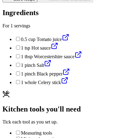
Ingredients
For
1
servings
0.5
cup
Tomato juice
1
tsp
Hot sauce
1
tbsp
Worcestershire sauce
1
pinch
Salt
1
pinch
Black pepper
1
whole
Celery stick
Kitchen tools you'll need
Tick each tool as you set up.
Measuring tools