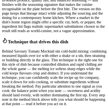
in-season produce, quality fats, and balanced seasoning — and
finishes with the seasoning signature that makes the cuisine
recognisable on the plate before the first bite. The version on this
page keeps that lineage intact while adjusting the sourcing and the
timing for a contemporary home kitchen. Where a market in the
dish's home region might offer a specific cut, herb, or pepper, the
ingredient list flags realistic supermarket substitutions chosen so the
result still reads as world-cuisine, not a vague approximation.
Technique that drives this dish
Behind Savoury Tomato Mocktail sits cold-build mixing: combining
measured liquids over ice with either a shake or a stir, then straining
or building directly in the glass. This technique is the right one for
this style of dish because controlled dilution and rapid chilling are
the whole game — the melting ice softens sharp edges while the
cold keeps flavours crisp and distinct. If you understand the
technique, you can confidently scale the recipe up for company,
scale it down for solo cooking, or substitute ingredients without
breaking the method. Pay particular attention to one signal as you
cook: the balance point when you taste — sweetness and acidity
should land evenly, with neither dominating the first sip. Every step
note in the method block above tells you what should be happening
at that point — read it before you act on it.