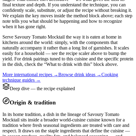
final texture and depth. If you understand the technique, you can
confidently scale, substitute, or adjust the recipe without breaking it.
We explain the key moves inside the method block above; each step
note tells you what should be happening and how to recognize
when it has gone right.
Serve Savoury Tomato Mocktail the way it is eaten at home in
kitchens around the world: simply, with the components that
naturally accompany it rather than a long list of garnishes. It scales
easily for a household — see the recipe scaler above to bump the
yield. For drink pairings tuned to this cuisine and the specific protein
in the dish, check the “What to drink with this” block above.
More
international
recipes →
Browse
drink
ideas →
Cooking
technique guides →
Deep dive — the recipe explained
Origin & tradition
In its home tradition, a dish in the lineage of Savoury Tomato
Mocktail sits inside a broader world-cuisine cuisine known for a
tradition where fresh seasonal ingredients are treated with care and
respect. It draws on the staple ingredients that define the cuisine —