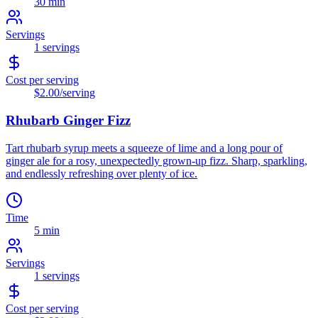
30 min
Servings
1
servings
Cost per serving
$2.00
/serving
Rhubarb Ginger Fizz
Tart rhubarb syrup meets a squeeze of lime and a long pour of
ginger ale for a rosy, unexpectedly grown-up fizz. Sharp, sparkling,
and endlessly refreshing over plenty of ice.
Time
5 min
Servings
1
servings
Cost per serving