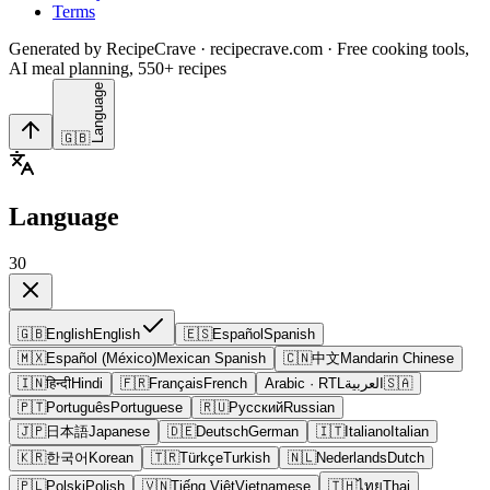
Terms
Generated by RecipeCrave · recipecrave.com · Free cooking tools,
AI meal planning, 550+ recipes
Language
🇬🇧
Language
30
🇬🇧
English
English
🇪🇸
Español
Spanish
🇲🇽
Español (México)
Mexican Spanish
🇨🇳
中文
Mandarin Chinese
🇮🇳
हिन्दी
Hindi
🇫🇷
Français
French
Arabic
· RTL
العربية
🇸🇦
🇵🇹
Português
Portuguese
🇷🇺
Русский
Russian
🇯🇵
日本語
Japanese
🇩🇪
Deutsch
German
🇮🇹
Italiano
Italian
🇰🇷
한국어
Korean
🇹🇷
Türkçe
Turkish
🇳🇱
Nederlands
Dutch
🇵🇱
Polski
Polish
🇻🇳
Tiếng Việt
Vietnamese
🇹🇭
ไทย
Thai