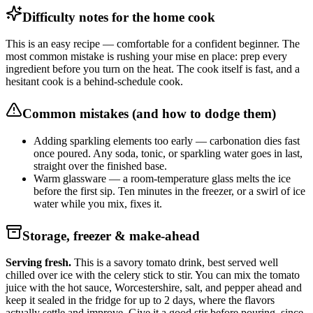
Difficulty notes for the home cook
This is an easy recipe — comfortable for a confident beginner. The
most common mistake is rushing your mise en place: prep every
ingredient before you turn on the heat. The cook itself is fast, and a
hesitant cook is a behind-schedule cook.
Common mistakes (and how to dodge them)
Adding sparkling elements too early — carbonation dies fast
once poured. Any soda, tonic, or sparkling water goes in last,
straight over the finished base.
Warm glassware — a room-temperature glass melts the ice
before the first sip. Ten minutes in the freezer, or a swirl of ice
water while you mix, fixes it.
Storage, freezer & make-ahead
Serving fresh.
This is a savory tomato drink, best served well
chilled over ice with the celery stick to stir. You can mix the tomato
juice with the hot sauce, Worcestershire, salt, and pepper ahead and
keep it sealed in the fridge for up to 2 days, where the flavors
actually settle and improve. Give it a good stir before pouring, since