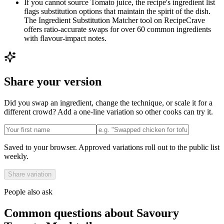
If you cannot source Tomato juice, the recipe's ingredient list
flags substitution options that maintain the spirit of the dish.
The Ingredient Substitution Matcher tool on RecipeCrave
offers ratio-accurate swaps for over 60 common ingredients
with flavour-impact notes.
Share your version
Did you swap an ingredient, change the technique, or scale it for a
different crowd? Add a one-line variation so other cooks can try it.
Saved to your browser. Approved variations roll out to the public list
weekly.
Share variation
People also ask
Common questions about
Savoury