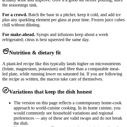
the seasonings sink.
For a crowd.
Batch the base in a pitcher, keep it cold, and add ice
plus any sparkling element per glass at pour time. Frozen juice cubes
chill without diluting.
For make-ahead.
Syrups and infusions keep about a week
refrigerated; citrus is best squeezed the same day.
Nutrition & dietary fit
A plant-led recipe like this typically lands higher on micronutrients
(folate, magnesium, potassium) and fibre than a comparable meat-
led plate, while running lower on saturated fat. If you are following
the recipe as written, the macros take care of themselves.
Variations that keep the dish honest
The version on this page reflects a contemporary home-cook
approach to world-cuisine cooking. In its home cuisine, you
would commonly see household variations and regional
preferences — any of these are valid swaps and do not break
the dish.