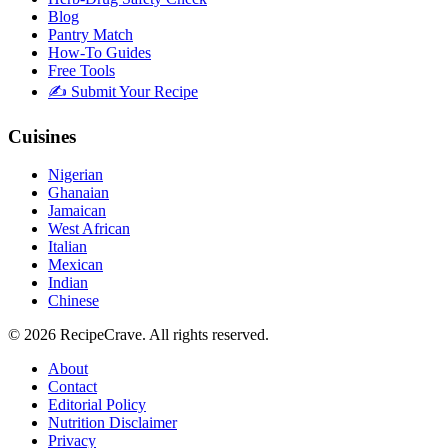
Blog
Pantry Match
How-To Guides
Free Tools
✍️ Submit Your Recipe
Cuisines
Nigerian
Ghanaian
Jamaican
West African
Italian
Mexican
Indian
Chinese
©
2026
RecipeCrave
. All rights reserved.
About
Contact
Editorial Policy
Nutrition Disclaimer
Privacy