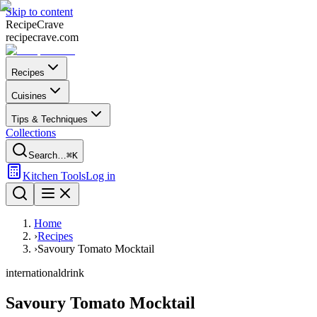
Skip to content
Recipe
Crave
recipecrave.com
Recipes
Cuisines
Tips & Techniques
Collections
Search…
⌘K
Kitchen Tools
Log in
Home
›
Recipes
›
Savoury Tomato Mocktail
international
drink
Savoury Tomato Mocktail