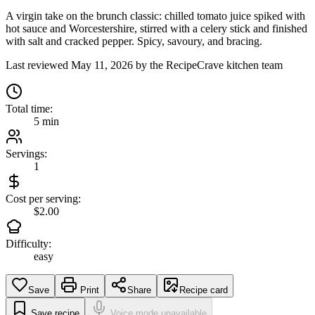
A virgin take on the brunch classic: chilled tomato juice spiked with
hot sauce and Worcestershire, stirred with a celery stick and finished
with salt and cracked pepper. Spicy, savoury, and bracing.
Last reviewed
May 11, 2026
by the RecipeCrave kitchen team
Total time:
5 min
Servings:
1
Cost per serving:
$2.00
Difficulty:
easy
Save
Print
Share
Recipe card
Save recipe
Voice mode unavailable