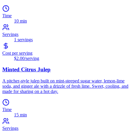
Time
10 min
Servings
1
servings
Cost per serving
$2.00
/serving
Minted Citrus Julep
A pitcher-style julep built on mint-steeped sugar water, lemon-lime
soda, and ginger ale with a drizzle of fresh lime. Sweet, cooling, and
made for sharing on a hot day.
Time
15 min
Servings