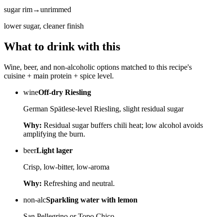
sugar rim
→
unrimmed
lower sugar, cleaner finish
What to drink with this
Wine, beer, and non-alcoholic options matched to this recipe's
cuisine + main protein + spice level.
wine
Off-dry Riesling
German Spätlese-level Riesling, slight residual sugar
Why:
Residual sugar buffers chili heat; low alcohol avoids
amplifying the burn.
beer
Light lager
Crisp, low-bitter, low-aroma
Why:
Refreshing and neutral.
non-alc
Sparkling water with lemon
San Pellegrino or Topo Chico