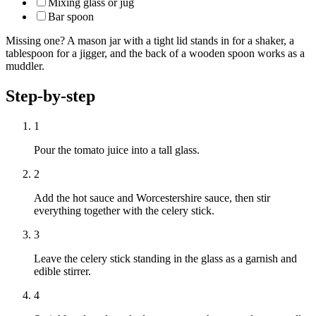
Mixing glass or jug
Bar spoon
Missing one? A mason jar with a tight lid stands in for a shaker, a
tablespoon for a jigger, and the back of a wooden spoon works as a
muddler.
Step-by-step
1
Pour the tomato juice into a tall glass.
2
Add the hot sauce and Worcestershire sauce, then stir
everything together with the celery stick.
3
Leave the celery stick standing in the glass as a garnish and
edible stirrer.
4