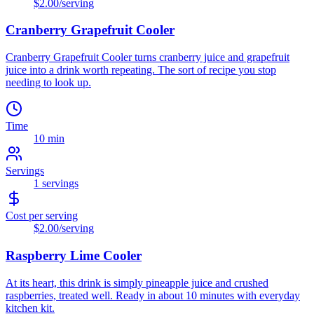
$2.00
/serving
Cranberry Grapefruit Cooler
Cranberry Grapefruit Cooler turns cranberry juice and grapefruit
juice into a drink worth repeating. The sort of recipe you stop
needing to look up.
Time
10 min
Servings
1
servings
Cost per serving
$2.00
/serving
Raspberry Lime Cooler
At its heart, this drink is simply pineapple juice and crushed
raspberries, treated well. Ready in about 10 minutes with everyday
kitchen kit.