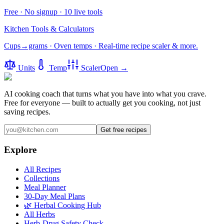
Free · No signup · 10 live tools
Kitchen Tools & Calculators
Cups→grams · Oven temps · Real-time recipe scaler & more.
Units
Temp
Scaler
Open →
AI cooking coach that turns what you have into what you crave.
Free for everyone — built to actually get you cooking, not just
saving recipes.
Get free recipes
Explore
All Recipes
Collections
Meal Planner
30-Day Meal Plans
🌿 Herbal Cooking Hub
All Herbs
Herb-Drug Safety Check