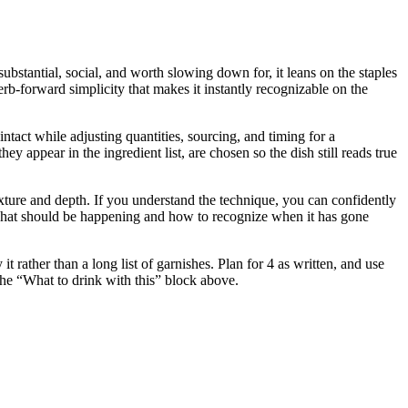
ubstantial, social, and worth slowing down for, it leans on the staples
erb-forward simplicity that makes it instantly recognizable on the
intact while adjusting quantities, sourcing, and timing for a
ppear in the ingredient list, are chosen so the dish still reads true
 texture and depth. If you understand the technique, you can confidently
u what should be happening and how to recognize when it has gone
rather than a long list of garnishes. Plan for 4 as written, and use
 the “What to drink with this” block above.