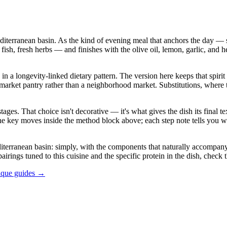
editerranean basin. As the kind of evening meal that anchors the day — s
 fish, fresh herbs — and finishes with the olive oil, lemon, garlic, and h
n a longevity-linked dietary pattern. The version here keeps that spirit 
 pantry rather than a neighborhood market. Substitutions, where they a
stages. That choice isn't decorative — it's what gives the dish its final
in the key moves inside the method block above; each step note tells yo
terranean basin: simply, with the components that naturally accompany it 
pairings tuned to this cuisine and the specific protein in the dish, check
ique guides →