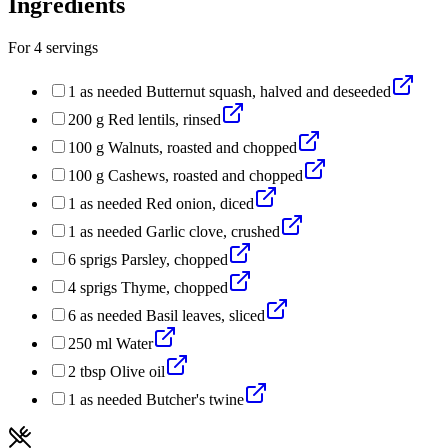
Ingredients
For
4
servings
1
as needed
Butternut squash, halved and deseeded
200
g
Red lentils, rinsed
100
g
Walnuts, roasted and chopped
100
g
Cashews, roasted and chopped
1
as needed
Red onion, diced
1
as needed
Garlic clove, crushed
6
sprigs
Parsley, chopped
4
sprigs
Thyme, chopped
6
as needed
Basil leaves, sliced
250
ml
Water
2
tbsp
Olive oil
1
as needed
Butcher's twine