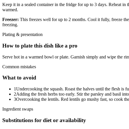
Keep it in a sealed container in the fridge for up to 3 days. Reheat in
warmed.
Freezer:
This freezes well for up to 2 months. Cool it fully, freeze th
freezing.
Plating & presentation
How to plate this dish like a pro
Serve hot in a warmed bowl or plate. Garnish simply and wipe the rim
Common mistakes
What to avoid
1
Undercooking the squash. Roast the halves until the flesh is fu
2
Adding the fresh herbs too early. Stir the parsley and basil int
3
Overcooking the lentils. Red lentils go mushy fast, so cook them
Ingredient swaps
Substitutions for diet or availability