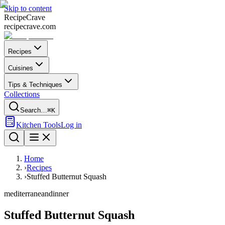
Skip to content
Recipe
Crave
recipecrave.com
Recipes
Cuisines
Tips & Techniques
Collections
Search…
⌘K
Kitchen Tools
Log in
Home
›
Recipes
›
Stuffed Butternut Squash
mediterranean
dinner
Stuffed Butternut Squash