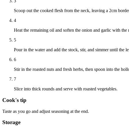
3
Scoop out the cooked flesh from the neck, leaving a 2cm border, r
4
Heat the remaining oil and soften the onion and garlic with the r
5
Pour in the water and add the stock, stir, and simmer until the l
6
Stir in the roasted nuts and fresh herbs, then spoon into the ho
7
Slice into thick rounds and serve with roasted vegetables.
Cook's tip
Taste as you go and adjust seasoning at the end.
Storage