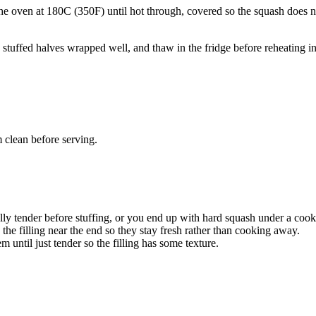
 the oven at 180C (350F) until hot through, covered so the squash does n
e stuffed halves wrapped well, and thaw in the fridge before reheating in
 clean before serving.
lly tender before stuffing, or you end up with hard squash under a cooke
o the filling near the end so they stay fresh rather than cooking away.
 until just tender so the filling has some texture.