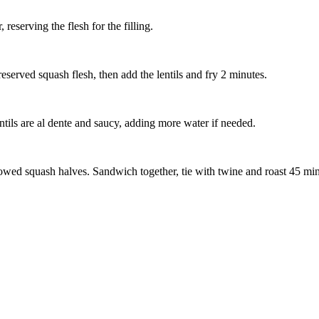
eserving the flesh for the filling.
eserved squash flesh, then add the lentils and fry 2 minutes.
entils are al dente and saucy, adding more water if needed.
llowed squash halves. Sandwich together, tie with twine and roast 45 min