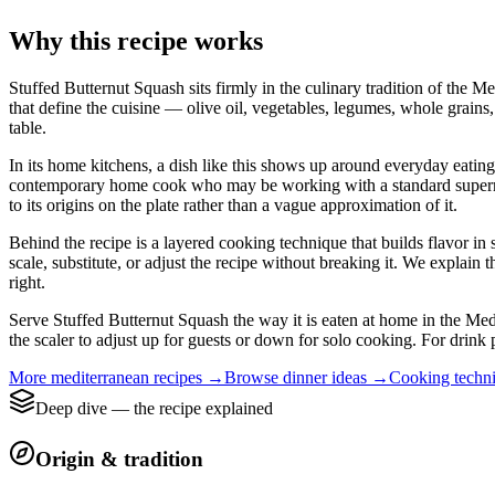
Why this recipe works
Stuffed Butternut Squash sits firmly in the culinary tradition of the M
that define the cuisine — olive oil, vegetables, legumes, whole grains,
table.
In its home kitchens, a dish like this shows up around everyday eating i
contemporary home cook who may be working with a standard supermarket
to its origins on the plate rather than a vague approximation of it.
Behind the recipe is a layered cooking technique that builds flavor in 
scale, substitute, or adjust the recipe without breaking it. We expla
right.
Serve Stuffed Butternut Squash the way it is eaten at home in the Medi
the scaler to adjust up for guests or down for solo cooking. For drink 
More
mediterranean
recipes →
Browse
dinner
ideas →
Cooking techn
Deep dive — the recipe explained
Origin & tradition