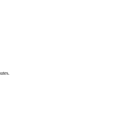
utes.