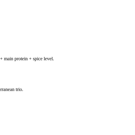
+ main protein + spice level.
rranean trio.