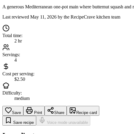
A generous Mediterranean one-pot main where butternut squash and red 
Last reviewed
May 11, 2026
by the RecipeCrave kitchen team
Total time:
2 hr
Servings:
4
Cost per serving:
$2.50
Difficulty:
medium
Save
Print
Share
Recipe card
Save recipe
Voice mode unavailable