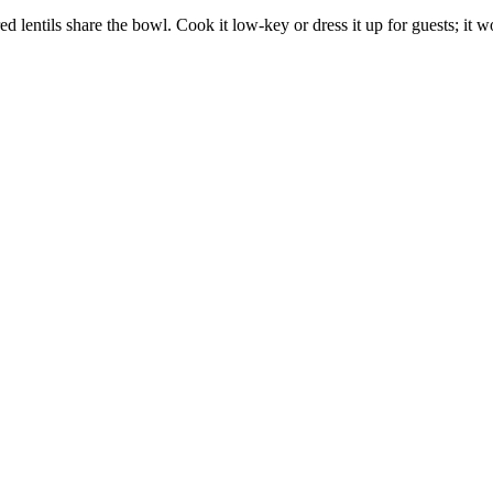
lentils share the bowl. Cook it low-key or dress it up for guests; it 