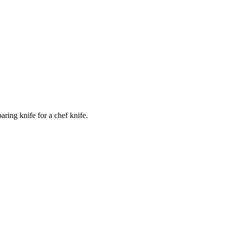
ring knife for a chef knife.