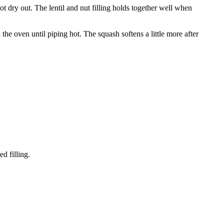
ot dry out. The lentil and nut filling holds together well when
 the oven until piping hot. The squash softens a little more after
d filling.