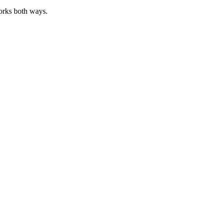
works both ways.