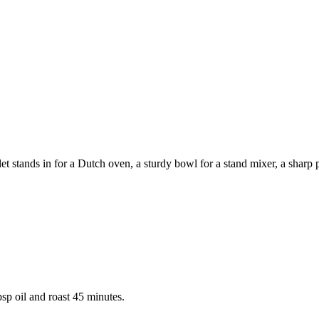
 stands in for a Dutch oven, a sturdy bowl for a stand mixer, a sharp pa
sp oil and roast 45 minutes.