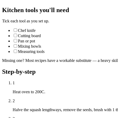
Kitchen tools you'll need
Tick each tool as you set up.
Chef knife
Cutting board
Pan or pot
Mixing bowls
Measuring tools
Missing one? Most recipes have a workable substitute — a heavy skillet
Step-by-step
1
Heat oven to 200C.
2
Halve the squash lengthways, remove the seeds, brush with 1 tb