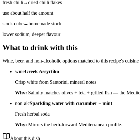
fresh chilli
→
dried chilli flakes
use about half the amount
stock cube
→
homemade stock
lower sodium, deeper flavour
What to drink with this
Wine, beer, and non-alcoholic options matched to this recipe's cuisine 
wine
Greek Assyrtiko
Crisp white from Santorini, mineral notes
Why:
Salinity matches olives + feta + grilled fish — the Medite
non-alc
Sparkling water with cucumber + mint
Fresh herbal soda
Why:
Mirrors the herb-forward Mediterranean profile.
About this dish