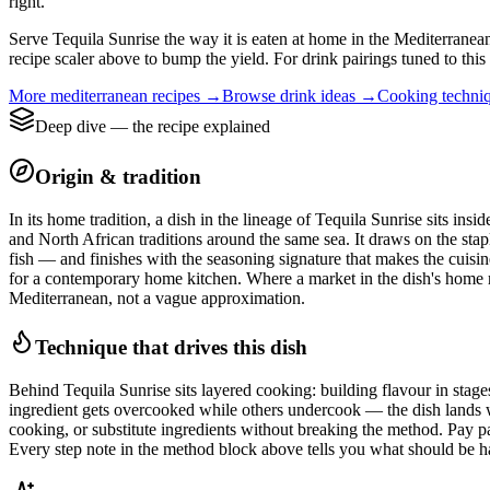
right.
Serve Tequila Sunrise the way it is eaten at home in the Mediterranean 
recipe scaler above to bump the yield. For drink pairings tuned to this
More
mediterranean
recipes →
Browse
drink
ideas →
Cooking techni
Deep dive — the recipe explained
Origin & tradition
In its home tradition, a dish in the lineage of Tequila Sunrise sits in
and North African traditions around the same sea. It draws on the stapl
fish — and finishes with the seasoning signature that makes the cuisine
for a contemporary home kitchen. Where a market in the dish's home regio
Mediterranean, not a vague approximation.
Technique that drives this dish
Behind Tequila Sunrise sits layered cooking: building flavour in stages 
ingredient gets overcooked while others undercook — the dish lands wi
cooking, or substitute ingredients without breaking the method. Pay par
Every step note in the method block above tells you what should be ha