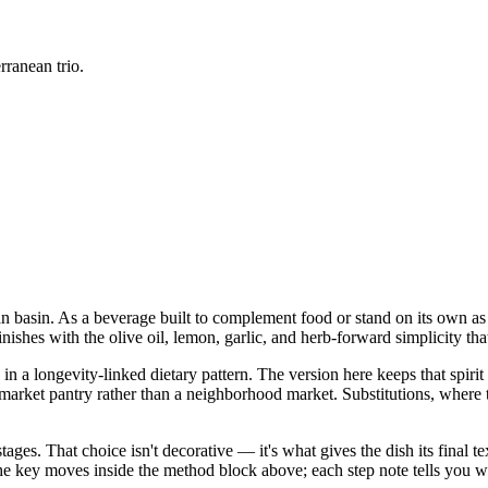
rranean trio.
an basin. As a beverage built to complement food or stand on its own as a
nishes with the olive oil, lemon, garlic, and herb-forward simplicity tha
n a longevity-linked dietary pattern. The version here keeps that spirit 
 pantry rather than a neighborhood market. Substitutions, where they a
stages. That choice isn't decorative — it's what gives the dish its final
in the key moves inside the method block above; each step note tells yo