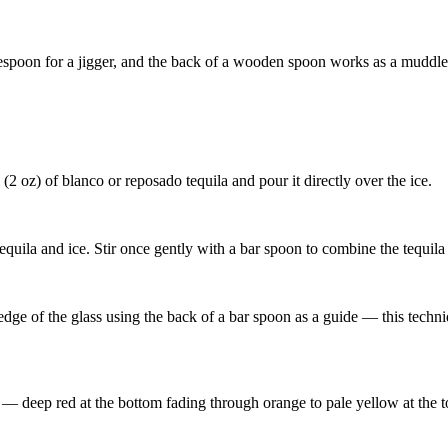
blespoon for a jigger, and the back of a wooden spoon works as a muddle
 (2 oz) of blanco or reposado tequila and pour it directly over the ice.
equila and ice. Stir once gently with a bar spoon to combine the tequila 
ge of the glass using the back of a bar spoon as a guide — this techniq
t — deep red at the bottom fading through orange to pale yellow at the 