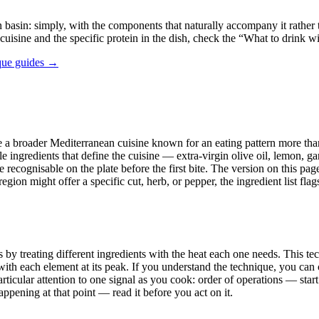
basin: simply, with the components that naturally accompany it rather th
 cuisine and the specific protein in the dish, check the “What to drink w
que guides →
side a broader Mediterranean cuisine known for an eating pattern more tha
e ingredients that define the cuisine — extra-virgin olive oil, lemon, ga
 recognisable on the plate before the first bite. The version on this pag
n might offer a specific cut, herb, or pepper, the ingredient list flags r
by treating different ingredients with the heat each one needs. This tech
th each element at its peak. If you understand the technique, you can c
ticular attention to one signal as you cook: order of operations — start
ppening at that point — read it before you act on it.