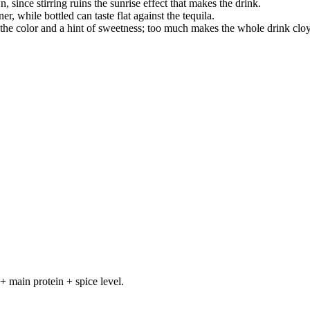
wn, since stirring ruins the sunrise effect that makes the drink.
er, while bottled can taste flat against the tequila.
the color and a hint of sweetness; too much makes the whole drink clo
+ main protein + spice level.