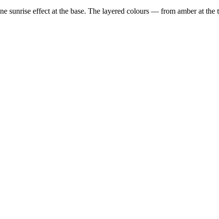
ne sunrise effect at the base. The layered colours — from amber at the to