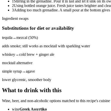
1
Stirring in the grenadine. Pour it in last and let it sink on its o
2
Using bottled orange juice. Fresh juice tastes brighter and clean
3
Adding too much grenadine. A small pour at the bottom gives 
Ingredient swaps
Substitutions for diet or availability
tequila
→
mezcal (50%)
adds smoke; still works as mocktail with sparkling water
whiskey
→
cold brew + ginger ale
mocktail alternative
simple syrup
→
agave
lower glycemic, smoother body
What to drink with this
Wine, beer, and non-alcoholic options matched to this recipe's cuisine 
wine
Greek Assyrtiko