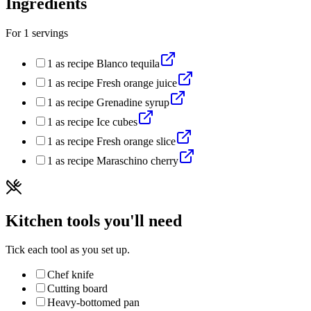
Ingredients
For
1
servings
1
as recipe
Blanco tequila
1
as recipe
Fresh orange juice
1
as recipe
Grenadine syrup
1
as recipe
Ice cubes
1
as recipe
Fresh orange slice
1
as recipe
Maraschino cherry
Kitchen tools you'll need
Tick each tool as you set up.
Chef knife
Cutting board
Heavy-bottomed pan