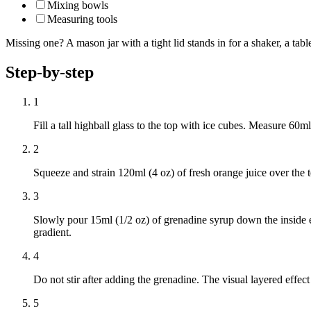
Mixing bowls
Measuring tools
Missing one? A mason jar with a tight lid stands in for a shaker, a ta
Step-by-step
1
Fill a tall highball glass to the top with ice cubes. Measure 60ml
2
Squeeze and strain 120ml (4 oz) of fresh orange juice over the t
3
Slowly pour 15ml (1/2 oz) of grenadine syrup down the inside ed
gradient.
4
Do not stir after adding the grenadine. The visual layered effec
5