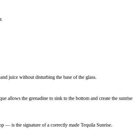
r.
and juice without disturbing the base of the glass.
ue allows the grenadine to sink to the bottom and create the sunrise
top — is the signature of a correctly made Tequila Sunrise.