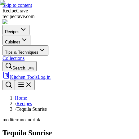
Skip to content
Recipe
Crave
recipecrave.com
Recipes
Cuisines
Tips & Techniques
Collections
Search…
⌘K
Kitchen Tools
Log in
Home
›
Recipes
›
Tequila Sunrise
mediterranean
drink
Tequila Sunrise