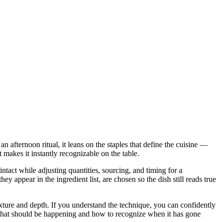
n afternoon ritual, it leans on the staples that define the cuisine —
t makes it instantly recognizable on the table.
intact while adjusting quantities, sourcing, and timing for a
ppear in the ingredient list, are chosen so the dish still reads true
 texture and depth. If you understand the technique, you can confidently
u what should be happening and how to recognize when it has gone