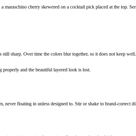
a maraschino cherry skewered on a cocktail pick placed at the top. Serv
is still sharp. Over time the colors blur together, so it does not keep wel
g properly and the beautiful layered look is lost.
m, never floating in unless designed to. Stir or shake to brand-correct di