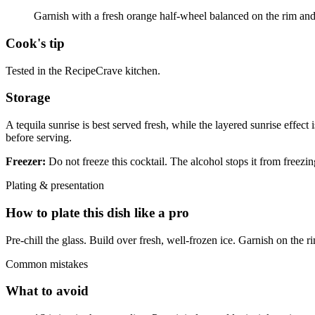
Garnish with a fresh orange half-wheel balanced on the rim and 
Cook's tip
Tested in the RecipeCrave kitchen.
Storage
A tequila sunrise is best served fresh, while the layered sunrise effect 
before serving.
Freezer:
Do not freeze this cocktail. The alcohol stops it from freezin
Plating & presentation
How to plate this dish like a pro
Pre-chill the glass. Build over fresh, well-frozen ice. Garnish on the ri
Common mistakes
What to avoid