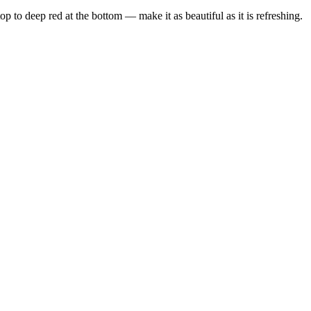
p to deep red at the bottom — make it as beautiful as it is refreshing.