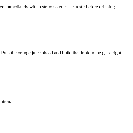
e immediately with a straw so guests can stir before drinking.
l. Prep the orange juice ahead and build the drink in the glass right
lution.