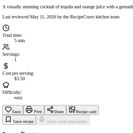
A visually stunning cocktail of tequila and orange juice with a grenadi
Last reviewed
May 11, 2026
by the RecipeCrave kitchen team
Total time:
5 min
Servings:
1
Cost per serving:
$3.50
Difficulty:
easy
Save
Print
Share
Recipe card
Save recipe
Voice mode unavailable