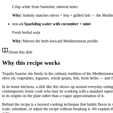
Crisp white from Santorini, mineral notes
Why:
Salinity matches olives + feta + grilled fish — the Medite
non-alc
Sparkling water with cucumber + mint
Fresh herbal soda
Why:
Mirrors the herb-forward Mediterranean profile.
About this dish
Why this recipe works
Tequila Sunrise sits firmly in the culinary tradition of the Mediterrane
olive oil, vegetables, legumes, whole grains, fish, fresh herbs — and fi
In its home kitchens, a dish like this shows up around everyday eating i
contemporary home cook who may be working with a standard supermarket
to its origins on the plate rather than a vague approximation of it.
Behind the recipe is a layered cooking technique that builds flavor in 
scale, substitute, or adjust the recipe without breaking it. We expla