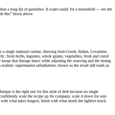
an a long list of garnishes. It scales easily for a household — see the
ith this” block above.
n a single national cuisine, drawing from Greek, Italian, Levantine,
rlic, fresh herbs, legumes, whole grains, vegetables, fresh and cured
e keeps that lineage intact while adjusting the sourcing and the timing
ealistic supermarket substitutions chosen so the result still reads as
nique is the right one for this style of dish because no single
onfidently scale the recipe up for company, scale it down for solo
 with what takes longest, finish with what needs the lightest touch.