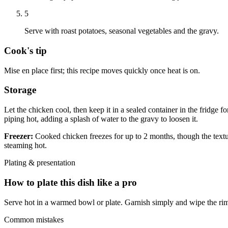
5
Serve with roast potatoes, seasonal vegetables and the gravy.
Cook's tip
Mise en place first; this recipe moves quickly once heat is on.
Storage
Let the chicken cool, then keep it in a sealed container in the fridge f
piping hot, adding a splash of water to the gravy to loosen it.
Freezer:
Cooked chicken freezes for up to 2 months, though the texture
steaming hot.
Plating & presentation
How to plate this dish like a pro
Serve hot in a warmed bowl or plate. Garnish simply and wipe the rim
Common mistakes