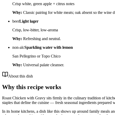
Crisp white, green apple + citrus notes
Why:
Classic pairing for white meats; oak absent so the wine 
beer
Light lager
Crisp, low-bitter, low-aroma
Why:
Refreshing and neutral.
non-alc
Sparkling water with lemon
San Pellegrino or Topo Chico
Why:
Universal palate cleanser.
About this dish
Why this recipe works
Roast Chicken with Gravy sits firmly in the culinary tradition of kitc
staples that define the cuisine — fresh seasonal ingredients prepared w
In its home kitchens, a dish like this shows up around family meals a