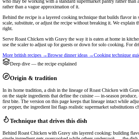
who may be working with a standard supermarket pantry rather than a nei
rather than a vague approximation of it.
Behind the recipe is a layered cooking technique that builds flavor in 
scale, substitute, or adjust the recipe without breaking it. We expla
right.
Serve Roast Chicken with Gravy the way it is eaten at home in kitchens
use the scaler to adjust up for guests or down for solo cooking. For dr
More
british
recipes →
Browse
dinner
ideas →
Cooking technique gu
Deep dive — the recipe explained
Origin & tradition
In its home tradition, a dish in the lineage of Roast Chicken with Grav
on the staple ingredients that define the cuisine — in-season produce,
first bite. The version on this page keeps that lineage intact while ad
or pepper, the ingredient list flags realistic supermarket substitutions 
Technique that drives this dish
Behind Roast Chicken with Gravy sits layered cooking: building flavour 
single ingredient gets overcooked while others undercook — the dish l