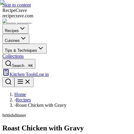
Skip to content
Recipe
Crave
recipecrave.com
Recipes
Cuisines
Tips & Techniques
Collections
Search…
⌘K
Kitchen Tools
Log in
Home
›
Recipes
›
Roast Chicken with Gravy
british
dinner
Roast Chicken with Gravy