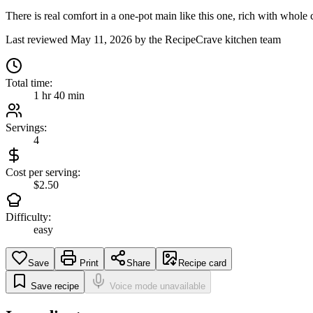
There is real comfort in a one-pot main like this one, rich with whole 
Last reviewed
May 11, 2026
by the RecipeCrave kitchen team
Total time:
1 hr 40 min
Servings:
4
Cost per serving:
$2.50
Difficulty:
easy
Save
Print
Share
Recipe card
Save recipe
Voice mode unavailable