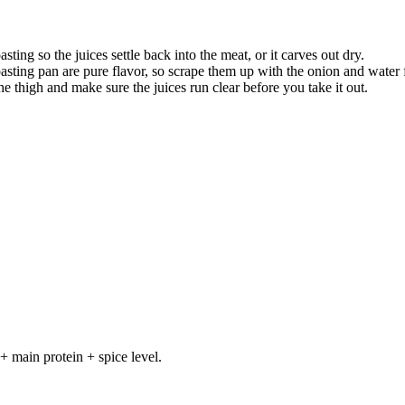
asting so the juices settle back into the meat, or it carves out dry.
roasting pan are pure flavor, so scrape them up with the onion and water 
he thigh and make sure the juices run clear before you take it out.
+ main protein + spice level.