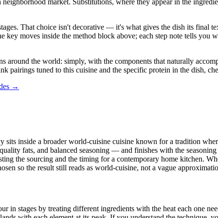
ghborhood market. Substitutions, where they appear in the ingredient lis
stages. That choice isn't decorative — it's what gives the dish its final
in the key moves inside the method block above; each step note tells yo
 around the world: simply, with the components that naturally accompany
ink pairings tuned to this cuisine and the specific protein in the dish, c
ides →
y sits inside a broader world-cuisine cuisine known for a tradition where
 quality fats, and balanced seasoning — and finishes with the seasoning 
justing the sourcing and the timing for a contemporary home kitchen. Whe
chosen so the result still reads as world-cuisine, not a vague approximati
in stages by treating different ingredients with the heat each one needs
ands with each element at its peak. If you understand the technique, yo