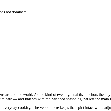
does not dominate.
hens around the world. As the kind of evening meal that anchors the day
ith care — and finishes with the balanced seasoning that lets the main in
nd everyday cooking. The version here keeps that spirit intact while ad