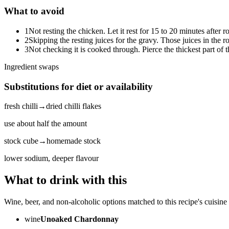
What to avoid
1
Not resting the chicken. Let it rest for 15 to 20 minutes after ro
2
Skipping the resting juices for the gravy. Those juices in the 
3
Not checking it is cooked through. Pierce the thickest part of t
Ingredient swaps
Substitutions for diet or availability
fresh chilli
→
dried chilli flakes
use about half the amount
stock cube
→
homemade stock
lower sodium, deeper flavour
What to drink with this
Wine, beer, and non-alcoholic options matched to this recipe's cuisine 
wine
Unoaked Chardonnay