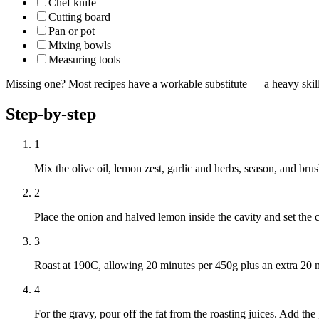
Chef knife
Cutting board
Pan or pot
Mixing bowls
Measuring tools
Missing one? Most recipes have a workable substitute — a heavy skillet
Step-by-step
1
Mix the olive oil, lemon zest, garlic and herbs, season, and bru
2
Place the onion and halved lemon inside the cavity and set the c
3
Roast at 190C, allowing 20 minutes per 450g plus an extra 20 m
4
For the gravy, pour off the fat from the roasting juices. Add the