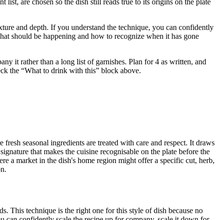
t, are chosen so the dish still reads true to its origins on the plate
 texture and depth. If you understand the technique, you can confidently
u what should be happening and how to recognize when it has gone
 it rather than a long list of garnishes. Plan for 4 as written, and
heck the “What to drink with this” block above.
 fresh seasonal ingredients are treated with care and respect. It draws
signature that makes the cuisine recognisable on the plate before the
re a market in the dish's home region might offer a specific cut, herb,
on.
. This technique is the right one for this style of dish because no
u can confidently scale the recipe up for company, scale it down for