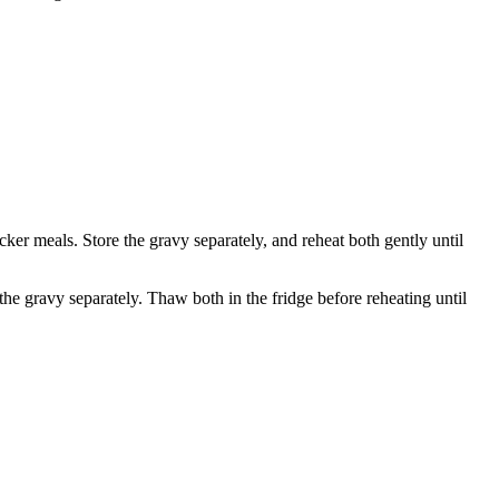
icker meals. Store the gravy separately, and reheat both gently until
the gravy separately. Thaw both in the fridge before reheating until