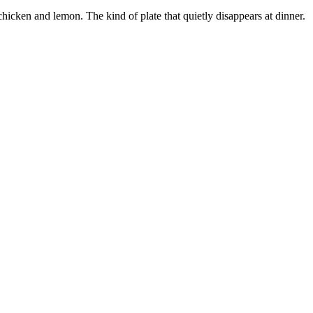
chicken and lemon. The kind of plate that quietly disappears at dinner.