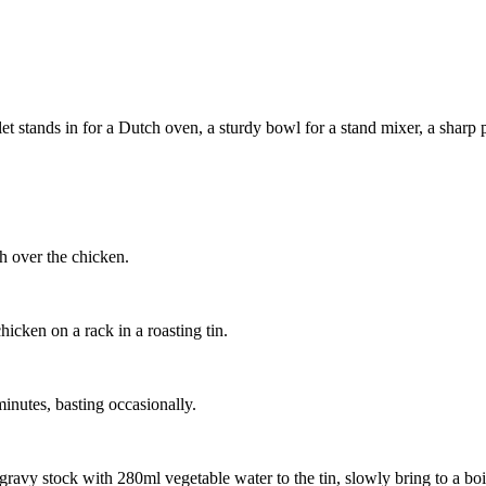
 stands in for a Dutch oven, a sturdy bowl for a stand mixer, a sharp pa
sh over the chicken.
hicken on a rack in a roasting tin.
inutes, basting occasionally.
 gravy stock with 280ml vegetable water to the tin, slowly bring to a boil