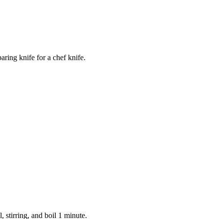
ring knife for a chef knife.
, stirring, and boil 1 minute.