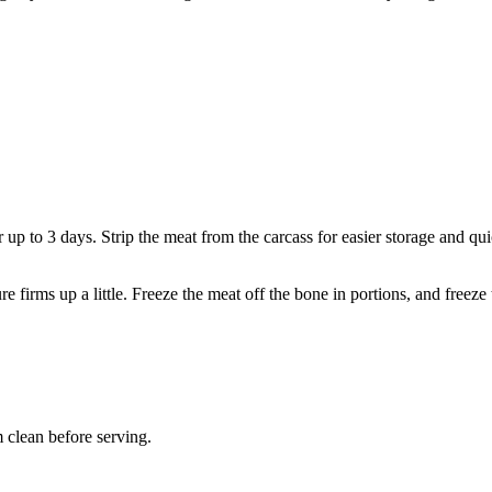
or up to 3 days. Strip the meat from the carcass for easier storage and qu
 firms up a little. Freeze the meat off the bone in portions, and freeze 
 clean before serving.