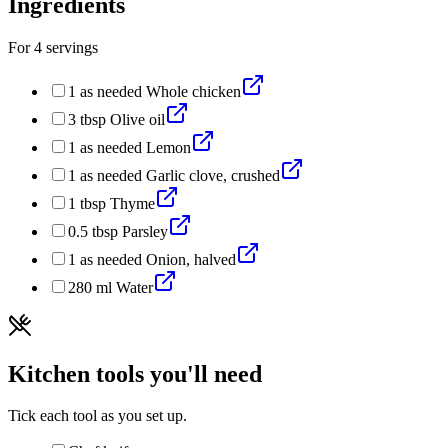
Ingredients
For
4
servings
1
as needed
Whole chicken
3
tbsp
Olive oil
1
as needed
Lemon
1
as needed
Garlic clove, crushed
1
tbsp
Thyme
0.5
tbsp
Parsley
1
as needed
Onion, halved
280
ml
Water
Kitchen tools you'll need
Tick each tool as you set up.