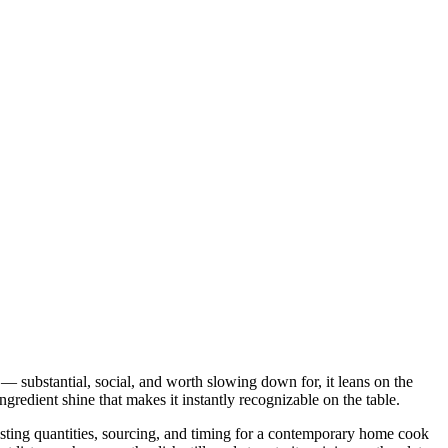
 — substantial, social, and worth slowing down for, it leans on the
gredient shine that makes it instantly recognizable on the table.
justing quantities, sourcing, and timing for a contemporary home cook