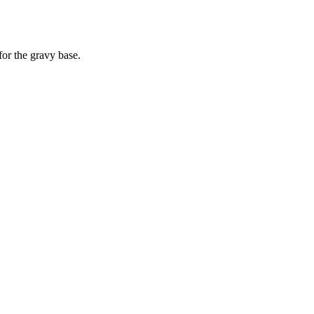
for the gravy base.