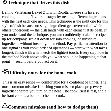
Technique that drives this dish
Behind Vegetarian Baked Ziti with Ricotta Cheese sits layered
cooking: building flavour in stages by treating different ingredients
with the heat each one needs. This technique is the right one for this
style of dish because no single ingredient gets overcooked while
others undercook — the dish lands with each element at its peak. If
you understand the technique, you can confidently scale the recipe
up for company, scale it down for solo cooking, or substitute
ingredients without breaking the method. Pay particular attention to
one signal as you cook: order of operations — start with what takes
longest, finish with what needs the lightest touch. Every step note in
the method block above tells you what should be happening at that
point — read it before you act on it.
Difficulty notes for the home cook
This is an easy recipe — comfortable for a confident beginner. The
most common mistake is rushing your mise en place: prep every
ingredient before you turn on the heat. The cook itself is fast, and a
hesitant cook is a behind-schedule cook.
Common mistakes (and how to dodge them)