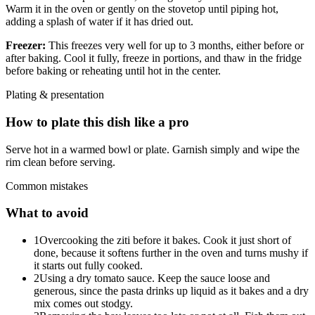
Warm it in the oven or gently on the stovetop until piping hot,
adding a splash of water if it has dried out.
Freezer:
This freezes very well for up to 3 months, either before or
after baking. Cool it fully, freeze in portions, and thaw in the fridge
before baking or reheating until hot in the center.
Plating & presentation
How to plate this dish like a pro
Serve hot in a warmed bowl or plate. Garnish simply and wipe the
rim clean before serving.
Common mistakes
What to avoid
1
Overcooking the ziti before it bakes. Cook it just short of
done, because it softens further in the oven and turns mushy if
it starts out fully cooked.
2
Using a dry tomato sauce. Keep the sauce loose and
generous, since the pasta drinks up liquid as it bakes and a dry
mix comes out stodgy.