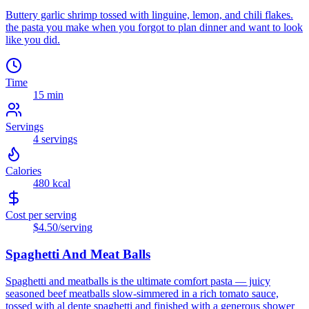
Buttery garlic shrimp tossed with linguine, lemon, and chili flakes.
the pasta you make when you forgot to plan dinner and want to look
like you did.
Time
15 min
Servings
4
servings
Calories
480
kcal
Cost per serving
$4.50
/serving
Spaghetti And Meat Balls
Spaghetti and meatballs is the ultimate comfort pasta — juicy
seasoned beef meatballs slow-simmered in a rich tomato sauce,
tossed with al dente spaghetti and finished with a generous shower