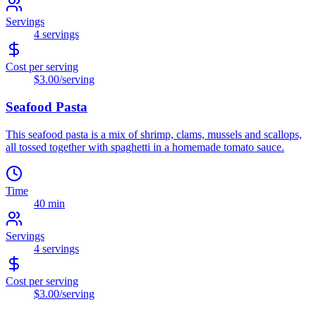
Servings
4
servings
Cost per serving
$3.00
/serving
Seafood Pasta
This seafood pasta is a mix of shrimp, clams, mussels and scallops,
all tossed together with spaghetti in a homemade tomato sauce.
Time
40 min
Servings
4
servings
Cost per serving
$3.00
/serving