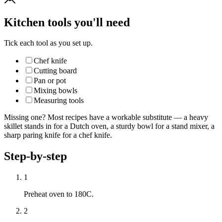
Kitchen tools you'll need
Tick each tool as you set up.
Chef knife
Cutting board
Pan or pot
Mixing bowls
Measuring tools
Missing one? Most recipes have a workable substitute — a heavy
skillet stands in for a Dutch oven, a sturdy bowl for a stand mixer, a
sharp paring knife for a chef knife.
Step-by-step
1
Preheat oven to 180C.
2