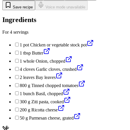
Save recipe
Voice mode unavailable
Ingredients
For
4
servings
1
pot
Chicken or vegetable stock pot
1
tbsp
Butter
1
whole
Onion, chopped
4
cloves
Garlic cloves, crushed
2
leaves
Bay leaves
800
g
Tinned chopped tomatoes
1
bunch
Basil, chopped
300
g
Ziti pasta, cooked
200
g
Ricotta cheese
50
g
Parmesan cheese, grated