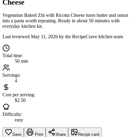
Cheese
Vegetarian Baked Ziti with Ricotta Cheese turns butter and onion
into a pasta worth repeating. Ready in about 50 minutes with
everyday kitchen kit.
Last reviewed
May 11, 2026
by the RecipeCrave kitchen team
Total time:
50 min
Servings:
4
Cost per serving:
$2.50
Difficulty:
easy
Save
Print
Share
Recipe card