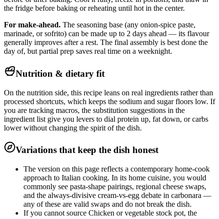
the fridge before baking or reheating until hot in the center.
For make-ahead.
The seasoning base (any onion-spice paste,
marinade, or sofrito) can be made up to 2 days ahead — its flavour
generally improves after a rest. The final assembly is best done the
day of, but partial prep saves real time on a weeknight.
Nutrition & dietary fit
On the nutrition side, this recipe leans on real ingredients rather than
processed shortcuts, which keeps the sodium and sugar floors low. If
you are tracking macros, the substitution suggestions in the
ingredient list give you levers to dial protein up, fat down, or carbs
lower without changing the spirit of the dish.
Variations that keep the dish honest
The version on this page reflects a contemporary home-cook
approach to Italian cooking. In its home cuisine, you would
commonly see pasta-shape pairings, regional cheese swaps,
and the always-divisive cream-vs-egg debate in carbonara —
any of these are valid swaps and do not break the dish.
If you cannot source Chicken or vegetable stock pot, the