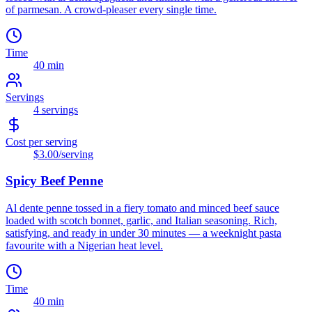
of parmesan. A crowd-pleaser every single time.
Time
40 min
Servings
4
servings
Cost per serving
$3.00
/serving
Spicy Beef Penne
Al dente penne tossed in a fiery tomato and minced beef sauce
loaded with scotch bonnet, garlic, and Italian seasoning. Rich,
satisfying, and ready in under 30 minutes — a weeknight pasta
favourite with a Nigerian heat level.
Time
40 min