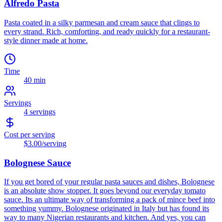
Alfredo Pasta
Pasta coated in a silky parmesan and cream sauce that clings to
every strand. Rich, comforting, and ready quickly for a restaurant-
style dinner made at home.
Time
40 min
Servings
4
servings
Cost per serving
$3.00
/serving
Bolognese Sauce
If you get bored of your regular pasta sauces and dishes, Bolognese
is an absolute show stopper. It goes beyond our everyday tomato
sauce. Its an ultimate way of transforming a pack of mince beef into
something yummy. Bolognese originated in Italy but has found its
way to many Nigerian restaurants and kitchen. And yes, you can