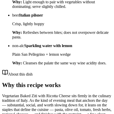
Why:
Light enough to pair with vegetables without
dominating; serve slightly chilled.
beer
Italian pilsner
Crisp, lightly hoppy
Why:
Refreshes between bites; does not overpower delicate
pasta.
non-alc
Sparkling water with lemon
Plain San Pellegrino + lemon wedge
Why:
Cleanses the palate the same way wine acidity does.
About this dish
Why this recipe works
Vegetarian Baked Ziti with Ricotta Cheese sits firmly in the culinary
tradition of Italy. As the kind of evening meal that anchors the day
— substantial, social, and worth slowing down for, it leans on the
staples that define the cuisine — pasta, olive oil, tomato, fresh herbs,