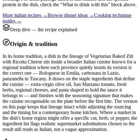
protein in the dish, check the “What to drink with this” block above.
More
italian
recipes →
Browse
dinner
ideas →
Cooking technique
guides →
Deep dive — the recipe explained
Origin & tradition
In its home tradition, a dish in the lineage of Vegetarian Baked Ziti
with Ricotta Cheese sits inside a broader Italian cuisine known for a
regional tradition where each province quietly insists its version is
the correct one — Bolognese in Emilia, carbonara in Lazio,
panzanella in Tuscany. It draws on the staple ingredients that define
the cuisine — extra-virgin olive oil, San Marzano tomato, fresh
herbs, regional cheeses, and pasta shaped to hold the sauce it
belongs to — and finishes with the seasoning signature that makes
the cuisine recognisable on the plate before the first bite. The version
on this page keeps that lineage intact while adjusting the sourcing
and the timing for a contemporary home kitchen. Where a market in
the dish's home region might offer a specific cut, herb, or pepper, the
ingredient list flags realistic supermarket substitutions chosen so the
result still reads as Italian, not a vague approximation.