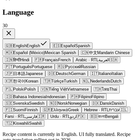
Language
30
🇬🇧
English
English
🇪🇸
Español
Spanish
🇲🇽
Español (México)
Mexican Spanish
🇨🇳
中文
Mandarin Chinese
🇮🇳
हिन्दी
Hindi
🇫🇷
Français
French
Arabic
· RTL
العربية
🇸🇦
🇵🇹
Português
Portuguese
🇷🇺
Русский
Russian
🇯🇵
日本語
Japanese
🇩🇪
Deutsch
German
🇮🇹
Italiano
Italian
🇰🇷
한국어
Korean
🇹🇷
Türkçe
Turkish
🇳🇱
Nederlands
Dutch
🇵🇱
Polski
Polish
🇻🇳
Tiếng Việt
Vietnamese
🇹🇭
ไทย
Thai
🇮🇩
Bahasa Indonesia
Indonesian
🇵🇭
Filipino
Filipino
🇸🇪
Svenska
Swedish
🇳🇴
Norsk
Norwegian
🇩🇰
Dansk
Danish
🇫🇮
Suomi
Finnish
🇬🇷
Ελληνικά
Greek
Hebrew
· RTL
עברית
🇮🇱
Farsi
· RTL
فارسی
🇮🇷
Urdu
· RTL
اردو
🇵🇰
🇧🇩
বাংলা
Bengali
🇹🇿
Kiswahili
Swahili
Recipe content is currently in English. UI fully translated. Recipe
auto-translation rolling out in 2026.