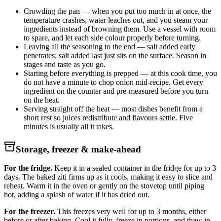
Crowding the pan — when you put too much in at once, the
temperature crashes, water leaches out, and you steam your
ingredients instead of browning them. Use a vessel with room
to spare, and let each side colour properly before turning.
Leaving all the seasoning to the end — salt added early
penetrates; salt added last just sits on the surface. Season in
stages and taste as you go.
Starting before everything is prepped — at this cook time, you
do not have a minute to chop onion mid-recipe. Get every
ingredient on the counter and pre-measured before you turn
on the heat.
Serving straight off the heat — most dishes benefit from a
short rest so juices redistribute and flavours settle. Five
minutes is usually all it takes.
Storage, freezer & make-ahead
For the fridge.
Keep it in a sealed container in the fridge for up to 3
days. The baked ziti firms up as it cools, making it easy to slice and
reheat. Warm it in the oven or gently on the stovetop until piping
hot, adding a splash of water if it has dried out.
For the freezer.
This freezes very well for up to 3 months, either
before or after baking. Cool it fully, freeze in portions, and thaw in