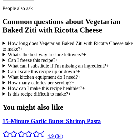
People also ask
Common questions about
Vegetarian
Baked Ziti with Ricotta Cheese
How long does Vegetarian Baked Ziti with Ricotta Cheese take
to make?
+
What's the best way to store leftovers?
+
Can I freeze this recipe?
+
What can I substitute if I'm missing an ingredient?
+
Can I scale this recipe up or down?
+
What kitchen equipment do I need?
+
How many calories per serving?
+
How can I make this recipe healthier?
+
Is this recipe difficult to make?
+
You might also like
15-Minute Garlic Butter Shrimp Pasta
4.9
(
84
)