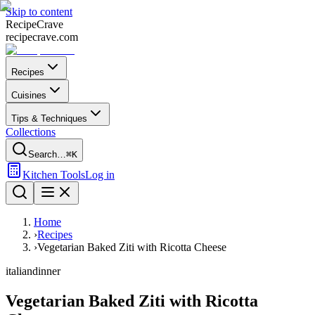
Skip to content
Recipe
Crave
recipecrave.com
Recipes
Cuisines
Tips & Techniques
Collections
Search…
⌘K
Kitchen Tools
Log in
Home
›
Recipes
›
Vegetarian Baked Ziti with Ricotta Cheese
italian
dinner
Vegetarian Baked Ziti with Ricotta