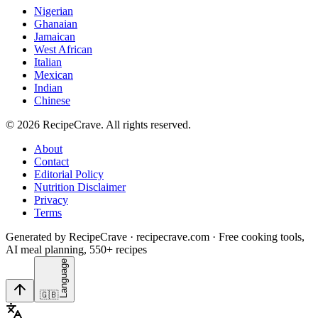
Nigerian
Ghanaian
Jamaican
West African
Italian
Mexican
Indian
Chinese
©
2026
RecipeCrave
. All rights reserved.
About
Contact
Editorial Policy
Nutrition Disclaimer
Privacy
Terms
Generated by RecipeCrave · recipecrave.com · Free cooking tools,
AI meal planning, 550+ recipes
Language
🇬🇧