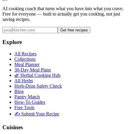
AI cooking coach that turns what you have into what you crave.
Free for everyone — built to actually get you cooking, not just
saving recipes.
Get free recipes
Explore
All Recipes
Collections
Meal Planner
30-Day Meal Plans
🌿 Herbal Cooking Hub
All Herbs
Herb-Drug Safety Check
Blog
Pantry Match
How-To Guides
Free Tools
✍️ Submit Your Recipe
Cuisines