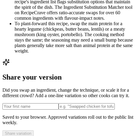
recipe's ingredient list flags substitution options that maintain
the spirit of the dish. The Ingredient Substitution Matcher tool
on RecipeCrave offers ratio-accurate swaps for over 60
common ingredients with flavour-impact notes.
To plant-forward this recipe, swap the main protein for a
hearty legume (chickpeas, butter beans, lentils) or a meaty
mushroom (king oyster, portobello). The cooking method
stays the same; the seasoning may need a small bump because
plants generally take more salt than animal protein at the same
weight.
Share your version
Did you swap an ingredient, change the technique, or scale it for a
different crowd? Add a one-line variation so other cooks can try it.
Saved to your browser. Approved variations roll out to the public list
weekly.
Share variation