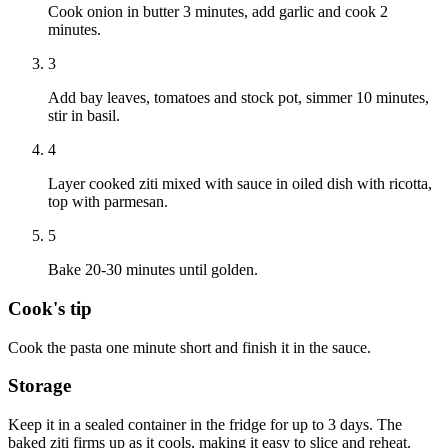
Cook onion in butter 3 minutes, add garlic and cook 2
minutes.
3
Add bay leaves, tomatoes and stock pot, simmer 10 minutes,
stir in basil.
4
Layer cooked ziti mixed with sauce in oiled dish with ricotta,
top with parmesan.
5
Bake 20-30 minutes until golden.
Cook's tip
Cook the pasta one minute short and finish it in the sauce.
Storage
Keep it in a sealed container in the fridge for up to 3 days. The
baked ziti firms up as it cools, making it easy to slice and reheat.