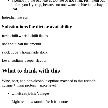
3
Removing the bay leaves too late or not at all. Fish them out
before you layer up, because no one wants to bite into a bay
leaf.
Ingredient swaps
Substitutions for diet or availability
fresh chilli
→
dried chilli flakes
use about half the amount
stock cube
→
homemade stock
lower sodium, deeper flavour
What to drink with this
Wine, beer, and non-alcoholic options matched to this recipe's
cuisine + main protein + spice level.
wine
Beaujolais Villages
Light red, low tannin, fresh fruit notes