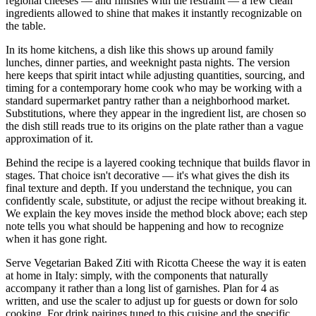
regional cheeses — and finishes with the restraint — a few clean
ingredients allowed to shine that makes it instantly recognizable on
the table.
In its home kitchens, a dish like this shows up around family
lunches, dinner parties, and weeknight pasta nights. The version
here keeps that spirit intact while adjusting quantities, sourcing, and
timing for a contemporary home cook who may be working with a
standard supermarket pantry rather than a neighborhood market.
Substitutions, where they appear in the ingredient list, are chosen so
the dish still reads true to its origins on the plate rather than a vague
approximation of it.
Behind the recipe is a layered cooking technique that builds flavor in
stages. That choice isn't decorative — it's what gives the dish its
final texture and depth. If you understand the technique, you can
confidently scale, substitute, or adjust the recipe without breaking it.
We explain the key moves inside the method block above; each step
note tells you what should be happening and how to recognize
when it has gone right.
Serve Vegetarian Baked Ziti with Ricotta Cheese the way it is eaten
at home in Italy: simply, with the components that naturally
accompany it rather than a long list of garnishes. Plan for 4 as
written, and use the scaler to adjust up for guests or down for solo
cooking. For drink pairings tuned to this cuisine and the specific