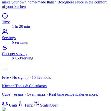
make your own home-made Italian Bolognese sauce in the comfort
of your kitchen
Time
1 hr 20 min
Servings
6
servings
Cost per serving
$4.50
/serving
Free · No signup · 10 live tools
Kitchen Tools & Calculators
Cups→grams · Oven temps · Real-time recipe scaler & more.
Units
Temp
Scaler
Open →