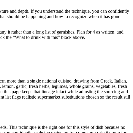
 texture and depth. If you understand the technique, you can confidently
u what should be happening and how to recognize when it has gone
t rather than a long list of garnishes. Plan for 4 as written, and
heck the “What to drink with this” block above.
rn more than a single national cuisine, drawing from Greek, Italian,
, lemon, garlic, fresh herbs, legumes, whole grains, vegetables, fresh
n this page keeps that lineage intact while adjusting the sourcing and
list flags realistic supermarket substitutions chosen so the result still
s. This technique is the right one for this style of dish because no
u can confidently scale the recipe up for company, scale it down for