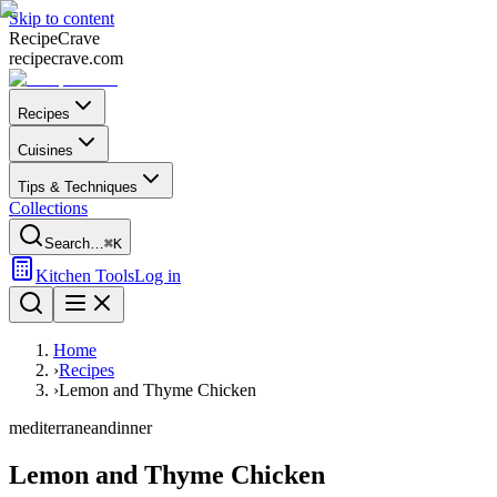
Skip to content
Recipe
Crave
recipecrave.com
Recipes
Cuisines
Tips & Techniques
Collections
Search…
⌘K
Kitchen Tools
Log in
Home
›
Recipes
›
Lemon and Thyme Chicken
mediterranean
dinner
Lemon and Thyme Chicken