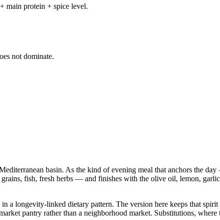
+ main protein + spice level.
does not dominate.
Mediterranean basin. As the kind of evening meal that anchors the day —
 grains, fish, fresh herbs — and finishes with the olive oil, lemon, garli
n a longevity-linked dietary pattern. The version here keeps that spirit 
 pantry rather than a neighborhood market. Substitutions, where they a