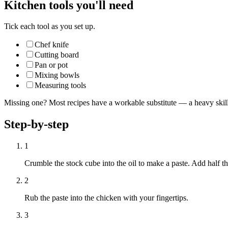
Kitchen tools you'll need
Tick each tool as you set up.
Chef knife
Cutting board
Pan or pot
Mixing bowls
Measuring tools
Missing one? Most recipes have a workable substitute — a heavy skillet
Step-by-step
1
Crumble the stock cube into the oil to make a paste. Add half t
2
Rub the paste into the chicken with your fingertips.
3