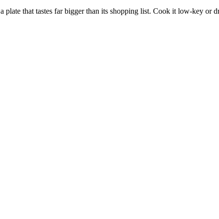
te that tastes far bigger than its shopping list. Cook it low-key or dre