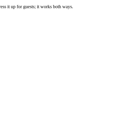
ss it up for guests; it works both ways.