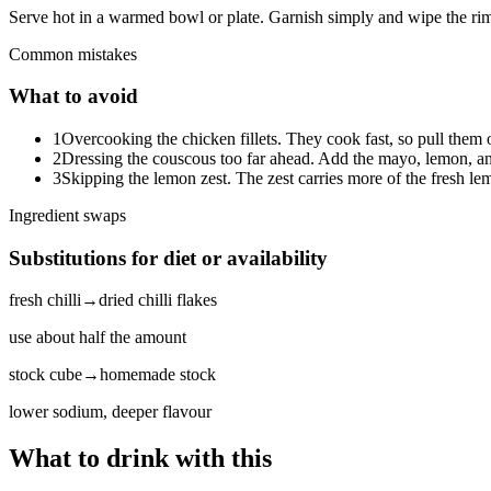
Serve hot in a warmed bowl or plate. Garnish simply and wipe the rim
Common mistakes
What to avoid
1
Overcooking the chicken fillets. They cook fast, so pull them 
2
Dressing the couscous too far ahead. Add the mayo, lemon, and 
3
Skipping the lemon zest. The zest carries more of the fresh lemo
Ingredient swaps
Substitutions for diet or availability
fresh chilli
→
dried chilli flakes
use about half the amount
stock cube
→
homemade stock
lower sodium, deeper flavour
What to drink with this