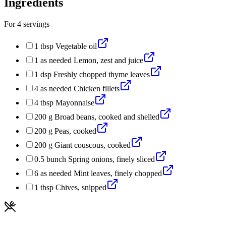
Ingredients
For
4
servings
1
tbsp
Vegetable oil
1
as needed
Lemon, zest and juice
1
dsp
Freshly chopped thyme leaves
4
as needed
Chicken fillets
4
tbsp
Mayonnaise
200
g
Broad beans, cooked and shelled
200
g
Peas, cooked
200
g
Giant couscous, cooked
0.5
bunch
Spring onions, finely sliced
6
as needed
Mint leaves, finely chopped
1
tbsp
Chives, snipped