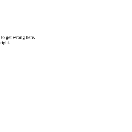
g to get wrong here.
right.