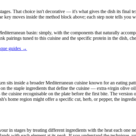
stages. That choice isn't decorative — it's what gives the dish its final
in the key moves inside the method block above; each step note tells yo
terranean basin: simply, with the components that naturally accompany i
ink pairings tuned to this cuisine and the specific protein in the dish, c
ique guides →
en sits inside a broader Mediterranean cuisine known for an eating patte
n the staple ingredients that define the cuisine — extra-virgin olive oil
he cuisine recognisable on the plate before the first bite. The version o
 home region might offer a specific cut, herb, or pepper, the ingredient 
in stages by treating different ingredients with the heat each one need
ands with each element at its peak. If you understand the technique, yo