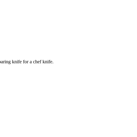
ring knife for a chef knife.