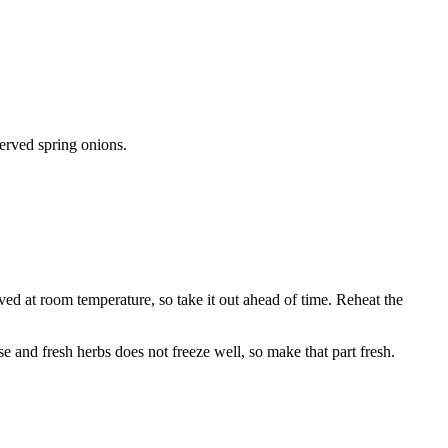
served spring onions.
ved at room temperature, so take it out ahead of time. Reheat the
e and fresh herbs does not freeze well, so make that part fresh.