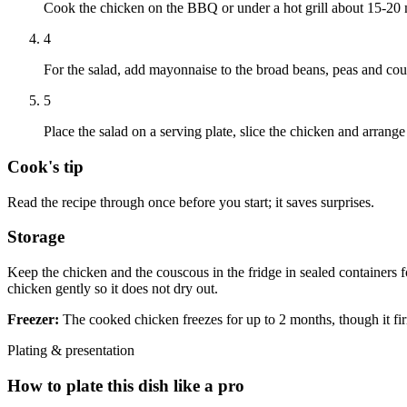
Cook the chicken on the BBQ or under a hot grill about 15-20 m
4
For the salad, add mayonnaise to the broad beans, peas and cous
5
Place the salad on a serving plate, slice the chicken and arrang
Cook's tip
Read the recipe through once before you start; it saves surprises.
Storage
Keep the chicken and the couscous in the fridge in sealed containers f
chicken gently so it does not dry out.
Freezer:
The cooked chicken freezes for up to 2 months, though it fir
Plating & presentation
How to plate this dish like a pro