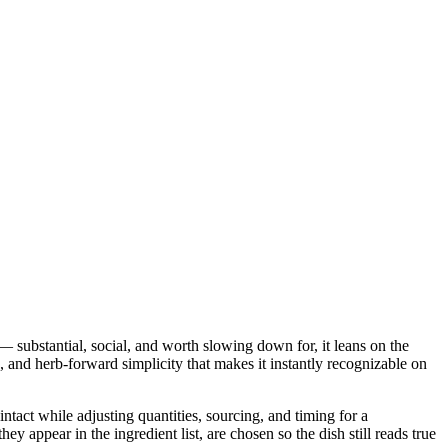
 substantial, social, and worth slowing down for, it leans on the
c, and herb-forward simplicity that makes it instantly recognizable on
intact while adjusting quantities, sourcing, and timing for a
ppear in the ingredient list, are chosen so the dish still reads true