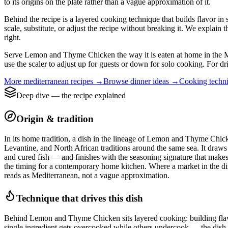
to its origins on the plate rather than a vague approximation of it.
Behind the recipe is a layered cooking technique that builds flavor in 
scale, substitute, or adjust the recipe without breaking it. We expla
right.
Serve Lemon and Thyme Chicken the way it is eaten at home in the Medi
use the scaler to adjust up for guests or down for solo cooking. For dr
More
mediterranean
recipes →
Browse
dinner
ideas →
Cooking techn
Deep dive — the recipe explained
Origin & tradition
In its home tradition, a dish in the lineage of Lemon and Thyme Chick
Levantine, and North African traditions around the same sea. It draws o
and cured fish — and finishes with the seasoning signature that makes t
the timing for a contemporary home kitchen. Where a market in the dish's
reads as Mediterranean, not a vague approximation.
Technique that drives this dish
Behind Lemon and Thyme Chicken sits layered cooking: building flavour 
single ingredient gets overcooked while others undercook — the dish l