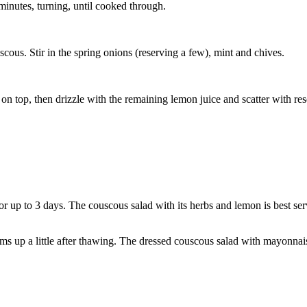
inutes, turning, until cooked through.
cous. Stir in the spring onions (reserving a few), mint and chives.
e on top, then drizzle with the remaining lemon juice and scatter with re
or up to 3 days. The couscous salad with its herbs and lemon is best ser
ms up a little after thawing. The dressed couscous salad with mayonnais