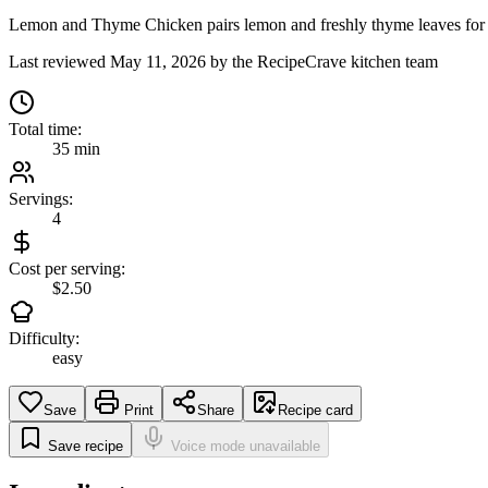
Lemon and Thyme Chicken pairs lemon and freshly thyme leaves for a pla
Last reviewed
May 11, 2026
by the RecipeCrave kitchen team
Total time:
35 min
Servings:
4
Cost per serving:
$2.50
Difficulty:
easy
Save
Print
Share
Recipe card
Save recipe
Voice mode unavailable