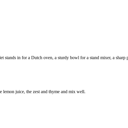
 stands in for a Dutch oven, a sturdy bowl for a stand mixer, a sharp pa
he lemon juice, the zest and thyme and mix well.