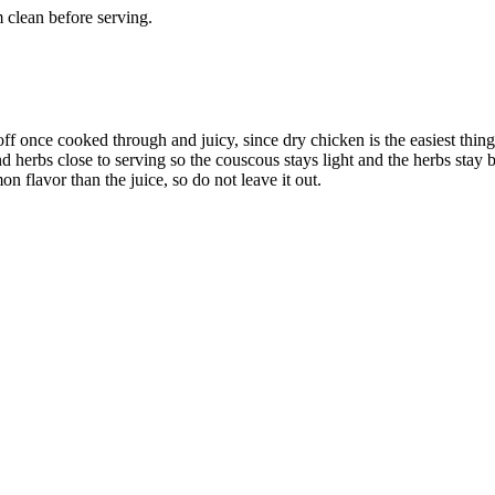
 clean before serving.
off once cooked through and juicy, since dry chicken is the easiest thin
herbs close to serving so the couscous stays light and the herbs stay b
n flavor than the juice, so do not leave it out.