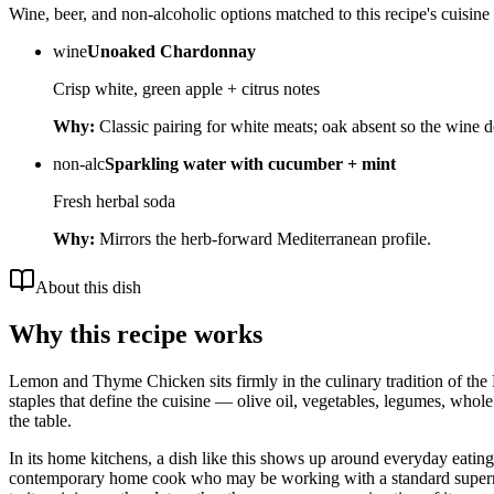
Wine, beer, and non-alcoholic options matched to this recipe's cuisine 
wine
Unoaked Chardonnay
Crisp white, green apple + citrus notes
Why:
Classic pairing for white meats; oak absent so the wine 
non-alc
Sparkling water with cucumber + mint
Fresh herbal soda
Why:
Mirrors the herb-forward Mediterranean profile.
About this dish
Why this recipe works
Lemon and Thyme Chicken sits firmly in the culinary tradition of the 
staples that define the cuisine — olive oil, vegetables, legumes, whole
the table.
In its home kitchens, a dish like this shows up around everyday eating i
contemporary home cook who may be working with a standard supermarket