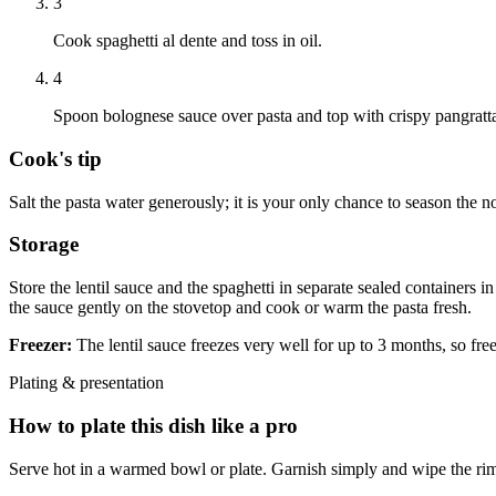
3
Cook spaghetti al dente and toss in oil.
4
Spoon bolognese sauce over pasta and top with crispy pangratta
Cook's tip
Salt the pasta water generously; it is your only chance to season the n
Storage
Store the lentil sauce and the spaghetti in separate sealed containers i
the sauce gently on the stovetop and cook or warm the pasta fresh.
Freezer:
The lentil sauce freezes very well for up to 3 months, so fr
Plating & presentation
How to plate this dish like a pro
Serve hot in a warmed bowl or plate. Garnish simply and wipe the rim