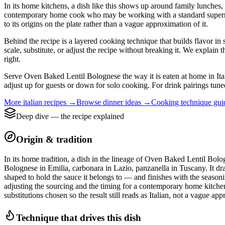
In its home kitchens, a dish like this shows up around family lunches, 
contemporary home cook who may be working with a standard supermarket
to its origins on the plate rather than a vague approximation of it.
Behind the recipe is a layered cooking technique that builds flavor in 
scale, substitute, or adjust the recipe without breaking it. We expla
right.
Serve Oven Baked Lentil Bolognese the way it is eaten at home in Italy:
adjust up for guests or down for solo cooking. For drink pairings tuned
More
italian
recipes →
Browse
dinner
ideas →
Cooking technique gu
Deep dive — the recipe explained
Origin & tradition
In its home tradition, a dish in the lineage of Oven Baked Lentil Bolog
Bolognese in Emilia, carbonara in Lazio, panzanella in Tuscany. It dra
shaped to hold the sauce it belongs to — and finishes with the seasonin
adjusting the sourcing and the timing for a contemporary home kitchen. 
substitutions chosen so the result still reads as Italian, not a vague ap
Technique that drives this dish