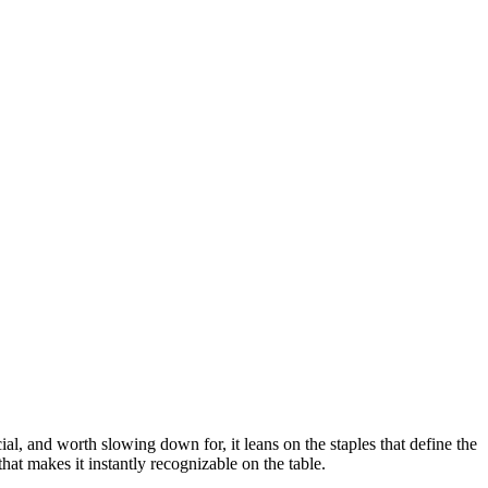
ial, and worth slowing down for, it leans on the staples that define the
hat makes it instantly recognizable on the table.