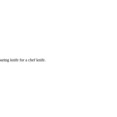
ring knife for a chef knife.