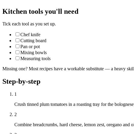
Kitchen tools you'll need
Tick each tool as you set up.
Chef knife
Cutting board
Pan or pot
Mixing bowls
Measuring tools
Missing one? Most recipes have a workable substitute — a heavy skillet
Step-by-step
1
Crush tinned plum tomatoes in a roasting tray for the bolognese
2
Combine breadcrumbs, hard cheese, lemon zest, oregano and oil