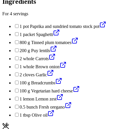
Ingredients
For
4
servings
1
pot
Paprika and sundried tomato stock pot
1
packet
Spaghetti
800
g
Tinned plum tomatoes
200
g
Puy lentils
2
whole
Carrots
1
whole
Brown onion
2
cloves
Garlic
100
g
Breadcrumbs
100
g
Vegetarian hard cheese
1
lemon
Lemon zest
0.5
bunch
Fresh oregano
1
tbsp
Olive oil