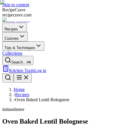
Skip to content
Recipe
Crave
recipecrave.com
Recipes
Cuisines
Tips & Techniques
Collections
Search…
⌘K
Kitchen Tools
Log in
Home
›
Recipes
›
Oven Baked Lentil Bolognese
italian
dinner
Oven Baked Lentil Bolognese