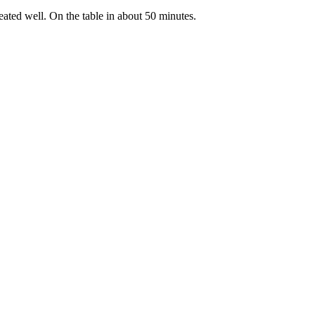
treated well. On the table in about 50 minutes.