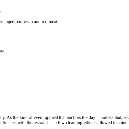
es
ent aged parmesan and red meat.
ta.
aly. As the kind of evening meal that anchors the day — substantial, soc
 finishes with the restraint — a few clean ingredients allowed to shine t