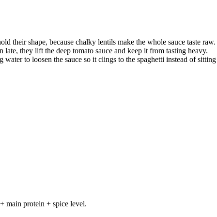
hold their shape, because chalky lentils make the whole sauce taste raw.
n late, they lift the deep tomato sauce and keep it from tasting heavy.
 water to loosen the sauce so it clings to the spaghetti instead of sitting
+ main protein + spice level.