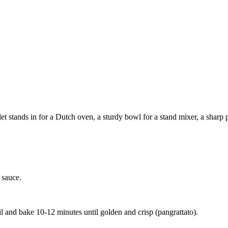
 stands in for a Dutch oven, a sturdy bowl for a stand mixer, a sharp pa
 sauce.
 and bake 10-12 minutes until golden and crisp (pangrattato).