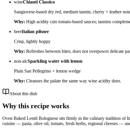
wine
Chianti Classico
Sangiovese-based dry red, medium tannin, cherry + leather not
Why:
High acidity cuts tomato-based sauces; tannins complem
beer
Italian pilsner
Crisp, lightly hoppy
Why:
Refreshes between bites; does not overpower delicate pas
non-alc
Sparkling water with lemon
Plain San Pellegrino + lemon wedge
Why:
Cleanses the palate the same way wine acidity does.
About this dish
Why this recipe works
Oven Baked Lentil Bolognese sits firmly in the culinary tradition of It
cuisine — pasta, olive oil, tomato, fresh herbs, regional cheeses — and