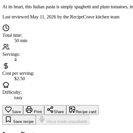
At its heart, this Italian pasta is simply spaghetti and plum tomatoes, 
Last reviewed
May 11, 2026
by the RecipeCrave kitchen team
Total time:
50 min
Servings:
4
Cost per serving:
$2.50
Difficulty:
easy
Save
Print
Share
Recipe card
Save recipe
Voice mode unavailable