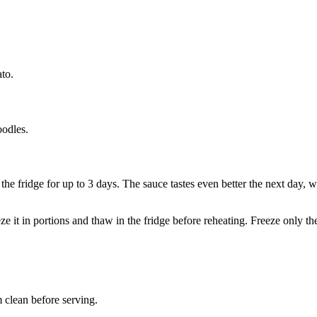
to.
oodles.
n the fridge for up to 3 days. The sauce tastes even better the next day, 
eeze it in portions and thaw in the fridge before reheating. Freeze only
 clean before serving.