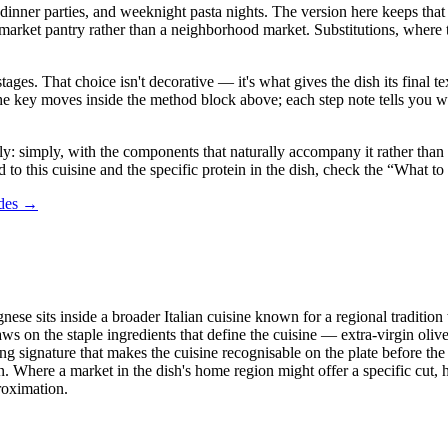
dinner parties, and weeknight pasta nights. The version here keeps that sp
 pantry rather than a neighborhood market. Substitutions, where they a
stages. That choice isn't decorative — it's what gives the dish its final
in the key moves inside the method block above; each step note tells yo
 simply, with the components that naturally accompany it rather than a l
 to this cuisine and the specific protein in the dish, check the “What to
ides →
nese sits inside a broader Italian cuisine known for a regional tradition
ws on the staple ingredients that define the cuisine — extra-virgin oliv
g signature that makes the cuisine recognisable on the plate before the f
Where a market in the dish's home region might offer a specific cut, her
proximation.