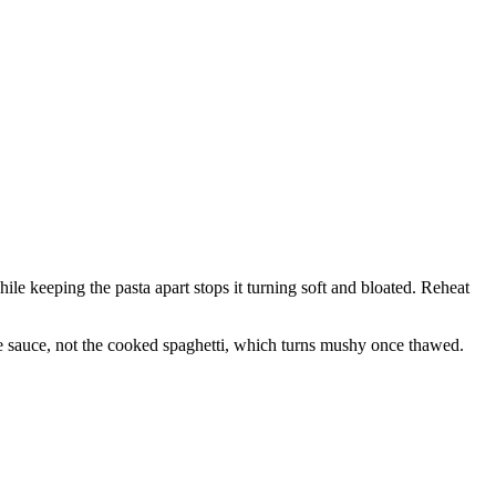
while keeping the pasta apart stops it turning soft and bloated. Reheat
 the sauce, not the cooked spaghetti, which turns mushy once thawed.