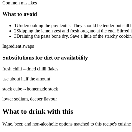
Common mistakes
What to avoid
1
Undercooking the puy lentils. They should be tender but still 
2
Skipping the lemon zest and fresh oregano at the end. Stirred i
3
Draining the pasta bone dry. Save a little of the starchy cooking
Ingredient swaps
Substitutions for diet or availability
fresh chilli
→
dried chilli flakes
use about half the amount
stock cube
→
homemade stock
lower sodium, deeper flavour
What to drink with this
Wine, beer, and non-alcoholic options matched to this recipe's cuisine 