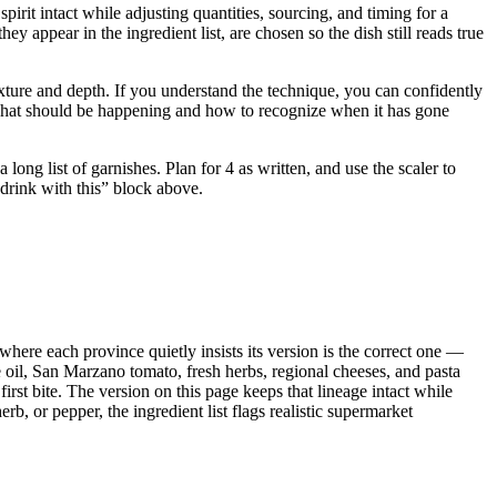
irit intact while adjusting quantities, sourcing, and timing for a
ppear in the ingredient list, are chosen so the dish still reads true
 texture and depth. If you understand the technique, you can confidently
u what should be happening and how to recognize when it has gone
ong list of garnishes. Plan for 4 as written, and use the scaler to
 drink with this” block above.
 where each province quietly insists its version is the correct one —
e oil, San Marzano tomato, fresh herbs, regional cheeses, and pasta
irst bite. The version on this page keeps that lineage intact while
b, or pepper, the ingredient list flags realistic supermarket