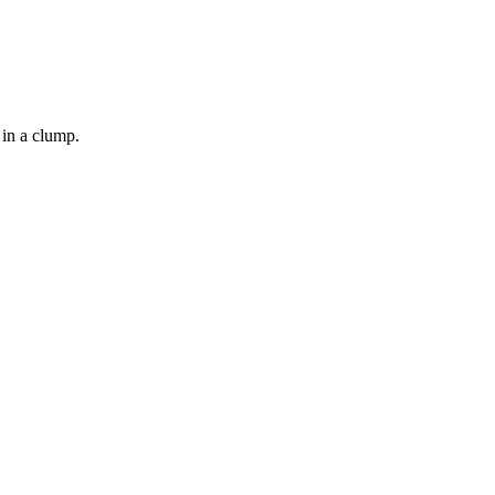
 in a clump.