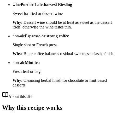
wine
Port or Late-harvest Riesling
Sweet fortified or dessert wine
Why:
Dessert wine should be at least as sweet as the dessert
itself; otherwise the wine tastes thin.
non-alc
Espresso or strong coffee
Single shot or French press
Why:
Bitter coffee balances residual sweetness; classic finish.
non-alc
Mint tea
Fresh-leaf or bag
Why:
Cleansing herbal finish for chocolate or fruit-based
desserts.
About this dish
Why this recipe works