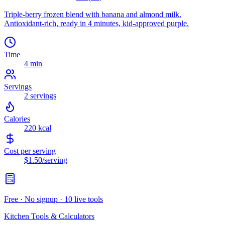
Triple-berry frozen blend with banana and almond milk.
Antioxidant-rich, ready in 4 minutes, kid-approved purple.
Time
4 min
Servings
2
servings
Calories
220
kcal
Cost per serving
$1.50
/serving
Free · No signup · 10 live tools
Kitchen Tools & Calculators