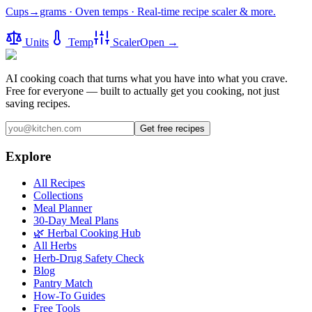
Cups→grams · Oven temps · Real-time recipe scaler & more.
Units
Temp
Scaler
Open →
AI cooking coach that turns what you have into what you crave.
Free for everyone — built to actually get you cooking, not just
saving recipes.
Get free recipes
Explore
All Recipes
Collections
Meal Planner
30-Day Meal Plans
🌿 Herbal Cooking Hub
All Herbs
Herb-Drug Safety Check
Blog
Pantry Match
How-To Guides
Free Tools