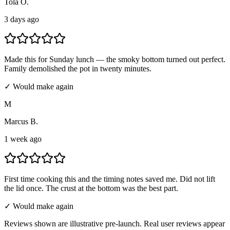
Tola O.
3 days ago
Made this for Sunday lunch — the smoky bottom turned out perfect.
Family demolished the pot in twenty minutes.
✓ Would make again
M
Marcus B.
1 week ago
First time cooking this and the timing notes saved me. Did not lift
the lid once. The crust at the bottom was the best part.
✓ Would make again
Reviews shown are illustrative pre-launch. Real user reviews appear