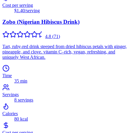
Cost per serving
$1.40
/serving
Zobo (Nigerian Hibiscus Drink)
4.8
(
71
)
Tart, ruby-red drink steeped from dried hibiscus petals with ginger,
pineapple, and clove. vitamin C–rich, vegan, refreshing, and
uniquely West African.
Time
35 min
Servings
8
servings
Calories
80
kcal
Cost per serving