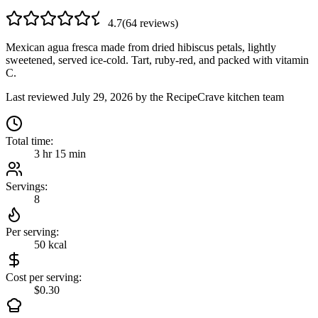
4.7
(
64
review
s
)
Mexican agua fresca made from dried hibiscus petals, lightly
sweetened, served ice-cold. Tart, ruby-red, and packed with vitamin
C.
Last reviewed
July 29, 2026
by the RecipeCrave kitchen team
Total time:
3 hr 15 min
Servings:
8
Per serving:
50
kcal
Cost per serving:
$0.30