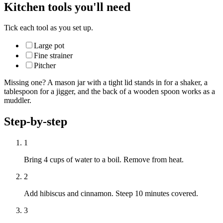
Kitchen tools you'll need
Tick each tool as you set up.
Large pot
Fine strainer
Pitcher
Missing one? A mason jar with a tight lid stands in for a shaker, a
tablespoon for a jigger, and the back of a wooden spoon works as a
muddler.
Step-by-step
1
Bring 4 cups of water to a boil. Remove from heat.
2
Add hibiscus and cinnamon. Steep 10 minutes covered.
3