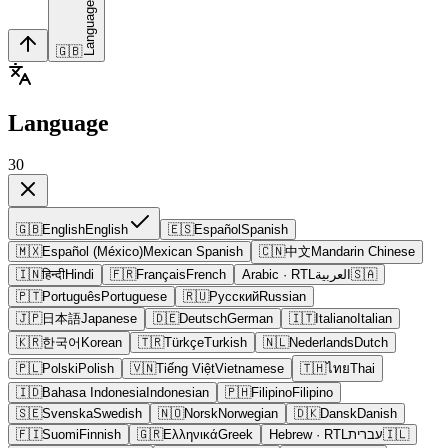
Language
🇬🇧
Language
30
🇬🇧
English
English
🇪🇸
Español
Spanish
🇲🇽
Español (México)
Mexican Spanish
🇨🇳
中文
Mandarin Chinese
🇮🇳
हिन्दी
Hindi
🇫🇷
Français
French
Arabic
· RTL
العربية
🇸🇦
🇵🇹
Português
Portuguese
🇷🇺
Русский
Russian
🇯🇵
日本語
Japanese
🇩🇪
Deutsch
German
🇮🇹
Italiano
Italian
🇰🇷
한국어
Korean
🇹🇷
Türkçe
Turkish
🇳🇱
Nederlands
Dutch
🇵🇱
Polski
Polish
🇻🇳
Tiếng Việt
Vietnamese
🇹🇭
ไทย
Thai
🇮🇩
Bahasa Indonesia
Indonesian
🇵🇭
Filipino
Filipino
🇸🇪
Svenska
Swedish
🇳🇴
Norsk
Norwegian
🇩🇰
Dansk
Danish
🇫🇮
Suomi
Finnish
🇬🇷
Ελληνικά
Greek
Hebrew
· RTL
עברית
🇮🇱