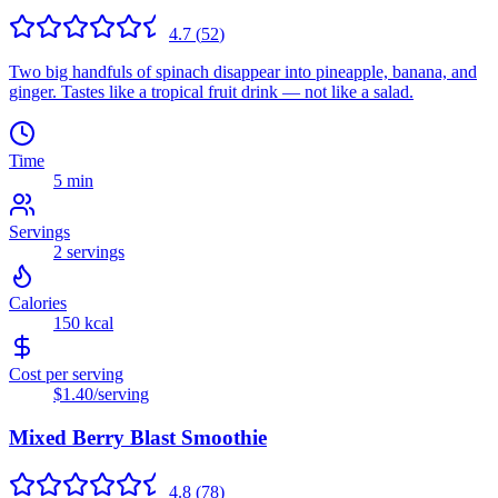
4.7
(
52
)
Two big handfuls of spinach disappear into pineapple, banana, and
ginger. Tastes like a tropical fruit drink — not like a salad.
Time
5 min
Servings
2
servings
Calories
150
kcal
Cost per serving
$1.40
/serving
Mixed Berry Blast Smoothie
4.8
(
78
)