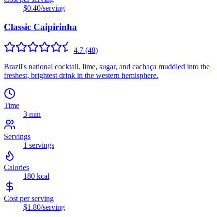
$0.40
/serving
Classic Caipirinha
4.7
(
48
)
Brazil's national cocktail. lime, sugar, and cachaça muddled into the
freshest, brightest drink in the western hemisphere.
Time
3 min
Servings
1
servings
Calories
180
kcal
Cost per serving
$1.80
/serving