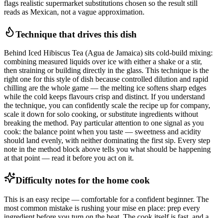
flags realistic supermarket substitutions chosen so the result still
reads as Mexican, not a vague approximation.
Technique that drives this dish
Behind Iced Hibiscus Tea (Agua de Jamaica) sits cold-build mixing:
combining measured liquids over ice with either a shake or a stir,
then straining or building directly in the glass. This technique is the
right one for this style of dish because controlled dilution and rapid
chilling are the whole game — the melting ice softens sharp edges
while the cold keeps flavours crisp and distinct. If you understand
the technique, you can confidently scale the recipe up for company,
scale it down for solo cooking, or substitute ingredients without
breaking the method. Pay particular attention to one signal as you
cook: the balance point when you taste — sweetness and acidity
should land evenly, with neither dominating the first sip. Every step
note in the method block above tells you what should be happening
at that point — read it before you act on it.
Difficulty notes for the home cook
This is an easy recipe — comfortable for a confident beginner. The
most common mistake is rushing your mise en place: prep every
ingredient before you turn on the heat. The cook itself is fast, and a