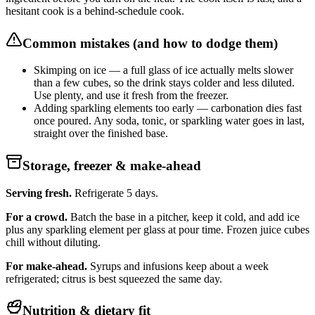
hesitant cook is a behind-schedule cook.
Common mistakes (and how to dodge them)
Skimping on ice — a full glass of ice actually melts slower
than a few cubes, so the drink stays colder and less diluted.
Use plenty, and use it fresh from the freezer.
Adding sparkling elements too early — carbonation dies fast
once poured. Any soda, tonic, or sparkling water goes in last,
straight over the finished base.
Storage, freezer & make-ahead
Serving fresh.
Refrigerate 5 days.
For a crowd.
Batch the base in a pitcher, keep it cold, and add ice
plus any sparkling element per glass at pour time. Frozen juice cubes
chill without diluting.
For make-ahead.
Syrups and infusions keep about a week
refrigerated; citrus is best squeezed the same day.
Nutrition & dietary fit