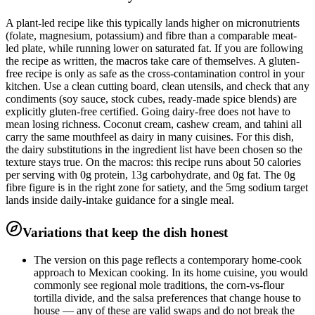
A plant-led recipe like this typically lands higher on micronutrients
(folate, magnesium, potassium) and fibre than a comparable meat-
led plate, while running lower on saturated fat. If you are following
the recipe as written, the macros take care of themselves. A gluten-
free recipe is only as safe as the cross-contamination control in your
kitchen. Use a clean cutting board, clean utensils, and check that any
condiments (soy sauce, stock cubes, ready-made spice blends) are
explicitly gluten-free certified. Going dairy-free does not have to
mean losing richness. Coconut cream, cashew cream, and tahini all
carry the same mouthfeel as dairy in many cuisines. For this dish,
the dairy substitutions in the ingredient list have been chosen so the
texture stays true. On the macros: this recipe runs about 50 calories
per serving with 0g protein, 13g carbohydrate, and 0g fat. The 0g
fibre figure is in the right zone for satiety, and the 5mg sodium target
lands inside daily-intake guidance for a single meal.
Variations that keep the dish honest
The version on this page reflects a contemporary home-cook
approach to Mexican cooking. In its home cuisine, you would
commonly see regional mole traditions, the corn-vs-flour
tortilla divide, and the salsa preferences that change house to
house — any of these are valid swaps and do not break the