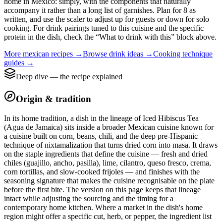
home in Mexico: simply, with the components that naturally
accompany it rather than a long list of garnishes. Plan for 8 as
written, and use the scaler to adjust up for guests or down for solo
cooking. For drink pairings tuned to this cuisine and the specific
protein in the dish, check the “What to drink with this” block above.
More
mexican
recipes →
Browse
drink
ideas →
Cooking technique
guides →
Deep dive — the recipe explained
Origin & tradition
In its home tradition, a dish in the lineage of Iced Hibiscus Tea
(Agua de Jamaica) sits inside a broader Mexican cuisine known for
a cuisine built on corn, beans, chili, and the deep pre-Hispanic
technique of nixtamalization that turns dried corn into masa. It draws
on the staple ingredients that define the cuisine — fresh and dried
chiles (guajillo, ancho, pasilla), lime, cilantro, queso fresco, crema,
corn tortillas, and slow-cooked frijoles — and finishes with the
seasoning signature that makes the cuisine recognisable on the plate
before the first bite. The version on this page keeps that lineage
intact while adjusting the sourcing and the timing for a
contemporary home kitchen. Where a market in the dish's home
region might offer a specific cut, herb, or pepper, the ingredient list