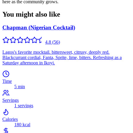
here as the community grows.
You might also like
Chapman (Nigerian Cocktail)
4.8
(
56
)
Lagos's favorite mocktail. bittersweet, citrusy, deeply red.
Blackcurrant cordial, Fanta, Sprite, lime, bitters. Refreshing as a
Saturday afternoon in Ikoyi.
Time
5 min
Servings
1
servings
Calories
180
kcal