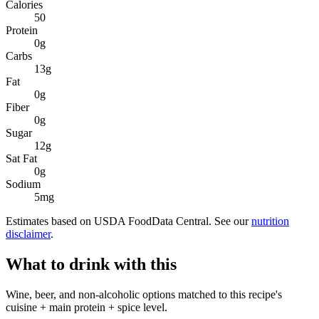
Calories
50
Protein
0
g
Carbs
13
g
Fat
0
g
Fiber
0
g
Sugar
12
g
Sat Fat
0
g
Sodium
5
mg
Estimates based on USDA FoodData Central. See our
nutrition
disclaimer
.
What to drink with this
Wine, beer, and non-alcoholic options matched to this recipe's
cuisine + main protein + spice level.