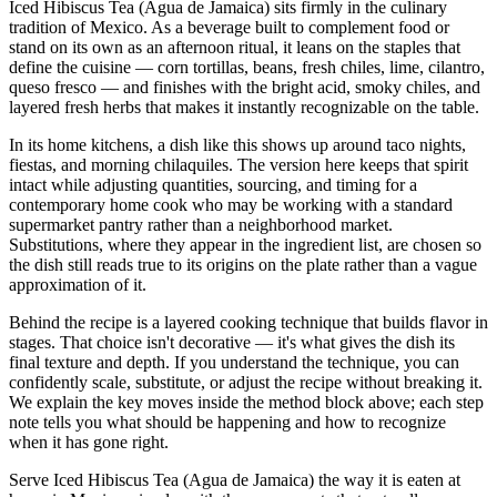
Iced Hibiscus Tea (Agua de Jamaica) sits firmly in the culinary
tradition of Mexico. As a beverage built to complement food or
stand on its own as an afternoon ritual, it leans on the staples that
define the cuisine — corn tortillas, beans, fresh chiles, lime, cilantro,
queso fresco — and finishes with the bright acid, smoky chiles, and
layered fresh herbs that makes it instantly recognizable on the table.
In its home kitchens, a dish like this shows up around taco nights,
fiestas, and morning chilaquiles. The version here keeps that spirit
intact while adjusting quantities, sourcing, and timing for a
contemporary home cook who may be working with a standard
supermarket pantry rather than a neighborhood market.
Substitutions, where they appear in the ingredient list, are chosen so
the dish still reads true to its origins on the plate rather than a vague
approximation of it.
Behind the recipe is a layered cooking technique that builds flavor in
stages. That choice isn't decorative — it's what gives the dish its
final texture and depth. If you understand the technique, you can
confidently scale, substitute, or adjust the recipe without breaking it.
We explain the key moves inside the method block above; each step
note tells you what should be happening and how to recognize
when it has gone right.
Serve Iced Hibiscus Tea (Agua de Jamaica) the way it is eaten at