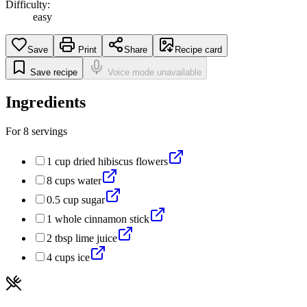
Difficulty:
easy
Save
Print
Share
Recipe card
Save recipe
Voice mode unavailable
Ingredients
For
8
servings
1
cup
dried hibiscus flowers
8
cups
water
0.5
cup
sugar
1
whole
cinnamon stick
2
tbsp
lime juice
4
cups
ice