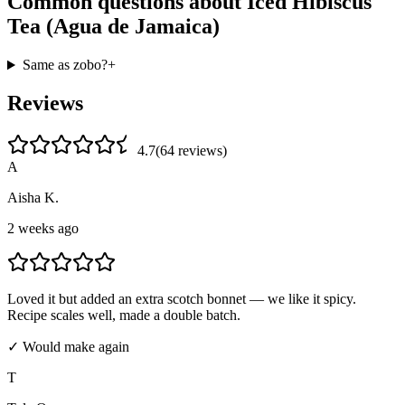
Common questions about
Iced Hibiscus
Tea (Agua de Jamaica)
Same as zobo?
+
Reviews
4.7
(
64
review
s
)
A
Aisha K.
2 weeks ago
Loved it but added an extra scotch bonnet — we like it spicy.
Recipe scales well, made a double batch.
✓ Would make again
T