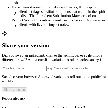
dish.
If you cannot source dried hibiscus flowers, the recipe's
ingredient list flags substitution options that maintain the spirit
of the dish. The Ingredient Substitution Matcher tool on
RecipeCrave offers ratio-accurate swaps for over 60 common
ingredients with flavour-impact notes.
Share your version
Did you swap an ingredient, change the technique, or scale it for a
different crowd? Add a one-line variation so other cooks can try it.
Saved to your browser. Approved variations roll out to the public list
weekly.
Share variation
People also ask