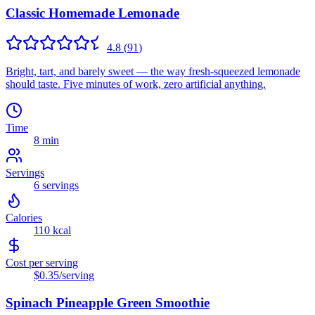
Classic Homemade Lemonade
4.8
(
91
)
Bright, tart, and barely sweet — the way fresh-squeezed lemonade
should taste. Five minutes of work, zero artificial anything.
Time
8 min
Servings
6
servings
Calories
110
kcal
Cost per serving
$0.35
/serving
Spinach Pineapple Green Smoothie