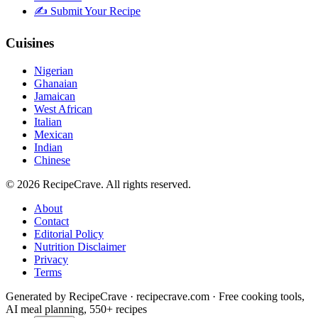
✍️ Submit Your Recipe
Cuisines
Nigerian
Ghanaian
Jamaican
West African
Italian
Mexican
Indian
Chinese
©
2026
RecipeCrave
. All rights reserved.
About
Contact
Editorial Policy
Nutrition Disclaimer
Privacy
Terms
Generated by RecipeCrave · recipecrave.com · Free cooking tools,
AI meal planning, 550+ recipes