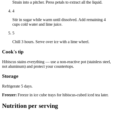
Strain into a pitcher. Press petals to extract all the liquid.
4
Stir in sugar while warm until dissolved. Add remaining 4
cups cold water and lime juice.
5
Chill 3 hours. Serve over ice with a lime wheel.
Cook's tip
Hibiscus stains everything — use a non-reactive pot (stainless steel,
not aluminum) and protect your countertops.
Storage
Refrigerate 5 days.
Freezer:
Freeze in ice cube trays for hibiscus-cubed iced tea later.
Nutrition per serving