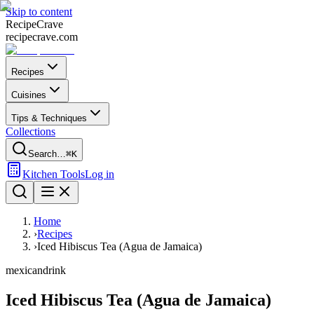
Skip to content
Recipe
Crave
recipecrave.com
Recipes
Cuisines
Tips & Techniques
Collections
Search…
⌘K
Kitchen Tools
Log in
Home
›
Recipes
›
Iced Hibiscus Tea (Agua de Jamaica)
mexican
drink
Iced Hibiscus Tea (Agua de Jamaica)