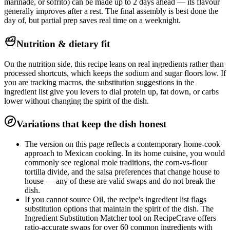
marinade, or sofrito) can be made up to 2 days ahead — its flavour
generally improves after a rest. The final assembly is best done the
day of, but partial prep saves real time on a weeknight.
Nutrition & dietary fit
On the nutrition side, this recipe leans on real ingredients rather than
processed shortcuts, which keeps the sodium and sugar floors low. If
you are tracking macros, the substitution suggestions in the
ingredient list give you levers to dial protein up, fat down, or carbs
lower without changing the spirit of the dish.
Variations that keep the dish honest
The version on this page reflects a contemporary home-cook
approach to Mexican cooking. In its home cuisine, you would
commonly see regional mole traditions, the corn-vs-flour
tortilla divide, and the salsa preferences that change house to
house — any of these are valid swaps and do not break the
dish.
If you cannot source Oil, the recipe's ingredient list flags
substitution options that maintain the spirit of the dish. The
Ingredient Substitution Matcher tool on RecipeCrave offers
ratio-accurate swaps for over 60 common ingredients with