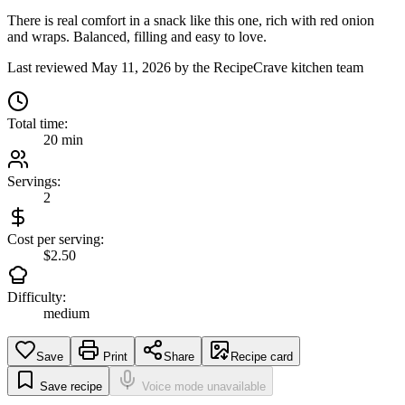
There is real comfort in a snack like this one, rich with red onion
and wraps. Balanced, filling and easy to love.
Last reviewed
May 11, 2026
by the RecipeCrave kitchen team
Total time:
20 min
Servings:
2
Cost per serving:
$2.50
Difficulty:
medium
Save
Print
Share
Recipe card
Save recipe
Voice mode unavailable