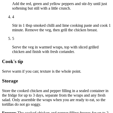
Add the red, green and yellow peppers and stir-fry until just
softening but still with a little crunch.
4
Stir in 1 tbsp smoked chilli and lime cooking paste and cook 1
minute. Remove the veg, then grill the chicken breast.
5
Serve the veg in warmed wraps, top with sliced grilled
chicken and finish with fresh coriander.
Cook's tip
Serve warm if you can; texture is the whole point.
Storage
Store the cooked chicken and pepper filling in a sealed container in
the fridge for up to 3 days, separate from the wraps and any fresh
salad. Only assemble the wraps when you are ready to eat, so the
tortillas do not go soggy.
Freezer:
The cooked chicken and pepper filling freezes for up to 2