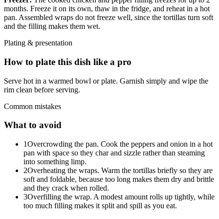
months. Freeze it on its own, thaw in the fridge, and reheat in a hot
pan. Assembled wraps do not freeze well, since the tortillas turn soft
and the filling makes them wet.
Plating & presentation
How to plate this dish like a pro
Serve hot in a warmed bowl or plate. Garnish simply and wipe the
rim clean before serving.
Common mistakes
What to avoid
1
Overcrowding the pan. Cook the peppers and onion in a hot
pan with space so they char and sizzle rather than steaming
into something limp.
2
Overheating the wraps. Warm the tortillas briefly so they are
soft and foldable, because too long makes them dry and brittle
and they crack when rolled.
3
Overfilling the wrap. A modest amount rolls up tightly, while
too much filling makes it split and spill as you eat.