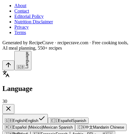
About
Contact
Editorial Policy
Nutrition Disclaimer
Privacy
Terms
Generated by RecipeCrave · recipecrave.com · Free cooking tools,
AI meal planning, 550+ recipes
Language
🇬🇧
Language
30
🇬🇧
English
English
🇪🇸
Español
Spanish
🇲🇽
Español (México)
Mexican Spanish
🇨🇳
中文
Mandarin Chinese