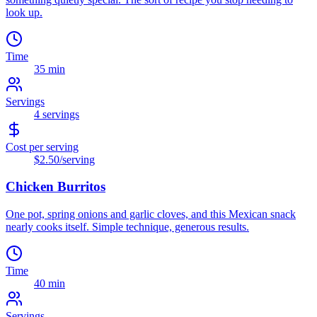
look up.
Time
35 min
Servings
4
servings
Cost per serving
$2.50
/serving
Chicken Burritos
One pot, spring onions and garlic cloves, and this Mexican snack
nearly cooks itself. Simple technique, generous results.
Time
40 min
Servings