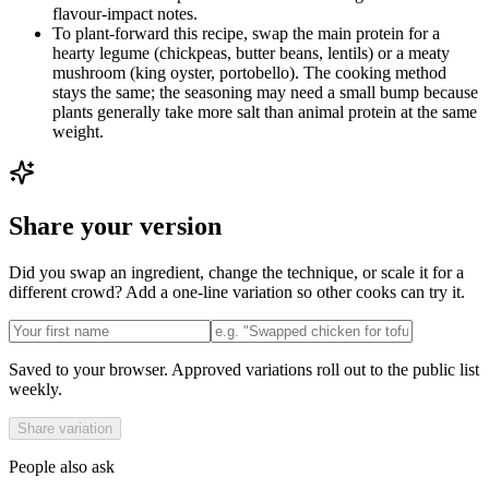
flavour-impact notes.
To plant-forward this recipe, swap the main protein for a
hearty legume (chickpeas, butter beans, lentils) or a meaty
mushroom (king oyster, portobello). The cooking method
stays the same; the seasoning may need a small bump because
plants generally take more salt than animal protein at the same
weight.
Share your version
Did you swap an ingredient, change the technique, or scale it for a
different crowd? Add a one-line variation so other cooks can try it.
Saved to your browser. Approved variations roll out to the public list
weekly.
Share variation
People also ask