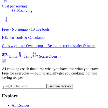
Cost per serving
$3.20
/serving
Free · No signup · 10 live tools
Kitchen Tools & Calculators
Cups→grams · Oven temps · Real-time recipe scaler & more.
Units
Temp
Scaler
Open →
AI cooking coach that turns what you have into what you crave.
Free for everyone — built to actually get you cooking, not just
saving recipes.
Get free recipes
Explore
All Recipes