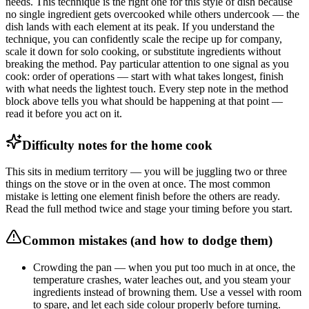
needs. This technique is the right one for this style of dish because
no single ingredient gets overcooked while others undercook — the
dish lands with each element at its peak. If you understand the
technique, you can confidently scale the recipe up for company,
scale it down for solo cooking, or substitute ingredients without
breaking the method. Pay particular attention to one signal as you
cook: order of operations — start with what takes longest, finish
with what needs the lightest touch. Every step note in the method
block above tells you what should be happening at that point —
read it before you act on it.
Difficulty notes for the home cook
This sits in medium territory — you will be juggling two or three
things on the stove or in the oven at once. The most common
mistake is letting one element finish before the others are ready.
Read the full method twice and stage your timing before you start.
Common mistakes (and how to dodge them)
Crowding the pan — when you put too much in at once, the
temperature crashes, water leaches out, and you steam your
ingredients instead of browning them. Use a vessel with room
to spare, and let each side colour properly before turning.