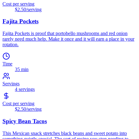
Cost per serving
$2.50
/serving
Fajita Pockets
Fajita Pockets is proof that portobello mushrooms and red onion
rarely need much help. Make it once and it will earn a place in your
rotation.
Time
35 min
Servings
4
servings
Cost per serving
$2.50
/serving
Spicy Bean Tacos
This Mexican snack stretches black beans and sweet potato into
something quietly special. The sort of recipe you stop needing to