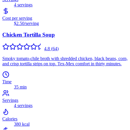
4
servings
Cost per serving
$2.50
/serving
Chicken Tortilla Soup
4.8
(
64
)
Smoky tomato-chile broth with shredded chicken, black beans, corn,
and crisp tortilla strips on top. Tex-Mex comfort in thirty minutes.
Time
35 min
Servings
4
servings
Calories
380
kcal