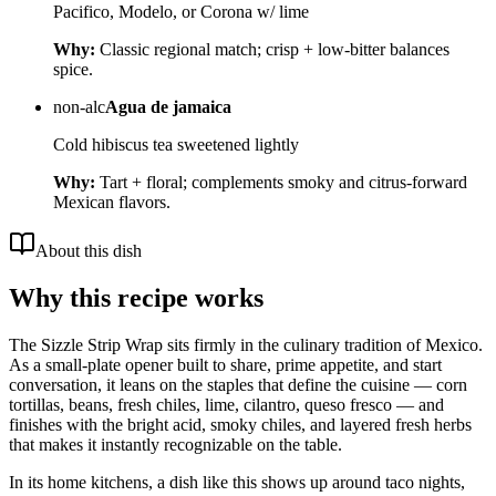
Pacifico, Modelo, or Corona w/ lime
Why:
Classic regional match; crisp + low-bitter balances
spice.
non-alc
Agua de jamaica
Cold hibiscus tea sweetened lightly
Why:
Tart + floral; complements smoky and citrus-forward
Mexican flavors.
About this dish
Why this recipe works
The Sizzle Strip Wrap sits firmly in the culinary tradition of Mexico.
As a small-plate opener built to share, prime appetite, and start
conversation, it leans on the staples that define the cuisine — corn
tortillas, beans, fresh chiles, lime, cilantro, queso fresco — and
finishes with the bright acid, smoky chiles, and layered fresh herbs
that makes it instantly recognizable on the table.
In its home kitchens, a dish like this shows up around taco nights,