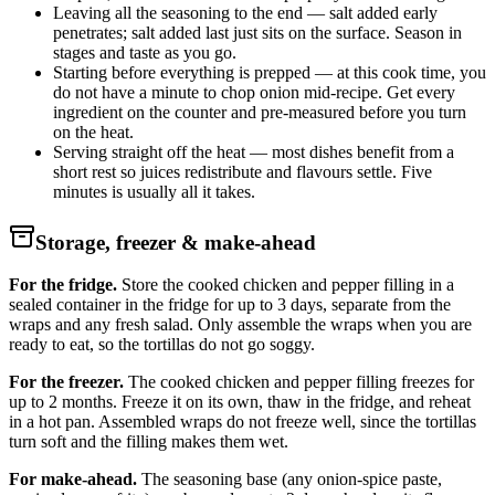
Leaving all the seasoning to the end — salt added early
penetrates; salt added last just sits on the surface. Season in
stages and taste as you go.
Starting before everything is prepped — at this cook time, you
do not have a minute to chop onion mid-recipe. Get every
ingredient on the counter and pre-measured before you turn
on the heat.
Serving straight off the heat — most dishes benefit from a
short rest so juices redistribute and flavours settle. Five
minutes is usually all it takes.
Storage, freezer & make-ahead
For the fridge.
Store the cooked chicken and pepper filling in a
sealed container in the fridge for up to 3 days, separate from the
wraps and any fresh salad. Only assemble the wraps when you are
ready to eat, so the tortillas do not go soggy.
For the freezer.
The cooked chicken and pepper filling freezes for
up to 2 months. Freeze it on its own, thaw in the fridge, and reheat
in a hot pan. Assembled wraps do not freeze well, since the tortillas
turn soft and the filling makes them wet.
For make-ahead.
The seasoning base (any onion-spice paste,