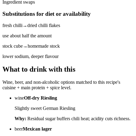
Ingredient swaps
Substitutions for diet or availability
fresh chilli
→
dried chilli flakes
use about half the amount
stock cube
→
homemade stock
lower sodium, deeper flavour
What to drink with this
Wine, beer, and non-alcoholic options matched to this recipe's
cuisine + main protein + spice level.
wine
Off-dry Riesling
Slightly sweet German Riesling
Why:
Residual sugar buffers chili heat; acidity cuts richness.
beer
Mexican lager