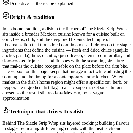
Deep dive — the recipe explained
Origin & tradition
In its home tradition, a dish in the lineage of The Sizzle Strip Wrap
sits inside a broader Mexican cuisine known for a cuisine built on
corn, beans, chili, and the deep pre-Hispanic technique of
nixtamalization that turns dried corn into masa. It draws on the staple
ingredients that define the cuisine — fresh and dried chiles (guajillo,
ancho, pasilla), lime, cilantro, queso fresco, crema, corn tortillas, and
slow-cooked frijoles — and finishes with the seasoning signature
that makes the cuisine recognisable on the plate before the first bite.
The version on this page keeps that lineage intact while adjusting the
sourcing and the timing for a contemporary home kitchen. Where a
market in the dish's home region might offer a specific cut, herb, or
pepper, the ingredient list flags realistic supermarket substitutions
chosen so the result still reads as Mexican, not a vague
approximation.
Technique that drives this dish
Behind The Sizzle Strip Wrap sits layered cooking: building flavour
in stages by treating different ingredients with the heat each one