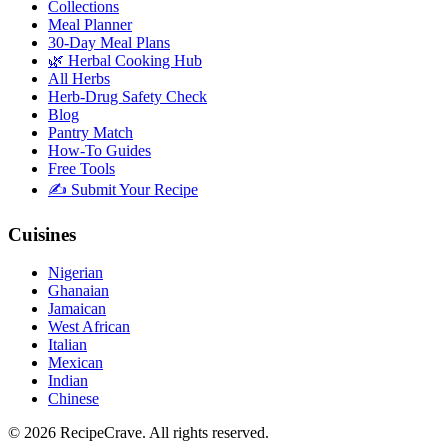
Collections
Meal Planner
30-Day Meal Plans
🌿 Herbal Cooking Hub
All Herbs
Herb-Drug Safety Check
Blog
Pantry Match
How-To Guides
Free Tools
✍️ Submit Your Recipe
Cuisines
Nigerian
Ghanaian
Jamaican
West African
Italian
Mexican
Indian
Chinese
©
2026
RecipeCrave
. All rights reserved.