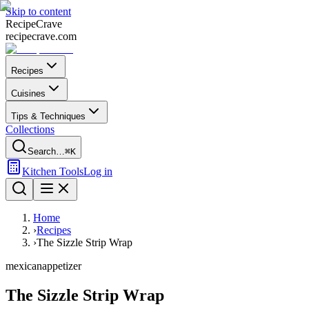
Skip to content
Recipe
Crave
recipecrave.com
Recipes
Cuisines
Tips & Techniques
Collections
Search…
⌘K
Kitchen Tools
Log in
Home
›
Recipes
›
The Sizzle Strip Wrap
mexican
appetizer
The Sizzle Strip Wrap