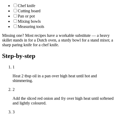
Chef knife
Cutting board
Pan or pot
Mixing bowls
Measuring tools
Missing one? Most recipes have a workable substitute — a heavy
skillet stands in for a Dutch oven, a sturdy bowl for a stand mixer, a
sharp paring knife for a chef knife.
Step-by-step
1
Heat 2 tbsp oil in a pan over high heat until hot and
shimmering.
2
Add the sliced red onion and fry over high heat until softened
and lightly coloured.
3