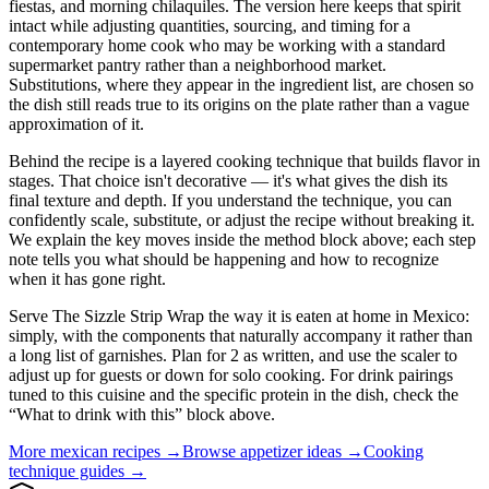
fiestas, and morning chilaquiles. The version here keeps that spirit
intact while adjusting quantities, sourcing, and timing for a
contemporary home cook who may be working with a standard
supermarket pantry rather than a neighborhood market.
Substitutions, where they appear in the ingredient list, are chosen so
the dish still reads true to its origins on the plate rather than a vague
approximation of it.
Behind the recipe is a layered cooking technique that builds flavor in
stages. That choice isn't decorative — it's what gives the dish its
final texture and depth. If you understand the technique, you can
confidently scale, substitute, or adjust the recipe without breaking it.
We explain the key moves inside the method block above; each step
note tells you what should be happening and how to recognize
when it has gone right.
Serve The Sizzle Strip Wrap the way it is eaten at home in Mexico:
simply, with the components that naturally accompany it rather than
a long list of garnishes. Plan for 2 as written, and use the scaler to
adjust up for guests or down for solo cooking. For drink pairings
tuned to this cuisine and the specific protein in the dish, check the
“What to drink with this” block above.
More
mexican
recipes →
Browse
appetizer
ideas →
Cooking
technique guides →