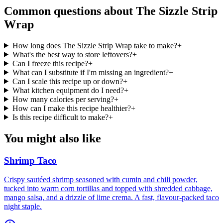
Common questions about
The Sizzle Strip
Wrap
How long does The Sizzle Strip Wrap take to make?
+
What's the best way to store leftovers?
+
Can I freeze this recipe?
+
What can I substitute if I'm missing an ingredient?
+
Can I scale this recipe up or down?
+
What kitchen equipment do I need?
+
How many calories per serving?
+
How can I make this recipe healthier?
+
Is this recipe difficult to make?
+
You might also like
Shrimp Taco
Crispy sautéed shrimp seasoned with cumin and chili powder,
tucked into warm corn tortillas and topped with shredded cabbage,
mango salsa, and a drizzle of lime crema. A fast, flavour-packed taco
night staple.