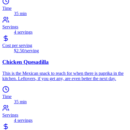
Time
35 min
Servings
4
servings
Cost per serving
$2.50
/serving
Chicken Quesadilla
This is the Mexican snack to reach for when there is paprika in the
kitchen. Leftovers, if you get any, are even better the next day.
Time
35 min
Servings
4
servings