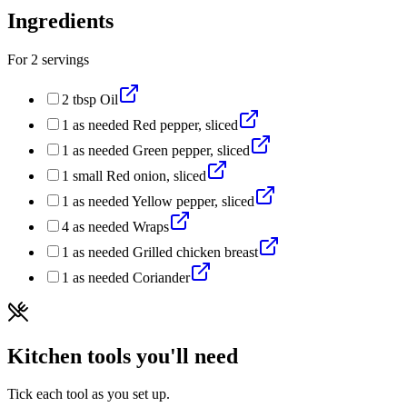
Ingredients
For
2
servings
2
tbsp
Oil
1
as needed
Red pepper, sliced
1
as needed
Green pepper, sliced
1
small
Red onion, sliced
1
as needed
Yellow pepper, sliced
4
as needed
Wraps
1
as needed
Grilled chicken breast
1
as needed
Coriander
Kitchen tools you'll need
Tick each tool as you set up.