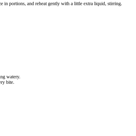
 in portions, and reheat gently with a little extra liquid, stirring.
ing watery.
ry bite.