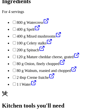
Ingredients
For
4
servings
800
g
Watercress
400
g
Spelt
400
g
Mixed mushrooms
100
g
Celery stalks
200
g
Spinach
120
g
Mature cheddar cheese, grated
80
g
Onion, finely chopped
80
g
Walnuts, roasted and chopped
2
tbsp
Creme fraiche
1
l
Water
Kitchen tools you'll need