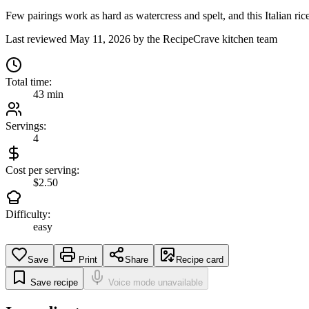
Few pairings work as hard as watercress and spelt, and this Italian rice
Last reviewed
May 11, 2026
by the RecipeCrave kitchen team
Total time:
43 min
Servings:
4
Cost per serving:
$2.50
Difficulty:
easy
Save
Print
Share
Recipe card
Save recipe
Voice mode unavailable