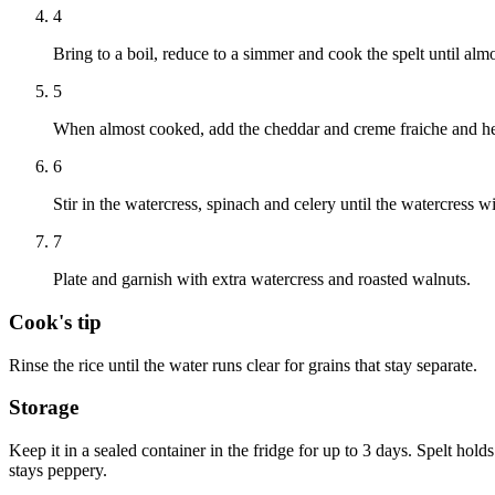
4
Bring to a boil, reduce to a simmer and cook the spelt until almo
5
When almost cooked, add the cheddar and creme fraiche and he
6
Stir in the watercress, spinach and celery until the watercress wil
7
Plate and garnish with extra watercress and roasted walnuts.
Cook's tip
Rinse the rice until the water runs clear for grains that stay separate.
Storage
Keep it in a sealed container in the fridge for up to 3 days. Spelt holds 
stays peppery.