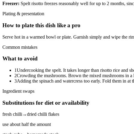
Freezer:
Spelt risotto freezes reasonably well for up to 2 months, since 
Plating & presentation
How to plate this dish like a pro
Serve hot in a warmed bowl or plate. Garnish simply and wipe the rim
Common mistakes
What to avoid
1
Undercooking the spelt. It takes longer than risotto rice and sh
2
Crowding the mushrooms. Brown the mixed mushrooms in a hot 
3
Adding the spinach and watercress too early. Fold them in at th
Ingredient swaps
Substitutions for diet or availability
fresh chilli
→
dried chilli flakes
use about half the amount