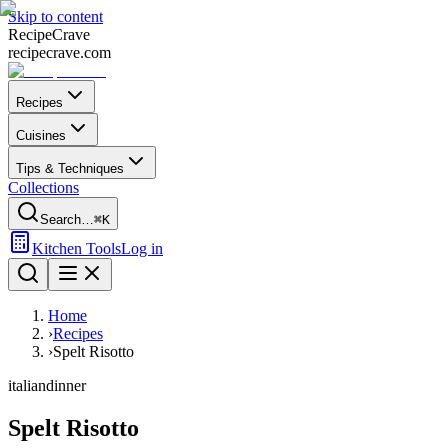
Skip to content
Recipe
Crave
recipecrave.com
Recipes
Cuisines
Tips & Techniques
Collections
Search…
⌘K
Kitchen Tools
Log in
Home
›
Recipes
›
Spelt Risotto
italian
dinner
Spelt Risotto