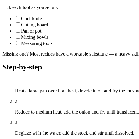
Tick each tool as you set up.
Chef knife
Cutting board
Pan or pot
Mixing bowls
Measuring tools
Missing one? Most recipes have a workable substitute — a heavy skillet
Step-by-step
1
Heat a large pan over high heat, drizzle in oil and fry the mushr
2
Reduce to medium heat, add the onion and fry until translucent. 
3
Deglaze with the water, add the stock and stir until dissolved.