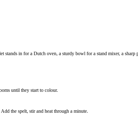
 stands in for a Dutch oven, a sturdy bowl for a stand mixer, a sharp pa
ooms until they start to colour.
Add the spelt, stir and heat through a minute.