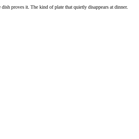
 dish proves it. The kind of plate that quietly disappears at dinner.