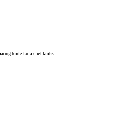
ring knife for a chef knife.