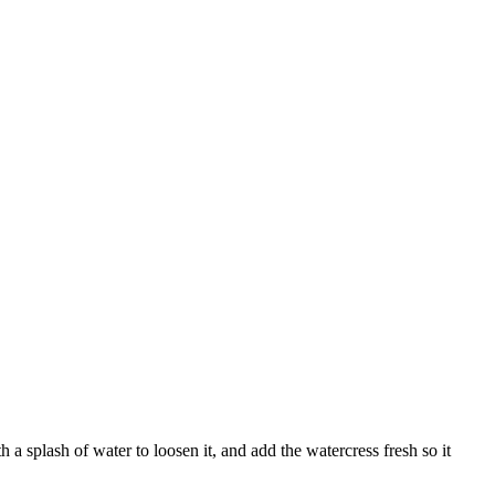
th a splash of water to loosen it, and add the watercress fresh so it