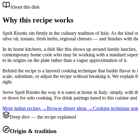
About this dish
Why this recipe works
Spelt Risotto sits firmly in the culinary tradition of Italy. As the kin
olive oil, tomato, fresh herbs, regional cheeses — and finishes with th
In its home kitchens, a dish like this shows up around family lunches, 
contemporary home cook who may be working with a standard supermarket
to its origins on the plate rather than a vague approximation of it.
Behind the recipe is a layered cooking technique that builds flavor in 
scale, substitute, or adjust the recipe without breaking it. We expla
right.
Serve Spelt Risotto the way it is eaten at home in Italy: simply, with t
or down for solo cooking. For drink pairings tuned to this cuisine and 
More
italian
recipes →
Browse
dinner
ideas →
Cooking technique gu
Deep dive — the recipe explained
Origin & tradition