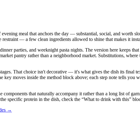
d of evening meal that anchors the day — substantial, social, and worth sl
e restraint — a few clean ingredients allowed to shine that makes it inst
dinner parties, and weeknight pasta nights. The version here keeps that sp
 pantry rather than a neighborhood market. Substitutions, where they a
stages. That choice isn't decorative — it's what gives the dish its final
in the key moves inside the method block above; each step note tells yo
he components that naturally accompany it rather than a long list of garni
the specific protein in the dish, check the “What to drink with this” bl
ides →