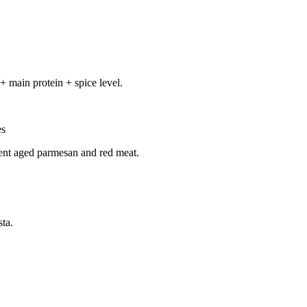
+ main protein + spice level.
es
ent aged parmesan and red meat.
ta.