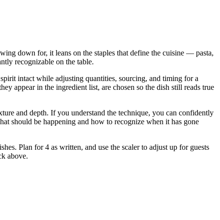
owing down for, it leans on the staples that define the cuisine — pasta,
antly recognizable on the table.
irit intact while adjusting quantities, sourcing, and timing for a
ppear in the ingredient list, are chosen so the dish still reads true
 texture and depth. If you understand the technique, you can confidently
u what should be happening and how to recognize when it has gone
shes. Plan for 4 as written, and use the scaler to adjust up for guests
ock above.