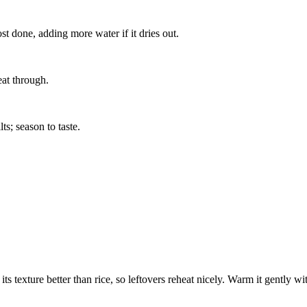
st done, adding more water if it dries out.
at through.
ts; season to taste.
its texture better than rice, so leftovers reheat nicely. Warm it gently wi