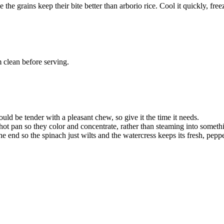
the grains keep their bite better than arborio rice. Cool it quickly, freeze
 clean before serving.
ould be tender with a pleasant chew, so give it the time it needs.
pan so they color and concentrate, rather than steaming into someth
e end so the spinach just wilts and the watercress keeps its fresh, peppe