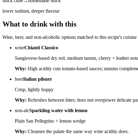
stock cube
→
homemade stock
lower sodium, deeper flavour
What to drink with this
Wine, beer, and non-alcoholic options matched to this recipe's cuisine 
wine
Chianti Classico
Sangiovese-based dry red, medium tannin, cherry + leather not
Why:
High acidity cuts tomato-based sauces; tannins complem
beer
Italian pilsner
Crisp, lightly hoppy
Why:
Refreshes between bites; does not overpower delicate pas
non-alc
Sparkling water with lemon
Plain San Pellegrino + lemon wedge
Why:
Cleanses the palate the same way wine acidity does.