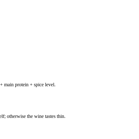
+ main protein + spice level.
elf; otherwise the wine tastes thin.