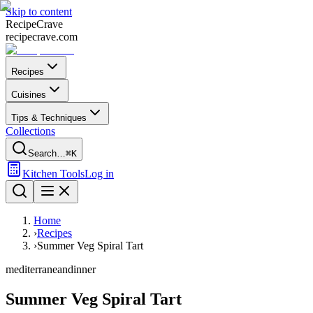
Skip to content
Recipe
Crave
recipecrave.com
Recipes
Cuisines
Tips & Techniques
Collections
Search…
⌘K
Kitchen Tools
Log in
Home
›
Recipes
›
Summer Veg Spiral Tart
mediterranean
dinner
Summer Veg Spiral Tart