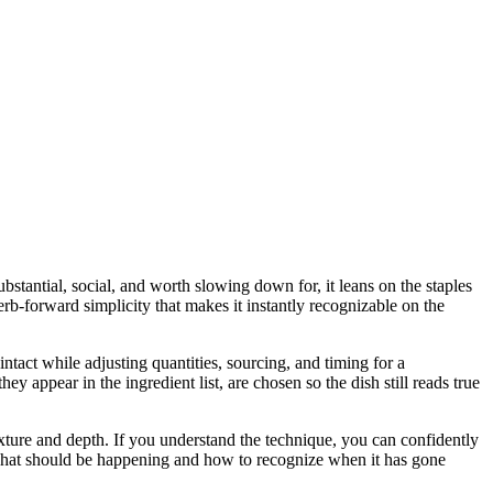
bstantial, social, and worth slowing down for, it leans on the staples
erb-forward simplicity that makes it instantly recognizable on the
intact while adjusting quantities, sourcing, and timing for a
ppear in the ingredient list, are chosen so the dish still reads true
 texture and depth. If you understand the technique, you can confidently
u what should be happening and how to recognize when it has gone