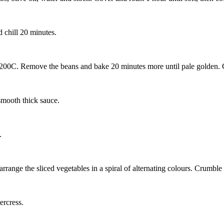
d chill 20 minutes.
 200C. Remove the beans and bake 20 minutes more until pale golden.
smooth thick sauce.
.
, arrange the sliced vegetables in a spiral of alternating colours. Crumb
ercress.