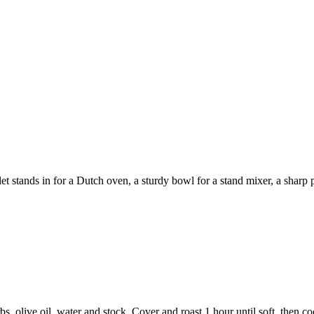
 stands in for a Dutch oven, a sturdy bowl for a stand mixer, a sharp pa
bs, olive oil, water and stock. Cover and roast 1 hour until soft, then c