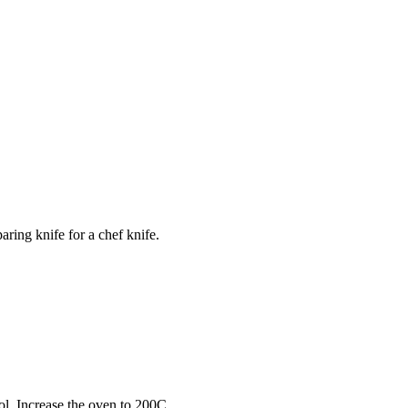
ring knife for a chef knife.
ool. Increase the oven to 200C.