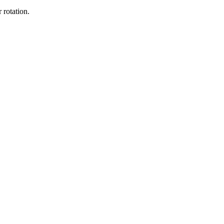
 rotation.