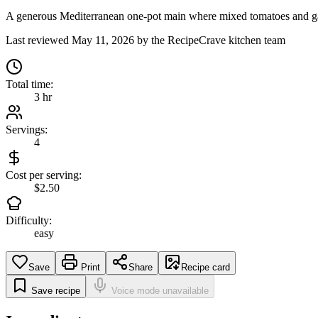
A generous Mediterranean one-pot main where mixed tomatoes and garli
Last reviewed
May 11, 2026
by the RecipeCrave kitchen team
Total time:
3 hr
Servings:
4
Cost per serving:
$2.50
Difficulty:
easy
Save
Print
Share
Recipe card
Save recipe
Voice mode unavailable