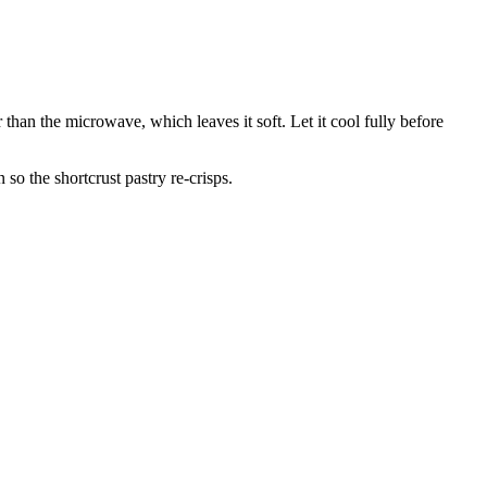
r than the microwave, which leaves it soft. Let it cool fully before
 so the shortcrust pastry re-crisps.