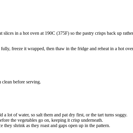
at slices in a hot oven at 190C (375F) so the pastry crisps back up rathe
fully, freeze it wrapped, then thaw in the fridge and reheat in a hot oven
 clean before serving.
a lot of water, so salt them and pat dry first, or the tart turns soggy.
 before the vegetables go on, keeping it crisp underneath.
ce they shrink as they roast and gaps open up in the pattern.