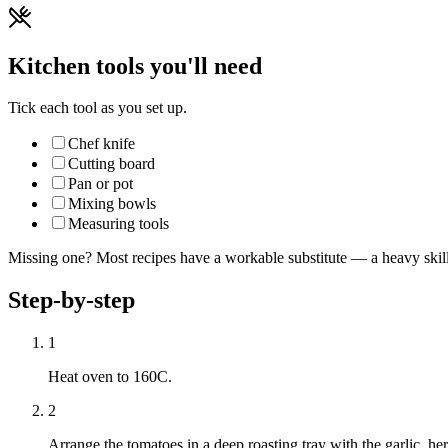
Kitchen tools you'll need
Tick each tool as you set up.
Chef knife
Cutting board
Pan or pot
Mixing bowls
Measuring tools
Missing one? Most recipes have a workable substitute — a heavy skillet
Step-by-step
1
Heat oven to 160C.
2
Arrange the tomatoes in a deep roasting tray with the garlic, her