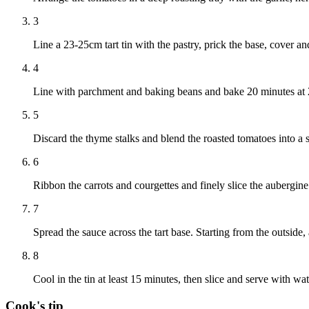
3
Line a 23-25cm tart tin with the pastry, prick the base, cover an
4
Line with parchment and baking beans and bake 20 minutes at
5
Discard the thyme stalks and blend the roasted tomatoes into a 
6
Ribbon the carrots and courgettes and finely slice the aubergine
7
Spread the sauce across the tart base. Starting from the outside
8
Cool in the tin at least 15 minutes, then slice and serve with wat
Cook's tip