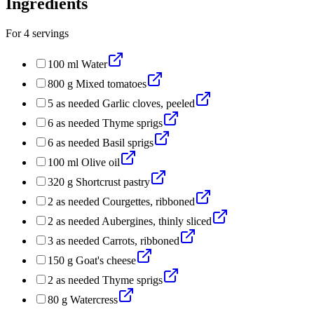
Ingredients
For
4
servings
100
ml
Water
800
g
Mixed tomatoes
5
as needed
Garlic cloves, peeled
6
as needed
Thyme sprigs
6
as needed
Basil sprigs
100
ml
Olive oil
320
g
Shortcrust pastry
2
as needed
Courgettes, ribboned
2
as needed
Aubergines, thinly sliced
3
as needed
Carrots, ribboned
150
g
Goat's cheese
2
as needed
Thyme sprigs
80
g
Watercress