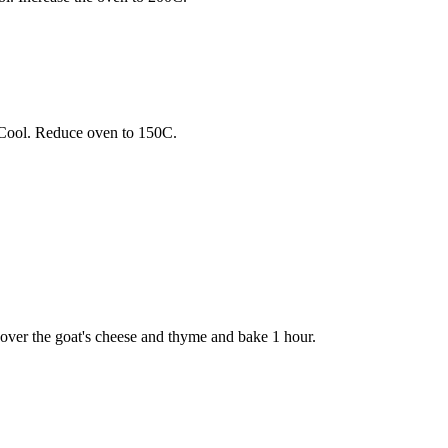
 Cool. Reduce oven to 150C.
le over the goat's cheese and thyme and bake 1 hour.