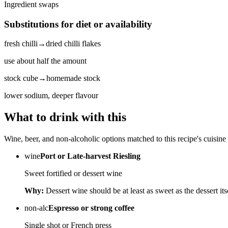
Ingredient swaps
Substitutions for diet or availability
fresh chilli
→
dried chilli flakes
use about half the amount
stock cube
→
homemade stock
lower sodium, deeper flavour
What to drink with this
Wine, beer, and non-alcoholic options matched to this recipe's cuisine 
wine
Port or Late-harvest Riesling
Sweet fortified or dessert wine
Why:
Dessert wine should be at least as sweet as the dessert its
non-alc
Espresso or strong coffee
Single shot or French press