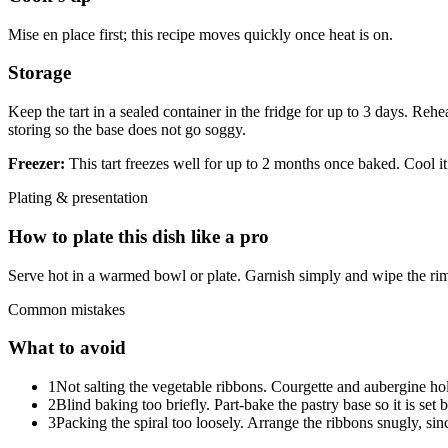
Mise en place first; this recipe moves quickly once heat is on.
Storage
Keep the tart in a sealed container in the fridge for up to 3 days. Rehe
storing so the base does not go soggy.
Freezer:
This tart freezes well for up to 2 months once baked. Cool it 
Plating & presentation
How to plate this dish like a pro
Serve hot in a warmed bowl or plate. Garnish simply and wipe the rim
Common mistakes
What to avoid
1
Not salting the vegetable ribbons. Courgette and aubergine hold 
2
Blind baking too briefly. Part-bake the pastry base so it is set
3
Packing the spiral too loosely. Arrange the ribbons snugly, sin