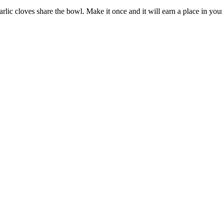
c cloves share the bowl. Make it once and it will earn a place in your