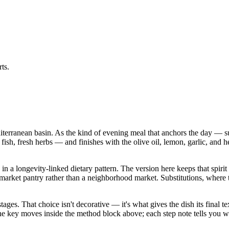
ts.
diterranean basin. As the kind of evening meal that anchors the day — su
 fish, fresh herbs — and finishes with the olive oil, lemon, garlic, and h
n a longevity-linked dietary pattern. The version here keeps that spirit 
 pantry rather than a neighborhood market. Substitutions, where they a
stages. That choice isn't decorative — it's what gives the dish its final
in the key moves inside the method block above; each step note tells yo