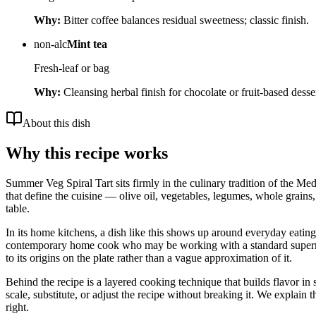
Why:
Bitter coffee balances residual sweetness; classic finish.
non-alc
Mint tea
Fresh-leaf or bag
Why:
Cleansing herbal finish for chocolate or fruit-based desser
About this dish
Why this recipe works
Summer Veg Spiral Tart sits firmly in the culinary tradition of the Me
that define the cuisine — olive oil, vegetables, legumes, whole grains,
table.
In its home kitchens, a dish like this shows up around everyday eating i
contemporary home cook who may be working with a standard supermarket
to its origins on the plate rather than a vague approximation of it.
Behind the recipe is a layered cooking technique that builds flavor in 
scale, substitute, or adjust the recipe without breaking it. We expla
right.