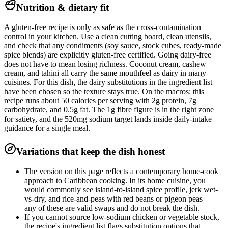
Nutrition & dietary fit
A gluten-free recipe is only as safe as the cross-contamination
control in your kitchen. Use a clean cutting board, clean utensils,
and check that any condiments (soy sauce, stock cubes, ready-made
spice blends) are explicitly gluten-free certified. Going dairy-free
does not have to mean losing richness. Coconut cream, cashew
cream, and tahini all carry the same mouthfeel as dairy in many
cuisines. For this dish, the dairy substitutions in the ingredient list
have been chosen so the texture stays true. On the macros: this
recipe runs about 50 calories per serving with 2g protein, 7g
carbohydrate, and 0.5g fat. The 1g fibre figure is in the right zone
for satiety, and the 520mg sodium target lands inside daily-intake
guidance for a single meal.
Variations that keep the dish honest
The version on this page reflects a contemporary home-cook
approach to Caribbean cooking. In its home cuisine, you
would commonly see island-to-island spice profile, jerk wet-
vs-dry, and rice-and-peas with red beans or pigeon peas —
any of these are valid swaps and do not break the dish.
If you cannot source low-sodium chicken or vegetable stock,
the recipe's ingredient list flags substitution options that