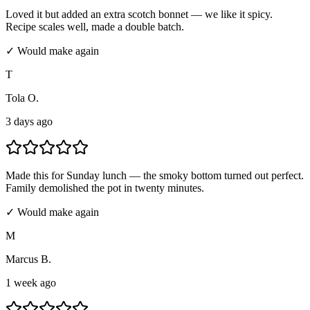
Loved it but added an extra scotch bonnet — we like it spicy.
Recipe scales well, made a double batch.
✓ Would make again
T
Tola O.
3 days ago
Made this for Sunday lunch — the smoky bottom turned out perfect.
Family demolished the pot in twenty minutes.
✓ Would make again
M
Marcus B.
1 week ago