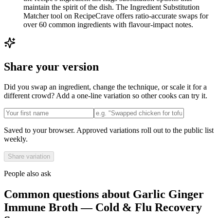
maintain the spirit of the dish. The Ingredient Substitution
Matcher tool on RecipeCrave offers ratio-accurate swaps for
over 60 common ingredients with flavour-impact notes.
Share your version
Did you swap an ingredient, change the technique, or scale it for a
different crowd? Add a one-line variation so other cooks can try it.
Saved to your browser. Approved variations roll out to the public list
weekly.
Share variation
People also ask
Common questions about
Garlic Ginger
Immune Broth — Cold & Flu Recovery