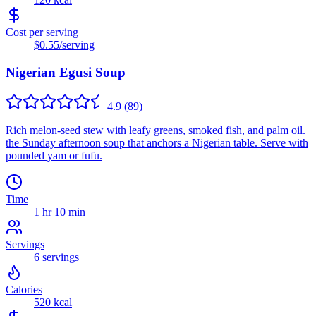
Cost per serving
$0.55
/serving
Nigerian Egusi Soup
4.9
(
89
)
Rich melon-seed stew with leafy greens, smoked fish, and palm oil.
the Sunday afternoon soup that anchors a Nigerian table. Serve with
pounded yam or fufu.
Time
1 hr 10 min
Servings
6
servings
Calories
520
kcal