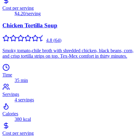
Cost per serving
$4.20
/serving
Chicken Tortilla Soup
4.8
(
64
)
Smoky tomato-chile broth with shredded chicken, black beans, corn,
and crisp tortilla strips on top. Tex-Mex comfort in thirty minutes.
Time
35 min
Servings
4
servings
Calories
380
kcal
Cost per serving