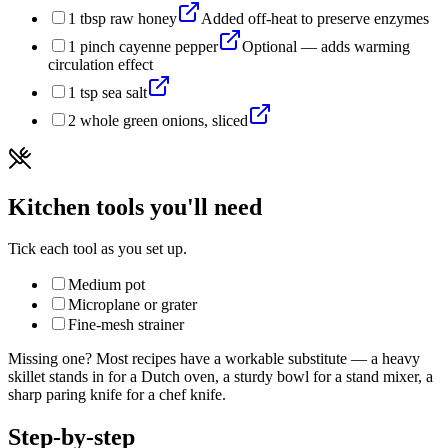
1
tbsp
raw honey
Added off-heat to preserve enzymes
1
pinch
cayenne pepper
Optional — adds warming
circulation effect
1
tsp
sea salt
2
whole
green onions, sliced
Kitchen tools you'll need
Tick each tool as you set up.
Medium pot
Microplane or grater
Fine-mesh strainer
Missing one? Most recipes have a workable substitute — a heavy
skillet stands in for a Dutch oven, a sturdy bowl for a stand mixer, a
sharp paring knife for a chef knife.
Step-by-step