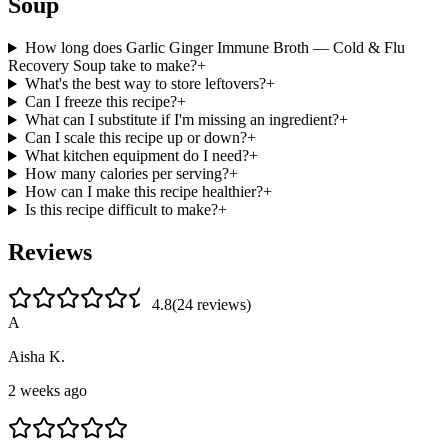
Soup
How long does Garlic Ginger Immune Broth — Cold & Flu
Recovery Soup take to make?
+
What's the best way to store leftovers?
+
Can I freeze this recipe?
+
What can I substitute if I'm missing an ingredient?
+
Can I scale this recipe up or down?
+
What kitchen equipment do I need?
+
How many calories per serving?
+
How can I make this recipe healthier?
+
Is this recipe difficult to make?
+
Reviews
4.8
(
24
review
s
)
A
Aisha K.
2 weeks ago