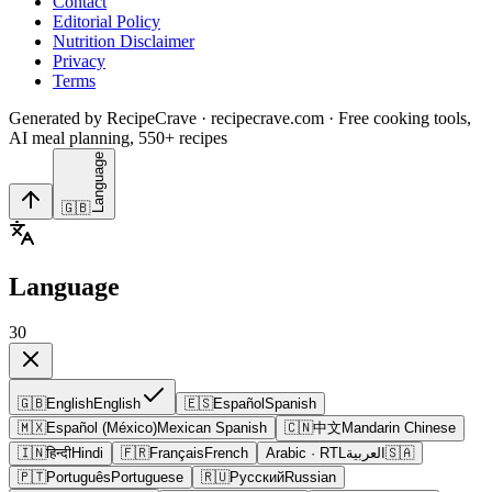
Contact
Editorial Policy
Nutrition Disclaimer
Privacy
Terms
Generated by RecipeCrave · recipecrave.com · Free cooking tools,
AI meal planning, 550+ recipes
Language
🇬🇧
Language
30
🇬🇧
English
English
🇪🇸
Español
Spanish
🇲🇽
Español (México)
Mexican Spanish
🇨🇳
中文
Mandarin Chinese
🇮🇳
हिन्दी
Hindi
🇫🇷
Français
French
Arabic
· RTL
العربية
🇸🇦
🇵🇹
Português
Portuguese
🇷🇺
Русский
Russian