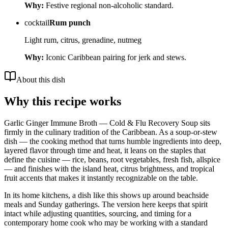
Why:
Festive regional non-alcoholic standard.
cocktail
Rum punch
Light rum, citrus, grenadine, nutmeg
Why:
Iconic Caribbean pairing for jerk and stews.
About this dish
Why this recipe works
Garlic Ginger Immune Broth — Cold & Flu Recovery Soup sits
firmly in the culinary tradition of the Caribbean. As a soup-or-stew
dish — the cooking method that turns humble ingredients into deep,
layered flavor through time and heat, it leans on the staples that
define the cuisine — rice, beans, root vegetables, fresh fish, allspice
— and finishes with the island heat, citrus brightness, and tropical
fruit accents that makes it instantly recognizable on the table.
In its home kitchens, a dish like this shows up around beachside
meals and Sunday gatherings. The version here keeps that spirit
intact while adjusting quantities, sourcing, and timing for a
contemporary home cook who may be working with a standard