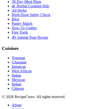
30-Day Meal Plans
🌿 Herbal Cooking Hub
All Herbs
Herb-Drug Safety Check
Blog
Pantry Match
How-To Guides
Free Tools
✍️ Submit Your Recipe
Cuisines
Nigerian
Ghanaian
Jamaican
West African
Italian
Mexican
Indian
Chinese
©
2026
RecipeCrave
. All rights reserved.
About