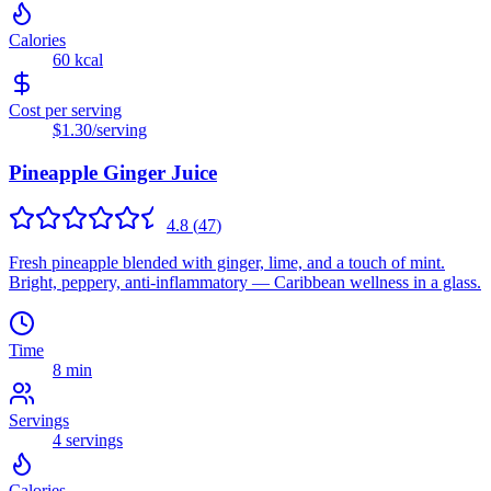
Calories
60
kcal
Cost per serving
$1.30
/serving
Pineapple Ginger Juice
4.8
(
47
)
Fresh pineapple blended with ginger, lime, and a touch of mint.
Bright, peppery, anti-inflammatory — Caribbean wellness in a glass.
Time
8 min
Servings
4
servings
Calories