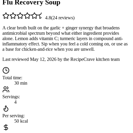
Flu Recovery Soup
4.8
(
24
review
s
)
A clear broth built on the garlic + ginger synergy that broadens
antimicrobial spectrum beyond what either ingredient provides
alone. Lemon adds vitamin C; turmeric layers in compound anti-
inflammatory effect. Sip when you feel a cold coming on, or use as
a base for chicken-and-rice when you are unwell.
Last reviewed
May 12, 2026
by the RecipeCrave kitchen team
Total time:
30 min
Servings:
4
Per serving:
50
kcal