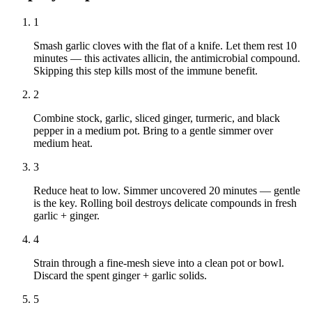
1
Smash garlic cloves with the flat of a knife. Let them rest 10
minutes — this activates allicin, the antimicrobial compound.
Skipping this step kills most of the immune benefit.
2
Combine stock, garlic, sliced ginger, turmeric, and black
pepper in a medium pot. Bring to a gentle simmer over
medium heat.
3
Reduce heat to low. Simmer uncovered 20 minutes — gentle
is the key. Rolling boil destroys delicate compounds in fresh
garlic + ginger.
4
Strain through a fine-mesh sieve into a clean pot or bowl.
Discard the spent ginger + garlic solids.
5