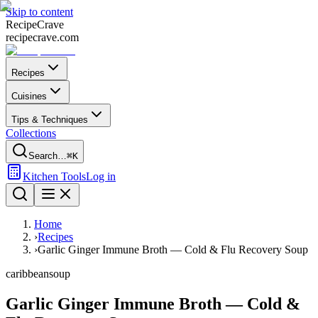
Skip to content
Recipe
Crave
recipecrave.com
Recipes
Cuisines
Tips & Techniques
Collections
Search…
⌘K
Kitchen Tools
Log in
Home
›
Recipes
›
Garlic Ginger Immune Broth — Cold & Flu Recovery Soup
caribbean
soup
Garlic Ginger Immune Broth — Cold &