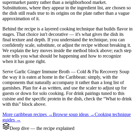
supermarket pantry rather than a neighborhood market.
Substitutions, where they appear in the ingredient list, are chosen so
the dish still reads true to its origins on the plate rather than a vague
approximation of it.
Behind the recipe is a layered cooking technique that builds flavor in
stages. That choice isn't decorative — it's what gives the dish its
final texture and depth. If you understand the technique, you can
confidently scale, substitute, or adjust the recipe without breaking it.
We explain the key moves inside the method block above; each step
note tells you what should be happening and how to recognize
when it has gone right.
Serve Garlic Ginger Immune Broth — Cold & Flu Recovery Soup
the way it is eaten at home in the Caribbean: simply, with the
components that naturally accompany it rather than a long list of
garnishes. Plan for 4 as written, and use the scaler to adjust up for
guests or down for solo cooking. For drink pairings tuned to this
cuisine and the specific protein in the dish, check the “What to drink
with this” block above.
More
caribbean
recipes →
Browse
soup
ideas →
Cooking technique
guides →
Deep dive — the recipe explained