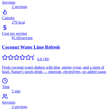
Servings
2
servings
Calories
270
kcal
Cost per serving
$1.60
/serving
Coconut Water Lime Refresh
4.6
(
38
)
Fresh coconut water shaken with lime, ginger syrup, and a sprig of
basil. Nature's sports drink — minerals, electrolytes, no added sugar.
Time
5 min
Servings
2
servings