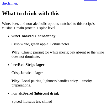
disclaimer
.
What to drink with this
Wine, beer, and non-alcoholic options matched to this recipe's
cuisine + main protein + spice level.
wine
Unoaked Chardonnay
Crisp white, green apple + citrus notes
Why:
Classic pairing for white meats; oak absent so the wine
does not dominate.
beer
Red Stripe lager
Crisp Jamaican lager
Why:
Local pairing; lightness handles spicy + smoky
preparations.
non-alc
Sorrel (hibiscus) drink
Spiced hibiscus tea, chilled