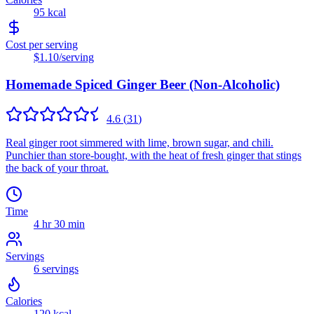
95
kcal
Cost per serving
$1.10
/serving
Homemade Spiced Ginger Beer (Non-Alcoholic)
4.6
(
31
)
Real ginger root simmered with lime, brown sugar, and chili.
Punchier than store-bought, with the heat of fresh ginger that stings
the back of your throat.
Time
4 hr 30 min
Servings
6
servings
Calories
120
kcal