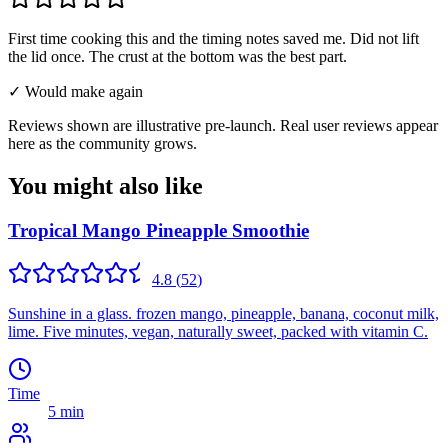
First time cooking this and the timing notes saved me. Did not lift
the lid once. The crust at the bottom was the best part.
✓ Would make again
Reviews shown are illustrative pre-launch. Real user reviews appear
here as the community grows.
You might also like
Tropical Mango Pineapple Smoothie
4.8
(
52
)
Sunshine in a glass. frozen mango, pineapple, banana, coconut milk,
lime. Five minutes, vegan, naturally sweet, packed with vitamin C.
Time
5 min