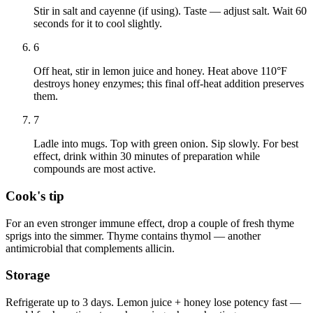
Stir in salt and cayenne (if using). Taste — adjust salt. Wait 60
seconds for it to cool slightly.
6
Off heat, stir in lemon juice and honey. Heat above 110°F
destroys honey enzymes; this final off-heat addition preserves
them.
7
Ladle into mugs. Top with green onion. Sip slowly. For best
effect, drink within 30 minutes of preparation while
compounds are most active.
Cook's tip
For an even stronger immune effect, drop a couple of fresh thyme
sprigs into the simmer. Thyme contains thymol — another
antimicrobial that complements allicin.
Storage
Refrigerate up to 3 days. Lemon juice + honey lose potency fast —