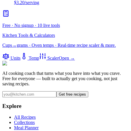
$3.20
/serving
Free · No signup · 10 live tools
Kitchen Tools & Calculators
Cups→grams · Oven temps · Real-time recipe scaler & more.
Units
Temp
Scaler
Open →
AI cooking coach that turns what you have into what you crave.
Free for everyone — built to actually get you cooking, not just
saving recipes.
Get free recipes
Explore
All Recipes
Collections
Meal Planner