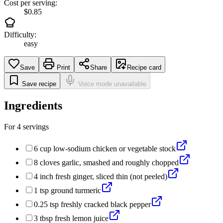
Cost per serving:
$0.85
Difficulty:
easy
Save
Print
Share
Recipe card
Save recipe
Voice mode unavailable
Ingredients
For
4
servings
6
cup
low-sodium chicken or vegetable stock
8
cloves
garlic, smashed and roughly chopped
4
inch
fresh ginger, sliced thin (not peeled)
1
tsp
ground turmeric
0.25
tsp
freshly cracked black pepper
3
tbsp
fresh lemon juice