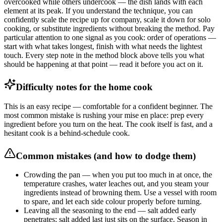
overcooked while others undercook — the dish lands with each
element at its peak. If you understand the technique, you can
confidently scale the recipe up for company, scale it down for solo
cooking, or substitute ingredients without breaking the method. Pay
particular attention to one signal as you cook: order of operations —
start with what takes longest, finish with what needs the lightest
touch. Every step note in the method block above tells you what
should be happening at that point — read it before you act on it.
Difficulty notes for the home cook
This is an easy recipe — comfortable for a confident beginner. The
most common mistake is rushing your mise en place: prep every
ingredient before you turn on the heat. The cook itself is fast, and a
hesitant cook is a behind-schedule cook.
Common mistakes (and how to dodge them)
Crowding the pan — when you put too much in at once, the
temperature crashes, water leaches out, and you steam your
ingredients instead of browning them. Use a vessel with room
to spare, and let each side colour properly before turning.
Leaving all the seasoning to the end — salt added early
penetrates; salt added last just sits on the surface. Season in