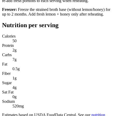
re-add fresh portions to each serving when reheating.
Freezer:
Freeze the strained broth base (without lemon/honey) for
up to 2 months. Add fresh lemon + honey only after reheating.
Nutrition per serving
Calories
50
Protein
2
g
Carbs
7
g
Fat
0.5
g
Fiber
1
g
Sugar
4
g
Sat Fat
0
g
Sodium
520
mg
Estimates based on USDA FoodData Central. See our
nutrition