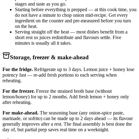
stages and taste as you go.
Starting before everything is prepped — at this cook time, you
do not have a minute to chop onion mid-recipe. Get every
ingredient on the counter and pre-measured before you turn
on the heat.
Serving straight off the heat — most dishes benefit from a
short rest so juices redistribute and flavours settle. Five
minutes is usually all it takes.
Storage, freezer & make-ahead
For the fridge.
Refrigerate up to 3 days. Lemon juice + honey lose
potency fast — re-add fresh portions to each serving when
reheating.
For the freezer.
Freeze the strained broth base (without
lemon/honey) for up to 2 months. Add fresh lemon + honey only
after reheating.
For make-ahead.
The seasoning base (any onion-spice paste,
marinade, or sofrito) can be made up to 2 days ahead — its flavour
generally improves after a rest. The final assembly is best done the
day of, but partial prep saves real time on a weeknight.