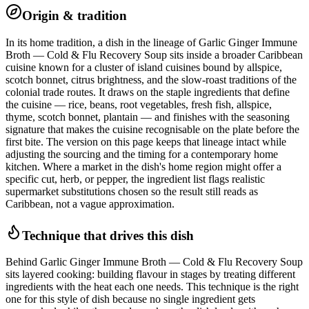
Origin & tradition
In its home tradition, a dish in the lineage of Garlic Ginger Immune
Broth — Cold & Flu Recovery Soup sits inside a broader Caribbean
cuisine known for a cluster of island cuisines bound by allspice,
scotch bonnet, citrus brightness, and the slow-roast traditions of the
colonial trade routes. It draws on the staple ingredients that define
the cuisine — rice, beans, root vegetables, fresh fish, allspice,
thyme, scotch bonnet, plantain — and finishes with the seasoning
signature that makes the cuisine recognisable on the plate before the
first bite. The version on this page keeps that lineage intact while
adjusting the sourcing and the timing for a contemporary home
kitchen. Where a market in the dish's home region might offer a
specific cut, herb, or pepper, the ingredient list flags realistic
supermarket substitutions chosen so the result still reads as
Caribbean, not a vague approximation.
Technique that drives this dish
Behind Garlic Ginger Immune Broth — Cold & Flu Recovery Soup
sits layered cooking: building flavour in stages by treating different
ingredients with the heat each one needs. This technique is the right
one for this style of dish because no single ingredient gets