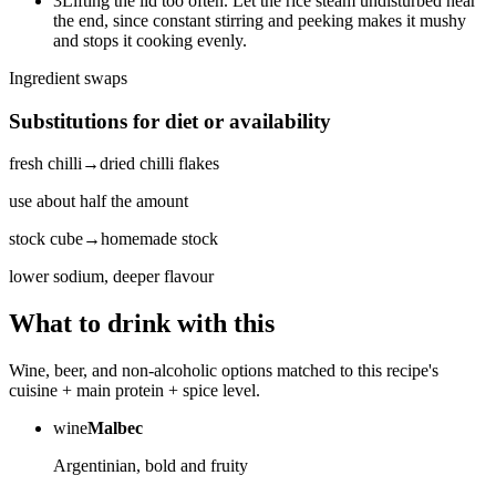
3
Lifting the lid too often. Let the rice steam undisturbed near
the end, since constant stirring and peeking makes it mushy
and stops it cooking evenly.
Ingredient swaps
Substitutions for diet or availability
fresh chilli
→
dried chilli flakes
use about half the amount
stock cube
→
homemade stock
lower sodium, deeper flavour
What to drink with this
Wine, beer, and non-alcoholic options matched to this recipe's
cuisine + main protein + spice level.
wine
Malbec
Argentinian, bold and fruity