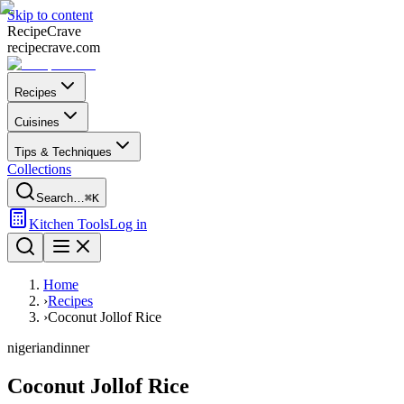
Skip to content
Recipe
Crave
recipecrave.com
Recipes
Cuisines
Tips & Techniques
Collections
Search…
⌘K
Kitchen Tools
Log in
Home
›
Recipes
›
Coconut Jollof Rice
nigerian
dinner
Coconut Jollof Rice