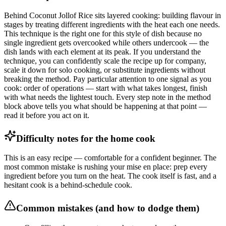
Behind Coconut Jollof Rice sits layered cooking: building flavour in
stages by treating different ingredients with the heat each one needs.
This technique is the right one for this style of dish because no
single ingredient gets overcooked while others undercook — the
dish lands with each element at its peak. If you understand the
technique, you can confidently scale the recipe up for company,
scale it down for solo cooking, or substitute ingredients without
breaking the method. Pay particular attention to one signal as you
cook: order of operations — start with what takes longest, finish
with what needs the lightest touch. Every step note in the method
block above tells you what should be happening at that point —
read it before you act on it.
Difficulty notes for the home cook
This is an easy recipe — comfortable for a confident beginner. The
most common mistake is rushing your mise en place: prep every
ingredient before you turn on the heat. The cook itself is fast, and a
hesitant cook is a behind-schedule cook.
Common mistakes (and how to dodge them)