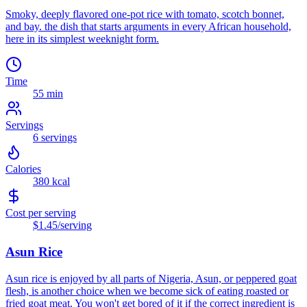
Smoky, deeply flavored one-pot rice with tomato, scotch bonnet,
and bay. the dish that starts arguments in every African household,
here in its simplest weeknight form.
Time
55 min
Servings
6
servings
Calories
380
kcal
Cost per serving
$1.45
/serving
Asun Rice
Asun rice is enjoyed by all parts of Nigeria, Asun, or peppered goat
flesh, is another choice when we become sick of eating roasted or
fried goat meat. You won't get bored of it if the correct ingredient is