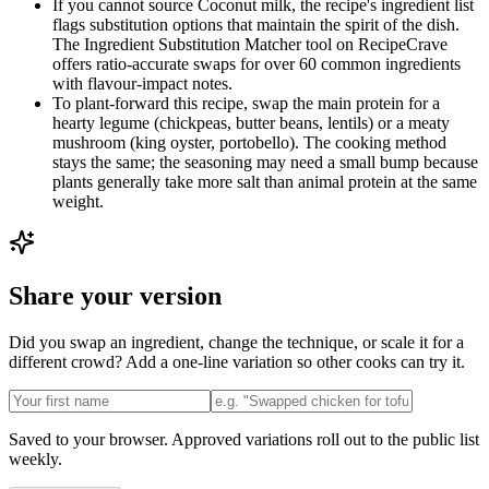
If you cannot source Coconut milk, the recipe's ingredient list
flags substitution options that maintain the spirit of the dish.
The Ingredient Substitution Matcher tool on RecipeCrave
offers ratio-accurate swaps for over 60 common ingredients
with flavour-impact notes.
To plant-forward this recipe, swap the main protein for a
hearty legume (chickpeas, butter beans, lentils) or a meaty
mushroom (king oyster, portobello). The cooking method
stays the same; the seasoning may need a small bump because
plants generally take more salt than animal protein at the same
weight.
Share your version
Did you swap an ingredient, change the technique, or scale it for a
different crowd? Add a one-line variation so other cooks can try it.
Saved to your browser. Approved variations roll out to the public list
weekly.