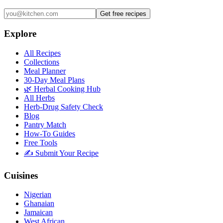
Get free recipes
Explore
All Recipes
Collections
Meal Planner
30-Day Meal Plans
🌿 Herbal Cooking Hub
All Herbs
Herb-Drug Safety Check
Blog
Pantry Match
How-To Guides
Free Tools
✍️ Submit Your Recipe
Cuisines
Nigerian
Ghanaian
Jamaican
West African