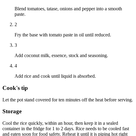
Blend tomatoes, tatase, onions and pepper into a smooth
paste.
2
Fry the base with tomato paste in oil until reduced.
3
Add coconut milk, essence, stock and seasoning.
4
Add rice and cook until liquid is absorbed.
Cook's tip
Let the pot stand covered for ten minutes off the heat before serving.
Storage
Cool the rice quickly, within an hour, then keep it in a sealed
container in the fridge for 1 to 2 days. Rice needs to be cooled fast
and eaten soon for food safety. Reheat it until it is piping hot right