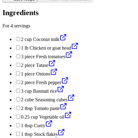
Ingredients
For
4
servings
2
cup
Coconut milk
1
lb
Chicken or goat head
3
piece
Fresh tomatoes
2
piece
Tatase
1
piece
Onions
2
piece
Fresh pepper
3
cup
Basmati rice
2
cube
Seasoning cubes
2
tbsp
Tomato paste
0.25
cup
Vegetable oil
1
tbsp
Curry
1
tbsp
Stock flakes