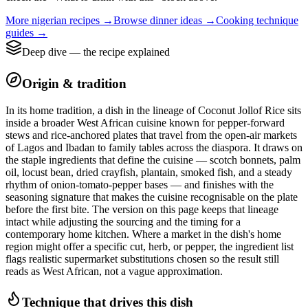
More
nigerian
recipes →
Browse
dinner
ideas →
Cooking technique
guides →
Deep dive — the recipe explained
Origin & tradition
In its home tradition, a dish in the lineage of Coconut Jollof Rice sits
inside a broader West African cuisine known for pepper-forward
stews and rice-anchored plates that travel from the open-air markets
of Lagos and Ibadan to family tables across the diaspora. It draws on
the staple ingredients that define the cuisine — scotch bonnets, palm
oil, locust bean, dried crayfish, plantain, smoked fish, and a steady
rhythm of onion-tomato-pepper bases — and finishes with the
seasoning signature that makes the cuisine recognisable on the plate
before the first bite. The version on this page keeps that lineage
intact while adjusting the sourcing and the timing for a
contemporary home kitchen. Where a market in the dish's home
region might offer a specific cut, herb, or pepper, the ingredient list
flags realistic supermarket substitutions chosen so the result still
reads as West African, not a vague approximation.
Technique that drives this dish