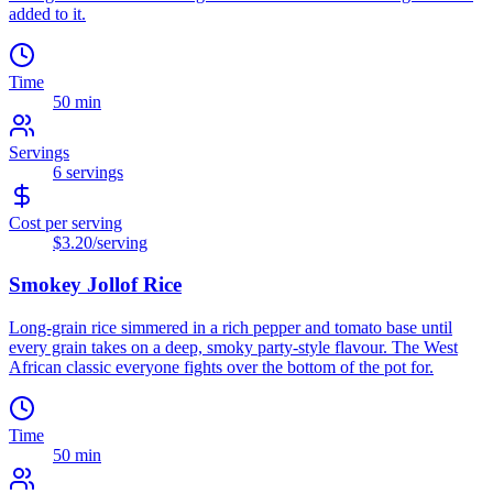
added to it.
Time
50 min
Servings
6
servings
Cost per serving
$3.20
/serving
Smokey Jollof Rice
Long-grain rice simmered in a rich pepper and tomato base until
every grain takes on a deep, smoky party-style flavour. The West
African classic everyone fights over the bottom of the pot for.
Time
50 min