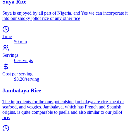
Suya Rice
Suya is enjoyed by all part of Nigeria, and Yes we can incorporate it
into our smoky jollof rice or any other rice
Time
50 min
Servings
6
servings
Cost per serving
$3.20
/serving
Jambalaya Rice
The ingredients for the one-pot cuisine jambalaya are rice, meat or
seafood, and veggies. Jambalaya, which has French and Spanish
origins, is quite comparable to paella and also similar to our jollof
rice.