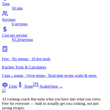
Time
50 min
Servings
6
servings
Cost per serving
$3.20
/serving
Free · No signup · 10 live tools
Kitchen Tools & Calculators
Cups→grams · Oven temps · Real-time recipe scaler & more.
Units
Temp
Scaler
Open →
AI cooking coach that turns what you have into what you crave.
Free for everyone — built to actually get you cooking, not just
saving recipes.