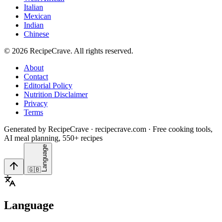
Italian
Mexican
Indian
Chinese
©
2026
RecipeCrave
. All rights reserved.
About
Contact
Editorial Policy
Nutrition Disclaimer
Privacy
Terms
Generated by RecipeCrave · recipecrave.com · Free cooking tools,
AI meal planning, 550+ recipes
Language
🇬🇧
Language