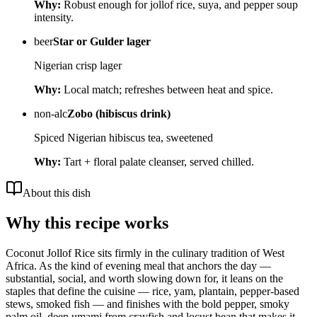
Why:
Robust enough for jollof rice, suya, and pepper soup
intensity.
beer
Star or Gulder lager
Nigerian crisp lager
Why:
Local match; refreshes between heat and spice.
non-alc
Zobo (hibiscus drink)
Spiced Nigerian hibiscus tea, sweetened
Why:
Tart + floral palate cleanser, served chilled.
About this dish
Why this recipe works
Coconut Jollof Rice sits firmly in the culinary tradition of West
Africa. As the kind of evening meal that anchors the day —
substantial, social, and worth slowing down for, it leans on the
staples that define the cuisine — rice, yam, plantain, pepper-based
stews, smoked fish — and finishes with the bold pepper, smoky
palm oil, deep umami from crayfish and locust bean that makes it