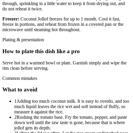
through, sprinkling in a little water to keep it from drying out, and
do not reheat it twice.
Freezer:
Coconut Jollof freezes for up to 1 month. Cool it fast,
freeze in portions, and reheat from frozen in a covered pan or the
microwave until steaming hot throughout.
Plating & presentation
How to plate this dish like a pro
Serve hot in a warmed bowl or plate. Garnish simply and wipe the
rim clean before serving.
Common mistakes
What to avoid
1
Adding too much coconut milk. It is easy to overdo, and too
much liquid leaves the rice wet and soft instead of fluffy, so
measure it against the rice.
2
Rushing the tomato base. Fry the tomato, pepper, and paste
down well until the raw taste is gone, because that is where
jollof gets its depth.