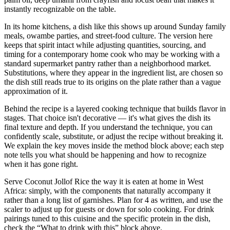
instantly recognizable on the table.
In its home kitchens, a dish like this shows up around Sunday family
meals, owambe parties, and street-food culture. The version here
keeps that spirit intact while adjusting quantities, sourcing, and
timing for a contemporary home cook who may be working with a
standard supermarket pantry rather than a neighborhood market.
Substitutions, where they appear in the ingredient list, are chosen so
the dish still reads true to its origins on the plate rather than a vague
approximation of it.
Behind the recipe is a layered cooking technique that builds flavor in
stages. That choice isn't decorative — it's what gives the dish its
final texture and depth. If you understand the technique, you can
confidently scale, substitute, or adjust the recipe without breaking it.
We explain the key moves inside the method block above; each step
note tells you what should be happening and how to recognize
when it has gone right.
Serve Coconut Jollof Rice the way it is eaten at home in West
Africa: simply, with the components that naturally accompany it
rather than a long list of garnishes. Plan for 4 as written, and use the
scaler to adjust up for guests or down for solo cooking. For drink
pairings tuned to this cuisine and the specific protein in the dish,
check the “What to drink with this” block above.