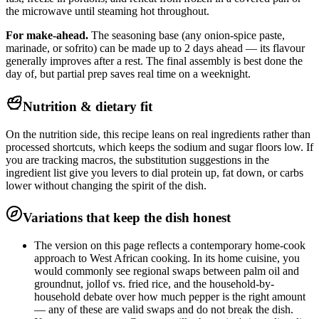
the microwave until steaming hot throughout.
For make-ahead.
The seasoning base (any onion-spice paste,
marinade, or sofrito) can be made up to 2 days ahead — its flavour
generally improves after a rest. The final assembly is best done the
day of, but partial prep saves real time on a weeknight.
Nutrition & dietary fit
On the nutrition side, this recipe leans on real ingredients rather than
processed shortcuts, which keeps the sodium and sugar floors low. If
you are tracking macros, the substitution suggestions in the
ingredient list give you levers to dial protein up, fat down, or carbs
lower without changing the spirit of the dish.
Variations that keep the dish honest
The version on this page reflects a contemporary home-cook
approach to West African cooking. In its home cuisine, you
would commonly see regional swaps between palm oil and
groundnut, jollof vs. fried rice, and the household-by-
household debate over how much pepper is the right amount
— any of these are valid swaps and do not break the dish.