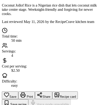
Coconut Jollof Rice is a Nigerian rice dish that lets coconut milk
take centre stage. Weeknight-friendly and forgiving for newer
cooks.
Last reviewed
May 11, 2026
by the RecipeCrave kitchen team
Total time:
50 min
Servings:
4
Cost per serving:
$2.50
Difficulty:
easy
Save
Print
Share
Recipe card
Save recipe
Voice mode unavailable