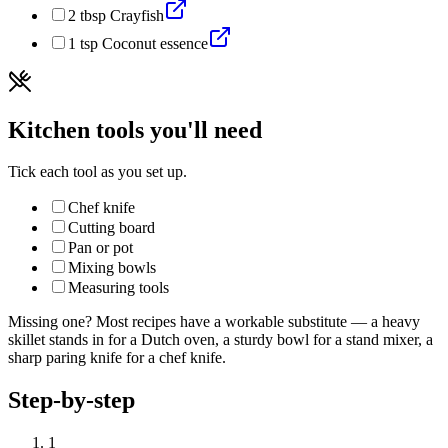
2
tbsp
Crayfish
1
tsp
Coconut essence
Kitchen tools you'll need
Tick each tool as you set up.
Chef knife
Cutting board
Pan or pot
Mixing bowls
Measuring tools
Missing one? Most recipes have a workable substitute — a heavy
skillet stands in for a Dutch oven, a sturdy bowl for a stand mixer, a
sharp paring knife for a chef knife.
Step-by-step
1