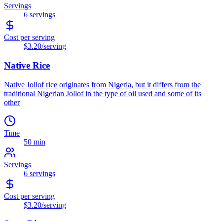
Servings
6
servings
Cost per serving
$3.20
/serving
Native Rice
Native Jollof rice originates from Nigeria, but it differs from the
traditional Nigerian Jollof in the type of oil used and some of its
other
Time
50 min
Servings
6
servings
Cost per serving
$3.20
/serving