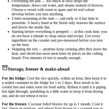
Overfilling the pan — too much at once drops the
temperature, draws out water, and steams instead of browns.
Choose a vessel with room to spare and let real colour
develop before you turn anything.
Under-seasoning at the start — salt early so it has time to
penetrate. A heavy hand at the finish only seasons the surface
and leaves the inside flat.
Starting before everything is prepped — at this cook time, you
do not have a minute to chop onion mid-recipe. Get every
ingredient on the counter and pre-measured before you turn
on the heat.
Skipping the rest — proteins keep cooking after they leave the
heat, and sliced-too-soon meat loses its juices on the cutting
board. Five minutes of rest is usually enough.
Storage, freezer & make-ahead
For the fridge.
Cool the rice quickly, within an hour, then keep it in
a sealed container in the fridge for 1 to 2 days. Rice needs to be
cooled fast and eaten soon for food safety. Reheat it until it is piping
hot right through, sprinkling in a little water to keep it from drying
out, and do not reheat it twice.
For the freezer.
Coconut Jollof freezes for up to 1 month. Cool it
fast, freeze in portions, and reheat from frozen in a covered pan or