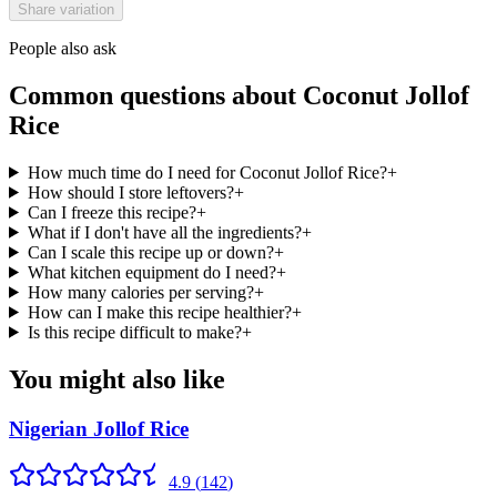
Share variation
People also ask
Common questions about
Coconut Jollof
Rice
How much time do I need for Coconut Jollof Rice?
+
How should I store leftovers?
+
Can I freeze this recipe?
+
What if I don't have all the ingredients?
+
Can I scale this recipe up or down?
+
What kitchen equipment do I need?
+
How many calories per serving?
+
How can I make this recipe healthier?
+
Is this recipe difficult to make?
+
You might also like
Nigerian Jollof Rice
4.9
(
142
)