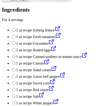
Ingredients
For
4
servings
1
as recipe
Iceberg lettuce
1
as recipe
Fresh tomatoes
1
as recipe
Cucumber
1
as recipe
Boiled eggs
1
as recipe
Canned sardines in tomato sauce
1
as recipe
Carrots
1
as recipe
Salad cream
1
as recipe
Green bell pepper
1
as recipe
Sweet corn
1
as recipe
Red onion
1
as recipe
Salt
1
as recipe
White pepper