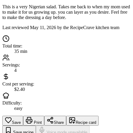
This is a very Nigerian salad. Takes me back to when my mom used
to make it for us growing up. you can layer as you desire. Feel free
to make the dressing a day before.
Last reviewed
May 11, 2026
by the RecipeCrave kitchen team
Total time:
35 min
Servings:
4
Cost per serving:
$2.40
Difficulty:
easy
Save
Print
Share
Recipe card
Save recipe
Voice mode unavailable