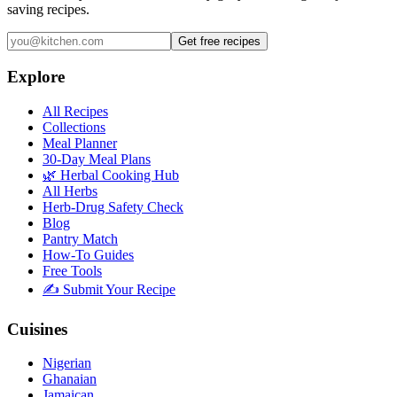
saving recipes.
Get free recipes
Explore
All Recipes
Collections
Meal Planner
30-Day Meal Plans
🌿 Herbal Cooking Hub
All Herbs
Herb-Drug Safety Check
Blog
Pantry Match
How-To Guides
Free Tools
✍️ Submit Your Recipe
Cuisines
Nigerian
Ghanaian
Jamaican