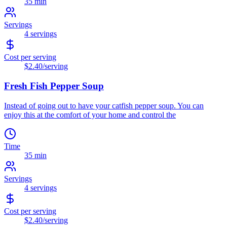
35 min
Servings
4
servings
Cost per serving
$2.40
/serving
Fresh Fish Pepper Soup
Instead of going out to have your catfish pepper soup. You can
enjoy this at the comfort of your home and control the
Time
35 min
Servings
4
servings
Cost per serving
$2.40
/serving