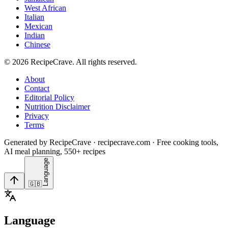
West African
Italian
Mexican
Indian
Chinese
©
2026
RecipeCrave
. All rights reserved.
About
Contact
Editorial Policy
Nutrition Disclaimer
Privacy
Terms
Generated by RecipeCrave · recipecrave.com · Free cooking tools,
AI meal planning, 550+ recipes
Language
🇬🇧
Language