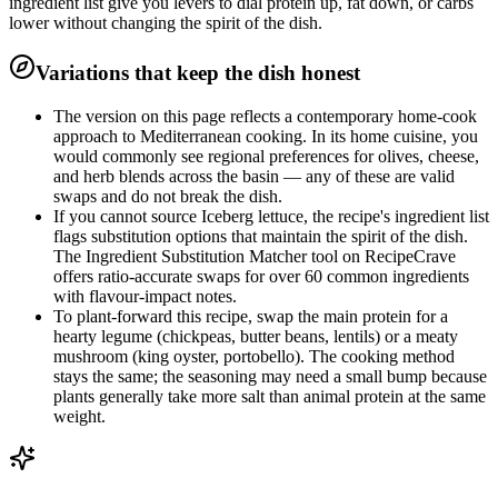
ingredient list give you levers to dial protein up, fat down, or carbs
lower without changing the spirit of the dish.
Variations that keep the dish honest
The version on this page reflects a contemporary home-cook
approach to Mediterranean cooking. In its home cuisine, you
would commonly see regional preferences for olives, cheese,
and herb blends across the basin — any of these are valid
swaps and do not break the dish.
If you cannot source Iceberg lettuce, the recipe's ingredient list
flags substitution options that maintain the spirit of the dish.
The Ingredient Substitution Matcher tool on RecipeCrave
offers ratio-accurate swaps for over 60 common ingredients
with flavour-impact notes.
To plant-forward this recipe, swap the main protein for a
hearty legume (chickpeas, butter beans, lentils) or a meaty
mushroom (king oyster, portobello). The cooking method
stays the same; the seasoning may need a small bump because
plants generally take more salt than animal protein at the same
weight.