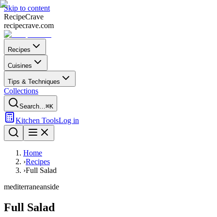
Skip to content
Recipe
Crave
recipecrave.com
Recipes
Cuisines
Tips & Techniques
Collections
Search…
⌘K
Kitchen Tools
Log in
Home
›
Recipes
›
Full Salad
mediterranean
side
Full Salad