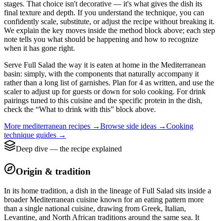
stages. That choice isn't decorative — it's what gives the dish its
final texture and depth. If you understand the technique, you can
confidently scale, substitute, or adjust the recipe without breaking it.
We explain the key moves inside the method block above; each step
note tells you what should be happening and how to recognize
when it has gone right.
Serve Full Salad the way it is eaten at home in the Mediterranean
basin: simply, with the components that naturally accompany it
rather than a long list of garnishes. Plan for 4 as written, and use the
scaler to adjust up for guests or down for solo cooking. For drink
pairings tuned to this cuisine and the specific protein in the dish,
check the “What to drink with this” block above.
More
mediterranean
recipes →
Browse
side
ideas →
Cooking
technique guides →
Deep dive — the recipe explained
Origin & tradition
In its home tradition, a dish in the lineage of Full Salad sits inside a
broader Mediterranean cuisine known for an eating pattern more
than a single national cuisine, drawing from Greek, Italian,
Levantine, and North African traditions around the same sea. It