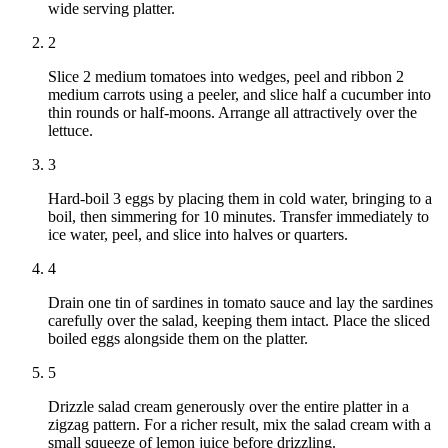
wide serving platter.
2
Slice 2 medium tomatoes into wedges, peel and ribbon 2
medium carrots using a peeler, and slice half a cucumber into
thin rounds or half-moons. Arrange all attractively over the
lettuce.
3
Hard-boil 3 eggs by placing them in cold water, bringing to a
boil, then simmering for 10 minutes. Transfer immediately to
ice water, peel, and slice into halves or quarters.
4
Drain one tin of sardines in tomato sauce and lay the sardines
carefully over the salad, keeping them intact. Place the sliced
boiled eggs alongside them on the platter.
5
Drizzle salad cream generously over the entire platter in a
zigzag pattern. For a richer result, mix the salad cream with a
small squeeze of lemon juice before drizzling.