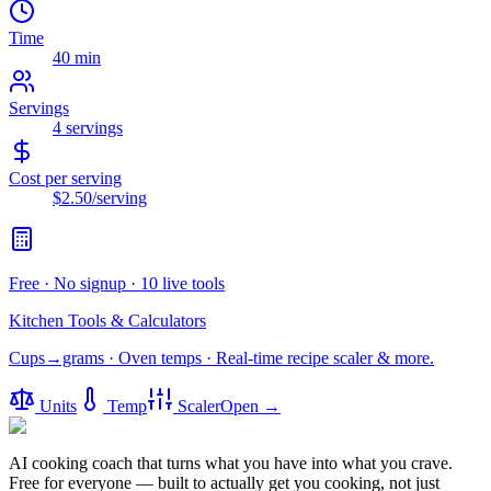
Time
40 min
Servings
4
servings
Cost per serving
$2.50
/serving
Free · No signup · 10 live tools
Kitchen Tools & Calculators
Cups→grams · Oven temps · Real-time recipe scaler & more.
Units
Temp
Scaler
Open →
AI cooking coach that turns what you have into what you crave.
Free for everyone — built to actually get you cooking, not just