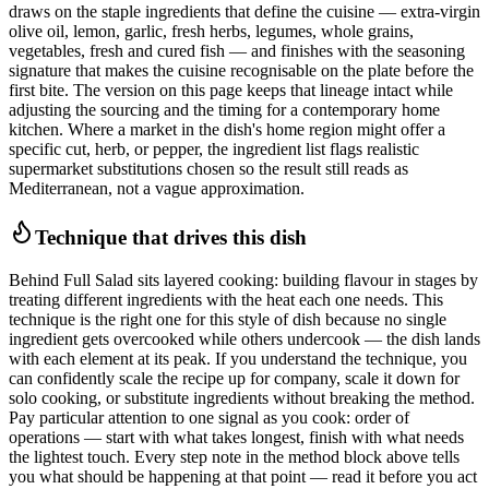
draws on the staple ingredients that define the cuisine — extra-virgin
olive oil, lemon, garlic, fresh herbs, legumes, whole grains,
vegetables, fresh and cured fish — and finishes with the seasoning
signature that makes the cuisine recognisable on the plate before the
first bite. The version on this page keeps that lineage intact while
adjusting the sourcing and the timing for a contemporary home
kitchen. Where a market in the dish's home region might offer a
specific cut, herb, or pepper, the ingredient list flags realistic
supermarket substitutions chosen so the result still reads as
Mediterranean, not a vague approximation.
Technique that drives this dish
Behind Full Salad sits layered cooking: building flavour in stages by
treating different ingredients with the heat each one needs. This
technique is the right one for this style of dish because no single
ingredient gets overcooked while others undercook — the dish lands
with each element at its peak. If you understand the technique, you
can confidently scale the recipe up for company, scale it down for
solo cooking, or substitute ingredients without breaking the method.
Pay particular attention to one signal as you cook: order of
operations — start with what takes longest, finish with what needs
the lightest touch. Every step note in the method block above tells
you what should be happening at that point — read it before you act