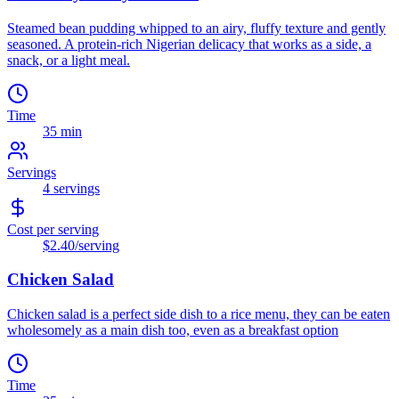
Steamed bean pudding whipped to an airy, fluffy texture and gently
seasoned. A protein-rich Nigerian delicacy that works as a side, a
snack, or a light meal.
Time
35 min
Servings
4
servings
Cost per serving
$2.40
/serving
Chicken Salad
Chicken salad is a perfect side dish to a rice menu, they can be eaten
wholesomely as a main dish too, even as a breakfast option
Time