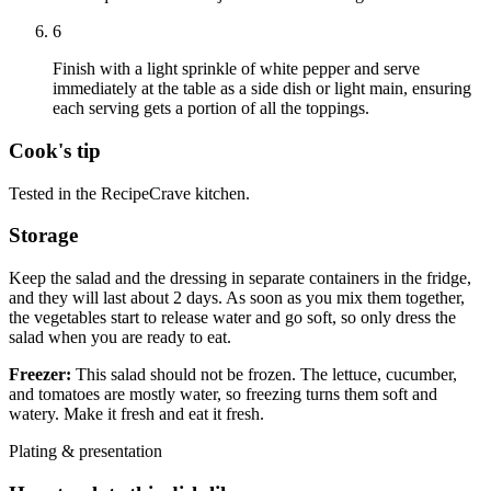
6
Finish with a light sprinkle of white pepper and serve
immediately at the table as a side dish or light main, ensuring
each serving gets a portion of all the toppings.
Cook's tip
Tested in the RecipeCrave kitchen.
Storage
Keep the salad and the dressing in separate containers in the fridge,
and they will last about 2 days. As soon as you mix them together,
the vegetables start to release water and go soft, so only dress the
salad when you are ready to eat.
Freezer:
This salad should not be frozen. The lettuce, cucumber,
and tomatoes are mostly water, so freezing turns them soft and
watery. Make it fresh and eat it fresh.
Plating & presentation