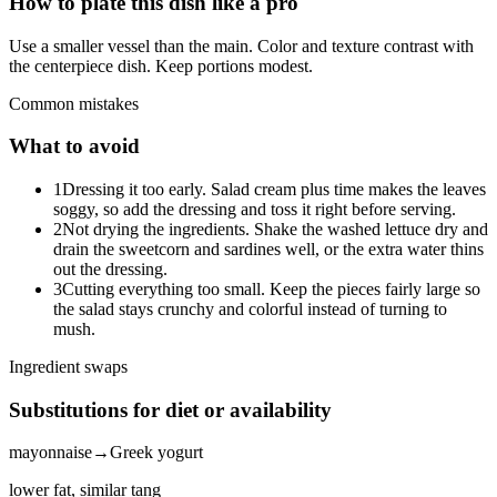
How to plate this dish like a pro
Use a smaller vessel than the main. Color and texture contrast with
the centerpiece dish. Keep portions modest.
Common mistakes
What to avoid
1
Dressing it too early. Salad cream plus time makes the leaves
soggy, so add the dressing and toss it right before serving.
2
Not drying the ingredients. Shake the washed lettuce dry and
drain the sweetcorn and sardines well, or the extra water thins
out the dressing.
3
Cutting everything too small. Keep the pieces fairly large so
the salad stays crunchy and colorful instead of turning to
mush.
Ingredient swaps
Substitutions for diet or availability
mayonnaise
→
Greek yogurt
lower fat, similar tang