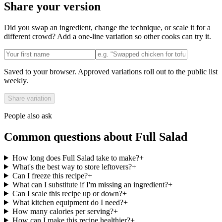
Share your version
Did you swap an ingredient, change the technique, or scale it for a
different crowd? Add a one-line variation so other cooks can try it.
Saved to your browser. Approved variations roll out to the public list
weekly.
Share variation
People also ask
Common questions about
Full Salad
How long does Full Salad take to make?
+
What's the best way to store leftovers?
+
Can I freeze this recipe?
+
What can I substitute if I'm missing an ingredient?
+
Can I scale this recipe up or down?
+
What kitchen equipment do I need?
+
How many calories per serving?
+
How can I make this recipe healthier?
+