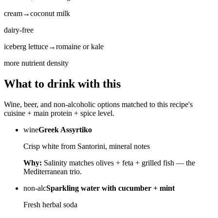
cream
→
coconut milk
dairy-free
iceberg lettuce
→
romaine or kale
more nutrient density
What to drink with this
Wine, beer, and non-alcoholic options matched to this recipe's
cuisine + main protein + spice level.
wine
Greek Assyrtiko
Crisp white from Santorini, mineral notes
Why:
Salinity matches olives + feta + grilled fish — the
Mediterranean trio.
non-alc
Sparkling water with cucumber + mint
Fresh herbal soda