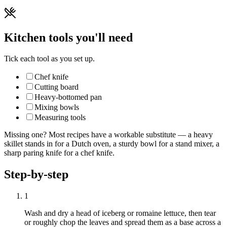
Kitchen tools you'll need
Tick each tool as you set up.
Chef knife
Cutting board
Heavy-bottomed pan
Mixing bowls
Measuring tools
Missing one? Most recipes have a workable substitute — a heavy
skillet stands in for a Dutch oven, a sturdy bowl for a stand mixer, a
sharp paring knife for a chef knife.
Step-by-step
1
Wash and dry a head of iceberg or romaine lettuce, then tear
or roughly chop the leaves and spread them as a base across a