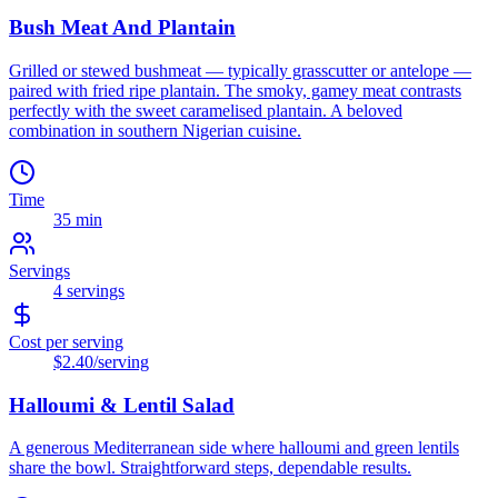
Bush Meat And Plantain
Grilled or stewed bushmeat — typically grasscutter or antelope —
paired with fried ripe plantain. The smoky, gamey meat contrasts
perfectly with the sweet caramelised plantain. A beloved
combination in southern Nigerian cuisine.
Time
35 min
Servings
4
servings
Cost per serving
$2.40
/serving
Halloumi & Lentil Salad
A generous Mediterranean side where halloumi and green lentils
share the bowl. Straightforward steps, dependable results.