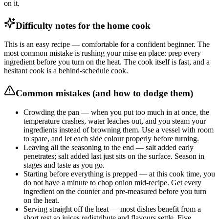
on it.
Difficulty notes for the home cook
This is an easy recipe — comfortable for a confident beginner. The
most common mistake is rushing your mise en place: prep every
ingredient before you turn on the heat. The cook itself is fast, and a
hesitant cook is a behind-schedule cook.
Common mistakes (and how to dodge them)
Crowding the pan — when you put too much in at once, the
temperature crashes, water leaches out, and you steam your
ingredients instead of browning them. Use a vessel with room
to spare, and let each side colour properly before turning.
Leaving all the seasoning to the end — salt added early
penetrates; salt added last just sits on the surface. Season in
stages and taste as you go.
Starting before everything is prepped — at this cook time, you
do not have a minute to chop onion mid-recipe. Get every
ingredient on the counter and pre-measured before you turn
on the heat.
Serving straight off the heat — most dishes benefit from a
short rest so juices redistribute and flavours settle. Five