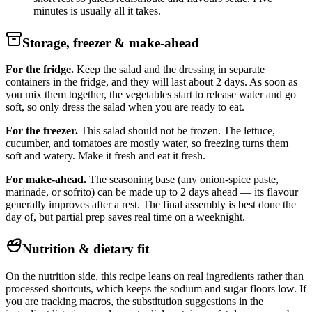
minutes is usually all it takes.
Storage, freezer & make-ahead
For the fridge.
Keep the salad and the dressing in separate
containers in the fridge, and they will last about 2 days. As soon as
you mix them together, the vegetables start to release water and go
soft, so only dress the salad when you are ready to eat.
For the freezer.
This salad should not be frozen. The lettuce,
cucumber, and tomatoes are mostly water, so freezing turns them
soft and watery. Make it fresh and eat it fresh.
For make-ahead.
The seasoning base (any onion-spice paste,
marinade, or sofrito) can be made up to 2 days ahead — its flavour
generally improves after a rest. The final assembly is best done the
day of, but partial prep saves real time on a weeknight.
Nutrition & dietary fit
On the nutrition side, this recipe leans on real ingredients rather than
processed shortcuts, which keeps the sodium and sugar floors low. If
you are tracking macros, the substitution suggestions in the