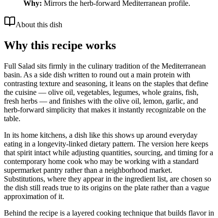
Why:
Mirrors the herb-forward Mediterranean profile.
About this dish
Why this recipe works
Full Salad sits firmly in the culinary tradition of the Mediterranean
basin. As a side dish written to round out a main protein with
contrasting texture and seasoning, it leans on the staples that define
the cuisine — olive oil, vegetables, legumes, whole grains, fish,
fresh herbs — and finishes with the olive oil, lemon, garlic, and
herb-forward simplicity that makes it instantly recognizable on the
table.
In its home kitchens, a dish like this shows up around everyday
eating in a longevity-linked dietary pattern. The version here keeps
that spirit intact while adjusting quantities, sourcing, and timing for a
contemporary home cook who may be working with a standard
supermarket pantry rather than a neighborhood market.
Substitutions, where they appear in the ingredient list, are chosen so
the dish still reads true to its origins on the plate rather than a vague
approximation of it.
Behind the recipe is a layered cooking technique that builds flavor in