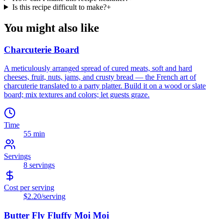
Is this recipe difficult to make?
+
You might also like
Charcuterie Board
A meticulously arranged spread of cured meats, soft and hard
cheeses, fruit, nuts, jams, and crusty bread — the French art of
charcuterie translated to a party platter. Build it on a wood or slate
board; mix textures and colors; let guests graze.
Time
55 min
Servings
8
servings
Cost per serving
$2.20
/serving
Butter Fly Fluffy Moi Moi