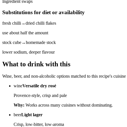
Ingredient swaps
Substitutions for diet or availability
fresh chilli
→
dried chilli flakes
use about half the amount
stock cube
→
homemade stock
lower sodium, deeper flavour
What to drink with this
Wine, beer, and non-alcoholic options matched to this recipe's cuisine 
wine
Versatile dry rosé
Provence-style, crisp and pale
Why:
Works across many cuisines without dominating.
beer
Light lager
Crisp, low-bitter, low-aroma