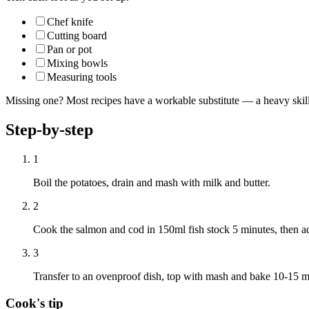
Chef knife
Cutting board
Pan or pot
Mixing bowls
Measuring tools
Missing one? Most recipes have a workable substitute — a heavy skillet
Step-by-step
1
Boil the potatoes, drain and mash with milk and butter.
2
Cook the salmon and cod in 150ml fish stock 5 minutes, then ad
3
Transfer to an ovenproof dish, top with mash and bake 10-15 mi
Cook's tip