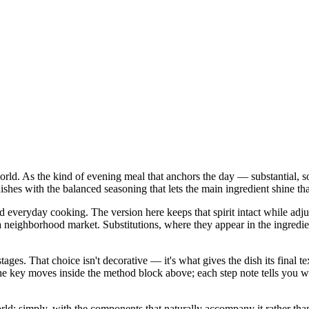
world. As the kind of evening meal that anchors the day — substantial, so
shes with the balanced seasoning that lets the main ingredient shine that
nd everyday cooking. The version here keeps that spirit intact while ad
ghborhood market. Substitutions, where they appear in the ingredient lis
stages. That choice isn't decorative — it's what gives the dish its final
in the key moves inside the method block above; each step note tells yo
d: simply, with the components that naturally accompany it rather than a 