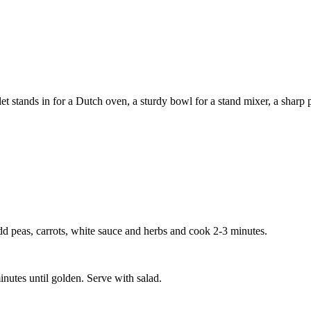
 stands in for a Dutch oven, a sturdy bowl for a stand mixer, a sharp pa
d peas, carrots, white sauce and herbs and cook 2-3 minutes.
nutes until golden. Serve with salad.