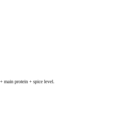
+ main protein + spice level.