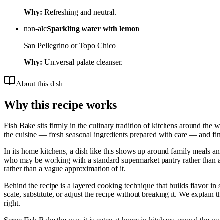
Why:
Refreshing and neutral.
non-alc
Sparkling water with lemon
San Pellegrino or Topo Chico
Why:
Universal palate cleanser.
About this dish
Why this recipe works
Fish Bake sits firmly in the culinary tradition of kitchens around the 
the cuisine — fresh seasonal ingredients prepared with care — and fini
In its home kitchens, a dish like this shows up around family meals a
who may be working with a standard supermarket pantry rather than a nei
rather than a vague approximation of it.
Behind the recipe is a layered cooking technique that builds flavor in 
scale, substitute, or adjust the recipe without breaking it. We expla
right.
Serve Fish Bake the way it is eaten at home in kitchens around the worl