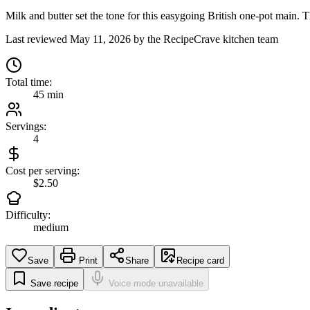
Milk and butter set the tone for this easygoing British one-pot main. Th
Last reviewed
May 11, 2026
by the RecipeCrave kitchen team
Total time:
45 min
Servings:
4
Cost per serving:
$2.50
Difficulty:
medium
Save
Print
Share
Recipe card
Save recipe
Voice mode unavailable