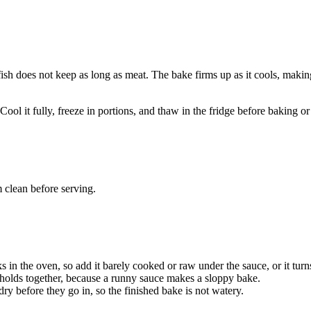
 fish does not keep as long as meat. The bake firms up as it cools, makin
Cool it fully, freeze in portions, and thaw in the fridge before baking or
 clean before serving.
in the oven, so add it barely cooked or raw under the sauce, or it turn
g holds together, because a runny sauce makes a sloppy bake.
ry before they go in, so the finished bake is not watery.