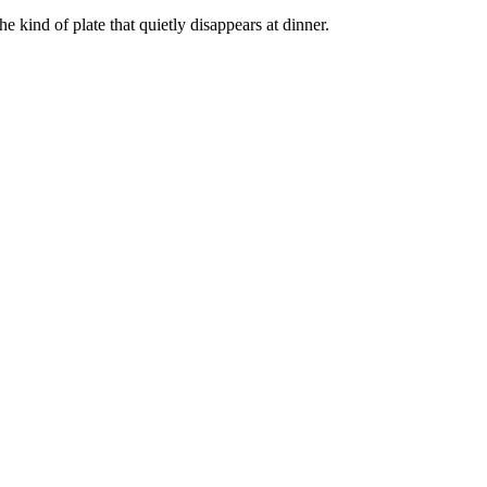
e kind of plate that quietly disappears at dinner.