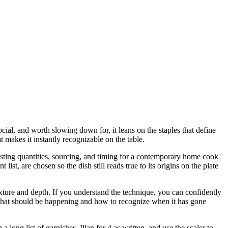
cial, and worth slowing down for, it leans on the staples that define
 makes it instantly recognizable on the table.
justing quantities, sourcing, and timing for a contemporary home cook
t, are chosen so the dish still reads true to its origins on the plate
 texture and depth. If you understand the technique, you can confidently
u what should be happening and how to recognize when it has gone
long list of garnishes. Plan for 4 as written, and use the scaler to