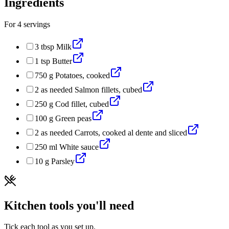
Ingredients
For
4
servings
3
tbsp
Milk
1
tsp
Butter
750
g
Potatoes, cooked
2
as needed
Salmon fillets, cubed
250
g
Cod fillet, cubed
100
g
Green peas
2
as needed
Carrots, cooked al dente and sliced
250
ml
White sauce
10
g
Parsley
Kitchen tools you'll need
Tick each tool as you set up.