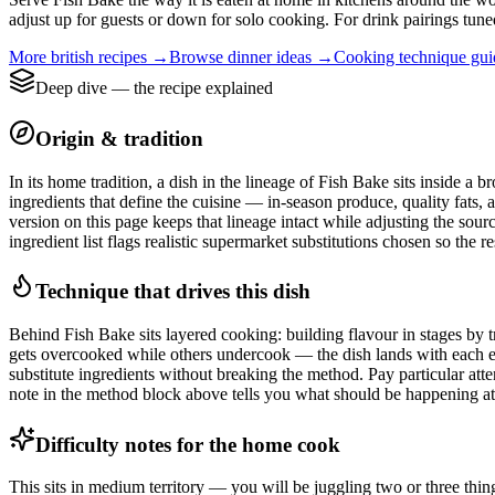
adjust up for guests or down for solo cooking. For drink pairings tuned
More
british
recipes →
Browse
dinner
ideas →
Cooking technique gu
Deep dive — the recipe explained
Origin & tradition
In its home tradition, a dish in the lineage of Fish Bake sits inside a 
ingredients that define the cuisine — in-season produce, quality fats, 
version on this page keeps that lineage intact while adjusting the sou
ingredient list flags realistic supermarket substitutions chosen so the r
Technique that drives this dish
Behind Fish Bake sits layered cooking: building flavour in stages by tr
gets overcooked while others undercook — the dish lands with each ele
substitute ingredients without breaking the method. Pay particular atte
note in the method block above tells you what should be happening at t
Difficulty notes for the home cook
This sits in medium territory — you will be juggling two or three thin