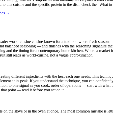
 to this cuisine and the specific protein in the dish, check the “What to
ides →
broader world-cuisine cuisine known for a tradition where fresh seasonal 
and balanced seasoning — and finishes with the seasoning signature that 
rcing and the timing for a contemporary home kitchen. Where a market in 
esult still reads as world-cuisine, not a vague approximation.
eating different ingredients with the heat each one needs. This technique 
ment at its peak. If you understand the technique, you can confidently 
ntion to one signal as you cook: order of operations — start with what t
hat point — read it before you act on it.
gs on the stove or in the oven at once. The most common mistake is letti