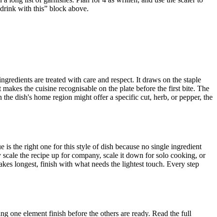
 drink with this” block above.
ingredients are treated with care and respect. It draws on the staple
makes the cuisine recognisable on the plate before the first bite. The
the dish's home region might offer a specific cut, herb, or pepper, the
is the right one for this style of dish because no single ingredient
scale the recipe up for company, scale it down for solo cooking, or
akes longest, finish with what needs the lightest touch. Every step
ng one element finish before the others are ready. Read the full