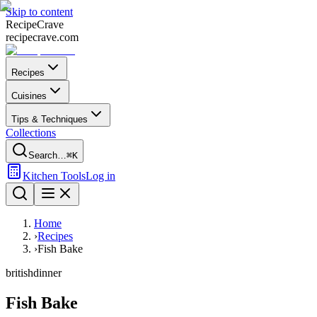
Skip to content
Recipe
Crave
recipecrave.com
Recipes
Cuisines
Tips & Techniques
Collections
Search…
⌘K
Kitchen Tools
Log in
Home
›
Recipes
›
Fish Bake
british
dinner
Fish Bake