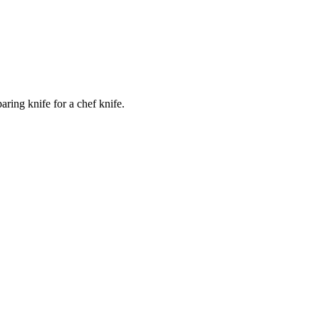
ring knife for a chef knife.