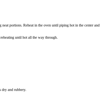
g neat portions. Reheat in the oven until piping hot in the center and
 reheating until hot all the way through.
s dry and rubbery.