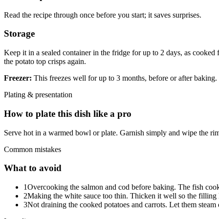
Read the recipe through once before you start; it saves surprises.
Storage
Keep it in a sealed container in the fridge for up to 2 days, as cooked
the potato top crisps again.
Freezer:
This freezes well for up to 3 months, before or after baking. 
Plating & presentation
How to plate this dish like a pro
Serve hot in a warmed bowl or plate. Garnish simply and wipe the rim
Common mistakes
What to avoid
1
Overcooking the salmon and cod before baking. The fish cooks 
2
Making the white sauce too thin. Thicken it well so the fillin
3
Not draining the cooked potatoes and carrots. Let them steam d