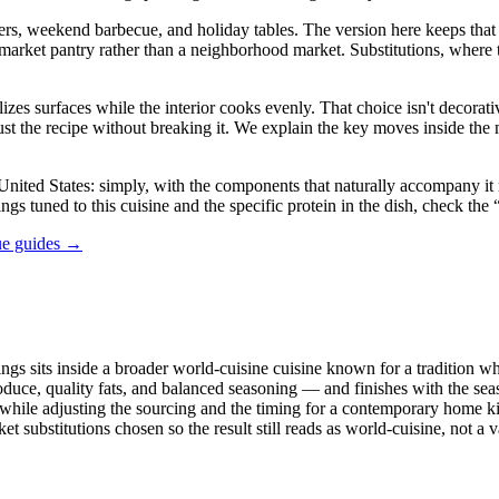
rs, weekend barbecue, and holiday tables. The version here keeps that sp
 pantry rather than a neighborhood market. Substitutions, where they a
es surfaces while the interior cooks evenly. That choice isn't decorative
just the recipe without breaking it. We explain the key moves inside th
ited States: simply, with the components that naturally accompany it rat
ings tuned to this cuisine and the specific protein in the dish, check th
ue guides →
ngs sits inside a broader world-cuisine cuisine known for a tradition whe
oduce, quality fats, and balanced seasoning — and finishes with the sea
act while adjusting the sourcing and the timing for a contemporary home 
arket substitutions chosen so the result still reads as world-cuisine, not 