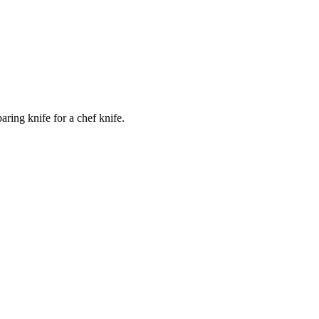
ring knife for a chef knife.