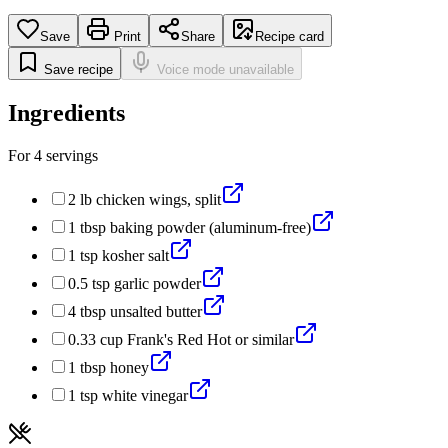
Save
Print
Share
Recipe card
Save recipe
Voice mode unavailable
Ingredients
For
4
servings
2
lb
chicken wings, split
1
tbsp
baking powder (aluminum-free)
1
tsp
kosher salt
0.5
tsp
garlic powder
4
tbsp
unsalted butter
0.33
cup
Frank's Red Hot or similar
1
tbsp
honey
1
tsp
white vinegar