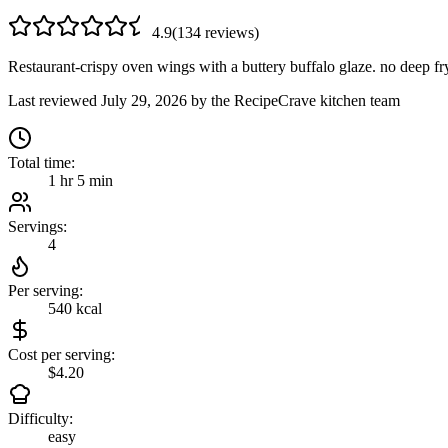
4.9
(
134
review
s
)
Restaurant-crispy oven wings with a buttery buffalo glaze. no deep f
Last reviewed
July 29, 2026
by the RecipeCrave kitchen team
Total time:
1 hr 5 min
Servings:
4
Per serving:
540
kcal
Cost per serving:
$4.20
Difficulty:
easy