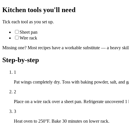
Kitchen tools you'll need
Tick each tool as you set up.
Sheet pan
Wire rack
Missing one? Most recipes have a workable substitute — a heavy skillet
Step-by-step
1
Pat wings completely dry. Toss with baking powder, salt, and g
2
Place on a wire rack over a sheet pan. Refrigerate uncovered 
3
Heat oven to 250°F. Bake 30 minutes on lower rack.