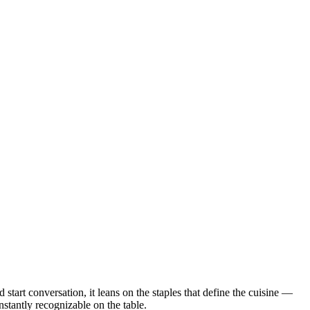
 start conversation, it leans on the staples that define the cuisine —
nstantly recognizable on the table.