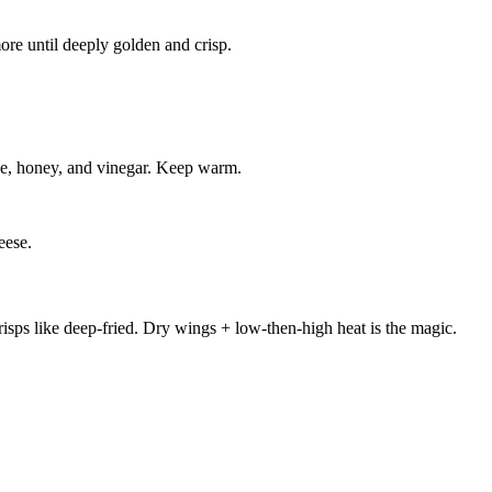
re until deeply golden and crisp.
ce, honey, and vinegar. Keep warm.
eese.
sps like deep-fried. Dry wings + low-then-high heat is the magic.