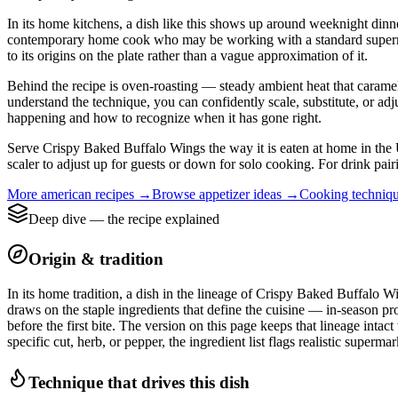
In its home kitchens, a dish like this shows up around weeknight dinne
contemporary home cook who may be working with a standard supermarket
to its origins on the plate rather than a vague approximation of it.
Behind the recipe is oven-roasting — steady ambient heat that carameliz
understand the technique, you can confidently scale, substitute, or ad
happening and how to recognize when it has gone right.
Serve Crispy Baked Buffalo Wings the way it is eaten at home in the Un
scaler to adjust up for guests or down for solo cooking. For drink pair
More
american
recipes →
Browse
appetizer
ideas →
Cooking techniq
Deep dive — the recipe explained
Origin & tradition
In its home tradition, a dish in the lineage of Crispy Baked Buffalo Wi
draws on the staple ingredients that define the cuisine — in-season pr
before the first bite. The version on this page keeps that lineage int
specific cut, herb, or pepper, the ingredient list flags realistic superm
Technique that drives this dish