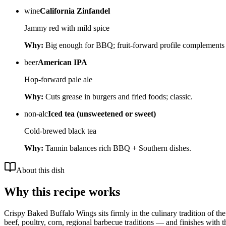
wine
California Zinfandel
Jammy red with mild spice
Why:
Big enough for BBQ; fruit-forward profile complements
beer
American IPA
Hop-forward pale ale
Why:
Cuts grease in burgers and fried foods; classic.
non-alc
Iced tea (unsweetened or sweet)
Cold-brewed black tea
Why:
Tannin balances rich BBQ + Southern dishes.
About this dish
Why this recipe works
Crispy Baked Buffalo Wings sits firmly in the culinary tradition of the 
beef, poultry, corn, regional barbecue traditions — and finishes with t