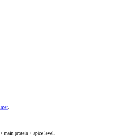
aimer
.
+ main protein + spice level.