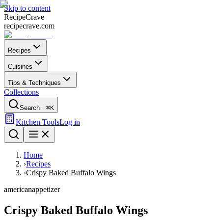
Skip to content
Recipe
Crave
recipecrave.com
Recipes
Cuisines
Tips & Techniques
Collections
Search…
⌘K
Kitchen Tools
Log in
Home
›
Recipes
›
Crispy Baked Buffalo Wings
american
appetizer
Crispy Baked Buffalo Wings