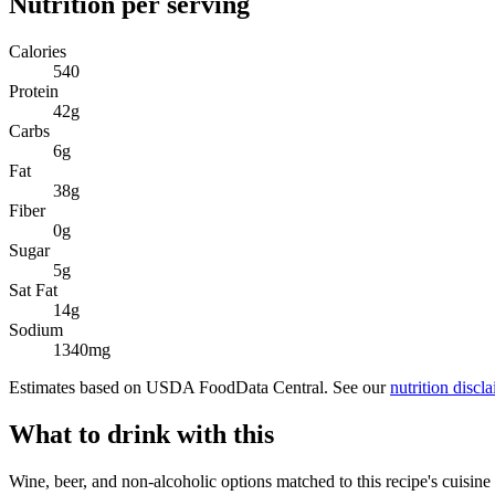
Nutrition per serving
Calories
540
Protein
42
g
Carbs
6
g
Fat
38
g
Fiber
0
g
Sugar
5
g
Sat Fat
14
g
Sodium
1340
mg
Estimates based on USDA FoodData Central. See our
nutrition discl
What to drink with this
Wine, beer, and non-alcoholic options matched to this recipe's cuisine 