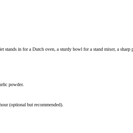
 stands in for a Dutch oven, a sturdy bowl for a stand mixer, a sharp pa
arlic powder.
1 hour (optional but recommended).