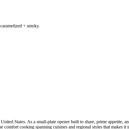
 caramelized + smoky.
United States. As a small-plate opener built to share, prime appetite, and
he comfort cooking spanning cuisines and regional styles that makes it i