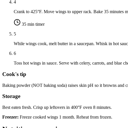
4
Crank to 425°F. Move wings to upper rack. Bake 35 minutes mo
35
min timer
5
While wings cook, melt butter in a saucepan. Whisk in hot sau
6
Toss hot wings in sauce. Serve with celery, carrots, and blue ch
Cook's tip
Baking powder (NOT baking soda) raises skin pH so it browns and cri
Storage
Best eaten fresh. Crisp up leftovers in 400°F oven 8 minutes.
Freezer:
Freeze cooked wings 1 month. Reheat from frozen.