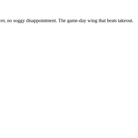
ryer, no soggy disappointment. The game-day wing that beats takeout.