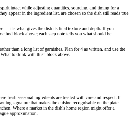
irit intact while adjusting quantities, sourcing, and timing for a
ppear in the ingredient list, are chosen so the dish still reads true
 — it's what gives the dish its final texture and depth. If you
e method block above; each step note tells you what should be
her than a long list of garnishes. Plan for 4 as written, and use the
e “What to drink with this” block above.
re fresh seasonal ingredients are treated with care and respect. It
soning signature that makes the cuisine recognisable on the plate
kitchen. Where a market in the dish's home region might offer a
a vague approximation.