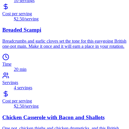
10
servings
Cost per serving
$2.50
/serving
Breaded Scampi
Breadcrumbs and garlic cloves set the tone for this easygoing British
one-pot main. Make it once and it will earn a place in your rotation.
Time
20 min
Servings
4
servings
Cost per serving
$2.50
/serving
Chicken Casserole with Bacon and Shallots
One pot, chicken thighs and chicken drumsticks, and this British