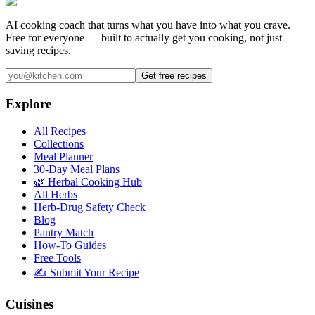
AI cooking coach that turns what you have into what you crave.
Free for everyone — built to actually get you cooking, not just
saving recipes.
Get free recipes
Explore
All Recipes
Collections
Meal Planner
30-Day Meal Plans
🌿 Herbal Cooking Hub
All Herbs
Herb-Drug Safety Check
Blog
Pantry Match
How-To Guides
Free Tools
✍️ Submit Your Recipe
Cuisines