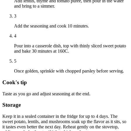
Add lentils, thyme and tomato puree, then pour in the water
and bring to a simmer.
3
Add the seasoning and cook 10 minutes.
4
Pour into a casserole dish, top with thinly sliced sweet potato
and bake 30 minutes at 160C.
5
Once golden, sprinkle with chopped parsley before serving.
Cook's tip
Taste as you go and adjust seasoning at the end.
Storage
Keep it in a sealed container in the fridge for up to 4 days. The
sweet potato, lentils, and mushrooms soak up the flavor as it sits, so
it tastes even better the next day. Reheat gently on the stovetop,