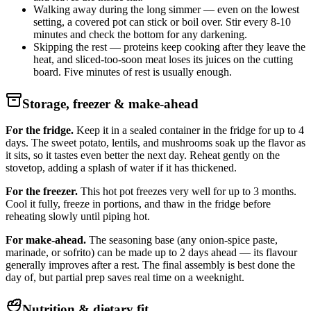
Walking away during the long simmer — even on the lowest
setting, a covered pot can stick or boil over. Stir every 8-10
minutes and check the bottom for any darkening.
Skipping the rest — proteins keep cooking after they leave the
heat, and sliced-too-soon meat loses its juices on the cutting
board. Five minutes of rest is usually enough.
Storage, freezer & make-ahead
For the fridge.
Keep it in a sealed container in the fridge for up to 4
days. The sweet potato, lentils, and mushrooms soak up the flavor as
it sits, so it tastes even better the next day. Reheat gently on the
stovetop, adding a splash of water if it has thickened.
For the freezer.
This hot pot freezes very well for up to 3 months.
Cool it fully, freeze in portions, and thaw in the fridge before
reheating slowly until piping hot.
For make-ahead.
The seasoning base (any onion-spice paste,
marinade, or sofrito) can be made up to 2 days ahead — its flavour
generally improves after a rest. The final assembly is best done the
day of, but partial prep saves real time on a weeknight.
Nutrition & dietary fit