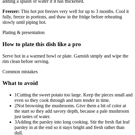
adding a splash of water if it has thickened.
Freezer:
This hot pot freezes very well for up to 3 months. Cool it
fully, freeze in portions, and thaw in the fridge before reheating
slowly until piping hot.
Plating & presentation
How to plate this dish like a pro
Serve hot in a warmed bowl or plate. Garnish simply and wipe the
rim clean before serving.
Common mistakes
What to avoid
1
Cutting the sweet potato too large. Keep the pieces small and
even so they cook through and turn tender in time.
2
Not browning the mushrooms. Give them a bit of color at
the start so they add savory depth, because a pale mushroom
just tastes of water.
3
Adding the parsley into long cooking. Stir the fresh flat leaf
parsley in at the end so it stays bright and fresh rather than
dull.