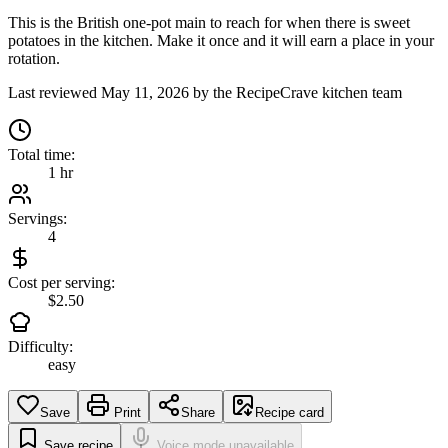
This is the British one-pot main to reach for when there is sweet
potatoes in the kitchen. Make it once and it will earn a place in your
rotation.
Last reviewed
May 11, 2026
by the RecipeCrave kitchen team
Total time:
1 hr
Servings:
4
Cost per serving:
$2.50
Difficulty:
easy
Save
Print
Share
Recipe card
Save recipe
Voice mode unavailable