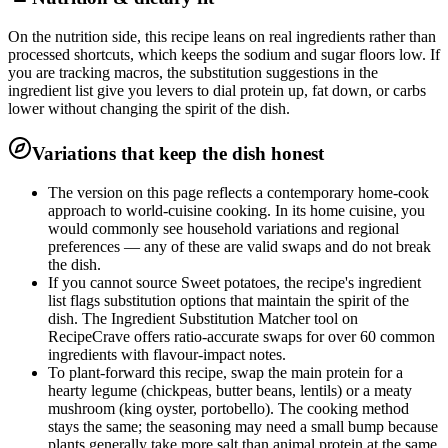
On the nutrition side, this recipe leans on real ingredients rather than
processed shortcuts, which keeps the sodium and sugar floors low. If
you are tracking macros, the substitution suggestions in the
ingredient list give you levers to dial protein up, fat down, or carbs
lower without changing the spirit of the dish.
Variations that keep the dish honest
The version on this page reflects a contemporary home-cook
approach to world-cuisine cooking. In its home cuisine, you
would commonly see household variations and regional
preferences — any of these are valid swaps and do not break
the dish.
If you cannot source Sweet potatoes, the recipe's ingredient
list flags substitution options that maintain the spirit of the
dish. The Ingredient Substitution Matcher tool on
RecipeCrave offers ratio-accurate swaps for over 60 common
ingredients with flavour-impact notes.
To plant-forward this recipe, swap the main protein for a
hearty legume (chickpeas, butter beans, lentils) or a meaty
mushroom (king oyster, portobello). The cooking method
stays the same; the seasoning may need a small bump because
plants generally take more salt than animal protein at the same