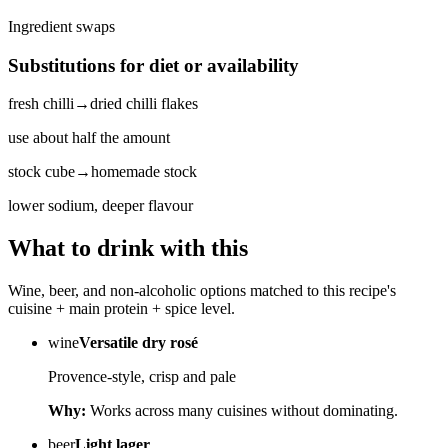
Ingredient swaps
Substitutions for diet or availability
fresh chilli
→
dried chilli flakes
use about half the amount
stock cube
→
homemade stock
lower sodium, deeper flavour
What to drink with this
Wine, beer, and non-alcoholic options matched to this recipe's
cuisine + main protein + spice level.
wine
Versatile dry rosé
Provence-style, crisp and pale
Why:
Works across many cuisines without dominating.
beer
Light lager