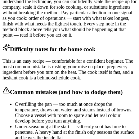
understand the technique, you can confidently scale the recipe up for
company, scale it down for solo cooking, or substitute ingredients
without breaking the method. Pay particular attention to one signal
as you cook: order of operations — start with what takes longest,
finish with what needs the lightest touch. Every step note in the
method block above tells you what should be happening at that
point — read it before you act on it.
Difficulty notes for the home cook
This is an easy recipe — comfortable for a confident beginner. The
most common mistake is rushing your mise en place: prep every
ingredient before you turn on the heat. The cook itself is fast, and a
hesitant cook is a behind-schedule cook.
Common mistakes (and how to dodge them)
Overfilling the pan — too much at once drops the
temperature, draws out water, and steams instead of browns.
Choose a vessel with room to spare and let real colour
develop before you turn anything.
Under-seasoning at the start — salt early so it has time to
penetrate. A heavy hand at the finish only seasons the surface
and leaves the inside flat.