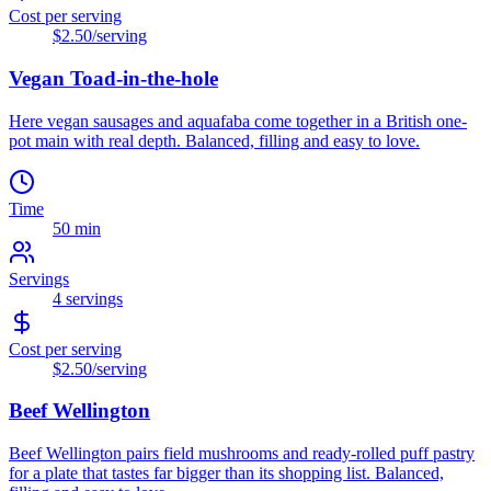
Cost per serving
$2.50
/serving
Vegan Toad-in-the-hole
Here vegan sausages and aquafaba come together in a British one-
pot main with real depth. Balanced, filling and easy to love.
Time
50 min
Servings
4
servings
Cost per serving
$2.50
/serving
Beef Wellington
Beef Wellington pairs field mushrooms and ready-rolled puff pastry
for a plate that tastes far bigger than its shopping list. Balanced,