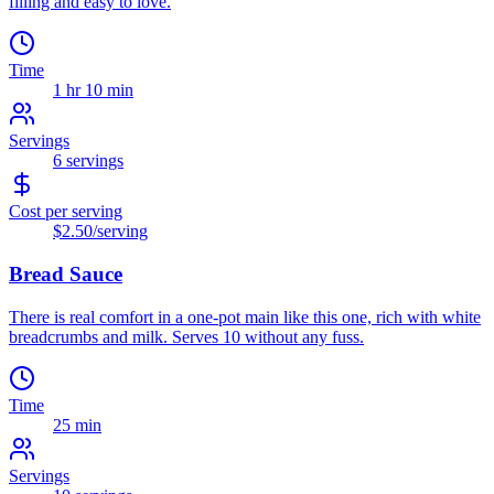
filling and easy to love.
Time
1 hr 10 min
Servings
6
servings
Cost per serving
$2.50
/serving
Bread Sauce
There is real comfort in a one-pot main like this one, rich with white
breadcrumbs and milk. Serves 10 without any fuss.
Time
25 min
Servings