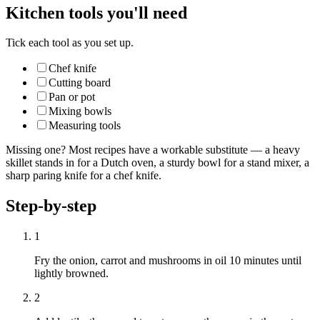
Kitchen tools you'll need
Tick each tool as you set up.
Chef knife
Cutting board
Pan or pot
Mixing bowls
Measuring tools
Missing one? Most recipes have a workable substitute — a heavy
skillet stands in for a Dutch oven, a sturdy bowl for a stand mixer, a
sharp paring knife for a chef knife.
Step-by-step
1
Fry the onion, carrot and mushrooms in oil 10 minutes until
lightly browned.
2