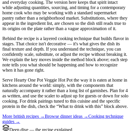
and everyday cooking. The version here keeps that spirit intact
while adjusting quantities, sourcing, and timing for a contemporary
home cook who may be working with a standard supermarket
pantry rather than a neighborhood market. Substitutions, where they
appear in the ingredient list, are chosen so the dish still reads true to
its origins on the plate rather than a vague approximation of it.
Behind the recipe is a layered cooking technique that builds flavor in
stages. That choice isn't decorative — it's what gives the dish its
final texture and depth. If you understand the technique, you can
confidently scale, substitute, or adjust the recipe without breaking it.
We explain the key moves inside the method block above; each step
note tells you what should be happening and how to recognize
when it has gone right.
Serve Hearty One Pot Veggie Hot Pot the way it is eaten at home in
kitchens around the world: simply, with the components that
naturally accompany it rather than a long list of garnishes. Plan for 4
as written, and use the scaler to adjust up for guests or down for solo
cooking. For drink pairings tuned to this cuisine and the specific
protein in the dish, check the “What to drink with this” block above.
More
british
recipes →
Browse
dinner
ideas →
Cooking technique
guides →
Deep dive — the recipe explained