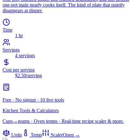
one-pot main nearly cooks itself. The kind of plate that quietly
disappears at dinner.
Time
1 hr
Servings
4
servings
Cost per serving
$2.50
/serving
Free · No signup · 10 live tools
Kitchen Tools & Calculators
Cups→grams · Oven temps · Real-time recipe scaler & more.
Units
Temp
Scaler
Open →