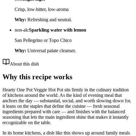
Crisp, low-bitter, low-aroma
Why:
Refreshing and neutral.
non-alc
Sparkling water with lemon
San Pellegrino or Topo Chico
Why:
Universal palate cleanser.
About this dish
Why this recipe works
Hearty One Pot Veggie Hot Pot sits firmly in the culinary tradition
of kitchens around the world. As the kind of evening meal that
anchors the day — substantial, social, and worth slowing down for,
it leans on the staples that define the cuisine — fresh seasonal
ingredients prepared with care — and finishes with the balanced
seasoning that lets the main ingredient shine that makes it instantly
recognizable on the table.
In its home kitchens, a dish like this shows up around family meals