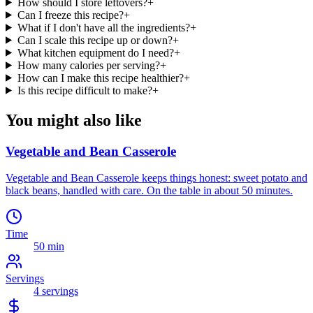
How should I store leftovers?
+
Can I freeze this recipe?
+
What if I don't have all the ingredients?
+
Can I scale this recipe up or down?
+
What kitchen equipment do I need?
+
How many calories per serving?
+
How can I make this recipe healthier?
+
Is this recipe difficult to make?
+
You might also like
Vegetable and Bean Casserole
Vegetable and Bean Casserole keeps things honest: sweet potato and
black beans, handled with care. On the table in about 50 minutes.
Time
50 min
Servings
4
servings