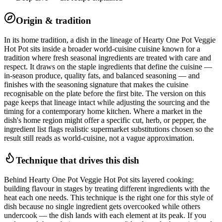
Origin & tradition
In its home tradition, a dish in the lineage of Hearty One Pot Veggie
Hot Pot sits inside a broader world-cuisine cuisine known for a
tradition where fresh seasonal ingredients are treated with care and
respect. It draws on the staple ingredients that define the cuisine —
in-season produce, quality fats, and balanced seasoning — and
finishes with the seasoning signature that makes the cuisine
recognisable on the plate before the first bite. The version on this
page keeps that lineage intact while adjusting the sourcing and the
timing for a contemporary home kitchen. Where a market in the
dish's home region might offer a specific cut, herb, or pepper, the
ingredient list flags realistic supermarket substitutions chosen so the
result still reads as world-cuisine, not a vague approximation.
Technique that drives this dish
Behind Hearty One Pot Veggie Hot Pot sits layered cooking:
building flavour in stages by treating different ingredients with the
heat each one needs. This technique is the right one for this style of
dish because no single ingredient gets overcooked while others
undercook — the dish lands with each element at its peak. If you