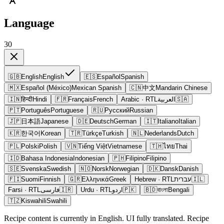
Language
30
🇬🇧
English
English
🇪🇸
Español
Spanish
🇲🇽
Español (México)
Mexican Spanish
🇨🇳
中文
Mandarin Chinese
🇮🇳
हिन्दी
Hindi
🇫🇷
Français
French
Arabic
· RTL
العربية
🇸🇦
🇵🇹
Português
Portuguese
🇷🇺
Русский
Russian
🇯🇵
日本語
Japanese
🇩🇪
Deutsch
German
🇮🇹
Italiano
Italian
🇰🇷
한국어
Korean
🇹🇷
Türkçe
Turkish
🇳🇱
Nederlands
Dutch
🇵🇱
Polski
Polish
🇻🇳
Tiếng Việt
Vietnamese
🇹🇭
ไทย
Thai
🇮🇩
Bahasa Indonesia
Indonesian
🇵🇭
Filipino
Filipino
🇸🇪
Svenska
Swedish
🇳🇴
Norsk
Norwegian
🇩🇰
Dansk
Danish
🇫🇮
Suomi
Finnish
🇬🇷
Ελληνικά
Greek
Hebrew
· RTL
עברית
🇮🇱
Farsi
· RTL
فارسی
🇮🇷
Urdu
· RTL
اردو
🇵🇰
🇧🇩
বাংলা
Bengali
🇹🇿
Kiswahili
Swahili
Recipe content is currently in English. UI fully translated. Recipe