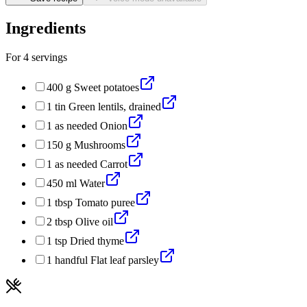
Ingredients
For
4
servings
400
g
Sweet potatoes
1
tin
Green lentils, drained
1
as needed
Onion
150
g
Mushrooms
1
as needed
Carrot
450
ml
Water
1
tbsp
Tomato puree
2
tbsp
Olive oil
1
tsp
Dried thyme
1
handful
Flat leaf parsley