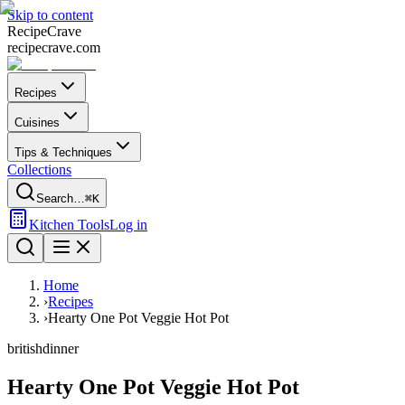
Skip to content
Recipe
Crave
recipecrave.com
Recipes
Cuisines
Tips & Techniques
Collections
Search…
⌘K
Kitchen Tools
Log in
Home
›
Recipes
›
Hearty One Pot Veggie Hot Pot
british
dinner
Hearty One Pot Veggie Hot Pot