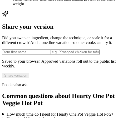
weight.
Share your version
Did you swap an ingredient, change the technique, or scale it for a
different crowd? Add a one-line variation so other cooks can try it.
Saved to your browser. Approved variations roll out to the public list
weekly.
Share variation
People also ask
Common questions about
Hearty One Pot
Veggie Hot Pot
How much time do I need for Hearty One Pot Veggie Hot Pot?
+