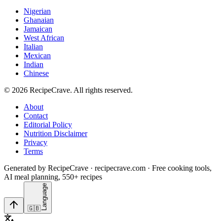
Nigerian
Ghanaian
Jamaican
West African
Italian
Mexican
Indian
Chinese
©
2026
RecipeCrave
. All rights reserved.
About
Contact
Editorial Policy
Nutrition Disclaimer
Privacy
Terms
Generated by RecipeCrave · recipecrave.com · Free cooking tools,
AI meal planning, 550+ recipes
Language
🇬🇧