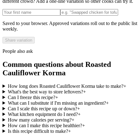
different crowd? Add a one-line variation so other cooks can try it.
Saved to your browser. Approved variations roll out to the public list
weekly.
Share variation
People also ask
Common questions about
Roasted
Cauliflower Korma
How long does Roasted Cauliflower Korma take to make?
+
What's the best way to store leftovers?
+
Can I freeze this recipe?
+
What can I substitute if I'm missing an ingredient?
+
Can I scale this recipe up or down?
+
What kitchen equipment do I need?
+
How many calories per serving?
+
How can I make this recipe healthier?
+
Is this recipe difficult to make?
+