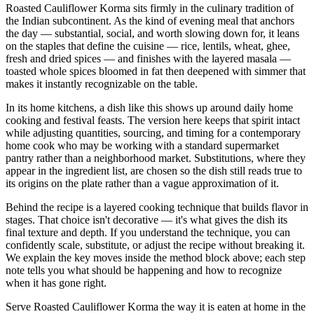
Roasted Cauliflower Korma sits firmly in the culinary tradition of
the Indian subcontinent. As the kind of evening meal that anchors
the day — substantial, social, and worth slowing down for, it leans
on the staples that define the cuisine — rice, lentils, wheat, ghee,
fresh and dried spices — and finishes with the layered masala —
toasted whole spices bloomed in fat then deepened with simmer that
makes it instantly recognizable on the table.
In its home kitchens, a dish like this shows up around daily home
cooking and festival feasts. The version here keeps that spirit intact
while adjusting quantities, sourcing, and timing for a contemporary
home cook who may be working with a standard supermarket
pantry rather than a neighborhood market. Substitutions, where they
appear in the ingredient list, are chosen so the dish still reads true to
its origins on the plate rather than a vague approximation of it.
Behind the recipe is a layered cooking technique that builds flavor in
stages. That choice isn't decorative — it's what gives the dish its
final texture and depth. If you understand the technique, you can
confidently scale, substitute, or adjust the recipe without breaking it.
We explain the key moves inside the method block above; each step
note tells you what should be happening and how to recognize
when it has gone right.
Serve Roasted Cauliflower Korma the way it is eaten at home in the