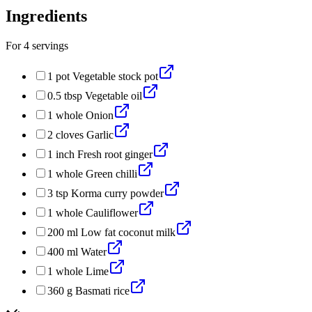
Ingredients
For
4
servings
1
pot
Vegetable stock pot
0.5
tbsp
Vegetable oil
1
whole
Onion
2
cloves
Garlic
1
inch
Fresh root ginger
1
whole
Green chilli
3
tsp
Korma curry powder
1
whole
Cauliflower
200
ml
Low fat coconut milk
400
ml
Water
1
whole
Lime
360
g
Basmati rice