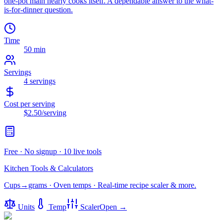
one-pot main nearly cooks itself. A dependable answer to the what-
is-for-dinner question.
Time
50 min
Servings
4
servings
Cost per serving
$2.50
/serving
Free · No signup · 10 live tools
Kitchen Tools & Calculators
Cups→grams · Oven temps · Real-time recipe scaler & more.
Units
Temp
Scaler
Open →