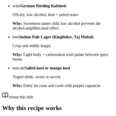
wine
German Riesling Kabinett
Off-dry, low alcohol, lime + petrol notes
Why:
Sweetness tames chili; low alcohol prevents the
alcohol-amplifies-heat effect.
beer
Indian Pale Lager (Kingfisher, Taj Mahal)
Crisp and mildly hoppy
Why:
Light body + carbonation reset palate between spice
bursts.
non-alc
Salted lassi or mango lassi
Yogurt drink, sweet or savory
Why:
Dairy fat coats and cools chili-pepper capsaicin.
About this dish
Why this recipe works