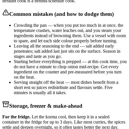
hesitant cook is a behind-schedule cook.
Common mistakes (and how to dodge them)
Crowding the pan — when you put too much in at once, the
temperature crashes, water leaches out, and you steam your
ingredients instead of browning them. Use a vessel with room
to spare, and let each side colour properly before turning.
Leaving all the seasoning to the end — salt added early
penetrates; salt added last just sits on the surface. Season in
stages and taste as you go.
Starting before everything is prepped — at this cook time, you
do not have a minute to chop onion mid-recipe. Get every
ingredient on the counter and pre-measured before you turn
on the heat.
Serving straight off the heat — most dishes benefit from a
short rest so juices redistribute and flavours settle. Five
minutes is usually all it takes.
Storage, freezer & make-ahead
For the fridge.
Let the korma cool, then keep it in a sealed
container in the fridge for up to 3 days. Like most curries, the spices
settle and deepen overnight, so it often tastes better the next day.