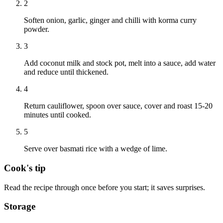
2
Soften onion, garlic, ginger and chilli with korma curry
powder.
3
Add coconut milk and stock pot, melt into a sauce, add water
and reduce until thickened.
4
Return cauliflower, spoon over sauce, cover and roast 15-20
minutes until cooked.
5
Serve over basmati rice with a wedge of lime.
Cook's tip
Read the recipe through once before you start; it saves surprises.
Storage