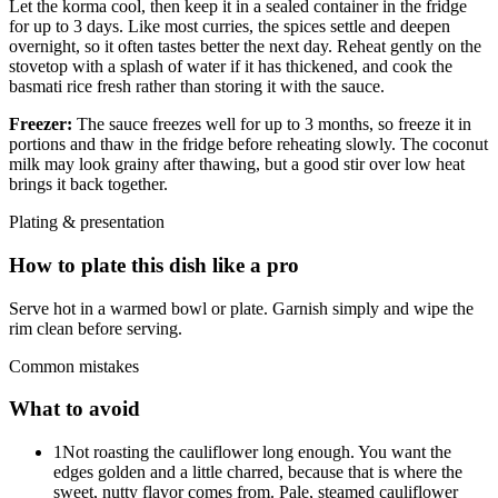
Let the korma cool, then keep it in a sealed container in the fridge
for up to 3 days. Like most curries, the spices settle and deepen
overnight, so it often tastes better the next day. Reheat gently on the
stovetop with a splash of water if it has thickened, and cook the
basmati rice fresh rather than storing it with the sauce.
Freezer:
The sauce freezes well for up to 3 months, so freeze it in
portions and thaw in the fridge before reheating slowly. The coconut
milk may look grainy after thawing, but a good stir over low heat
brings it back together.
Plating & presentation
How to plate this dish like a pro
Serve hot in a warmed bowl or plate. Garnish simply and wipe the
rim clean before serving.
Common mistakes
What to avoid
1
Not roasting the cauliflower long enough. You want the
edges golden and a little charred, because that is where the
sweet, nutty flavor comes from. Pale, steamed cauliflower