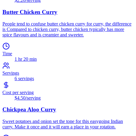
$2.20
/serving
Butter Chicken Curry
People tend to confuse butter chicken curry for curry, the difference
is Compared to chicken curry, butter chicken typically has more
spice flavours and is creamier and sweeter.
Time
1 hr 20 min
Servings
6
servings
Cost per serving
$4.50
/serving
Chickpea Aloo Curry
Sweet potatoes and onion set the tone for this easygoing Indian
curry. Make it once and it will earn a place in your rotation.