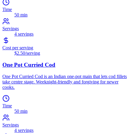
Time
50 min
Servings
4
servings
Cost per serving
$2.50
/serving
One Pot Curried Cod
One Pot Curried Cod is an Indian one-pot main that lets cod fillets
take centre stage. Weeknight-friendly and forgiving for newer
cooks.
Time
50 min
Servings
4
servings