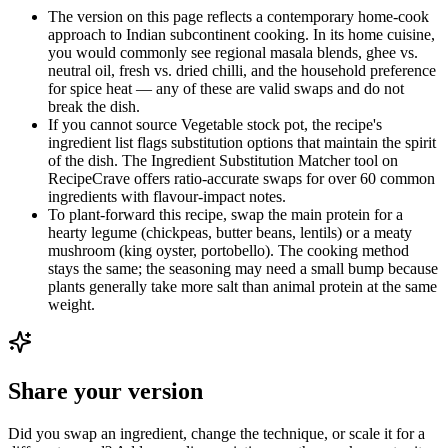
The version on this page reflects a contemporary home-cook
approach to Indian subcontinent cooking. In its home cuisine,
you would commonly see regional masala blends, ghee vs.
neutral oil, fresh vs. dried chilli, and the household preference
for spice heat — any of these are valid swaps and do not
break the dish.
If you cannot source Vegetable stock pot, the recipe's
ingredient list flags substitution options that maintain the spirit
of the dish. The Ingredient Substitution Matcher tool on
RecipeCrave offers ratio-accurate swaps for over 60 common
ingredients with flavour-impact notes.
To plant-forward this recipe, swap the main protein for a
hearty legume (chickpeas, butter beans, lentils) or a meaty
mushroom (king oyster, portobello). The cooking method
stays the same; the seasoning may need a small bump because
plants generally take more salt than animal protein at the same
weight.
Share your version
Did you swap an ingredient, change the technique, or scale it for a