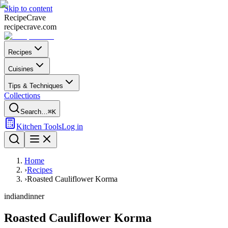
Skip to content
Recipe
Crave
recipecrave.com
Recipes
Cuisines
Tips & Techniques
Collections
Search…
⌘K
Kitchen Tools
Log in
Home
›
Recipes
›
Roasted Cauliflower Korma
indian
dinner
Roasted Cauliflower Korma