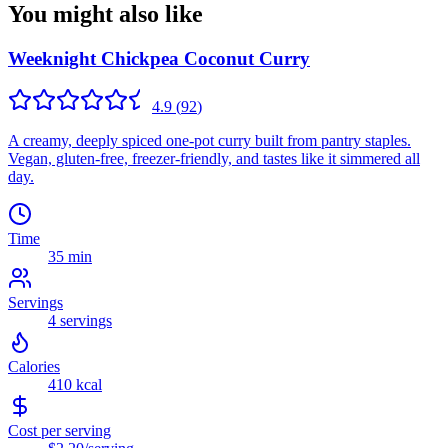
You might also like
Weeknight Chickpea Coconut Curry
4.9
(
92
)
A creamy, deeply spiced one-pot curry built from pantry staples.
Vegan, gluten-free, freezer-friendly, and tastes like it simmered all
day.
Time
35 min
Servings
4
servings
Calories
410
kcal
Cost per serving