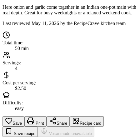
Here onion and garlic come together in an Indian one-pot main with
real depth. Great for busy weeknights or a relaxed weekend cook.
Last reviewed
May 11, 2026
by the RecipeCrave kitchen team
Total time:
50 min
Servings:
4
Cost per serving:
$2.50
Difficulty:
easy
Save
Print
Share
Recipe card
Save recipe
Voice mode unavailable