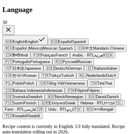
Language
30
🇬🇧
English
English
🇪🇸
Español
Spanish
🇲🇽
Español (México)
Mexican Spanish
🇨🇳
中文
Mandarin Chinese
🇮🇳
हिन्दी
Hindi
🇫🇷
Français
French
Arabic
· RTL
العربية
🇸🇦
🇵🇹
Português
Portuguese
🇷🇺
Русский
Russian
🇯🇵
日本語
Japanese
🇩🇪
Deutsch
German
🇮🇹
Italiano
Italian
🇰🇷
한국어
Korean
🇹🇷
Türkçe
Turkish
🇳🇱
Nederlands
Dutch
🇵🇱
Polski
Polish
🇻🇳
Tiếng Việt
Vietnamese
🇹🇭
ไทย
Thai
🇮🇩
Bahasa Indonesia
Indonesian
🇵🇭
Filipino
Filipino
🇸🇪
Svenska
Swedish
🇳🇴
Norsk
Norwegian
🇩🇰
Dansk
Danish
🇫🇮
Suomi
Finnish
🇬🇷
Ελληνικά
Greek
Hebrew
· RTL
עברית
🇮🇱
Farsi
· RTL
فارسی
🇮🇷
Urdu
· RTL
اردو
🇵🇰
🇧🇩
বাংলা
Bengali
🇹🇿
Kiswahili
Swahili
Recipe content is currently in English. UI fully translated. Recipe
auto-translation rolling out in 2026.