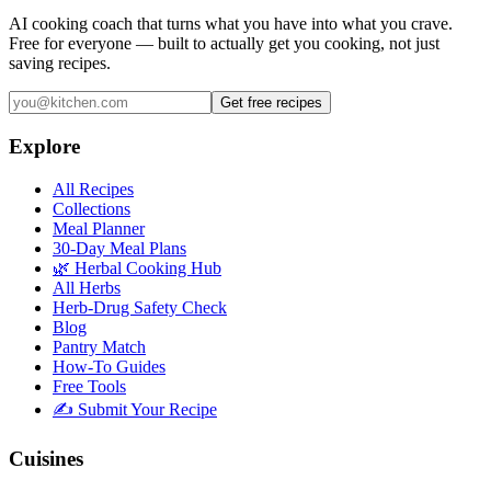
AI cooking coach that turns what you have into what you crave.
Free for everyone — built to actually get you cooking, not just
saving recipes.
Get free recipes
Explore
All Recipes
Collections
Meal Planner
30-Day Meal Plans
🌿 Herbal Cooking Hub
All Herbs
Herb-Drug Safety Check
Blog
Pantry Match
How-To Guides
Free Tools
✍️ Submit Your Recipe
Cuisines