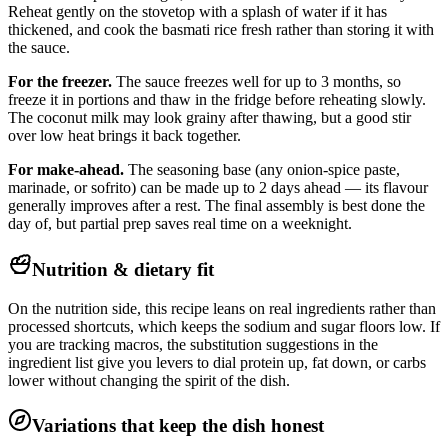
Reheat gently on the stovetop with a splash of water if it has
thickened, and cook the basmati rice fresh rather than storing it with
the sauce.
For the freezer.
The sauce freezes well for up to 3 months, so
freeze it in portions and thaw in the fridge before reheating slowly.
The coconut milk may look grainy after thawing, but a good stir
over low heat brings it back together.
For make-ahead.
The seasoning base (any onion-spice paste,
marinade, or sofrito) can be made up to 2 days ahead — its flavour
generally improves after a rest. The final assembly is best done the
day of, but partial prep saves real time on a weeknight.
Nutrition & dietary fit
On the nutrition side, this recipe leans on real ingredients rather than
processed shortcuts, which keeps the sodium and sugar floors low. If
you are tracking macros, the substitution suggestions in the
ingredient list give you levers to dial protein up, fat down, or carbs
lower without changing the spirit of the dish.
Variations that keep the dish honest