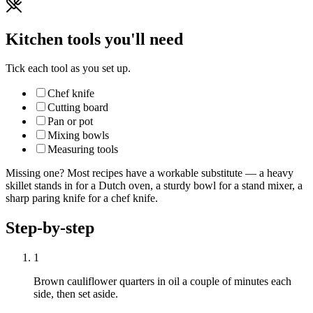
Kitchen tools you'll need
Tick each tool as you set up.
Chef knife
Cutting board
Pan or pot
Mixing bowls
Measuring tools
Missing one? Most recipes have a workable substitute — a heavy
skillet stands in for a Dutch oven, a sturdy bowl for a stand mixer, a
sharp paring knife for a chef knife.
Step-by-step
1
Brown cauliflower quarters in oil a couple of minutes each
side, then set aside.