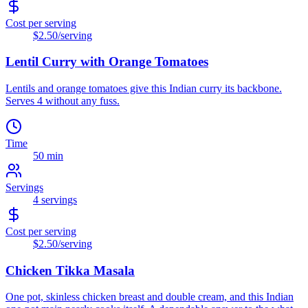
Cost per serving
$2.50
/serving
Lentil Curry with Orange Tomatoes
Lentils and orange tomatoes give this Indian curry its backbone.
Serves 4 without any fuss.
Time
50 min
Servings
4
servings
Cost per serving
$2.50
/serving
Chicken Tikka Masala
One pot, skinless chicken breast and double cream, and this Indian