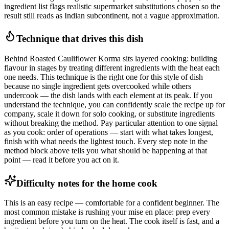
ingredient list flags realistic supermarket substitutions chosen so the
result still reads as Indian subcontinent, not a vague approximation.
Technique that drives this dish
Behind Roasted Cauliflower Korma sits layered cooking: building
flavour in stages by treating different ingredients with the heat each
one needs. This technique is the right one for this style of dish
because no single ingredient gets overcooked while others
undercook — the dish lands with each element at its peak. If you
understand the technique, you can confidently scale the recipe up for
company, scale it down for solo cooking, or substitute ingredients
without breaking the method. Pay particular attention to one signal
as you cook: order of operations — start with what takes longest,
finish with what needs the lightest touch. Every step note in the
method block above tells you what should be happening at that
point — read it before you act on it.
Difficulty notes for the home cook
This is an easy recipe — comfortable for a confident beginner. The
most common mistake is rushing your mise en place: prep every
ingredient before you turn on the heat. The cook itself is fast, and a