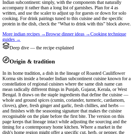
Indian subcontinent: simply, with the components that naturally
accompany it rather than a long list of garnishes. Plan for 4 as
written, and use the scaler to adjust up for guests or down for solo
cooking. For drink pairings tuned to this cuisine and the specific
protein in the dish, check the “What to drink with this” block above.
More
indian
recipes →
Browse
dinner
ideas →
Cooking technique
guides →
Deep dive — the recipe explained
Origin & tradition
In its home tradition, a dish in the lineage of Roasted Cauliflower
Korma sits inside a broader Indian subcontinent cuisine known for a
constellation of regional cuisines where the same dish name can
mean radically different things in Punjab, Gujarat, Kerala, or West
Bengal. It draws on the staple ingredients that define the cuisine —
whole and ground spices (cumin, coriander, turmeric, cardamom,
cloves), ghee, fresh ginger and garlic, fresh chillies, and herbs —
and finishes with the seasoning signature that makes the cuisine
recognisable on the plate before the first bite. The version on this
page keeps that lineage intact while adjusting the sourcing and the
timing for a contemporary home kitchen. Where a market in the
dish's home region might offer a specific cut, herb, or pepper, the