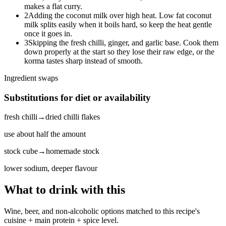
makes a flat curry.
2
Adding the coconut milk over high heat. Low fat coconut
milk splits easily when it boils hard, so keep the heat gentle
once it goes in.
3
Skipping the fresh chilli, ginger, and garlic base. Cook them
down properly at the start so they lose their raw edge, or the
korma tastes sharp instead of smooth.
Ingredient swaps
Substitutions for diet or availability
fresh chilli
→
dried chilli flakes
use about half the amount
stock cube
→
homemade stock
lower sodium, deeper flavour
What to drink with this
Wine, beer, and non-alcoholic options matched to this recipe's
cuisine + main protein + spice level.