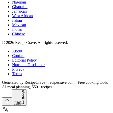
Nigerian
Ghanaian
Jamaican
West African
Italian
Mexican
Indian
Chinese
©
2026
RecipeCrave
. All rights reserved.
About
Contact
Editorial Policy
Nutrition Disclaimer
Privacy
Terms
Generated by RecipeCrave · recipecrave.com · Free cooking tools,
AI meal planning, 550+ recipes
Language
🇬🇧