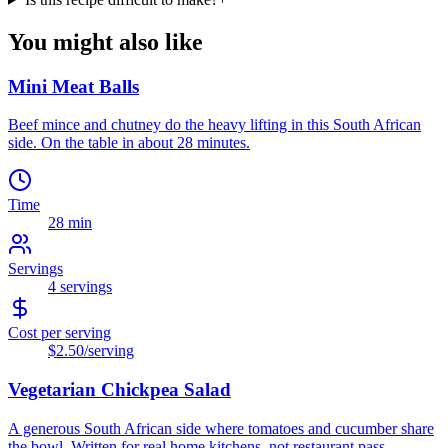
You might also like
Mini Meat Balls
Beef mince and chutney do the heavy lifting in this South African
side. On the table in about 28 minutes.
Time
28 min
Servings
4
servings
Cost per serving
$2.50
/serving
Vegetarian Chickpea Salad
A generous South African side where tomatoes and cucumber share
the bowl. Written for real home kitchens, not restaurant pass