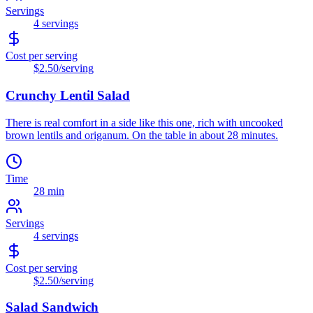
Servings
4
servings
Cost per serving
$2.50
/serving
Crunchy Lentil Salad
There is real comfort in a side like this one, rich with uncooked
brown lentils and origanum. On the table in about 28 minutes.
Time
28 min
Servings
4
servings
Cost per serving
$2.50
/serving
Salad Sandwich