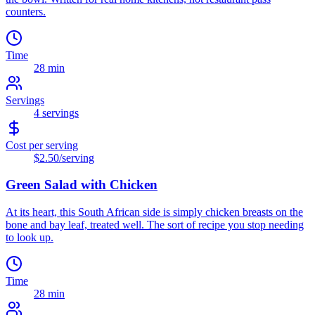
counters.
Time
28 min
Servings
4
servings
Cost per serving
$2.50
/serving
Green Salad with Chicken
At its heart, this South African side is simply chicken breasts on the
bone and bay leaf, treated well. The sort of recipe you stop needing
to look up.
Time
28 min