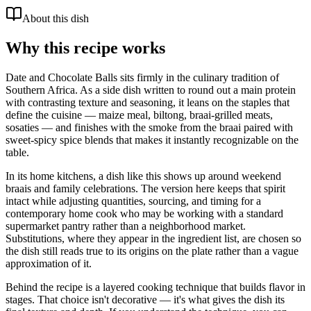
About this dish
Why this recipe works
Date and Chocolate Balls sits firmly in the culinary tradition of
Southern Africa. As a side dish written to round out a main protein
with contrasting texture and seasoning, it leans on the staples that
define the cuisine — maize meal, biltong, braai-grilled meats,
sosaties — and finishes with the smoke from the braai paired with
sweet-spicy spice blends that makes it instantly recognizable on the
table.
In its home kitchens, a dish like this shows up around weekend
braais and family celebrations. The version here keeps that spirit
intact while adjusting quantities, sourcing, and timing for a
contemporary home cook who may be working with a standard
supermarket pantry rather than a neighborhood market.
Substitutions, where they appear in the ingredient list, are chosen so
the dish still reads true to its origins on the plate rather than a vague
approximation of it.
Behind the recipe is a layered cooking technique that builds flavor in
stages. That choice isn't decorative — it's what gives the dish its