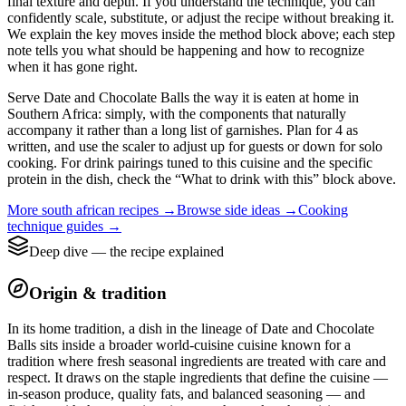
final texture and depth. If you understand the technique, you can
confidently scale, substitute, or adjust the recipe without breaking it.
We explain the key moves inside the method block above; each step
note tells you what should be happening and how to recognize
when it has gone right.
Serve Date and Chocolate Balls the way it is eaten at home in
Southern Africa: simply, with the components that naturally
accompany it rather than a long list of garnishes. Plan for 4 as
written, and use the scaler to adjust up for guests or down for solo
cooking. For drink pairings tuned to this cuisine and the specific
protein in the dish, check the “What to drink with this” block above.
More
south african
recipes →
Browse
side
ideas →
Cooking
technique guides →
Deep dive — the recipe explained
Origin & tradition
In its home tradition, a dish in the lineage of Date and Chocolate
Balls sits inside a broader world-cuisine cuisine known for a
tradition where fresh seasonal ingredients are treated with care and
respect. It draws on the staple ingredients that define the cuisine —
in-season produce, quality fats, and balanced seasoning — and