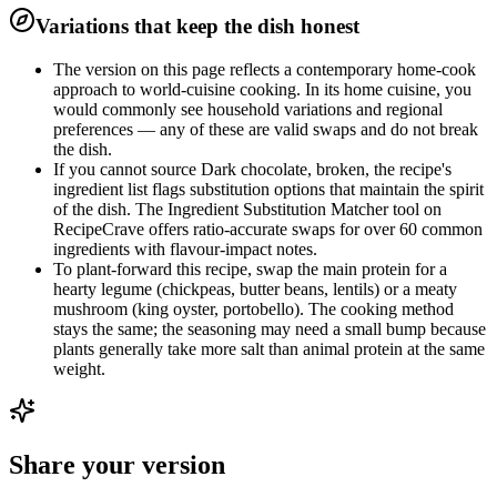
Variations that keep the dish honest
The version on this page reflects a contemporary home-cook
approach to world-cuisine cooking. In its home cuisine, you
would commonly see household variations and regional
preferences — any of these are valid swaps and do not break
the dish.
If you cannot source Dark chocolate, broken, the recipe's
ingredient list flags substitution options that maintain the spirit
of the dish. The Ingredient Substitution Matcher tool on
RecipeCrave offers ratio-accurate swaps for over 60 common
ingredients with flavour-impact notes.
To plant-forward this recipe, swap the main protein for a
hearty legume (chickpeas, butter beans, lentils) or a meaty
mushroom (king oyster, portobello). The cooking method
stays the same; the seasoning may need a small bump because
plants generally take more salt than animal protein at the same
weight.
Share your version