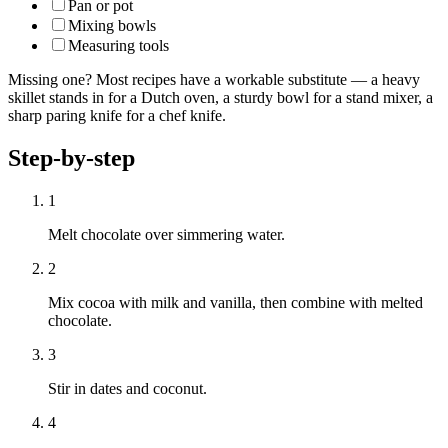
Pan or pot
Mixing bowls
Measuring tools
Missing one? Most recipes have a workable substitute — a heavy
skillet stands in for a Dutch oven, a sturdy bowl for a stand mixer, a
sharp paring knife for a chef knife.
Step-by-step
1
Melt chocolate over simmering water.
2
Mix cocoa with milk and vanilla, then combine with melted
chocolate.
3
Stir in dates and coconut.
4