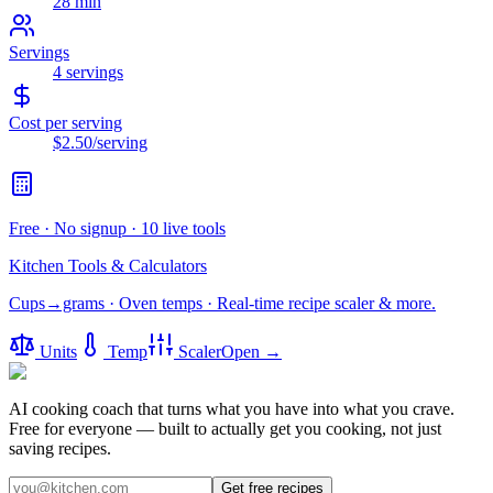
28 min
Servings
4
servings
Cost per serving
$2.50
/serving
Free · No signup · 10 live tools
Kitchen Tools & Calculators
Cups→grams · Oven temps · Real-time recipe scaler & more.
Units
Temp
Scaler
Open →
AI cooking coach that turns what you have into what you crave.
Free for everyone — built to actually get you cooking, not just
saving recipes.
Get free recipes