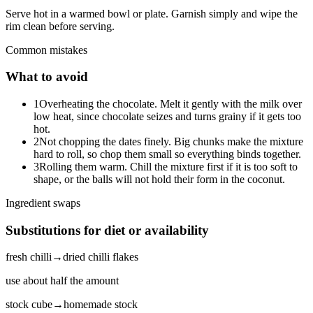
Serve hot in a warmed bowl or plate. Garnish simply and wipe the
rim clean before serving.
Common mistakes
What to avoid
1
Overheating the chocolate. Melt it gently with the milk over
low heat, since chocolate seizes and turns grainy if it gets too
hot.
2
Not chopping the dates finely. Big chunks make the mixture
hard to roll, so chop them small so everything binds together.
3
Rolling them warm. Chill the mixture first if it is too soft to
shape, or the balls will not hold their form in the coconut.
Ingredient swaps
Substitutions for diet or availability
fresh chilli
→
dried chilli flakes
use about half the amount
stock cube
→
homemade stock