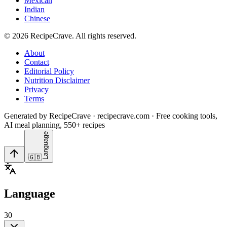
Mexican
Indian
Chinese
©
2026
RecipeCrave
. All rights reserved.
About
Contact
Editorial Policy
Nutrition Disclaimer
Privacy
Terms
Generated by RecipeCrave · recipecrave.com · Free cooking tools,
AI meal planning, 550+ recipes
Language
🇬🇧
Language
30