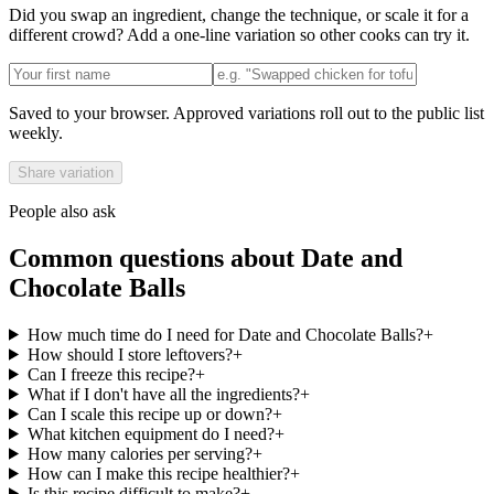
Did you swap an ingredient, change the technique, or scale it for a
different crowd? Add a one-line variation so other cooks can try it.
Saved to your browser. Approved variations roll out to the public list
weekly.
Share variation
People also ask
Common questions about
Date and
Chocolate Balls
How much time do I need for Date and Chocolate Balls?
+
How should I store leftovers?
+
Can I freeze this recipe?
+
What if I don't have all the ingredients?
+
Can I scale this recipe up or down?
+
What kitchen equipment do I need?
+
How many calories per serving?
+
How can I make this recipe healthier?
+
Is this recipe difficult to make?
+