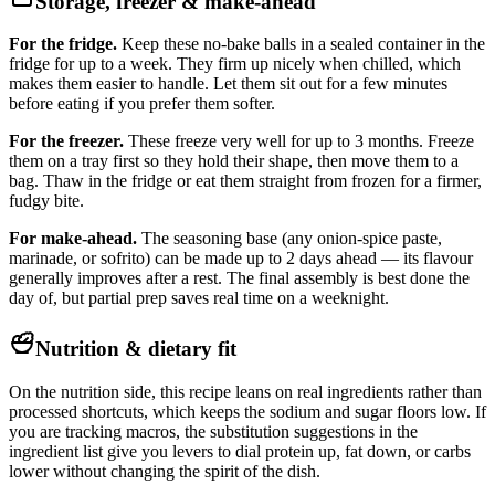
Storage, freezer & make-ahead
For the fridge.
Keep these no-bake balls in a sealed container in the
fridge for up to a week. They firm up nicely when chilled, which
makes them easier to handle. Let them sit out for a few minutes
before eating if you prefer them softer.
For the freezer.
These freeze very well for up to 3 months. Freeze
them on a tray first so they hold their shape, then move them to a
bag. Thaw in the fridge or eat them straight from frozen for a firmer,
fudgy bite.
For make-ahead.
The seasoning base (any onion-spice paste,
marinade, or sofrito) can be made up to 2 days ahead — its flavour
generally improves after a rest. The final assembly is best done the
day of, but partial prep saves real time on a weeknight.
Nutrition & dietary fit
On the nutrition side, this recipe leans on real ingredients rather than
processed shortcuts, which keeps the sodium and sugar floors low. If
you are tracking macros, the substitution suggestions in the
ingredient list give you levers to dial protein up, fat down, or carbs
lower without changing the spirit of the dish.