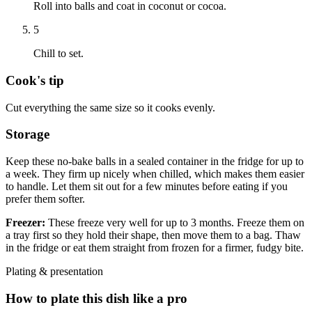
Roll into balls and coat in coconut or cocoa.
5
Chill to set.
Cook's tip
Cut everything the same size so it cooks evenly.
Storage
Keep these no-bake balls in a sealed container in the fridge for up to
a week. They firm up nicely when chilled, which makes them easier
to handle. Let them sit out for a few minutes before eating if you
prefer them softer.
Freezer:
These freeze very well for up to 3 months. Freeze them on
a tray first so they hold their shape, then move them to a bag. Thaw
in the fridge or eat them straight from frozen for a firmer, fudgy bite.
Plating & presentation
How to plate this dish like a pro