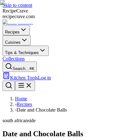
Skip to content
Recipe
Crave
recipecrave.com
Recipes
Cuisines
Tips & Techniques
Collections
Search…
⌘K
Kitchen Tools
Log in
Home
›
Recipes
›
Date and Chocolate Balls
south african
side
Date and Chocolate Balls