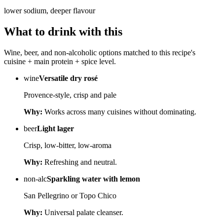
lower sodium, deeper flavour
What to drink with this
Wine, beer, and non-alcoholic options matched to this recipe's
cuisine + main protein + spice level.
wine
Versatile dry rosé
Provence-style, crisp and pale
Why:
Works across many cuisines without dominating.
beer
Light lager
Crisp, low-bitter, low-aroma
Why:
Refreshing and neutral.
non-alc
Sparkling water with lemon
San Pellegrino or Topo Chico
Why:
Universal palate cleanser.