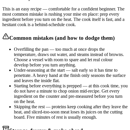
This is an easy recipe — comfortable for a confident beginner. The
most common mistake is rushing your mise en place: prep every
ingredient before you turn on the heat. The cook itself is fast, and a
hesitant cook is a behind-schedule cook.
Common mistakes (and how to dodge them)
Overfilling the pan — too much at once drops the
temperature, draws out water, and steams instead of browns.
Choose a vessel with room to spare and let real colour
develop before you turn anything.
Under-seasoning at the start — salt early so it has time to
penetrate. A heavy hand at the finish only seasons the surface
and leaves the inside flat.
Starting before everything is prepped — at this cook time, you
do not have a minute to chop onion mid-recipe. Get every
ingredient on the counter and pre-measured before you turn
on the heat.
Skipping the rest — proteins keep cooking after they leave the
heat, and sliced-too-soon meat loses its juices on the cutting
board. Five minutes of rest is usually enough.