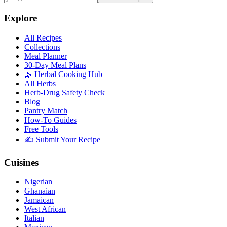
Explore
All Recipes
Collections
Meal Planner
30-Day Meal Plans
🌿 Herbal Cooking Hub
All Herbs
Herb-Drug Safety Check
Blog
Pantry Match
How-To Guides
Free Tools
✍️ Submit Your Recipe
Cuisines
Nigerian
Ghanaian
Jamaican
West African
Italian