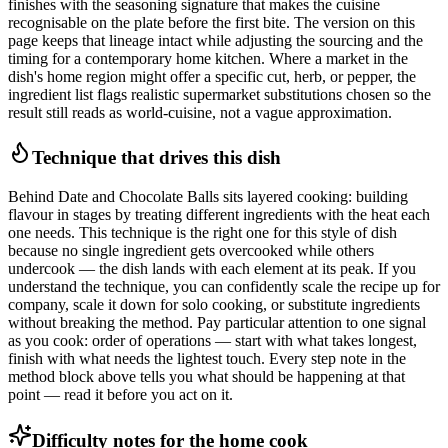
finishes with the seasoning signature that makes the cuisine
recognisable on the plate before the first bite. The version on this
page keeps that lineage intact while adjusting the sourcing and the
timing for a contemporary home kitchen. Where a market in the
dish's home region might offer a specific cut, herb, or pepper, the
ingredient list flags realistic supermarket substitutions chosen so the
result still reads as world-cuisine, not a vague approximation.
Technique that drives this dish
Behind Date and Chocolate Balls sits layered cooking: building
flavour in stages by treating different ingredients with the heat each
one needs. This technique is the right one for this style of dish
because no single ingredient gets overcooked while others
undercook — the dish lands with each element at its peak. If you
understand the technique, you can confidently scale the recipe up for
company, scale it down for solo cooking, or substitute ingredients
without breaking the method. Pay particular attention to one signal
as you cook: order of operations — start with what takes longest,
finish with what needs the lightest touch. Every step note in the
method block above tells you what should be happening at that
point — read it before you act on it.
Difficulty notes for the home cook