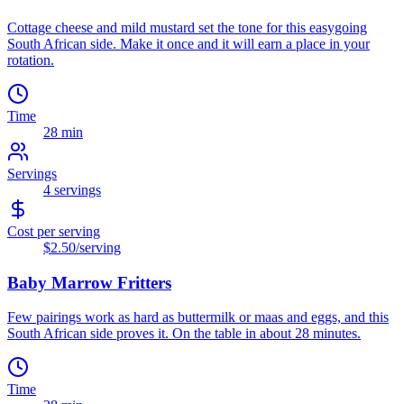
Cottage cheese and mild mustard set the tone for this easygoing
South African side. Make it once and it will earn a place in your
rotation.
Time
28 min
Servings
4
servings
Cost per serving
$2.50
/serving
Baby Marrow Fritters
Few pairings work as hard as buttermilk or maas and eggs, and this
South African side proves it. On the table in about 28 minutes.
Time