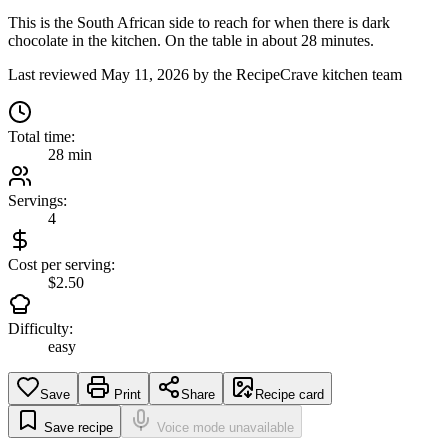
This is the South African side to reach for when there is dark
chocolate in the kitchen. On the table in about 28 minutes.
Last reviewed
May 11, 2026
by the RecipeCrave kitchen team
Total time:
28 min
Servings:
4
Cost per serving:
$2.50
Difficulty:
easy
Save
Print
Share
Recipe card
Save recipe
Voice mode unavailable