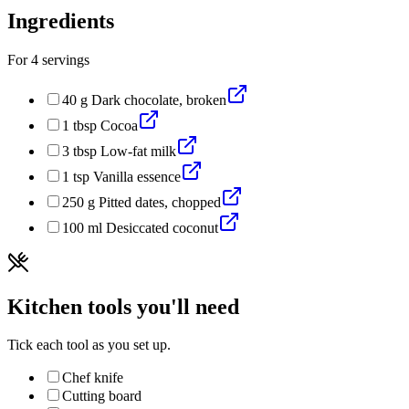
Ingredients
For
4
servings
40
g
Dark chocolate, broken
1
tbsp
Cocoa
3
tbsp
Low-fat milk
1
tsp
Vanilla essence
250
g
Pitted dates, chopped
100
ml
Desiccated coconut
Kitchen tools you'll need
Tick each tool as you set up.
Chef knife
Cutting board