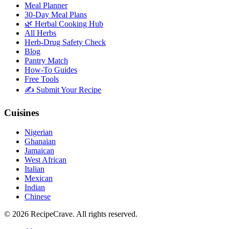
Meal Planner
30-Day Meal Plans
🌿 Herbal Cooking Hub
All Herbs
Herb-Drug Safety Check
Blog
Pantry Match
How-To Guides
Free Tools
✍️ Submit Your Recipe
Cuisines
Nigerian
Ghanaian
Jamaican
West African
Italian
Mexican
Indian
Chinese
©
2026
RecipeCrave
. All rights reserved.