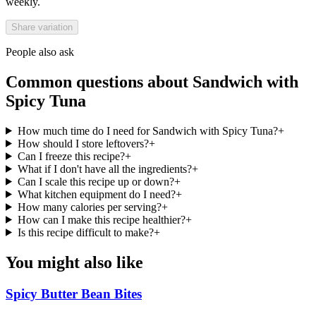
weekly.
Share variation
People also ask
Common questions about
Sandwich with
Spicy Tuna
How much time do I need for Sandwich with Spicy Tuna?
+
How should I store leftovers?
+
Can I freeze this recipe?
+
What if I don't have all the ingredients?
+
Can I scale this recipe up or down?
+
What kitchen equipment do I need?
+
How many calories per serving?
+
How can I make this recipe healthier?
+
Is this recipe difficult to make?
+
You might also like
Spicy Butter Bean Bites