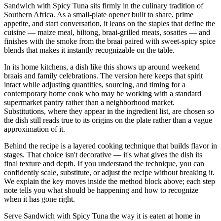
Sandwich with Spicy Tuna sits firmly in the culinary tradition of
Southern Africa. As a small-plate opener built to share, prime
appetite, and start conversation, it leans on the staples that define the
cuisine — maize meal, biltong, braai-grilled meats, sosaties — and
finishes with the smoke from the braai paired with sweet-spicy spice
blends that makes it instantly recognizable on the table.
In its home kitchens, a dish like this shows up around weekend
braais and family celebrations. The version here keeps that spirit
intact while adjusting quantities, sourcing, and timing for a
contemporary home cook who may be working with a standard
supermarket pantry rather than a neighborhood market.
Substitutions, where they appear in the ingredient list, are chosen so
the dish still reads true to its origins on the plate rather than a vague
approximation of it.
Behind the recipe is a layered cooking technique that builds flavor in
stages. That choice isn't decorative — it's what gives the dish its
final texture and depth. If you understand the technique, you can
confidently scale, substitute, or adjust the recipe without breaking it.
We explain the key moves inside the method block above; each step
note tells you what should be happening and how to recognize
when it has gone right.
Serve Sandwich with Spicy Tuna the way it is eaten at home in