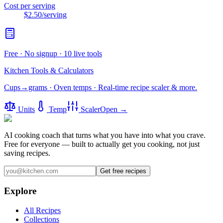
Cost per serving
$2.50
/serving
Free · No signup · 10 live tools
Kitchen Tools & Calculators
Cups→grams · Oven temps · Real-time recipe scaler & more.
Units
Temp
Scaler
Open →
AI cooking coach that turns what you have into what you crave.
Free for everyone — built to actually get you cooking, not just
saving recipes.
Get free recipes
Explore
All Recipes
Collections