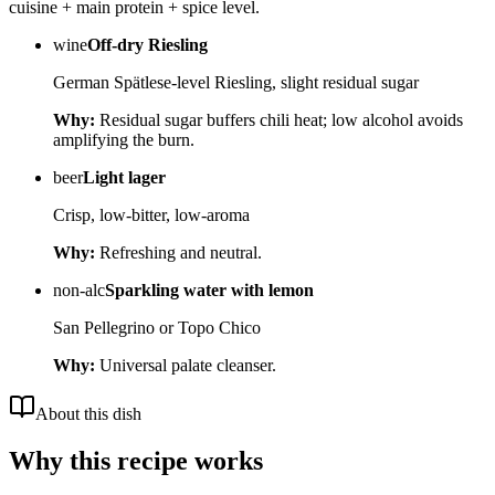
cuisine + main protein + spice level.
wine
Off-dry Riesling
German Spätlese-level Riesling, slight residual sugar
Why:
Residual sugar buffers chili heat; low alcohol avoids
amplifying the burn.
beer
Light lager
Crisp, low-bitter, low-aroma
Why:
Refreshing and neutral.
non-alc
Sparkling water with lemon
San Pellegrino or Topo Chico
Why:
Universal palate cleanser.
About this dish
Why this recipe works