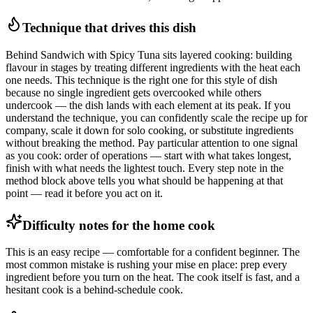
Technique that drives this dish
Behind Sandwich with Spicy Tuna sits layered cooking: building
flavour in stages by treating different ingredients with the heat each
one needs. This technique is the right one for this style of dish
because no single ingredient gets overcooked while others
undercook — the dish lands with each element at its peak. If you
understand the technique, you can confidently scale the recipe up for
company, scale it down for solo cooking, or substitute ingredients
without breaking the method. Pay particular attention to one signal
as you cook: order of operations — start with what takes longest,
finish with what needs the lightest touch. Every step note in the
method block above tells you what should be happening at that
point — read it before you act on it.
Difficulty notes for the home cook
This is an easy recipe — comfortable for a confident beginner. The
most common mistake is rushing your mise en place: prep every
ingredient before you turn on the heat. The cook itself is fast, and a
hesitant cook is a behind-schedule cook.