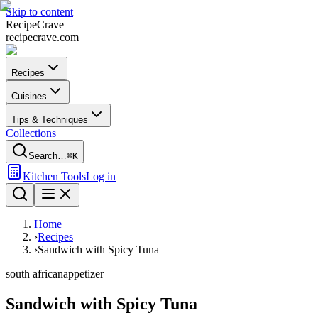
Skip to content
Recipe
Crave
recipecrave.com
Recipes
Cuisines
Tips & Techniques
Collections
Search…
⌘K
Kitchen Tools
Log in
Home
›
Recipes
›
Sandwich with Spicy Tuna
south african
appetizer
Sandwich with Spicy Tuna