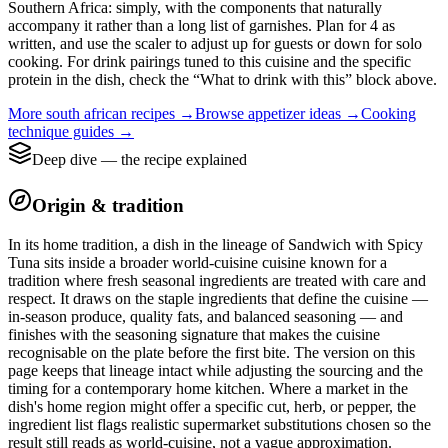
Southern Africa: simply, with the components that naturally
accompany it rather than a long list of garnishes. Plan for 4 as
written, and use the scaler to adjust up for guests or down for solo
cooking. For drink pairings tuned to this cuisine and the specific
protein in the dish, check the “What to drink with this” block above.
More
south african
recipes →
Browse
appetizer
ideas →
Cooking
technique guides →
Deep dive — the recipe explained
Origin & tradition
In its home tradition, a dish in the lineage of Sandwich with Spicy
Tuna sits inside a broader world-cuisine cuisine known for a
tradition where fresh seasonal ingredients are treated with care and
respect. It draws on the staple ingredients that define the cuisine —
in-season produce, quality fats, and balanced seasoning — and
finishes with the seasoning signature that makes the cuisine
recognisable on the plate before the first bite. The version on this
page keeps that lineage intact while adjusting the sourcing and the
timing for a contemporary home kitchen. Where a market in the
dish's home region might offer a specific cut, herb, or pepper, the
ingredient list flags realistic supermarket substitutions chosen so the
result still reads as world-cuisine, not a vague approximation.