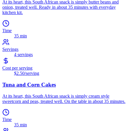
At its heart, this South African snack is simply butter beans and
onion, treated well. Ready in about 35 minutes with everyday
kitchen kit.
Time
35 min
Servings
4
servings
Cost per serving
$2.50
/serving
Tuna and Corn Cakes
At its heart, this South African snack is simply cream style
sweetcorn and peas, treated well. On the table in about 35 minutes.
Time
35 min