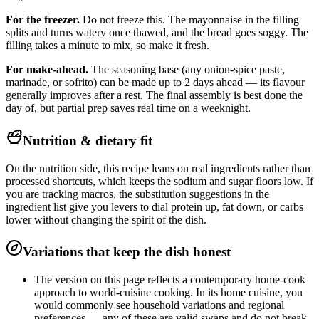
For the freezer.
Do not freeze this. The mayonnaise in the filling
splits and turns watery once thawed, and the bread goes soggy. The
filling takes a minute to mix, so make it fresh.
For make-ahead.
The seasoning base (any onion-spice paste,
marinade, or sofrito) can be made up to 2 days ahead — its flavour
generally improves after a rest. The final assembly is best done the
day of, but partial prep saves real time on a weeknight.
Nutrition & dietary fit
On the nutrition side, this recipe leans on real ingredients rather than
processed shortcuts, which keeps the sodium and sugar floors low. If
you are tracking macros, the substitution suggestions in the
ingredient list give you levers to dial protein up, fat down, or carbs
lower without changing the spirit of the dish.
Variations that keep the dish honest
The version on this page reflects a contemporary home-cook
approach to world-cuisine cooking. In its home cuisine, you
would commonly see household variations and regional
preferences — any of these are valid swaps and do not break