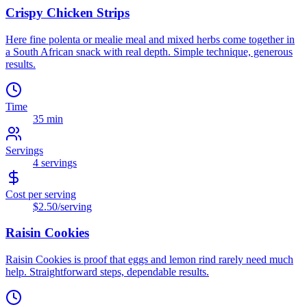
Crispy Chicken Strips
Here fine polenta or mealie meal and mixed herbs come together in
a South African snack with real depth. Simple technique, generous
results.
Time
35 min
Servings
4
servings
Cost per serving
$2.50
/serving
Raisin Cookies
Raisin Cookies is proof that eggs and lemon rind rarely need much
help. Straightforward steps, dependable results.