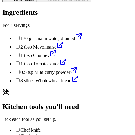
Ingredients
For
4
servings
170
g
Tuna in water, drained
2
tbsp
Mayonnaise
1
tbsp
Chutney
1
tbsp
Tomato sauce
0.5
tsp
Mild curry powder
8
slices
Wholewheat bread
Kitchen tools you'll need
Tick each tool as you set up.
Chef knife