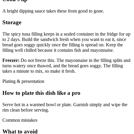
A bright dipping sauce takes these from good to gone.
Storage
The spicy tuna filling keeps in a sealed container in the fridge for up
to 2 days. Build the sandwich fresh when you want to eat it, since
bread goes soggy quickly once the filling is spread on. Keep the
filling well chilled because it contains fish and mayonnaise.
Freezer:
Do not freeze this. The mayonnaise in the filling splits and
turns watery once thawed, and the bread goes soggy. The filling
takes a minute to mix, so make it fresh.
Plating & presentation
How to plate this dish like a pro
Serve hot in a warmed bowl or plate. Garnish simply and wipe the
rim clean before serving.
Common mistakes
What to avoid