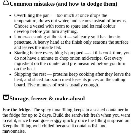
Common mistakes (and how to dodge them)
Overfilling the pan — too much at once drops the
temperature, draws out water, and steams instead of browns.
Choose a vessel with room to spare and let real colour
develop before you turn anything.
Under-seasoning at the start — salt early so it has time to
penetrate. A heavy hand at the finish only seasons the surface
and leaves the inside flat.
Starting before everything is prepped — at this cook time, you
do not have a minute to chop onion mid-recipe. Get every
ingredient on the counter and pre-measured before you turn
on the heat.
Skipping the rest — proteins keep cooking after they leave the
heat, and sliced-too-soon meat loses its juices on the cutting
board. Five minutes of rest is usually enough.
Storage, freezer & make-ahead
For the fridge.
The spicy tuna filling keeps in a sealed container in
the fridge for up to 2 days. Build the sandwich fresh when you want
to eat it, since bread goes soggy quickly once the filling is spread on.
Keep the filling well chilled because it contains fish and
mayonnaise.