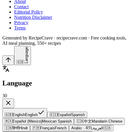
About
Contact
Editorial Policy
Nutrition Disclaimer
Privacy
Terms
Generated by RecipeCrave · recipecrave.com · Free cooking tools,
AI meal planning, 550+ recipes
Language
🇬🇧
Language
30
🇬🇧
English
English
🇪🇸
Español
Spanish
🇲🇽
Español (México)
Mexican Spanish
🇨🇳
中文
Mandarin Chinese
🇮🇳
हिन्दी
Hindi
🇫🇷
Français
French
Arabic
· RTL
العربية
🇸🇦