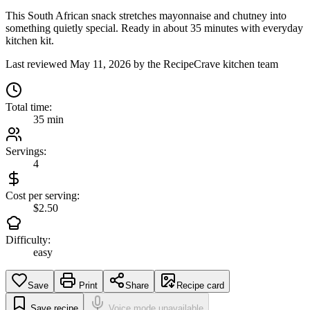
This South African snack stretches mayonnaise and chutney into
something quietly special. Ready in about 35 minutes with everyday
kitchen kit.
Last reviewed
May 11, 2026
by the RecipeCrave kitchen team
Total time:
35 min
Servings:
4
Cost per serving:
$2.50
Difficulty:
easy
Save
Print
Share
Recipe card
Save recipe
Voice mode unavailable