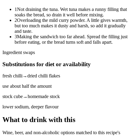
1
Not draining the tuna. Wet tuna makes a runny filling that
soaks the bread, so drain it well before mixing.
2
Overloading the mild curry powder. A little gives warmth,
but too much makes it dusty and harsh, so add it gradually
and taste.
3
Making the sandwich too far ahead. Spread the filling just
before eating, or the bread turns soft and falls apart.
Ingredient swaps
Substitutions for diet or availability
fresh chilli
→
dried chilli flakes
use about half the amount
stock cube
→
homemade stock
lower sodium, deeper flavour
What to drink with this
Wine, beer, and non-alcoholic options matched to this recipe's