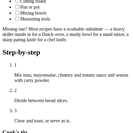
Cutting board
Pan or pot
Mixing bowls
Measuring tools
Missing one? Most recipes have a workable substitute — a heavy
skillet stands in for a Dutch oven, a sturdy bowl for a stand mixer, a
sharp paring knife for a chef knife.
Step-by-step
1
Mix tuna, mayonnaise, chutney and tomato sauce and season
with curry powder.
2
Divide between bread slices.
3
Close and toast, or serve as is.
Cook's tip