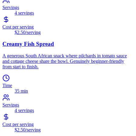
Servings
4
servings
Cost per serving
$2.50
/serving
Creamy Fish Spread
A generous South African snack where pilchards in tomato sauce
and cottage cheese share the bowl. Genuinely beginner-friendly
from start to finish.
Time
35 min
Servings
4
servings
Cost per serving
$2.50
/serving