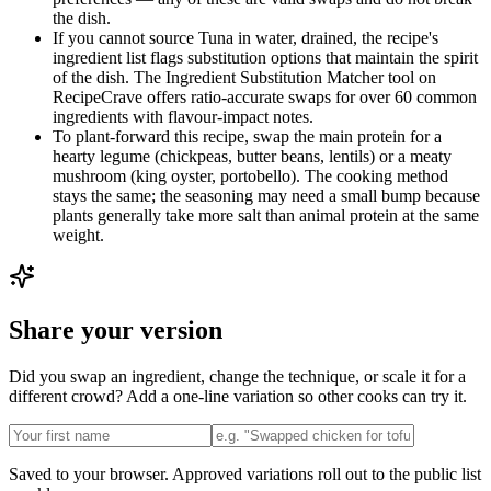
the dish.
If you cannot source Tuna in water, drained, the recipe's
ingredient list flags substitution options that maintain the spirit
of the dish. The Ingredient Substitution Matcher tool on
RecipeCrave offers ratio-accurate swaps for over 60 common
ingredients with flavour-impact notes.
To plant-forward this recipe, swap the main protein for a
hearty legume (chickpeas, butter beans, lentils) or a meaty
mushroom (king oyster, portobello). The cooking method
stays the same; the seasoning may need a small bump because
plants generally take more salt than animal protein at the same
weight.
Share your version
Did you swap an ingredient, change the technique, or scale it for a
different crowd? Add a one-line variation so other cooks can try it.
Saved to your browser. Approved variations roll out to the public list