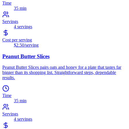
Time
35 min
Servings
4
servings
Cost per serving
$2.50
/serving
Peanut Butter Slices
Peanut Butter Slices pairs oats and honey for a plate that tastes far
bigger than its shopping list. Straightforward steps, dependable
results.
Time
35 min
Servings
4
servings