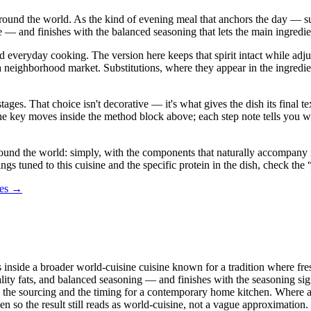
 around the world. As the kind of evening meal that anchors the day — sub
 — and finishes with the balanced seasoning that lets the main ingredien
nd everyday cooking. The version here keeps that spirit intact while ad
ghborhood market. Substitutions, where they appear in the ingredient lis
stages. That choice isn't decorative — it's what gives the dish its final
in the key moves inside the method block above; each step note tells yo
und the world: simply, with the components that naturally accompany it r
ings tuned to this cuisine and the specific protein in the dish, check th
des →
ts inside a broader world-cuisine cuisine known for a tradition where fre
lity fats, and balanced seasoning — and finishes with the seasoning sign
ng the sourcing and the timing for a contemporary home kitchen. Where a 
sen so the result still reads as world-cuisine, not a vague approximation.