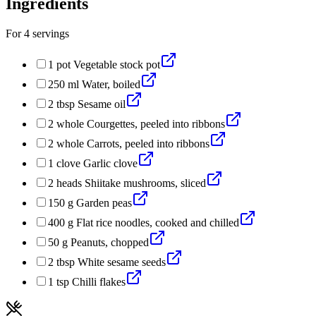
Ingredients
For
4
servings
1
pot
Vegetable stock pot
250
ml
Water, boiled
2
tbsp
Sesame oil
2
whole
Courgettes, peeled into ribbons
2
whole
Carrots, peeled into ribbons
1
clove
Garlic clove
2
heads
Shiitake mushrooms, sliced
150
g
Garden peas
400
g
Flat rice noodles, cooked and chilled
50
g
Peanuts, chopped
2
tbsp
White sesame seeds
1
tsp
Chilli flakes