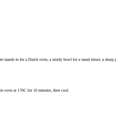
 stands in for a Dutch oven, a sturdy bowl for a stand mixer, a sharp pa
 in oven at 170C for 10 minutes, then cool.