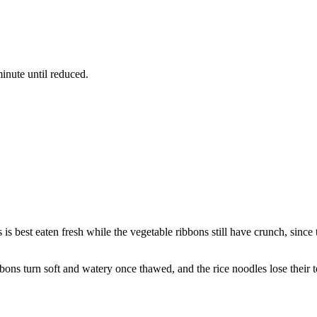
inute until reduced.
s is best eaten fresh while the vegetable ribbons still have crunch, since
bbons turn soft and watery once thawed, and the rice noodles lose their te