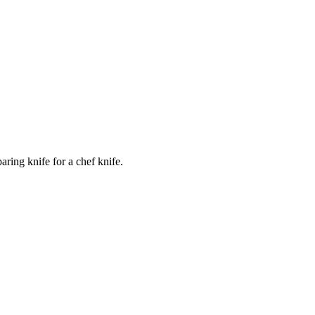
ring knife for a chef knife.