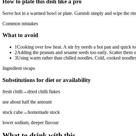
How to plate this dish like a pro
Serve hot in a warmed bowl or plate. Garnish simply and wipe the rim
Common mistakes
What to avoid
1
Cooking over low heat. A stir fry needs a hot pan and quick to
2
Adding the peanuts and sesame seeds too early. Scatter them o
3
Using warm rather than chilled noodles. Cold, cooked noodles
Ingredient swaps
Substitutions for diet or availability
fresh chilli
→
dried chilli flakes
use about half the amount
stock cube
→
homemade stock
lower sodium, deeper flavour
What to drink with this