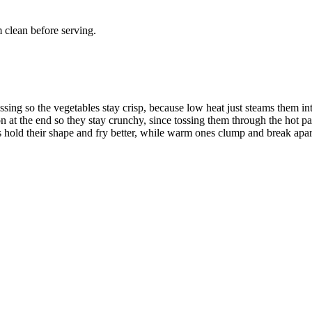
 clean before serving.
ssing so the vegetables stay crisp, because low heat just steams them i
n at the end so they stay crunchy, since tossing them through the hot p
 hold their shape and fry better, while warm ones clump and break apar