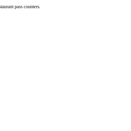
staurant pass counters.