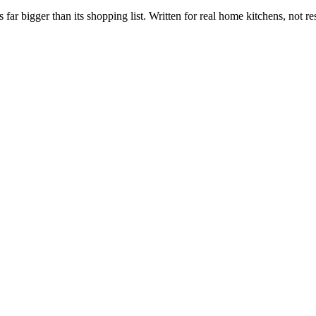
s far bigger than its shopping list. Written for real home kitchens, not re