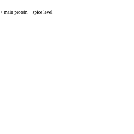
+ main protein + spice level.