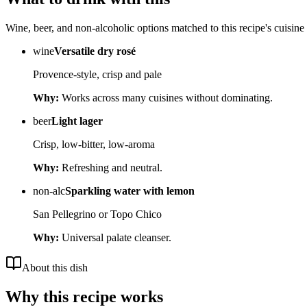
Wine, beer, and non-alcoholic options matched to this recipe's cuisine 
wine
Versatile dry rosé
Provence-style, crisp and pale
Why:
Works across many cuisines without dominating.
beer
Light lager
Crisp, low-bitter, low-aroma
Why:
Refreshing and neutral.
non-alc
Sparkling water with lemon
San Pellegrino or Topo Chico
Why:
Universal palate cleanser.
About this dish
Why this recipe works