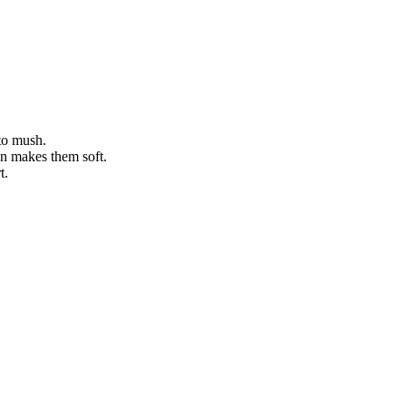
nto mush.
an makes them soft.
t.