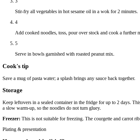
3
Stir-fry all vegetables in hot sesame oil in a wok for 2 minutes.
4
Add cooked noodles, toss, pour over stock and cook a further m
5
Serve in bowls garnished with roasted peanut mix.
Cook's tip
Save a mug of pasta water; a splash brings any sauce back together.
Storage
Keep leftovers in a sealed container in the fridge for up to 2 days. Thi
a slow warm-up, so the noodles do not turn gluey.
Freezer:
This is not suitable for freezing. The courgette and carrot ri
Plating & presentation