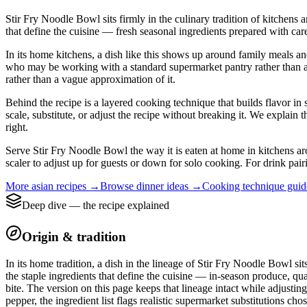
Stir Fry Noodle Bowl sits firmly in the culinary tradition of kitchens
that define the cuisine — fresh seasonal ingredients prepared with care
In its home kitchens, a dish like this shows up around family meals a
who may be working with a standard supermarket pantry rather than a nei
rather than a vague approximation of it.
Behind the recipe is a layered cooking technique that builds flavor in 
scale, substitute, or adjust the recipe without breaking it. We expla
right.
Serve Stir Fry Noodle Bowl the way it is eaten at home in kitchens aro
scaler to adjust up for guests or down for solo cooking. For drink pair
More
asian
recipes →
Browse
dinner
ideas →
Cooking technique gui
Deep dive — the recipe explained
Origin & tradition
In its home tradition, a dish in the lineage of Stir Fry Noodle Bowl si
the staple ingredients that define the cuisine — in-season produce, qua
bite. The version on this page keeps that lineage intact while adjusti
pepper, the ingredient list flags realistic supermarket substitutions cho