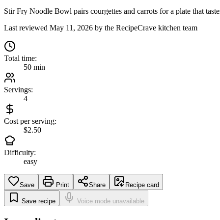
Stir Fry Noodle Bowl pairs courgettes and carrots for a plate that taste
Last reviewed
May 11, 2026
by the RecipeCrave kitchen team
Total time:
50 min
Servings:
4
Cost per serving:
$2.50
Difficulty:
easy
Save
Print
Share
Recipe card
Save recipe
Voice mode unavailable