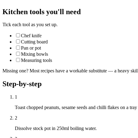
Kitchen tools you'll need
Tick each tool as you set up.
Chef knife
Cutting board
Pan or pot
Mixing bowls
Measuring tools
Missing one? Most recipes have a workable substitute — a heavy skillet
Step-by-step
1
Toast chopped peanuts, sesame seeds and chilli flakes on a tray
2
Dissolve stock pot in 250ml boiling water.