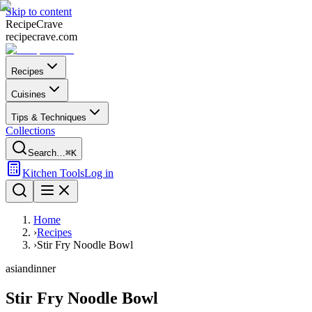
Skip to content
Recipe
Crave
recipecrave.com
Recipes
Cuisines
Tips & Techniques
Collections
Search…
⌘K
Kitchen Tools
Log in
Home
›
Recipes
›
Stir Fry Noodle Bowl
asian
dinner
Stir Fry Noodle Bowl