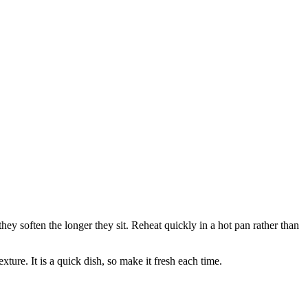
 they soften the longer they sit. Reheat quickly in a hot pan rather than
xture. It is a quick dish, so make it fresh each time.