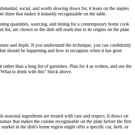
stantial, social, and worth slowing down for, it leans on the staples
t shine that makes it instantly recognizable on the table.
justing quantities, sourcing, and timing for a contemporary home cook
t, are chosen so the dish still reads true to its origins on the plate
 texture and depth. If you understand the technique, you can confidently
u what should be happening and how to recognize when it has gone
ather than a long list of garnishes. Plan for 4 as written, and use the
e “What to drink with this” block above.
sh seasonal ingredients are treated with care and respect. It draws on
ature that makes the cuisine recognisable on the plate before the first
market in the dish's home region might offer a specific cut, herb, or