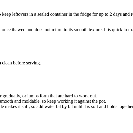
so keep leftovers in a sealed container in the fridge for up to 2 days a
ce thawed and does not return to its smooth texture. It is quick to mak
 clean before serving.
er gradually, or lumps form that are hard to work out.
o smooth and moldable, so keep working it against the pot.
makes it stiff, so add water bit by bit until it is soft and holds together