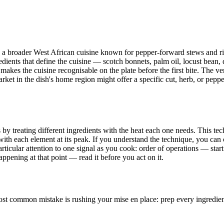
ide a broader West African cuisine known for pepper-forward stews and r
redients that define the cuisine — scotch bonnets, palm oil, locust bean,
kes the cuisine recognisable on the plate before the first bite. The ver
 in the dish's home region might offer a specific cut, herb, or pepper, 
 treating different ingredients with the heat each one needs. This techn
th each element at its peak. If you understand the technique, you can c
ticular attention to one signal as you cook: order of operations — start
ppening at that point — read it before you act on it.
t common mistake is rushing your mise en place: prep every ingredient b