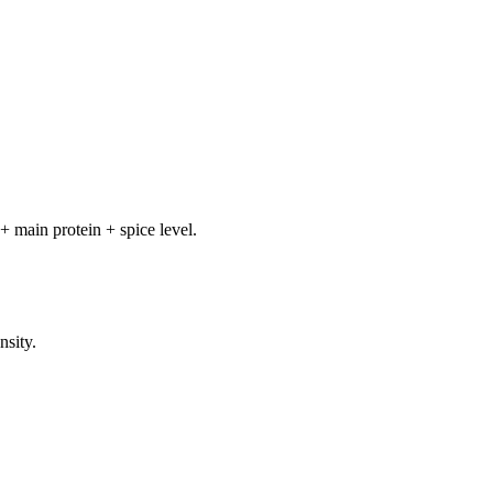
+ main protein + spice level.
nsity.