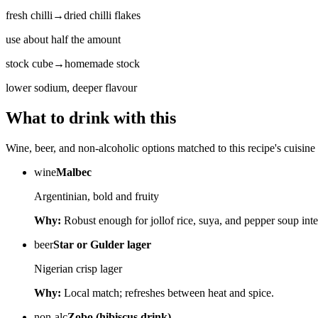
fresh chilli
→
dried chilli flakes
use about half the amount
stock cube
→
homemade stock
lower sodium, deeper flavour
What to drink with this
Wine, beer, and non-alcoholic options matched to this recipe's cuisine 
wine
Malbec
Argentinian, bold and fruity
Why:
Robust enough for jollof rice, suya, and pepper soup inte
beer
Star or Gulder lager
Nigerian crisp lager
Why:
Local match; refreshes between heat and spice.
non-alc
Zobo (hibiscus drink)