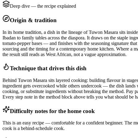
Deep dive — the recipe explained
Origin & tradition
In its home tradition, a dish in the lineage of Tuwon Masara sits ins
Ibadan to family tables across the diaspora. It draws on the staple ing
tomato-pepper bases — and finishes with the seasoning signature that ma
sourcing and the timing for a contemporary home kitchen. Where a market
the result still reads as West African, not a vague approximation.
Technique that drives this dish
Behind Tuwon Masara sits layered cooking: building flavour in stages by
ingredient gets overcooked while others undercook — the dish lands wi
cooking, or substitute ingredients without breaking the method. Pay par
Every step note in the method block above tells you what should be ha
Difficulty notes for the home cook
This is an easy recipe — comfortable for a confident beginner. The mos
cook is a behind-schedule cook.