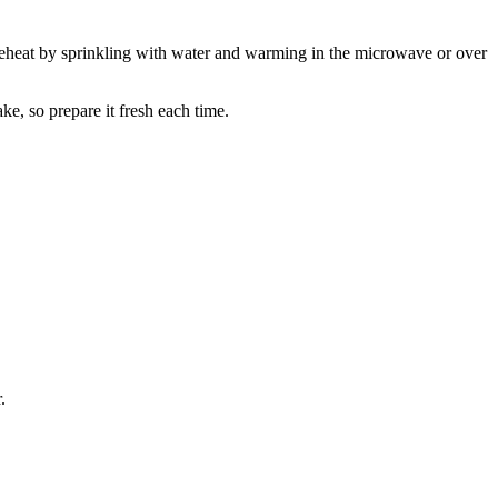
nd reheat by sprinkling with water and warming in the microwave or over
e, so prepare it fresh each time.
.