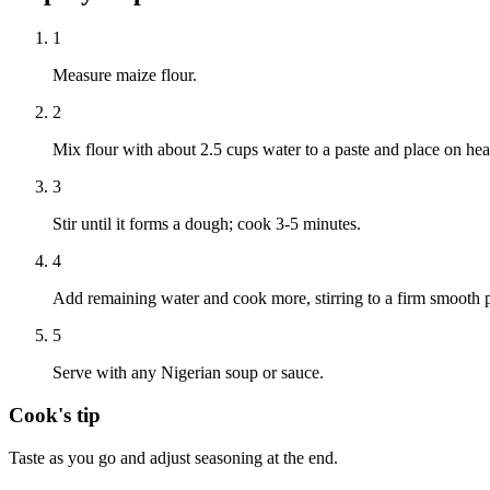
1
Measure maize flour.
2
Mix flour with about 2.5 cups water to a paste and place on hea
3
Stir until it forms a dough; cook 3-5 minutes.
4
Add remaining water and cook more, stirring to a firm smooth p
5
Serve with any Nigerian soup or sauce.
Cook's tip
Taste as you go and adjust seasoning at the end.