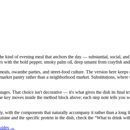
he kind of evening meal that anchors the day — substantial, social, and 
 with the bold pepper, smoky palm oil, deep umami from crayfish and lo
als, owambe parties, and street-food culture. The version here keeps tha
 pantry rather than a neighborhood market. Substitutions, where they a
stages. That choice isn't decorative — it's what gives the dish its final
in the key moves inside the method block above; each step note tells yo
 with the components that naturally accompany it rather than a long list 
uisine and the specific protein in the dish, check the “What to drink wit
guides →