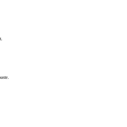
t.
aste.