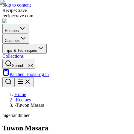
Skip to content
Recipe
Crave
recipecrave.com
Recipes
Cuisines
Tips & Techniques
Collections
Search…
⌘K
Kitchen Tools
Log in
Home
›
Recipes
›
Tuwon Masara
nigerian
dinner
Tuwon Masara