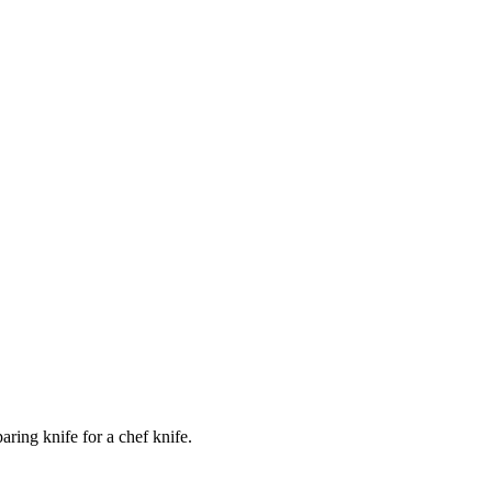
ring knife for a chef knife.