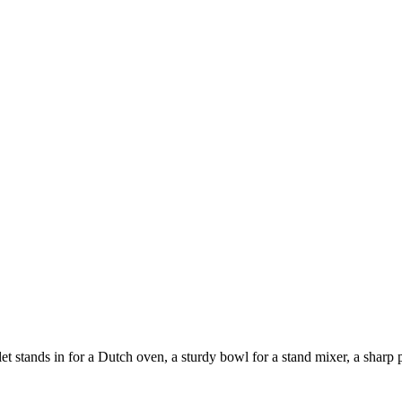
 stands in for a Dutch oven, a sturdy bowl for a stand mixer, a sharp pa