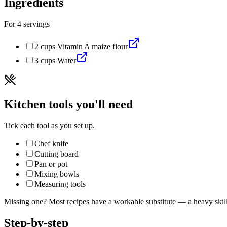
Ingredients
For
4
servings
2
cups
Vitamin A maize flour
3
cups
Water
Kitchen tools you'll need
Tick each tool as you set up.
Chef knife
Cutting board
Pan or pot
Mixing bowls
Measuring tools
Missing one? Most recipes have a workable substitute — a heavy skillet
Step-by-step