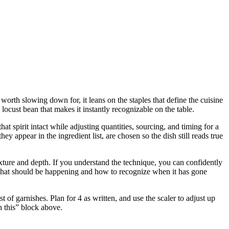
worth slowing down for, it leans on the staples that define the cuisine
cust bean that makes it instantly recognizable on the table.
t spirit intact while adjusting quantities, sourcing, and timing for a
ppear in the ingredient list, are chosen so the dish still reads true
 texture and depth. If you understand the technique, you can confidently
u what should be happening and how to recognize when it has gone
of garnishes. Plan for 4 as written, and use the scaler to adjust up
h this” block above.