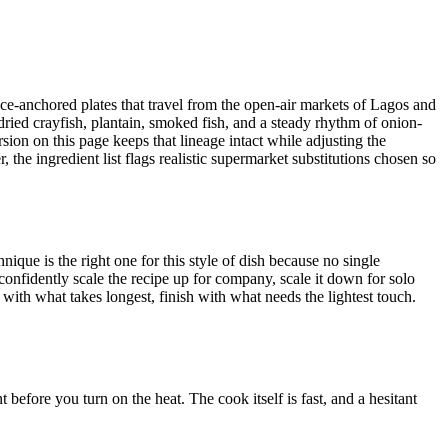
ice-anchored plates that travel from the open-air markets of Lagos and
 dried crayfish, plantain, smoked fish, and a steady rhythm of onion-
sion on this page keeps that lineage intact while adjusting the
the ingredient list flags realistic supermarket substitutions chosen so
ique is the right one for this style of dish because no single
onfidently scale the recipe up for company, scale it down for solo
 with what takes longest, finish with what needs the lightest touch.
efore you turn on the heat. The cook itself is fast, and a hesitant