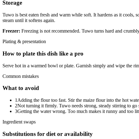
Storage
Tuwo is best eaten fresh and warm while soft. It hardens as it cools, 
steam until it softens again.
Freezer:
Freezing is not recommended. Tuwo turns hard and crumbly on
Plating & presentation
How to plate this dish like a pro
Serve hot in a warmed bowl or plate. Garnish simply and wipe the rim
Common mistakes
What to avoid
1
Adding the flour too fast. Stir the maize flour into the hot wat
2
Not turning it firmly. Tuwo needs strong, steady stirring to g
3
Getting the water wrong. Too much makes it runny and too little 
Ingredient swaps
Substitutions for diet or availability