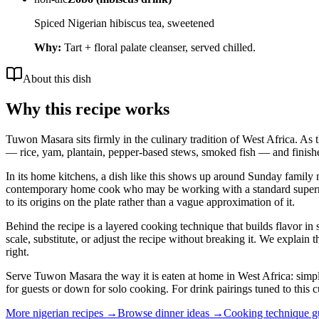
Spiced Nigerian hibiscus tea, sweetened
Why:
Tart + floral palate cleanser, served chilled.
About this dish
Why this recipe works
Tuwon Masara sits firmly in the culinary tradition of West Africa. As t
— rice, yam, plantain, pepper-based stews, smoked fish — and finishes
In its home kitchens, a dish like this shows up around Sunday family me
contemporary home cook who may be working with a standard supermarket
to its origins on the plate rather than a vague approximation of it.
Behind the recipe is a layered cooking technique that builds flavor in 
scale, substitute, or adjust the recipe without breaking it. We expla
right.
Serve Tuwon Masara the way it is eaten at home in West Africa: simply,
for guests or down for solo cooking. For drink pairings tuned to this c
More
nigerian
recipes →
Browse
dinner
ideas →
Cooking technique 