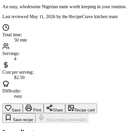
An easy, wholesome Nigerian main worth keeping in your rotation.
Last reviewed
May 11, 2026
by the RecipeCrave kitchen team
Total time:
50 min
Servings:
4
Cost per serving:
$2.50
Difficulty:
easy
Save
Print
Share
Recipe card
Save recipe
Voice mode unavailable