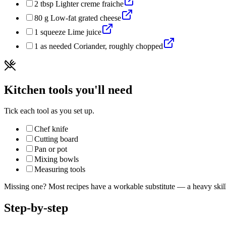
2
tbsp
Lighter creme fraiche
80
g
Low-fat grated cheese
1
squeeze
Lime juice
1
as needed
Coriander, roughly chopped
Kitchen tools you'll need
Tick each tool as you set up.
Chef knife
Cutting board
Pan or pot
Mixing bowls
Measuring tools
Missing one? Most recipes have a workable substitute — a heavy skillet
Step-by-step