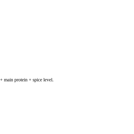
+ main protein + spice level.