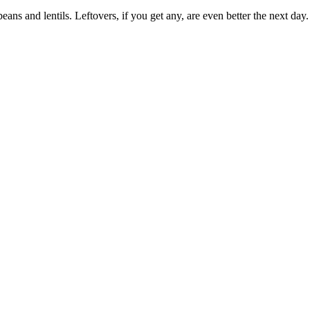
eans and lentils. Leftovers, if you get any, are even better the next day.