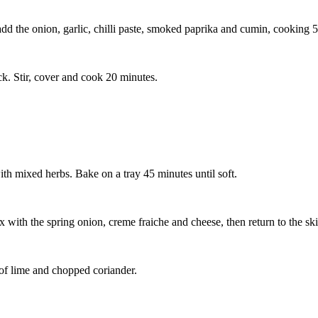
add the onion, garlic, chilli paste, smoked paprika and cumin, cooking 5
ck. Stir, cover and cook 20 minutes.
with mixed herbs. Bake on a tray 45 minutes until soft.
 with the spring onion, creme fraiche and cheese, then return to the sk
 of lime and chopped coriander.