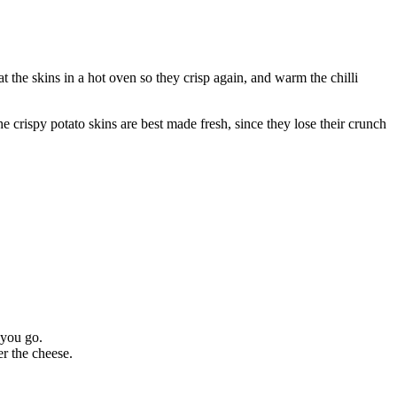
at the skins in a hot oven so they crisp again, and warm the chilli
he crispy potato skins are best made fresh, since they lose their crunch
 you go.
er the cheese.