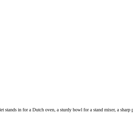
 stands in for a Dutch oven, a sturdy bowl for a stand mixer, a sharp pa