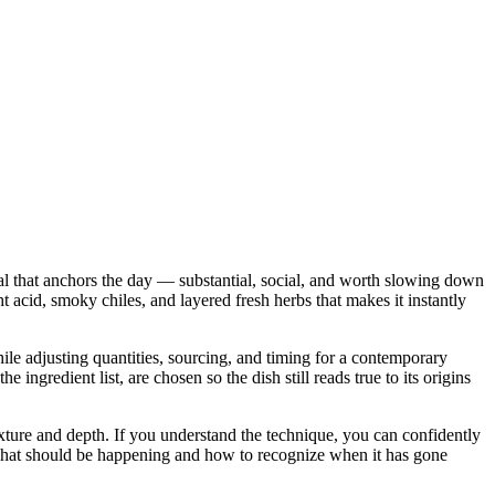
eal that anchors the day — substantial, social, and worth slowing down
ght acid, smoky chiles, and layered fresh herbs that makes it instantly
while adjusting quantities, sourcing, and timing for a contemporary
gredient list, are chosen so the dish still reads true to its origins
 texture and depth. If you understand the technique, you can confidently
u what should be happening and how to recognize when it has gone