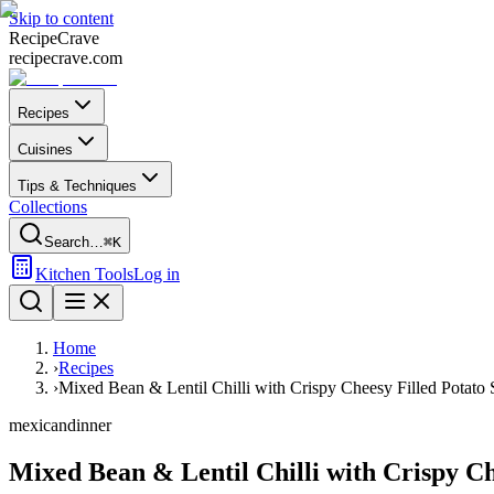
Skip to content
Recipe
Crave
recipecrave.com
Recipes
Cuisines
Tips & Techniques
Collections
Search…
⌘K
Kitchen Tools
Log in
Home
›
Recipes
›
Mixed Bean & Lentil Chilli with Crispy Cheesy Filled Potato 
mexican
dinner
Mixed Bean & Lentil Chilli with Crispy Ch