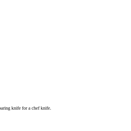
ring knife for a chef knife.