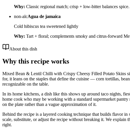
Why:
Classic regional match; crisp + low-bitter balances spice.
non-alc
Agua de jamaica
Cold hibiscus tea sweetened lightly
Why:
Tart + floral; complements smoky and citrus-forward Mex
About this dish
Why this recipe works
Mixed Bean & Lentil Chilli with Crispy Cheesy Filled Potato Skins sit
for, it leans on the staples that define the cuisine — corn tortillas, be
recognizable on the table.
In its home kitchens, a dish like this shows up around taco nights, fie
home cook who may be working with a standard supermarket pantry rather
on the plate rather than a vague approximation of it.
Behind the recipe is a layered cooking technique that builds flavor in 
scale, substitute, or adjust the recipe without breaking it. We expla
right.