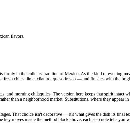
ican flavors.
s firmly in the culinary tradition of Mexico. As the kind of evening m
ans, fresh chiles, lime, cilantro, queso fresco — and finishes with the bri
stas, and morning chilaquiles. The version here keeps that spirit intact 
 than a neighborhood market. Substitutions, where they appear in the in
stages. That choice isn't decorative — it's what gives the dish its final
in the key moves inside the method block above; each step note tells yo