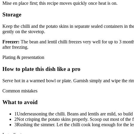
Mise en place first; this recipe moves quickly once heat is on.
Storage
Keep the chilli and the potato skins in separate sealed containers in th
gently on the stovetop.
Freezer:
The bean and lentil chilli freezes very well for up to 3 mont
after freezing.
Plating & presentation
How to plate this dish like a pro
Serve hot in a warmed bowl or plate. Garnish simply and wipe the rim
Common mistakes
What to avoid
1
Underseasoning the chilli. Beans and lentils are mild, so build
2
Not crisping the potato skins properly. Scoop out most of the fl
3
Rushing the simmer. Let the chilli cook long enough for the lenti