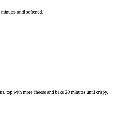
 minutes until softened.
ins, top with more cheese and bake 20 minutes until crispy.