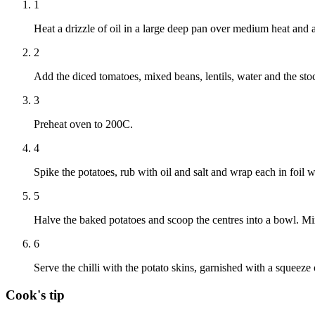
1
Heat a drizzle of oil in a large deep pan over medium heat and 
2
Add the diced tomatoes, mixed beans, lentils, water and the sto
3
Preheat oven to 200C.
4
Spike the potatoes, rub with oil and salt and wrap each in foil 
5
Halve the baked potatoes and scoop the centres into a bowl. Mix
6
Serve the chilli with the potato skins, garnished with a squeeze
Cook's tip