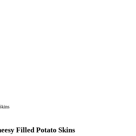
Skins
eesy Filled Potato Skins