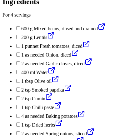
Ingredients
For
4
servings
600
g
Mixed beans, rinsed and drained
200
g
Lentils
1
punnet
Fresh tomatoes, diced
1
as needed
Onion, diced
2
as needed
Garlic cloves, diced
400
ml
Water
1
tbsp
Olive oil
2
tsp
Smoked paprika
2
tsp
Cumin
1
tsp
Chilli paste
4
as needed
Baking potatoes
1
tsp
Dried herbs
2
as needed
Spring onions, sliced