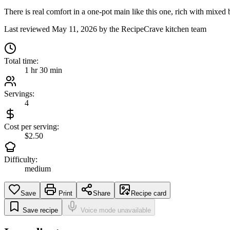
There is real comfort in a one-pot main like this one, rich with mixed b
Last reviewed
May 11, 2026
by the RecipeCrave kitchen team
Total time:
1 hr 30 min
Servings:
4
Cost per serving:
$2.50
Difficulty:
medium
Save
Print
Share
Recipe card
Save recipe
Voice mode unavailable