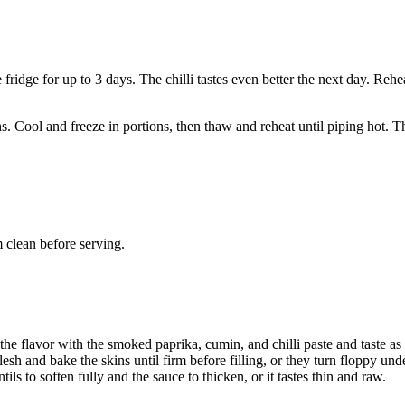
e fridge for up to 3 days. The chilli tastes even better the next day. Rehe
hs. Cool and freeze in portions, then thaw and reheat until piping hot. T
 clean before serving.
 the flavor with the smoked paprika, cumin, and chilli paste and taste as
esh and bake the skins until firm before filling, or they turn floppy und
ls to soften fully and the sauce to thicken, or it tastes thin and raw.