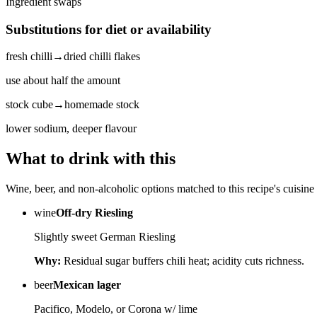
Ingredient swaps
Substitutions for diet or availability
fresh chilli
→
dried chilli flakes
use about half the amount
stock cube
→
homemade stock
lower sodium, deeper flavour
What to drink with this
Wine, beer, and non-alcoholic options matched to this recipe's cuisine 
wine
Off-dry Riesling
Slightly sweet German Riesling
Why:
Residual sugar buffers chili heat; acidity cuts richness.
beer
Mexican lager
Pacifico, Modelo, or Corona w/ lime