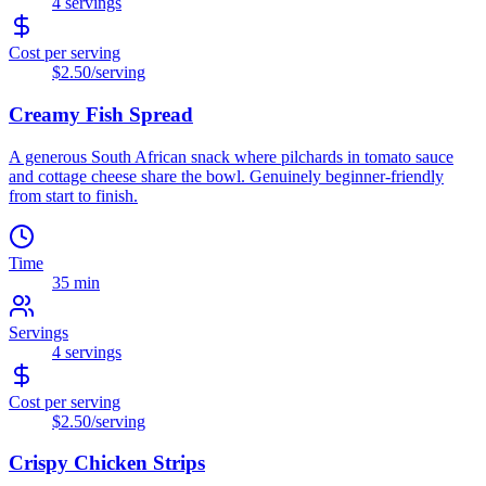
4
servings
Cost per serving
$2.50
/serving
Creamy Fish Spread
A generous South African snack where pilchards in tomato sauce
and cottage cheese share the bowl. Genuinely beginner-friendly
from start to finish.
Time
35 min
Servings
4
servings
Cost per serving
$2.50
/serving
Crispy Chicken Strips