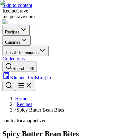
Skip to content
Recipe
Crave
recipecrave.com
Recipes
Cuisines
Tips & Techniques
Collections
Search…
⌘K
Kitchen Tools
Log in
Home
›
Recipes
›
Spicy Butter Bean Bites
south african
appetizer
Spicy Butter Bean Bites