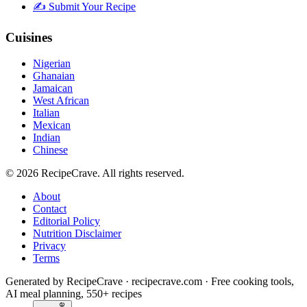
✍️ Submit Your Recipe
Cuisines
Nigerian
Ghanaian
Jamaican
West African
Italian
Mexican
Indian
Chinese
©
2026
RecipeCrave
. All rights reserved.
About
Contact
Editorial Policy
Nutrition Disclaimer
Privacy
Terms
Generated by RecipeCrave · recipecrave.com · Free cooking tools,
AI meal planning, 550+ recipes