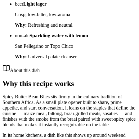
beer
Light lager
Crisp, low-bitter, low-aroma
Why:
Refreshing and neutral.
non-alc
Sparkling water with lemon
San Pellegrino or Topo Chico
Why:
Universal palate cleanser.
About this dish
Why this recipe works
Spicy Butter Bean Bites sits firmly in the culinary tradition of
Southern Africa. As a small-plate opener built to share, prime
appetite, and start conversation, it leans on the staples that define the
cuisine — maize meal, biltong, braai-grilled meats, sosaties — and
finishes with the smoke from the braai paired with sweet-spicy spice
blends that makes it instantly recognizable on the table.
In its home kitchens, a dish like this shows up around weekend