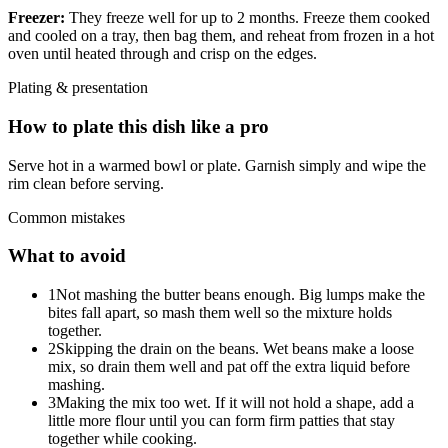
Freezer:
They freeze well for up to 2 months. Freeze them cooked
and cooled on a tray, then bag them, and reheat from frozen in a hot
oven until heated through and crisp on the edges.
Plating & presentation
How to plate this dish like a pro
Serve hot in a warmed bowl or plate. Garnish simply and wipe the
rim clean before serving.
Common mistakes
What to avoid
1
Not mashing the butter beans enough. Big lumps make the
bites fall apart, so mash them well so the mixture holds
together.
2
Skipping the drain on the beans. Wet beans make a loose
mix, so drain them well and pat off the extra liquid before
mashing.
3
Making the mix too wet. If it will not hold a shape, add a
little more flour until you can form firm patties that stay
together while cooking.