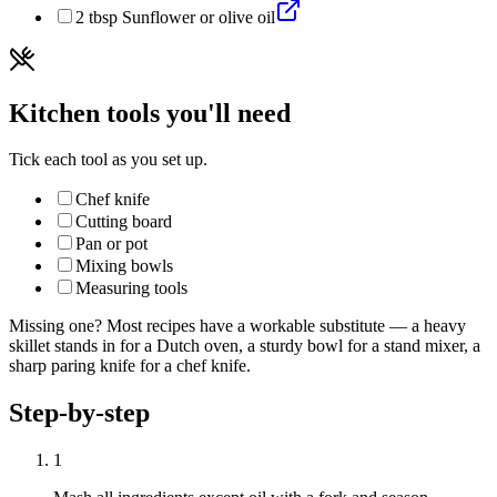
2
tbsp
Sunflower or olive oil
Kitchen tools you'll need
Tick each tool as you set up.
Chef knife
Cutting board
Pan or pot
Mixing bowls
Measuring tools
Missing one? Most recipes have a workable substitute — a heavy
skillet stands in for a Dutch oven, a sturdy bowl for a stand mixer, a
sharp paring knife for a chef knife.
Step-by-step
1