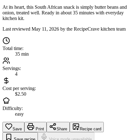
At its heart, this South African snack is simply butter beans and
onion, treated well. Ready in about 35 minutes with everyday
kitchen kit.
Last reviewed
May 11, 2026
by the RecipeCrave kitchen team
Total time:
35 min
Servings:
4
Cost per serving:
$2.50
Difficulty:
easy
Save
Print
Share
Recipe card
Save recipe
Voice mode unavailable