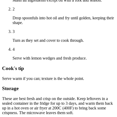
Mash all ingredients except oil with a fork and season.
2
Drop spoonfuls into hot oil and fry until golden, keeping their
shape.
3
Turn as they set and cover to cook through.
4
Serve with lemon wedges and fresh produce.
Cook's tip
Serve warm if you can; texture is the whole point.
Storage
These are best fresh and crisp on the outside. Keep leftovers in a
sealed container in the fridge for up to 3 days, and warm them back
up in a hot oven or air fryer at 200C (400F) to bring back some
crispness. The microwave leaves them soft.