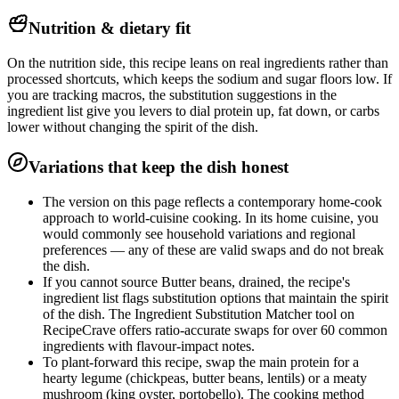
Nutrition & dietary fit
On the nutrition side, this recipe leans on real ingredients rather than
processed shortcuts, which keeps the sodium and sugar floors low. If
you are tracking macros, the substitution suggestions in the
ingredient list give you levers to dial protein up, fat down, or carbs
lower without changing the spirit of the dish.
Variations that keep the dish honest
The version on this page reflects a contemporary home-cook
approach to world-cuisine cooking. In its home cuisine, you
would commonly see household variations and regional
preferences — any of these are valid swaps and do not break
the dish.
If you cannot source Butter beans, drained, the recipe's
ingredient list flags substitution options that maintain the spirit
of the dish. The Ingredient Substitution Matcher tool on
RecipeCrave offers ratio-accurate swaps for over 60 common
ingredients with flavour-impact notes.
To plant-forward this recipe, swap the main protein for a
hearty legume (chickpeas, butter beans, lentils) or a meaty
mushroom (king oyster, portobello). The cooking method