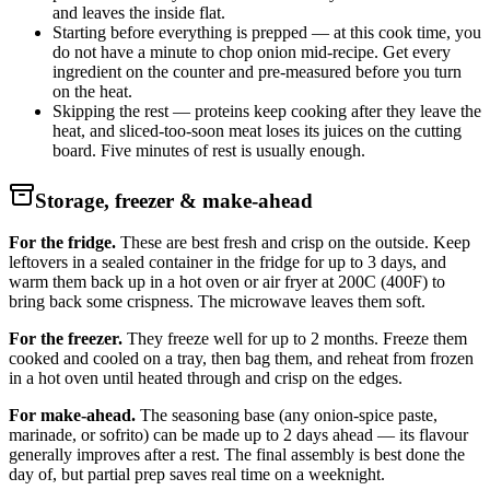
and leaves the inside flat.
Starting before everything is prepped — at this cook time, you
do not have a minute to chop onion mid-recipe. Get every
ingredient on the counter and pre-measured before you turn
on the heat.
Skipping the rest — proteins keep cooking after they leave the
heat, and sliced-too-soon meat loses its juices on the cutting
board. Five minutes of rest is usually enough.
Storage, freezer & make-ahead
For the fridge.
These are best fresh and crisp on the outside. Keep
leftovers in a sealed container in the fridge for up to 3 days, and
warm them back up in a hot oven or air fryer at 200C (400F) to
bring back some crispness. The microwave leaves them soft.
For the freezer.
They freeze well for up to 2 months. Freeze them
cooked and cooled on a tray, then bag them, and reheat from frozen
in a hot oven until heated through and crisp on the edges.
For make-ahead.
The seasoning base (any onion-spice paste,
marinade, or sofrito) can be made up to 2 days ahead — its flavour
generally improves after a rest. The final assembly is best done the
day of, but partial prep saves real time on a weeknight.