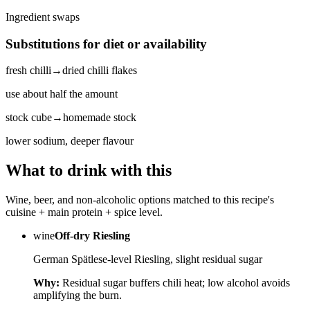
Ingredient swaps
Substitutions for diet or availability
fresh chilli
→
dried chilli flakes
use about half the amount
stock cube
→
homemade stock
lower sodium, deeper flavour
What to drink with this
Wine, beer, and non-alcoholic options matched to this recipe's
cuisine + main protein + spice level.
wine
Off-dry Riesling
German Spätlese-level Riesling, slight residual sugar
Why:
Residual sugar buffers chili heat; low alcohol avoids
amplifying the burn.