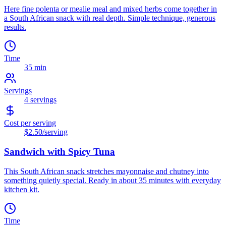
Here fine polenta or mealie meal and mixed herbs come together in
a South African snack with real depth. Simple technique, generous
results.
Time
35 min
Servings
4
servings
Cost per serving
$2.50
/serving
Sandwich with Spicy Tuna
This South African snack stretches mayonnaise and chutney into
something quietly special. Ready in about 35 minutes with everyday
kitchen kit.
Time