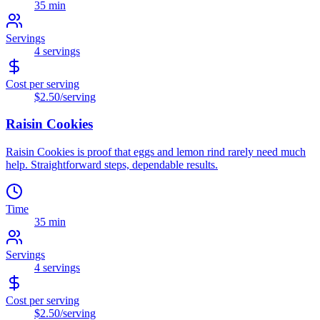
35 min
Servings
4
servings
Cost per serving
$2.50
/serving
Raisin Cookies
Raisin Cookies is proof that eggs and lemon rind rarely need much
help. Straightforward steps, dependable results.
Time
35 min
Servings
4
servings
Cost per serving
$2.50
/serving