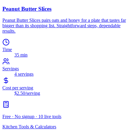
Peanut Butter Slices
Peanut Butter Slices pairs oats and honey for a plate that tastes far
bigger than its shopping list. Straightforward steps, dependable
results.
Time
35 min
Servings
4
servings
Cost per serving
$2.50
/serving
Free · No signup · 10 live tools
Kitchen Tools & Calculators