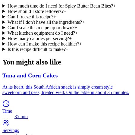
How much time do I need for Spicy Butter Bean Bites?
+
How should I store leftovers?
+
Can I freeze this recipe?
+
What if I don't have all the ingredients?
+
Can I scale this recipe up or down?
+
What kitchen equipment do I need?
+
How many calories per serving?
+
How can I make this recipe healthier?
+
Is this recipe difficult to make?
+
You might also like
Tuna and Corn Cakes
At its heart, this South African snack is simply cream style
sweetcorn and peas, treated well. On the table in about 35 minutes.
Time
35 min
Servings