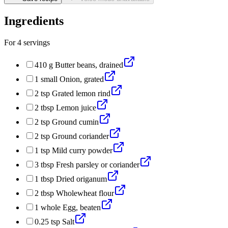
Ingredients
For
4
servings
410
g
Butter beans, drained
1
small
Onion, grated
2
tsp
Grated lemon rind
2
tbsp
Lemon juice
2
tsp
Ground cumin
2
tsp
Ground coriander
1
tsp
Mild curry powder
3
tbsp
Fresh parsley or coriander
1
tbsp
Dried origanum
2
tbsp
Wholewheat flour
1
whole
Egg, beaten
0.25
tsp
Salt