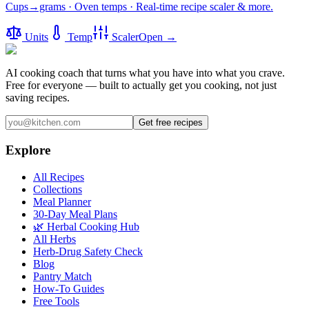
Cups→grams · Oven temps · Real-time recipe scaler & more.
Units
Temp
Scaler
Open →
AI cooking coach that turns what you have into what you crave.
Free for everyone — built to actually get you cooking, not just
saving recipes.
Get free recipes
Explore
All Recipes
Collections
Meal Planner
30-Day Meal Plans
🌿 Herbal Cooking Hub
All Herbs
Herb-Drug Safety Check
Blog
Pantry Match
How-To Guides
Free Tools