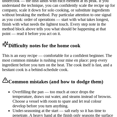
undercook — the dish lands with each element at its peak. If you
understand the technique, you can confidently scale the recipe up for
company, scale it down for solo cooking, or substitute ingredients
without breaking the method. Pay particular attention to one signal
as you cook: order of operations — start with what takes longest,
finish with what needs the lightest touch. Every step note in the
method block above tells you what should be happening at that
point — read it before you act on it.
Difficulty notes for the home cook
This is an easy recipe — comfortable for a confident beginner. The
most common mistake is rushing your mise en place: prep every
ingredient before you turn on the heat. The cook itself is fast, and a
hesitant cook is a behind-schedule cook.
Common mistakes (and how to dodge them)
Overfilling the pan — too much at once drops the
temperature, draws out water, and steams instead of browns.
Choose a vessel with room to spare and let real colour
develop before you turn anything.
Under-seasoning at the start — salt early so it has time to
penetrate. A heavy hand at the finish only seasons the surface