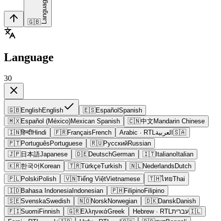
Language
🇬🇧
Language
30
🇬🇧
English
English
🇪🇸
Español
Spanish
🇲🇽
Español (México)
Mexican Spanish
🇨🇳
中文
Mandarin Chinese
🇮🇳
हिन्दी
Hindi
🇫🇷
Français
French
Arabic
· RTL
العربية
🇸🇦
🇵🇹
Português
Portuguese
🇷🇺
Русский
Russian
🇯🇵
日本語
Japanese
🇩🇪
Deutsch
German
🇮🇹
Italiano
Italian
🇰🇷
한국어
Korean
🇹🇷
Türkçe
Turkish
🇳🇱
Nederlands
Dutch
🇵🇱
Polski
Polish
🇻🇳
Tiếng Việt
Vietnamese
🇹🇭
ไทย
Thai
🇮🇩
Bahasa Indonesia
Indonesian
🇵🇭
Filipino
Filipino
🇸🇪
Svenska
Swedish
🇳🇴
Norsk
Norwegian
🇩🇰
Dansk
Danish
🇫🇮
Suomi
Finnish
🇬🇷
Ελληνικά
Greek
Hebrew
· RTL
עברית
🇮🇱