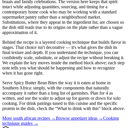
braais and family celebrations. The version here keeps that spirit
intact while adjusting quantities, sourcing, and timing for a
contemporary home cook who may be working with a standard
supermarket pantry rather than a neighborhood market.
Substitutions, where they appear in the ingredient list, are chosen so
the dish still reads true to its origins on the plate rather than a vague
approximation of it.
Behind the recipe is a layered cooking technique that builds flavor in
stages. That choice isn't decorative — it's what gives the dish its
final texture and depth. If you understand the technique, you can
confidently scale, substitute, or adjust the recipe without breaking it.
We explain the key moves inside the method block above; each step
note tells you what should be happening and how to recognize
when it has gone right.
Serve Spicy Butter Bean Bites the way it is eaten at home in
Southern Africa: simply, with the components that naturally
accompany it rather than a long list of garnishes. Plan for 4 as
written, and use the scaler to adjust up for guests or down for solo
cooking. For drink pairings tuned to this cuisine and the specific
protein in the dish, check the “What to drink with this” block above.
More
south african
recipes →
Browse
appetizer
ideas →
Cooking
technique guides →