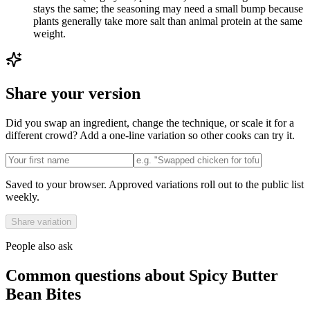
stays the same; the seasoning may need a small bump because
plants generally take more salt than animal protein at the same
weight.
Share your version
Did you swap an ingredient, change the technique, or scale it for a
different crowd? Add a one-line variation so other cooks can try it.
Saved to your browser. Approved variations roll out to the public list
weekly.
Share variation
People also ask
Common questions about
Spicy Butter
Bean Bites