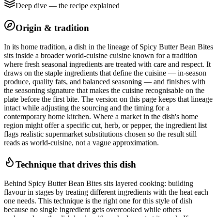
Deep dive — the recipe explained
Origin & tradition
In its home tradition, a dish in the lineage of Spicy Butter Bean Bites
sits inside a broader world-cuisine cuisine known for a tradition
where fresh seasonal ingredients are treated with care and respect. It
draws on the staple ingredients that define the cuisine — in-season
produce, quality fats, and balanced seasoning — and finishes with
the seasoning signature that makes the cuisine recognisable on the
plate before the first bite. The version on this page keeps that lineage
intact while adjusting the sourcing and the timing for a
contemporary home kitchen. Where a market in the dish's home
region might offer a specific cut, herb, or pepper, the ingredient list
flags realistic supermarket substitutions chosen so the result still
reads as world-cuisine, not a vague approximation.
Technique that drives this dish
Behind Spicy Butter Bean Bites sits layered cooking: building
flavour in stages by treating different ingredients with the heat each
one needs. This technique is the right one for this style of dish
because no single ingredient gets overcooked while others