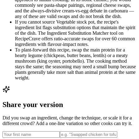
commonly see pasta-shape pairings, regional cheese swaps,
and the always-divisive cream-vs-egg debate in carbonara —
any of these are valid swaps and do not break the dish.
If you cannot source Vegetable stock pot, the recipe's
ingredient list flags substitution options that maintain the spirit
of the dish. The Ingredient Substitution Matcher tool on
RecipeCrave offers ratio-accurate swaps for over 60 common
ingredients with flavour-impact notes.
To plant-forward this recipe, swap the main protein for a
hearty legume (chickpeas, butter beans, lentils) or a meaty
mushroom (king oyster, portobello). The cooking method
stays the same; the seasoning may need a small bump because
plants generally take more salt than animal protein at the same
weight.
Share your version
Did you swap an ingredient, change the technique, or scale it for a
different crowd? Add a one-line variation so other cooks can try it.