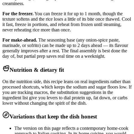
creaminess.
For the freezer.
You can freeze it for up to 1 month, though the
texture softens and the rice loses a little of its bite once thawed. Cool
it fast, freeze in portions, and reheat from frozen until steaming,
never reheating rice more than once.
For make-ahead.
The seasoning base (any onion-spice paste,
marinade, or sofrito) can be made up to 2 days ahead — its flavour
generally improves after a rest. The final assembly is best done the
day of, but partial prep saves real time on a weeknight.
Nutrition & dietary fit
On the nutrition side, this recipe leans on real ingredients rather than
processed shortcuts, which keeps the sodium and sugar floors low. If
you are tracking macros, the substitution suggestions in the
ingredient list give you levers to dial protein up, fat down, or carbs
lower without changing the spirit of the dish.
Variations that keep the dish honest
The version on this page reflects a contemporary home-cook
approach to Italian cooking. In its home cuisine, you would