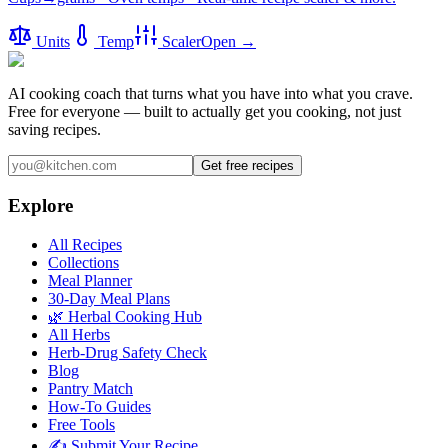
Units
Temp
Scaler
Open →
AI cooking coach that turns what you have into what you crave.
Free for everyone — built to actually get you cooking, not just
saving recipes.
Get free recipes
Explore
All Recipes
Collections
Meal Planner
30-Day Meal Plans
🌿 Herbal Cooking Hub
All Herbs
Herb-Drug Safety Check
Blog
Pantry Match
How-To Guides
Free Tools
✍️ Submit Your Recipe