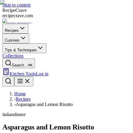
Skip to content
Recipe
Crave
recipecrave.com
Recipes
Cuisines
Tips & Techniques
Collections
Search…
⌘K
Kitchen Tools
Log in
Home
›
Recipes
›
Asparagus and Lemon Risotto
italian
dinner
Asparagus and Lemon Risotto