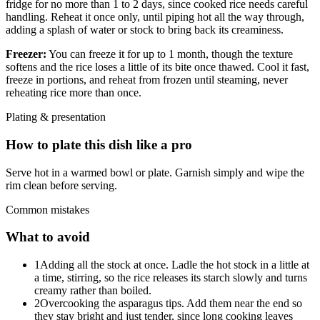
fridge for no more than 1 to 2 days, since cooked rice needs careful
handling. Reheat it once only, until piping hot all the way through,
adding a splash of water or stock to bring back its creaminess.
Freezer:
You can freeze it for up to 1 month, though the texture
softens and the rice loses a little of its bite once thawed. Cool it fast,
freeze in portions, and reheat from frozen until steaming, never
reheating rice more than once.
Plating & presentation
How to plate this dish like a pro
Serve hot in a warmed bowl or plate. Garnish simply and wipe the
rim clean before serving.
Common mistakes
What to avoid
1
Adding all the stock at once. Ladle the hot stock in a little at
a time, stirring, so the rice releases its starch slowly and turns
creamy rather than boiled.
2
Overcooking the asparagus tips. Add them near the end so
they stay bright and just tender, since long cooking leaves