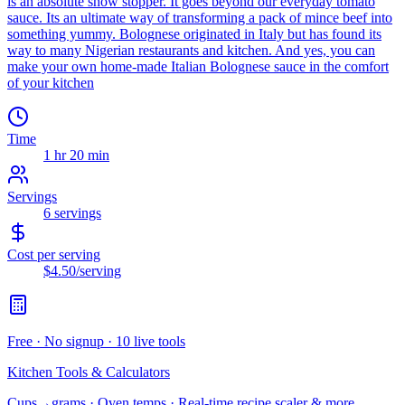
is an absolute show stopper. It goes beyond our everyday tomato
sauce. Its an ultimate way of transforming a pack of mince beef into
something yummy. Bolognese originated in Italy but has found its
way to many Nigerian restaurants and kitchen. And yes, you can
make your own home-made Italian Bolognese sauce in the comfort
of your kitchen
Time
1 hr 20 min
Servings
6
servings
Cost per serving
$4.50
/serving
Free · No signup · 10 live tools
Kitchen Tools & Calculators
Cups→grams · Oven temps · Real-time recipe scaler & more.