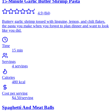
15-Minute Garlic Butter Shrimp Pasta
4.9
(
84
)
Buttery garlic shrimp tossed with linguine, lemon, and chili flakes.
the pasta you make when you forgot to plan dinner and want to look
like you did.
Time
15 min
Servings
4
servings
Calories
480
kcal
Cost per serving
$4.50
/serving
Spaghetti And Meat Balls