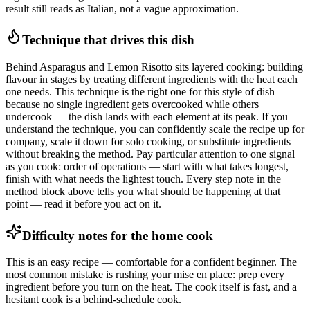
result still reads as Italian, not a vague approximation.
Technique that drives this dish
Behind Asparagus and Lemon Risotto sits layered cooking: building
flavour in stages by treating different ingredients with the heat each
one needs. This technique is the right one for this style of dish
because no single ingredient gets overcooked while others
undercook — the dish lands with each element at its peak. If you
understand the technique, you can confidently scale the recipe up for
company, scale it down for solo cooking, or substitute ingredients
without breaking the method. Pay particular attention to one signal
as you cook: order of operations — start with what takes longest,
finish with what needs the lightest touch. Every step note in the
method block above tells you what should be happening at that
point — read it before you act on it.
Difficulty notes for the home cook
This is an easy recipe — comfortable for a confident beginner. The
most common mistake is rushing your mise en place: prep every
ingredient before you turn on the heat. The cook itself is fast, and a
hesitant cook is a behind-schedule cook.