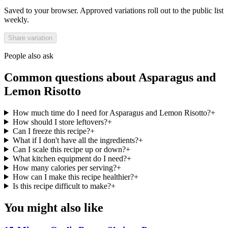
Saved to your browser. Approved variations roll out to the public list
weekly.
Share variation
People also ask
Common questions about
Asparagus and
Lemon Risotto
How much time do I need for Asparagus and Lemon Risotto?
+
How should I store leftovers?
+
Can I freeze this recipe?
+
What if I don't have all the ingredients?
+
Can I scale this recipe up or down?
+
What kitchen equipment do I need?
+
How many calories per serving?
+
How can I make this recipe healthier?
+
Is this recipe difficult to make?
+
You might also like