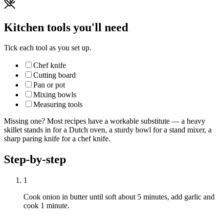
Kitchen tools you'll need
Tick each tool as you set up.
Chef knife
Cutting board
Pan or pot
Mixing bowls
Measuring tools
Missing one? Most recipes have a workable substitute — a heavy
skillet stands in for a Dutch oven, a sturdy bowl for a stand mixer, a
sharp paring knife for a chef knife.
Step-by-step
1
Cook onion in butter until soft about 5 minutes, add garlic and
cook 1 minute.