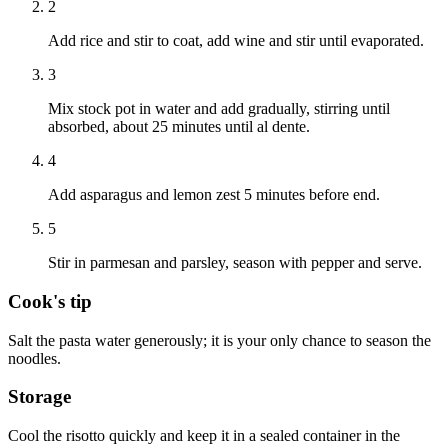
2
Add rice and stir to coat, add wine and stir until evaporated.
3
Mix stock pot in water and add gradually, stirring until
absorbed, about 25 minutes until al dente.
4
Add asparagus and lemon zest 5 minutes before end.
5
Stir in parmesan and parsley, season with pepper and serve.
Cook's tip
Salt the pasta water generously; it is your only chance to season the
noodles.
Storage
Cool the risotto quickly and keep it in a sealed container in the