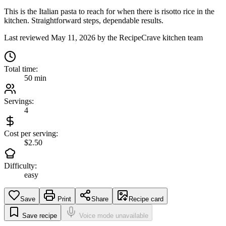
This is the Italian pasta to reach for when there is risotto rice in the
kitchen. Straightforward steps, dependable results.
Last reviewed
May 11, 2026
by the RecipeCrave kitchen team
Total time:
50 min
Servings:
4
Cost per serving:
$2.50
Difficulty:
easy
Save
Print
Share
Recipe card
Save recipe
Voice mode unavailable