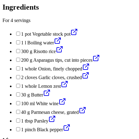
Ingredients
For
4
servings
1
pot
Vegetable stock pot
1
l
Boiling water
300
g
Risotto rice
200
g
Asparagus tips, cut into pieces
1
whole
Onion, finely chopped
2
cloves
Garlic cloves, crushed
1
whole
Lemon zest
30
g
Butter
100
ml
White wine
40
g
Parmesan cheese, grated
1
tbsp
Parsley
1
pinch
Black pepper