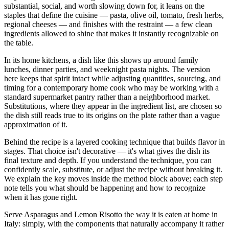
substantial, social, and worth slowing down for, it leans on the
staples that define the cuisine — pasta, olive oil, tomato, fresh herbs,
regional cheeses — and finishes with the restraint — a few clean
ingredients allowed to shine that makes it instantly recognizable on
the table.
In its home kitchens, a dish like this shows up around family
lunches, dinner parties, and weeknight pasta nights. The version
here keeps that spirit intact while adjusting quantities, sourcing, and
timing for a contemporary home cook who may be working with a
standard supermarket pantry rather than a neighborhood market.
Substitutions, where they appear in the ingredient list, are chosen so
the dish still reads true to its origins on the plate rather than a vague
approximation of it.
Behind the recipe is a layered cooking technique that builds flavor in
stages. That choice isn't decorative — it's what gives the dish its
final texture and depth. If you understand the technique, you can
confidently scale, substitute, or adjust the recipe without breaking it.
We explain the key moves inside the method block above; each step
note tells you what should be happening and how to recognize
when it has gone right.
Serve Asparagus and Lemon Risotto the way it is eaten at home in
Italy: simply, with the components that naturally accompany it rather