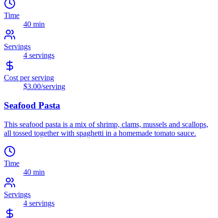
Time
40 min
Servings
4
servings
Cost per serving
$3.00
/serving
Seafood Pasta
This seafood pasta is a mix of shrimp, clams, mussels and scallops,
all tossed together with spaghetti in a homemade tomato sauce.
Time
40 min
Servings
4
servings