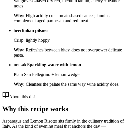
Sangiovese-based dry red, medium tannin, cherry + leather
notes
Why:
High acidity cuts tomato-based sauces; tannins
complement aged parmesan and red meat.
beer
Italian pilsner
Crisp, lightly hoppy
Why:
Refreshes between bites; does not overpower delicate
pasta.
non-alc
Sparkling water with lemon
Plain San Pellegrino + lemon wedge
Why:
Cleanses the palate the same way wine acidity does.
About this dish
Why this recipe works
Asparagus and Lemon Risotto sits firmly in the culinary tradition of
Italy. As the kind of evening meal that anchors the day —