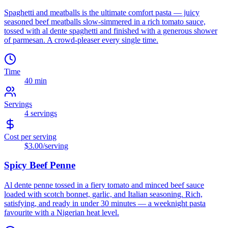
Spaghetti and meatballs is the ultimate comfort pasta — juicy
seasoned beef meatballs slow-simmered in a rich tomato sauce,
tossed with al dente spaghetti and finished with a generous shower
of parmesan. A crowd-pleaser every single time.
Time
40 min
Servings
4
servings
Cost per serving
$3.00
/serving
Spicy Beef Penne
Al dente penne tossed in a fiery tomato and minced beef sauce
loaded with scotch bonnet, garlic, and Italian seasoning. Rich,
satisfying, and ready in under 30 minutes — a weeknight pasta
favourite with a Nigerian heat level.