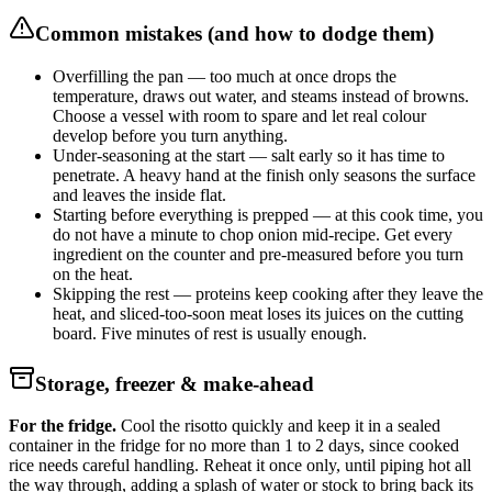
Common mistakes (and how to dodge them)
Overfilling the pan — too much at once drops the
temperature, draws out water, and steams instead of browns.
Choose a vessel with room to spare and let real colour
develop before you turn anything.
Under-seasoning at the start — salt early so it has time to
penetrate. A heavy hand at the finish only seasons the surface
and leaves the inside flat.
Starting before everything is prepped — at this cook time, you
do not have a minute to chop onion mid-recipe. Get every
ingredient on the counter and pre-measured before you turn
on the heat.
Skipping the rest — proteins keep cooking after they leave the
heat, and sliced-too-soon meat loses its juices on the cutting
board. Five minutes of rest is usually enough.
Storage, freezer & make-ahead
For the fridge.
Cool the risotto quickly and keep it in a sealed
container in the fridge for no more than 1 to 2 days, since cooked
rice needs careful handling. Reheat it once only, until piping hot all
the way through, adding a splash of water or stock to bring back its