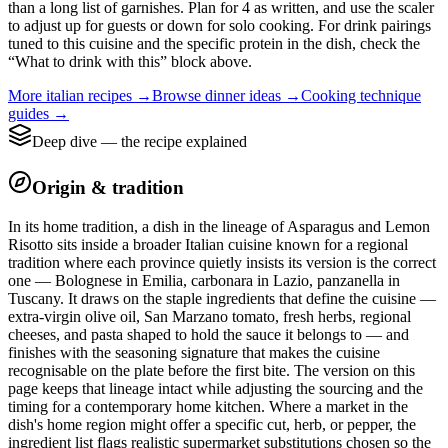
than a long list of garnishes. Plan for 4 as written, and use the scaler
to adjust up for guests or down for solo cooking. For drink pairings
tuned to this cuisine and the specific protein in the dish, check the
“What to drink with this” block above.
More
italian
recipes →
Browse
dinner
ideas →
Cooking technique
guides →
Deep dive — the recipe explained
Origin & tradition
In its home tradition, a dish in the lineage of Asparagus and Lemon
Risotto sits inside a broader Italian cuisine known for a regional
tradition where each province quietly insists its version is the correct
one — Bolognese in Emilia, carbonara in Lazio, panzanella in
Tuscany. It draws on the staple ingredients that define the cuisine —
extra-virgin olive oil, San Marzano tomato, fresh herbs, regional
cheeses, and pasta shaped to hold the sauce it belongs to — and
finishes with the seasoning signature that makes the cuisine
recognisable on the plate before the first bite. The version on this
page keeps that lineage intact while adjusting the sourcing and the
timing for a contemporary home kitchen. Where a market in the
dish's home region might offer a specific cut, herb, or pepper, the
ingredient list flags realistic supermarket substitutions chosen so the