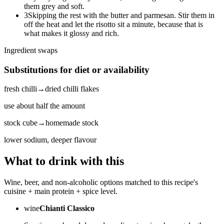
them grey and soft.
3
Skipping the rest with the butter and parmesan. Stir them in
off the heat and let the risotto sit a minute, because that is
what makes it glossy and rich.
Ingredient swaps
Substitutions for diet or availability
fresh chilli
→
dried chilli flakes
use about half the amount
stock cube
→
homemade stock
lower sodium, deeper flavour
What to drink with this
Wine, beer, and non-alcoholic options matched to this recipe's
cuisine + main protein + spice level.
wine
Chianti Classico