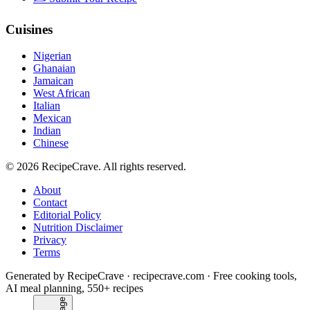
Cuisines
Nigerian
Ghanaian
Jamaican
West African
Italian
Mexican
Indian
Chinese
©
2026
RecipeCrave
. All rights reserved.
About
Contact
Editorial Policy
Nutrition Disclaimer
Privacy
Terms
Generated by RecipeCrave · recipecrave.com · Free cooking tools,
AI meal planning, 550+ recipes