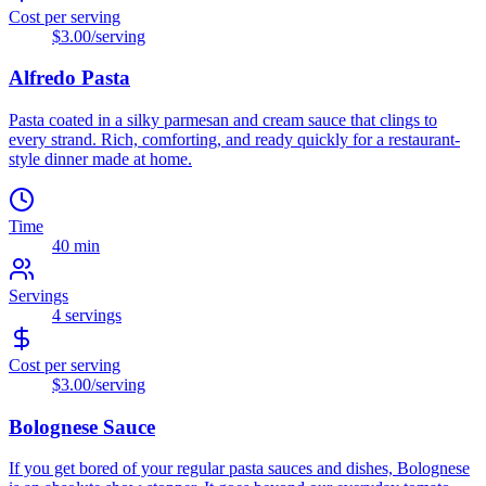
Cost per serving
$3.00
/serving
Alfredo Pasta
Pasta coated in a silky parmesan and cream sauce that clings to
every strand. Rich, comforting, and ready quickly for a restaurant-
style dinner made at home.
Time
40 min
Servings
4
servings
Cost per serving
$3.00
/serving
Bolognese Sauce
If you get bored of your regular pasta sauces and dishes, Bolognese