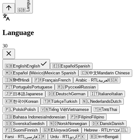
Language
🇬🇧
Language
30
🇬🇧
English
English
🇪🇸
Español
Spanish
🇲🇽
Español (México)
Mexican Spanish
🇨🇳
中文
Mandarin Chinese
🇮🇳
हिन्दी
Hindi
🇫🇷
Français
French
Arabic
· RTL
العربية
🇸🇦
🇵🇹
Português
Portuguese
🇷🇺
Русский
Russian
🇯🇵
日本語
Japanese
🇩🇪
Deutsch
German
🇮🇹
Italiano
Italian
🇰🇷
한국어
Korean
🇹🇷
Türkçe
Turkish
🇳🇱
Nederlands
Dutch
🇵🇱
Polski
Polish
🇻🇳
Tiếng Việt
Vietnamese
🇹🇭
ไทย
Thai
🇮🇩
Bahasa Indonesia
Indonesian
🇵🇭
Filipino
Filipino
🇸🇪
Svenska
Swedish
🇳🇴
Norsk
Norwegian
🇩🇰
Dansk
Danish
🇫🇮
Suomi
Finnish
🇬🇷
Ελληνικά
Greek
Hebrew
· RTL
עברית
🇮🇱
Farsi
· RTL
فارسی
🇮🇷
Urdu
· RTL
اردو
🇵🇰
🇧🇩
বাংলা
Bengali