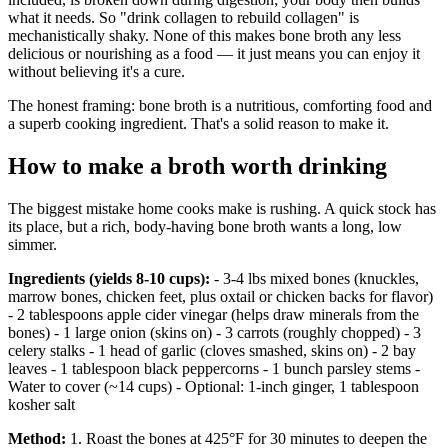
what it needs. So "drink collagen to rebuild collagen" is
mechanistically shaky. None of this makes bone broth any less
delicious or nourishing as a food — it just means you can enjoy it
without believing it's a cure.
The honest framing: bone broth is a nutritious, comforting food and
a superb cooking ingredient. That's a solid reason to make it.
How to make a broth worth drinking
The biggest mistake home cooks make is rushing. A quick stock has
its place, but a rich, body-having bone broth wants a long, low
simmer.
Ingredients (yields 8-10 cups):
- 3-4 lbs mixed bones (knuckles,
marrow bones, chicken feet, plus oxtail or chicken backs for flavor)
- 2 tablespoons apple cider vinegar (helps draw minerals from the
bones) - 1 large onion (skins on) - 3 carrots (roughly chopped) - 3
celery stalks - 1 head of garlic (cloves smashed, skins on) - 2 bay
leaves - 1 tablespoon black peppercorns - 1 bunch parsley stems -
Water to cover (~14 cups) - Optional: 1-inch ginger, 1 tablespoon
kosher salt
Method:
1. Roast the bones at 425°F for 30 minutes to deepen the