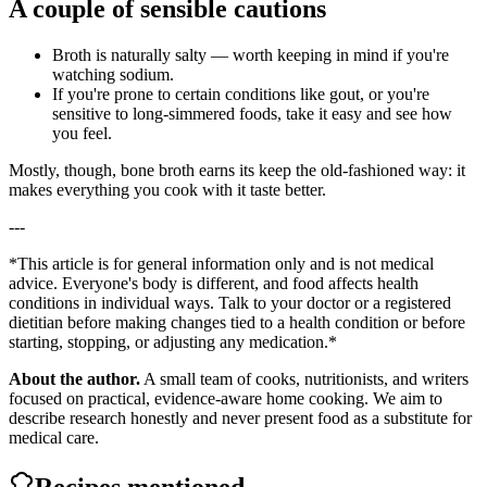
A couple of sensible cautions
Broth is naturally salty — worth keeping in mind if you're
watching sodium.
If you're prone to certain conditions like gout, or you're
sensitive to long-simmered foods, take it easy and see how
you feel.
Mostly, though, bone broth earns its keep the old-fashioned way: it
makes everything you cook with it taste better.
---
*This article is for general information only and is not medical
advice. Everyone's body is different, and food affects health
conditions in individual ways. Talk to your doctor or a registered
dietitian before making changes tied to a health condition or before
starting, stopping, or adjusting any medication.*
About the author.
A small team of cooks, nutritionists, and writers
focused on practical, evidence-aware home cooking. We aim to
describe research honestly and never present food as a substitute for
medical care.
Recipes mentioned