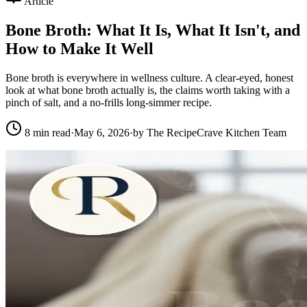
Article
Bone Broth: What It Is, What It Isn't, and
How to Make It Well
Bone broth is everywhere in wellness culture. A clear-eyed, honest
look at what bone broth actually is, the claims worth taking with a
pinch of salt, and a no-frills long-simmer recipe.
8
min read
·
May 6, 2026
·
by
The RecipeCrave Kitchen Team