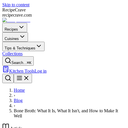
Skip to content
Recipe
Crave
recipecrave.com
Recipes
Cuisines
Tips & Techniques
Collections
Search…
⌘K
Kitchen Tools
Log in
Home
›
Blog
›
Bone Broth: What It Is, What It Isn't, and How to Make It
Well