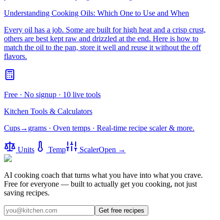
Understanding Cooking Oils: Which One to Use and When
Every oil has a job. Some are built for high heat and a crisp crust,
others are best kept raw and drizzled at the end. Here is how to
match the oil to the pan, store it well and reuse it without the off
flavors.
Free · No signup · 10 live tools
Kitchen Tools & Calculators
Cups→grams · Oven temps · Real-time recipe scaler & more.
Units
Temp
Scaler
Open →
AI cooking coach that turns what you have into what you crave.
Free for everyone — built to actually get you cooking, not just
saving recipes.
Get free recipes