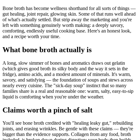
Bone broth has become wellness shorthand for all sorts of things —
gut healing, joint repair, glowing skin. Some of that runs well ahead
of what's actually settled. But strip away the marketing and you're
left with something genuinely worth making: a deeply savory,
comforting, endlessly useful cooking base. Here's an honest look,
and a recipe worth your time.
What bone broth actually is
A long, slow simmer of bones and aromatics draws out gelatin
(which gives good broth its silky body and the way it sets in the
fridge), amino acids, and a modest amount of minerals. It's warm,
savory, and satisfying — the foundation of soups and stews across
nearly every cuisine. The "sick-day soup" instinct that so many
families share is a real and reasonable one: warm, salty, easy-to-sip
liquid is comforting when you're under the weather.
Claims worth a pinch of salt
You'll see bone broth credited with "healing leaky gut," rebuilding
joints, and erasing wrinkles. Be gentle with these claims — they're
bigger than the evidence supports. Collagen from any food, broth
included, is broken down during digestion; your body then builds