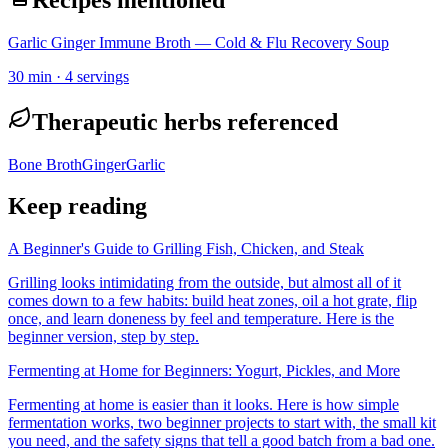
Garlic Ginger Immune Broth — Cold & Flu Recovery Soup
30
min ·
4
servings
Therapeutic herbs referenced
Bone Broth
Ginger
Garlic
Keep reading
A Beginner's Guide to Grilling Fish, Chicken, and Steak
Grilling looks intimidating from the outside, but almost all of it
comes down to a few habits: build heat zones, oil a hot grate, flip
once, and learn doneness by feel and temperature. Here is the
beginner version, step by step.
Fermenting at Home for Beginners: Yogurt, Pickles, and More
Fermenting at home is easier than it looks. Here is how simple
fermentation works, two beginner projects to start with, the small kit
you need, and the safety signs that tell a good batch from a bad one.