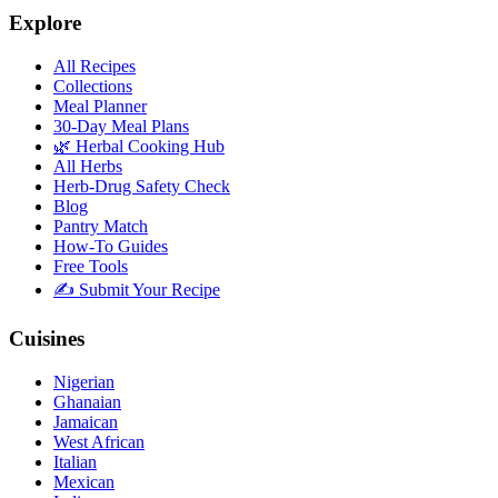
Explore
All Recipes
Collections
Meal Planner
30-Day Meal Plans
🌿 Herbal Cooking Hub
All Herbs
Herb-Drug Safety Check
Blog
Pantry Match
How-To Guides
Free Tools
✍️ Submit Your Recipe
Cuisines
Nigerian
Ghanaian
Jamaican
West African
Italian
Mexican