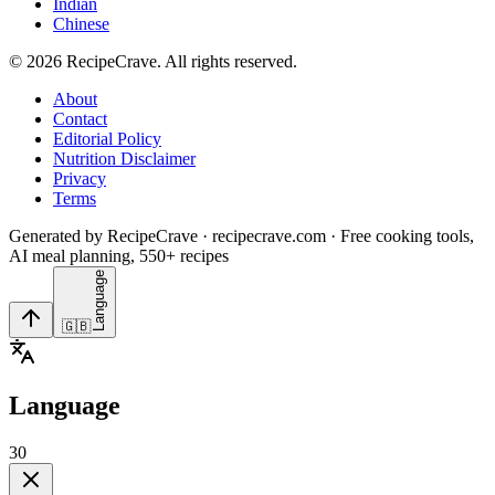
Indian
Chinese
©
2026
RecipeCrave
. All rights reserved.
About
Contact
Editorial Policy
Nutrition Disclaimer
Privacy
Terms
Generated by RecipeCrave · recipecrave.com · Free cooking tools,
AI meal planning, 550+ recipes
Language
🇬🇧
Language
30