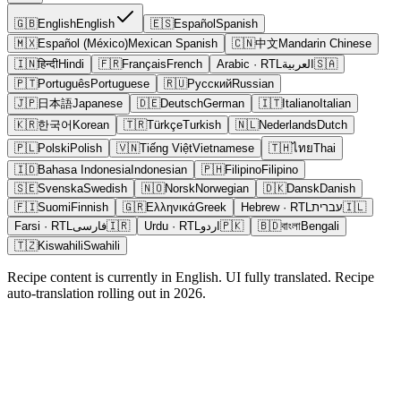
🇬🇧
English
English
🇪🇸
Español
Spanish
🇲🇽
Español (México)
Mexican Spanish
🇨🇳
中文
Mandarin Chinese
🇮🇳
हिन्दी
Hindi
🇫🇷
Français
French
Arabic
· RTL
العربية
🇸🇦
🇵🇹
Português
Portuguese
🇷🇺
Русский
Russian
🇯🇵
日本語
Japanese
🇩🇪
Deutsch
German
🇮🇹
Italiano
Italian
🇰🇷
한국어
Korean
🇹🇷
Türkçe
Turkish
🇳🇱
Nederlands
Dutch
🇵🇱
Polski
Polish
🇻🇳
Tiếng Việt
Vietnamese
🇹🇭
ไทย
Thai
🇮🇩
Bahasa Indonesia
Indonesian
🇵🇭
Filipino
Filipino
🇸🇪
Svenska
Swedish
🇳🇴
Norsk
Norwegian
🇩🇰
Dansk
Danish
🇫🇮
Suomi
Finnish
🇬🇷
Ελληνικά
Greek
Hebrew
· RTL
עברית
🇮🇱
Farsi
· RTL
فارسی
🇮🇷
Urdu
· RTL
اردو
🇵🇰
🇧🇩
বাংলা
Bengali
🇹🇿
Kiswahili
Swahili
Recipe content is currently in English. UI fully translated. Recipe
auto-translation rolling out in 2026.