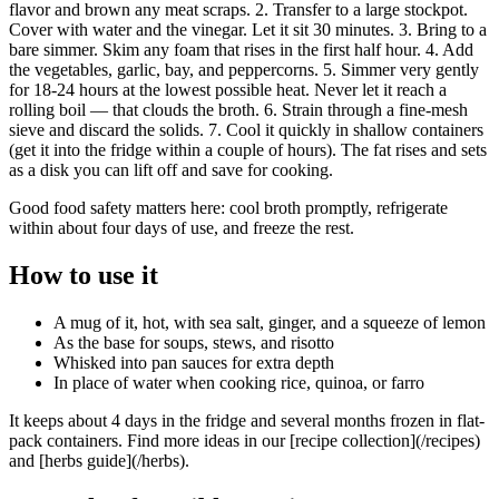
flavor and brown any meat scraps. 2. Transfer to a large stockpot.
Cover with water and the vinegar. Let it sit 30 minutes. 3. Bring to a
bare simmer. Skim any foam that rises in the first half hour. 4. Add
the vegetables, garlic, bay, and peppercorns. 5. Simmer very gently
for 18-24 hours at the lowest possible heat. Never let it reach a
rolling boil — that clouds the broth. 6. Strain through a fine-mesh
sieve and discard the solids. 7. Cool it quickly in shallow containers
(get it into the fridge within a couple of hours). The fat rises and sets
as a disk you can lift off and save for cooking.
Good food safety matters here: cool broth promptly, refrigerate
within about four days of use, and freeze the rest.
How to use it
A mug of it, hot, with sea salt, ginger, and a squeeze of lemon
As the base for soups, stews, and risotto
Whisked into pan sauces for extra depth
In place of water when cooking rice, quinoa, or farro
It keeps about 4 days in the fridge and several months frozen in flat-
pack containers. Find more ideas in our [recipe collection](/recipes)
and [herbs guide](/herbs).