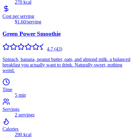
270
kcal
Cost per serving
$1.60
/serving
Green Power Smoothie
4.7
(
43
)
Spinach, banana, peanut butter, oats, and almond milk. a balanced
breakfast you actually want to drink. Naturally sweet, nothing
weird.
Time
5 min
Servings
2
servings
Calories
290
kcal