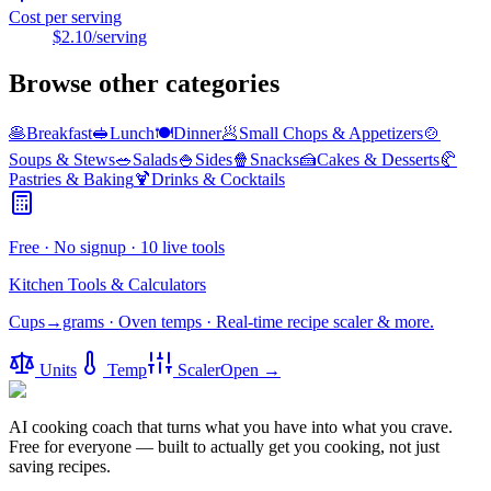
Cost per serving
$2.10
/serving
Browse other categories
🥞
Breakfast
🥪
Lunch
🍽️
Dinner
🥟
Small Chops & Appetizers
🍲
Soups & Stews
🥗
Salads
🍚
Sides
🍿
Snacks
🍰
Cakes & Desserts
🥐
Pastries & Baking
🍹
Drinks & Cocktails
Free · No signup · 10 live tools
Kitchen Tools & Calculators
Cups→grams · Oven temps · Real-time recipe scaler & more.
Units
Temp
Scaler
Open →
AI cooking coach that turns what you have into what you crave.
Free for everyone — built to actually get you cooking, not just
saving recipes.