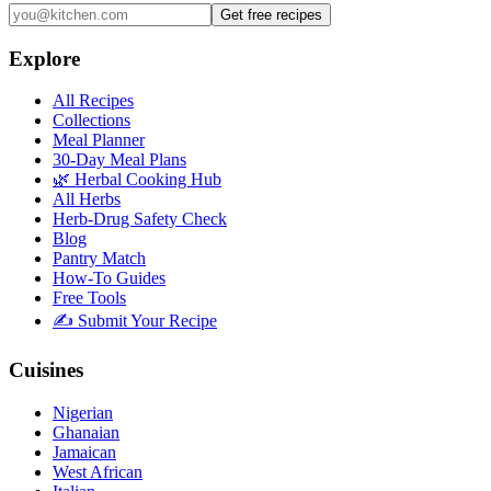
Get free recipes
Explore
All Recipes
Collections
Meal Planner
30-Day Meal Plans
🌿 Herbal Cooking Hub
All Herbs
Herb-Drug Safety Check
Blog
Pantry Match
How-To Guides
Free Tools
✍️ Submit Your Recipe
Cuisines
Nigerian
Ghanaian
Jamaican
West African