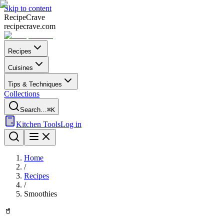
Skip to content
Recipe
Crave
recipecrave.com
Recipes
Cuisines
Tips & Techniques
Collections
Search…
⌘K
Kitchen Tools
Log in
Home
/
Recipes
/
Smoothies
🥤