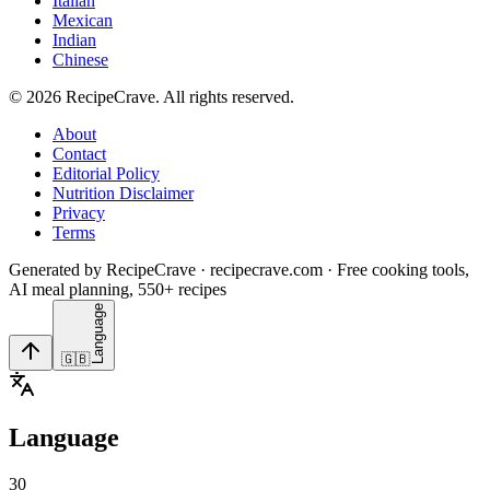
Italian
Mexican
Indian
Chinese
©
2026
RecipeCrave
. All rights reserved.
About
Contact
Editorial Policy
Nutrition Disclaimer
Privacy
Terms
Generated by RecipeCrave · recipecrave.com · Free cooking tools,
AI meal planning, 550+ recipes
Language
🇬🇧
Language
30