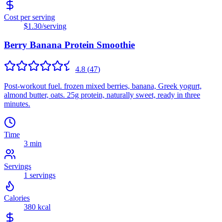
Cost per serving
$1.30
/serving
Berry Banana Protein Smoothie
4.8
(
47
)
Post-workout fuel. frozen mixed berries, banana, Greek yogurt,
almond butter, oats. 25g protein, naturally sweet, ready in three
minutes.
Time
3 min
Servings
1
servings
Calories
380
kcal