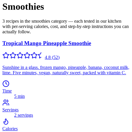
Smoothies
3 recipes in the smoothies category — each tested in our kitchen
with per-serving calories, cost, and step-by-step instructions you can
actually follow.
Tropical Mango Pineapple Smoothie
4.8
(
52
)
Sunshine in a glass. frozen mango, pineapple, banana, coconut milk,
lime. Five minutes, vegan, naturally sweet, packed with vitamin C.
Time
5 min
Servings
2
servings
Calories