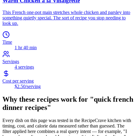
Warm Chicken a la Vinaigrette
This French one-pot main stretches whole chicken and parsley into
something quietly special. The sort of recipe you stop needing to
look up.
Time
1 hr 40 min
Servings
4
servings
Cost per serving
$2.50
/serving
Why these recipes work for "
quick french
dinner recipes
"
Every dish on this page was tested in the RecipeCrave kitchen with
timing, cost, and calorie data measured rather than guessed. The
filter applied here combines a real query intent — for example, "I