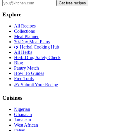
Get free recipes
Explore
All Recipes
Collections
Meal Planner
30-Day Meal Plans
🌿 Herbal Cooking Hub
All Herbs
Herb-Drug Safety Check
Blog
Pantry Match
How-To Guides
Free Tools
✍️ Submit Your Recipe
Cuisines
Nigerian
Ghanaian
Jamaican
West African
Italian