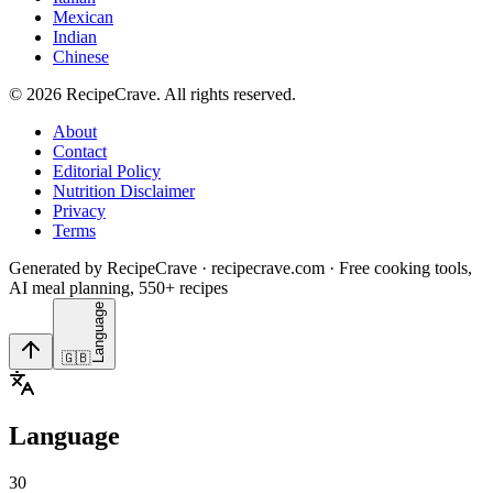
Mexican
Indian
Chinese
©
2026
RecipeCrave
. All rights reserved.
About
Contact
Editorial Policy
Nutrition Disclaimer
Privacy
Terms
Generated by RecipeCrave · recipecrave.com · Free cooking tools,
AI meal planning, 550+ recipes
Language
🇬🇧
Language
30