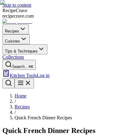
Skip to content
Recipe
Crave
recipecrave.com
Recipes
Cuisines
Tips & Techniques
Collections
Search…
⌘K
Kitchen Tools
Log in
Home
/
Recipes
/
Quick French Dinner Recipes
Quick French Dinner Recipes