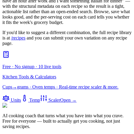
have an hour after work and I want something Italian for dinner" —
with the structural metadata on each recipe so the result is a tight,
actionable list rather than an open-ended search. Browse, save what
looks good, and the per-serving cost on each card tells you whether
it fits the week's grocery budget.
If you'd like to suggest a different combination, the full recipe library
is at
/recipes
and you can submit your own variation on any recipe
page.
Free · No signup · 10 live tools
Kitchen Tools & Calculators
Cups→grams · Oven temps · Real-time recipe scaler & more.
Units
Temp
Scaler
Open →
AI cooking coach that turns what you have into what you crave.
Free for everyone — built to actually get you cooking, not just
saving recipes.