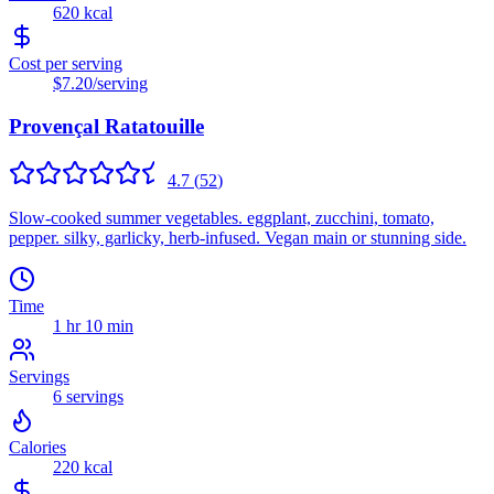
620
kcal
Cost per serving
$7.20
/serving
Provençal Ratatouille
4.7
(
52
)
Slow-cooked summer vegetables. eggplant, zucchini, tomato,
pepper. silky, garlicky, herb-infused. Vegan main or stunning side.
Time
1 hr 10 min
Servings
6
servings
Calories
220
kcal