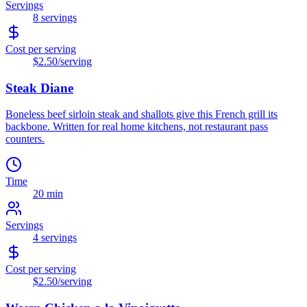
Servings
8
servings
Cost per serving
$2.50
/serving
Steak Diane
Boneless beef sirloin steak and shallots give this French grill its
backbone. Written for real home kitchens, not restaurant pass
counters.
Time
20 min
Servings
4
servings
Cost per serving
$2.50
/serving