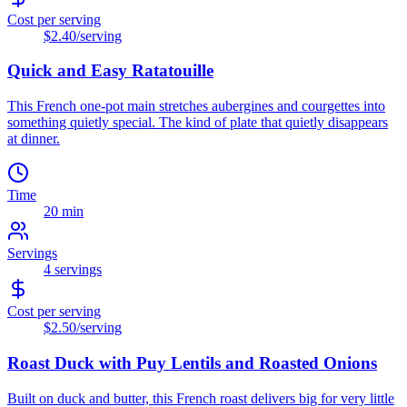
Cost per serving
$2.40
/serving
Quick and Easy Ratatouille
This French one-pot main stretches aubergines and courgettes into
something quietly special. The kind of plate that quietly disappears
at dinner.
Time
20 min
Servings
4
servings
Cost per serving
$2.50
/serving
Roast Duck with Puy Lentils and Roasted Onions
Built on duck and butter, this French roast delivers big for very little