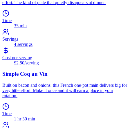
effort. The kind of plate that quietly disappears at dinner.
Time
35 min
Servings
4
servings
Cost per serving
$2.50
/serving
Simple Coq au Vin
Built on bacon and onions, this French one-pot main delivers big for
very little effort. Make it once and it will earn a place in your
rotation.
Time
1 hr 30 min