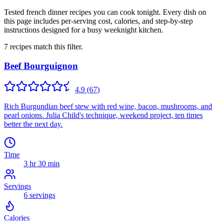
Tested french dinner recipes you can cook tonight. Every dish on
this page includes per-serving cost, calories, and step-by-step
instructions designed for a busy weeknight kitchen.
7
recipes
match this filter.
Beef Bourguignon
4.9
(
67
)
Rich Burgundian beef stew with red wine, bacon, mushrooms, and
pearl onions. Julia Child's technique, weekend project, ten times
better the next day.
Time
3 hr 30 min
Servings
6
servings
Calories