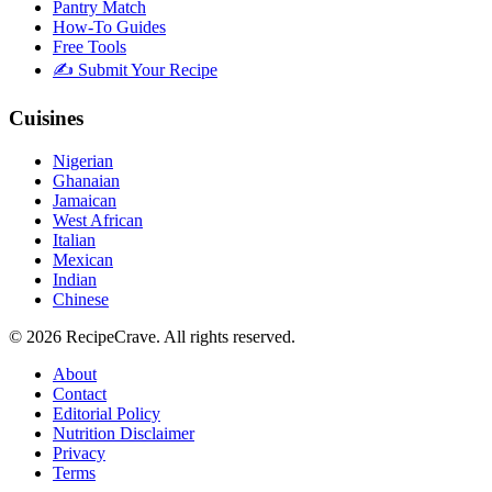
Pantry Match
How-To Guides
Free Tools
✍️ Submit Your Recipe
Cuisines
Nigerian
Ghanaian
Jamaican
West African
Italian
Mexican
Indian
Chinese
©
2026
RecipeCrave
. All rights reserved.
About
Contact
Editorial Policy
Nutrition Disclaimer
Privacy
Terms