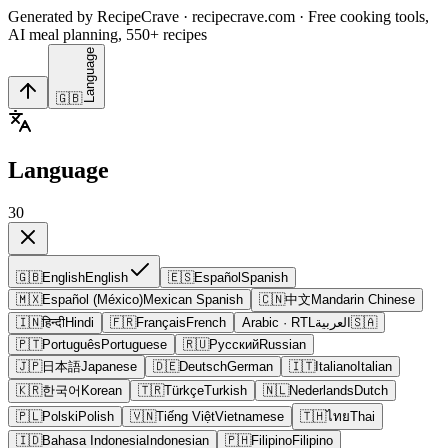
Generated by RecipeCrave · recipecrave.com · Free cooking tools,
AI meal planning, 550+ recipes
Language
🇬🇧
Language
30
🇬🇧
English
English
🇪🇸
Español
Spanish
🇲🇽
Español (México)
Mexican Spanish
🇨🇳
中文
Mandarin Chinese
🇮🇳
हिन्दी
Hindi
🇫🇷
Français
French
Arabic
· RTL
العربية
🇸🇦
🇵🇹
Português
Portuguese
🇷🇺
Русский
Russian
🇯🇵
日本語
Japanese
🇩🇪
Deutsch
German
🇮🇹
Italiano
Italian
🇰🇷
한국어
Korean
🇹🇷
Türkçe
Turkish
🇳🇱
Nederlands
Dutch
🇵🇱
Polski
Polish
🇻🇳
Tiếng Việt
Vietnamese
🇹🇭
ไทย
Thai
🇮🇩
Bahasa Indonesia
Indonesian
🇵🇭
Filipino
Filipino