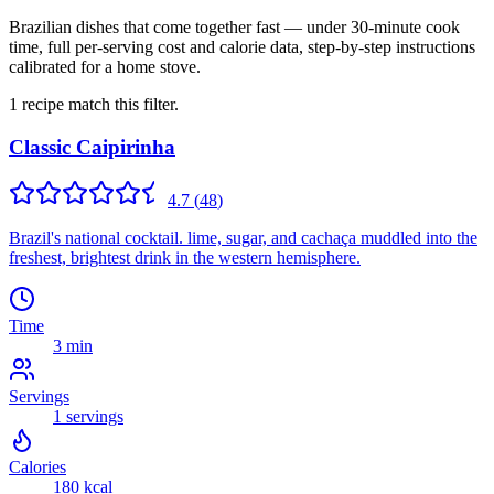
Brazilian dishes that come together fast — under 30-minute cook
time, full per-serving cost and calorie data, step-by-step instructions
calibrated for a home stove.
1
recipe
match this filter.
Classic Caipirinha
4.7
(
48
)
Brazil's national cocktail. lime, sugar, and cachaça muddled into the
freshest, brightest drink in the western hemisphere.
Time
3 min
Servings
1
servings
Calories
180
kcal