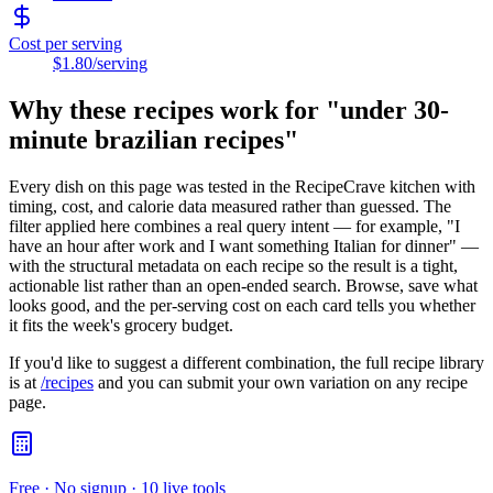
Cost per serving
$1.80
/serving
Why these recipes work for "
under 30-
minute brazilian recipes
"
Every dish on this page was tested in the RecipeCrave kitchen with
timing, cost, and calorie data measured rather than guessed. The
filter applied here combines a real query intent — for example, "I
have an hour after work and I want something Italian for dinner" —
with the structural metadata on each recipe so the result is a tight,
actionable list rather than an open-ended search. Browse, save what
looks good, and the per-serving cost on each card tells you whether
it fits the week's grocery budget.
If you'd like to suggest a different combination, the full recipe library
is at
/recipes
and you can submit your own variation on any recipe
page.
Free · No signup · 10 live tools