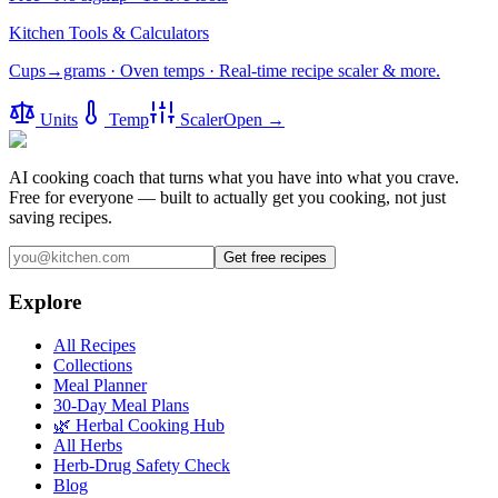
Kitchen Tools & Calculators
Cups→grams · Oven temps · Real-time recipe scaler & more.
Units
Temp
Scaler
Open →
AI cooking coach that turns what you have into what you crave.
Free for everyone — built to actually get you cooking, not just
saving recipes.
Get free recipes
Explore
All Recipes
Collections
Meal Planner
30-Day Meal Plans
🌿 Herbal Cooking Hub
All Herbs
Herb-Drug Safety Check
Blog