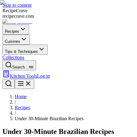
Skip to content
Recipe
Crave
recipecrave.com
Recipes
Cuisines
Tips & Techniques
Collections
Search…
⌘K
Kitchen Tools
Log in
Home
/
Recipes
/
Under 30-Minute Brazilian Recipes
Under 30-Minute Brazilian Recipes