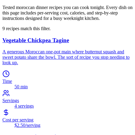
Tested moroccan dinner recipes you can cook tonight. Every dish on
this page includes per-serving cost, calories, and step-by-step
instructions designed for a busy weeknight kitchen.
9
recipes
match this filter.
Vegetable Chickpea Tagine
A generous Moroccan one-pot main where butternut squash and
sweet potato share the bowl. The sort of recipe you stop needing to
look up.
Time
50 min
Servings
4
servings
Cost per serving
$2.50
/serving