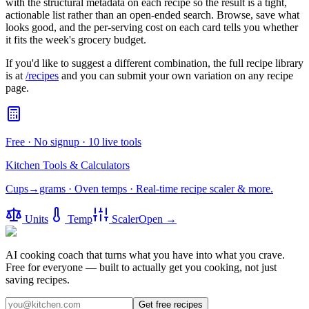
with the structural metadata on each recipe so the result is a tight,
actionable list rather than an open-ended search. Browse, save what
looks good, and the per-serving cost on each card tells you whether
it fits the week's grocery budget.
If you'd like to suggest a different combination, the full recipe library
is at
/recipes
and you can submit your own variation on any recipe
page.
Free · No signup · 10 live tools
Kitchen Tools & Calculators
Cups→grams · Oven temps · Real-time recipe scaler & more.
Units
Temp
Scaler
Open →
AI cooking coach that turns what you have into what you crave.
Free for everyone — built to actually get you cooking, not just
saving recipes.
Get free recipes