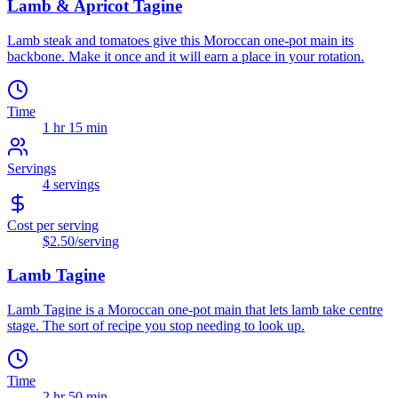
Lamb & Apricot Tagine
Lamb steak and tomatoes give this Moroccan one-pot main its
backbone. Make it once and it will earn a place in your rotation.
Time
1 hr 15 min
Servings
4
servings
Cost per serving
$2.50
/serving
Lamb Tagine
Lamb Tagine is a Moroccan one-pot main that lets lamb take centre
stage. The sort of recipe you stop needing to look up.
Time
2 hr 50 min