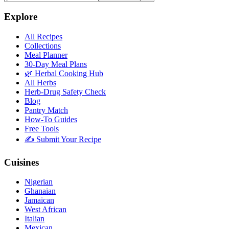
Explore
All Recipes
Collections
Meal Planner
30-Day Meal Plans
🌿 Herbal Cooking Hub
All Herbs
Herb-Drug Safety Check
Blog
Pantry Match
How-To Guides
Free Tools
✍️ Submit Your Recipe
Cuisines
Nigerian
Ghanaian
Jamaican
West African
Italian
Mexican