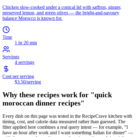
Chicken slow-cooked under a conical lid with saffron, ginger,
preserved lemon, and green olives — the bright-and-savoury
balance Morocco is known for.
Time
1 hr 20 min
Servings
4
servings
Cost per serving
$3.50
/serving
Why these recipes work for "
quick
moroccan dinner recipes
"
Every dish on this page was tested in the RecipeCrave kitchen with
timing, cost, and calorie data measured rather than guessed. The
filter applied here combines a real query intent — for example, "I
have an hour after work and I want something Italian for dinner" —