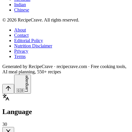
Indian
Chinese
©
2026
RecipeCrave
. All rights reserved.
About
Contact
Editorial Policy
Nutrition Disclaimer
Privacy
Terms
Generated by RecipeCrave · recipecrave.com · Free cooking tools,
AI meal planning, 550+ recipes
Language
🇬🇧
Language
30