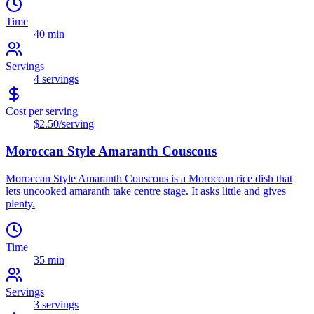
Time
40 min
Servings
4
servings
Cost per serving
$2.50
/serving
Moroccan Style Amaranth Couscous
Moroccan Style Amaranth Couscous is a Moroccan rice dish that
lets uncooked amaranth take centre stage. It asks little and gives
plenty.
Time
35 min
Servings
3
servings