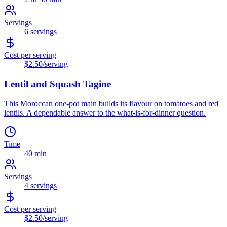
Servings
6
servings
Cost per serving
$2.50
/serving
Lentil and Squash Tagine
This Moroccan one-pot main builds its flavour on tomatoes and red
lentils. A dependable answer to the what-is-for-dinner question.
Time
40 min
Servings
4
servings
Cost per serving
$2.50
/serving