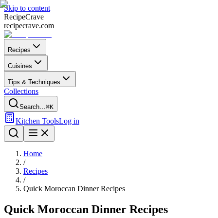
Skip to content
Recipe
Crave
recipecrave.com
Recipes
Cuisines
Tips & Techniques
Collections
Search…
⌘K
Kitchen Tools
Log in
Home
/
Recipes
/
Quick Moroccan Dinner Recipes
Quick Moroccan Dinner Recipes