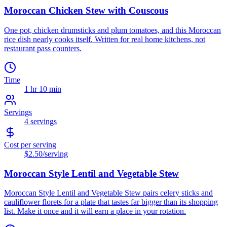
Moroccan Chicken Stew with Couscous
One pot, chicken drumsticks and plum tomatoes, and this Moroccan
rice dish nearly cooks itself. Written for real home kitchens, not
restaurant pass counters.
Time
1 hr 10 min
Servings
4
servings
Cost per serving
$2.50
/serving
Moroccan Style Lentil and Vegetable Stew
Moroccan Style Lentil and Vegetable Stew pairs celery sticks and
cauliflower florets for a plate that tastes far bigger than its shopping
list. Make it once and it will earn a place in your rotation.