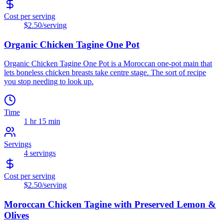
Cost per serving
$2.50
/serving
Organic Chicken Tagine One Pot
Organic Chicken Tagine One Pot is a Moroccan one-pot main that
lets boneless chicken breasts take centre stage. The sort of recipe
you stop needing to look up.
Time
1 hr 15 min
Servings
4
servings
Cost per serving
$2.50
/serving
Moroccan Chicken Tagine with Preserved Lemon &
Olives