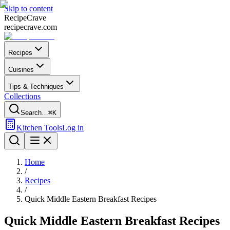
Skip to content
Recipe
Crave
recipecrave.com
Recipes
Cuisines
Tips & Techniques
Collections
Search…
⌘K
Kitchen Tools
Log in
Home
/
Recipes
/
Quick Middle Eastern Breakfast Recipes
Quick Middle Eastern Breakfast Recipes