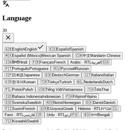
Language
30
🇬🇧
English
English
🇪🇸
Español
Spanish
🇲🇽
Español (México)
Mexican Spanish
🇨🇳
中文
Mandarin Chinese
🇮🇳
हिन्दी
Hindi
🇫🇷
Français
French
Arabic
· RTL
العربية
🇸🇦
🇵🇹
Português
Portuguese
🇷🇺
Русский
Russian
🇯🇵
日本語
Japanese
🇩🇪
Deutsch
German
🇮🇹
Italiano
Italian
🇰🇷
한국어
Korean
🇹🇷
Türkçe
Turkish
🇳🇱
Nederlands
Dutch
🇵🇱
Polski
Polish
🇻🇳
Tiếng Việt
Vietnamese
🇹🇭
ไทย
Thai
🇮🇩
Bahasa Indonesia
Indonesian
🇵🇭
Filipino
Filipino
🇸🇪
Svenska
Swedish
🇳🇴
Norsk
Norwegian
🇩🇰
Dansk
Danish
🇫🇮
Suomi
Finnish
🇬🇷
Ελληνικά
Greek
Hebrew
· RTL
עברית
🇮🇱
Farsi
· RTL
فارسی
🇮🇷
Urdu
· RTL
اردو
🇵🇰
🇧🇩
বাংলা
Bengali
🇹🇿
Kiswahili
Swahili