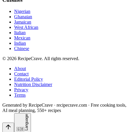
Nigerian
Ghanaian
Jamaican
West African
Italian
Mexican
Indian
Chinese
©
2026
RecipeCrave
. All rights reserved.
About
Contact
Editorial Policy
Nutrition Disclaimer
Privacy
Terms
Generated by RecipeCrave · recipecrave.com · Free cooking tools,
AI meal planning, 550+ recipes
Language
🇬🇧