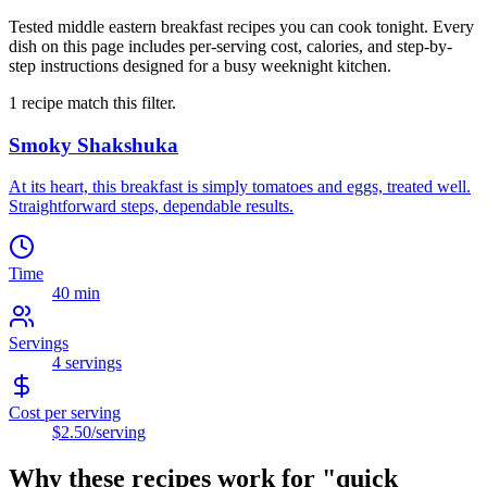
Tested middle eastern breakfast recipes you can cook tonight. Every
dish on this page includes per-serving cost, calories, and step-by-
step instructions designed for a busy weeknight kitchen.
1
recipe
match this filter.
Smoky Shakshuka
At its heart, this breakfast is simply tomatoes and eggs, treated well.
Straightforward steps, dependable results.
Time
40 min
Servings
4
servings
Cost per serving
$2.50
/serving
Why these recipes work for "
quick