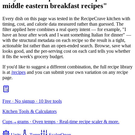
middle eastern breakfast recipes
"
Every dish on this page was tested in the RecipeCrave kitchen with
timing, cost, and calorie data measured rather than guessed. The
filter applied here combines a real query intent — for example, "I
have an hour after work and I want something Italian for dinner" —
with the structural metadata on each recipe so the result is a tight,
actionable list rather than an open-ended search. Browse, save what
looks good, and the per-serving cost on each card tells you whether
it fits the week's grocery budget.
If you'd like to suggest a different combination, the full recipe library
is at
/recipes
and you can submit your own variation on any recipe
page.
Free · No signup · 10 live tools
Kitchen Tools & Calculators
Cups→grams · Oven temps · Real-time recipe scaler & more.
Units
Temp
Scaler
Open →