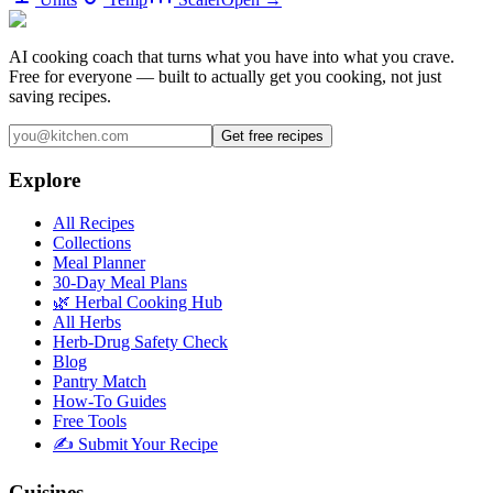
AI cooking coach that turns what you have into what you crave.
Free for everyone — built to actually get you cooking, not just
saving recipes.
Get free recipes
Explore
All Recipes
Collections
Meal Planner
30-Day Meal Plans
🌿 Herbal Cooking Hub
All Herbs
Herb-Drug Safety Check
Blog
Pantry Match
How-To Guides
Free Tools
✍️ Submit Your Recipe
Cuisines