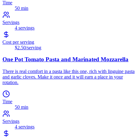
Time
50 min
Servings
4
servings
Cost per serving
$2.50
/serving
One Pot Tomato Pasta and Marinated Mozzarella
There is real comfort in a pasta like this one, rich with linguine pasta
and garlic cloves. Make it once and it will earn a place in your
rotation.
Time
50 min
Servings
4
servings