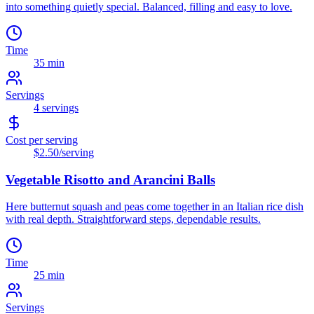
into something quietly special. Balanced, filling and easy to love.
Time
35 min
Servings
4
servings
Cost per serving
$2.50
/serving
Vegetable Risotto and Arancini Balls
Here butternut squash and peas come together in an Italian rice dish
with real depth. Straightforward steps, dependable results.
Time
25 min
Servings