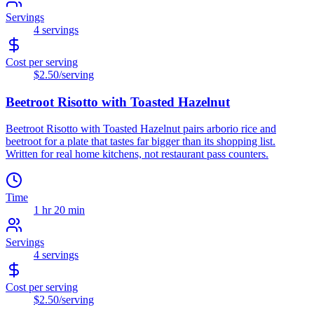
Servings
4
servings
Cost per serving
$2.50
/serving
Beetroot Risotto with Toasted Hazelnut
Beetroot Risotto with Toasted Hazelnut pairs arborio rice and
beetroot for a plate that tastes far bigger than its shopping list.
Written for real home kitchens, not restaurant pass counters.
Time
1 hr 20 min
Servings
4
servings
Cost per serving
$2.50
/serving