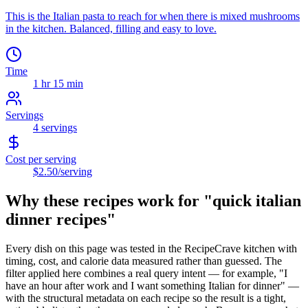
This is the Italian pasta to reach for when there is mixed mushrooms
in the kitchen. Balanced, filling and easy to love.
Time
1 hr 15 min
Servings
4
servings
Cost per serving
$2.50
/serving
Why these recipes work for "
quick italian
dinner recipes
"
Every dish on this page was tested in the RecipeCrave kitchen with
timing, cost, and calorie data measured rather than guessed. The
filter applied here combines a real query intent — for example, "I
have an hour after work and I want something Italian for dinner" —
with the structural metadata on each recipe so the result is a tight,