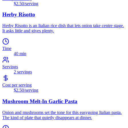
$2.50
/serving
Herby Risotto
Herby Risotto is an Italian rice dish that lets onion take centre stage.
It asks little and gives plenty.
Time
40 min
Servings
2
servings
Cost per serving
$2.50
/serving
Mushroom Melt-In Garlic Pasta
Onion and mushrooms set the tone for this easygoing Italian pasta.
The kind of plate that quietly disappears at dinner.