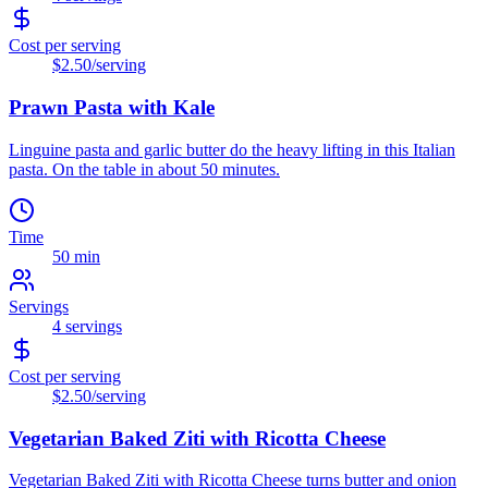
Cost per serving
$2.50
/serving
Prawn Pasta with Kale
Linguine pasta and garlic butter do the heavy lifting in this Italian
pasta. On the table in about 50 minutes.
Time
50 min
Servings
4
servings
Cost per serving
$2.50
/serving
Vegetarian Baked Ziti with Ricotta Cheese
Vegetarian Baked Ziti with Ricotta Cheese turns butter and onion