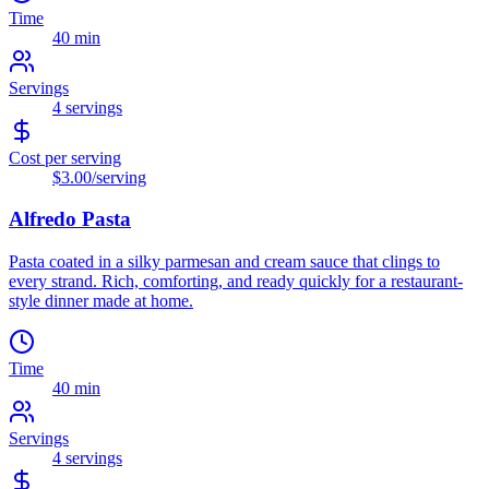
Time
40 min
Servings
4
servings
Cost per serving
$3.00
/serving
Alfredo Pasta
Pasta coated in a silky parmesan and cream sauce that clings to
every strand. Rich, comforting, and ready quickly for a restaurant-
style dinner made at home.
Time
40 min
Servings
4
servings