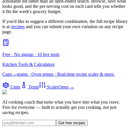
actionable list rather than an open-ended search. Browse, save what
looks good, and the per-serving cost on each card tells you whether
it fits the week's grocery budget.
If you'd like to suggest a different combination, the full recipe library
is at
/recipes
and you can submit your own variation on any recipe
page.
Free · No signup · 10 live tools
Kitchen Tools & Calculators
Cups→grams · Oven temps · Real-time recipe scaler & more.
Units
Temp
Scaler
Open →
AI cooking coach that turns what you have into what you crave.
Free for everyone — built to actually get you cooking, not just
saving recipes.
Get free recipes