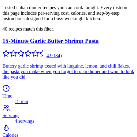
Tested italian dinner recipes you can cook tonight. Every dish on
this page includes per-serving cost, calories, and step-by-step
instructions designed for a busy weeknight kitchen.
40
recipes
match this filter.
15-Minute Garlic Butter Shrimp Pasta
4.9
(
84
)
Buttery garlic shrimp tossed with linguine, lemon, and chili flakes.
the pasta you make when you forgot to plan dinner and want to look
like you did.
Time
15 min
Servings
4
servings
Calories