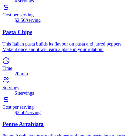
4
servings
Cost per serving
$2.50
/serving
Pasta Chips
This Italian pasta builds its flavour on pasta and jarred peppers.
Make it once and it will earn a place in your rotation.
Time
20 min
Servings
6
servings
Cost per serving
$2.50
/serving
Penne Arrabiata
Penne Arrabiata turns garlic cloves and tomato paste into a pasta