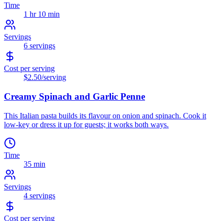
Time
1 hr 10 min
Servings
6
servings
Cost per serving
$2.50
/serving
Creamy Spinach and Garlic Penne
This Italian pasta builds its flavour on onion and spinach. Cook it
low-key or dress it up for guests; it works both ways.
Time
35 min
Servings
4
servings
Cost per serving