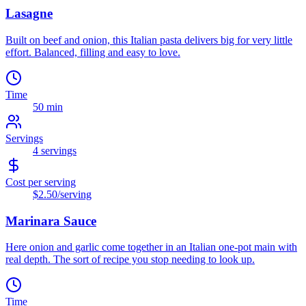
Lasagne
Built on beef and onion, this Italian pasta delivers big for very little
effort. Balanced, filling and easy to love.
Time
50 min
Servings
4
servings
Cost per serving
$2.50
/serving
Marinara Sauce
Here onion and garlic come together in an Italian one-pot main with
real depth. The sort of recipe you stop needing to look up.
Time