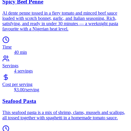
Spicy Beef Penne
Al dente penne tossed in a fiery tomato and minced beef sauce
loaded with scotch bonnet, garlic, and Italian seasoning. Rich,
satisfying, and ready in under 30 minutes — a weeknight pasta
favourite with a Nigerian heat level.
Time
40 min
Servings
4
servings
Cost per serving
$3.00
/serving
Seafood Pasta
This seafood pasta is a mix of shrimp, clams, mussels and scallops,
all tossed together with spaghetti in a homemade tomato sauce.