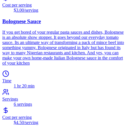
Cost per serving
$3.00
/serving
Bolognese Sauce
If you get bored of your regular pasta sauces and dishes, Bolognese
is an absolute show stopper. It goes beyond our everyday tomato
sauce. Its an ultimate way of transforming a pack of mince beef into
something yummy. Bolognese originated in Italy but has found its
way to many Nigerian restaurants and kitchen. And yes, you can
make your own home-made Italian Bolognese sauce in the comfort
of your kitchen
Time
1 hr 20 min
Servings
6
servings
Cost per serving
$4.50
/serving