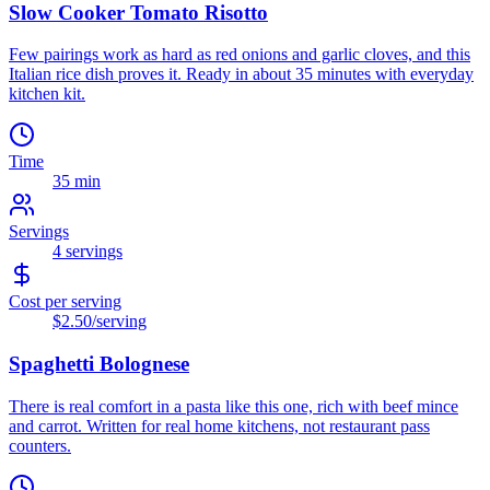
Slow Cooker Tomato Risotto
Few pairings work as hard as red onions and garlic cloves, and this
Italian rice dish proves it. Ready in about 35 minutes with everyday
kitchen kit.
Time
35 min
Servings
4
servings
Cost per serving
$2.50
/serving
Spaghetti Bolognese
There is real comfort in a pasta like this one, rich with beef mince
and carrot. Written for real home kitchens, not restaurant pass
counters.