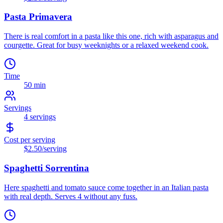
Pasta Primavera
There is real comfort in a pasta like this one, rich with asparagus and
courgette. Great for busy weeknights or a relaxed weekend cook.
Time
50 min
Servings
4
servings
Cost per serving
$2.50
/serving
Spaghetti Sorrentina
Here spaghetti and tomato sauce come together in an Italian pasta
with real depth. Serves 4 without any fuss.