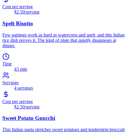
Cost per serving
$2.50
/serving
Spelt Risotto
Few pairings work as hard as watercress and spelt, and this Italian
rice dish proves it. The kind of plate that quietly disappears at
dinner.
Time
43 min
Servings
4
servings
Cost per serving
$2.50
/serving
Sweet Potato Gnocchi
This Italian pasta stretches sweet potatoes and tenderstem broccoli