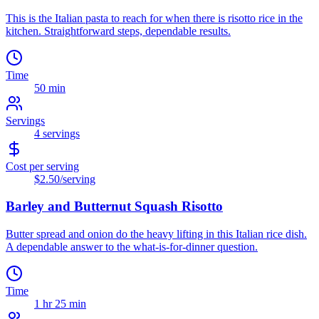
This is the Italian pasta to reach for when there is risotto rice in the
kitchen. Straightforward steps, dependable results.
Time
50 min
Servings
4
servings
Cost per serving
$2.50
/serving
Barley and Butternut Squash Risotto
Butter spread and onion do the heavy lifting in this Italian rice dish.
A dependable answer to the what-is-for-dinner question.
Time
1 hr 25 min