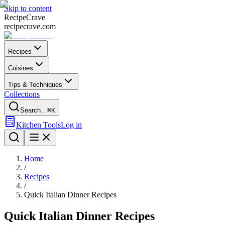
Skip to content
Recipe
Crave
recipecrave.com
Recipes
Cuisines
Tips & Techniques
Collections
Search…
⌘K
Kitchen Tools
Log in
Home
/
Recipes
/
Quick Italian Dinner Recipes
Quick Italian Dinner Recipes