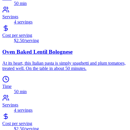
50 min
Servings
4
servings
Cost per serving
$2.50
/serving
Oven Baked Lentil Bolognese
At its heart, this Italian pasta is simply spaghetti and plum tomatoes,
treated well. On the table in about 50 minutes.
Time
50 min
Servings
4
servings
Cost per serving
$2.50
/serving