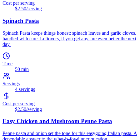
Cost per serving
$2.50
/serving
Spinach Pasta
Spinach Pasta keeps things honest: spinach leaves and garlic cloves,
handled with care. Leftovers, if you get any, are even better the next
day.
Time
50 min
Servings
4
servings
Cost per serving
$2.50
/serving
Easy Chicken and Mushroom Penne Pasta
Penne pasta and onion set the tone for this easygoing Italian pasta. A
dependable answer to the what-is-for-dinner question.