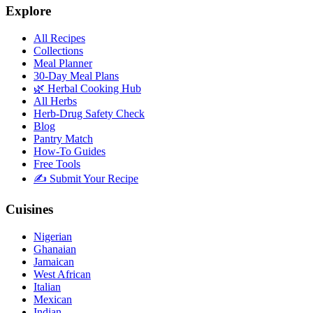
Explore
All Recipes
Collections
Meal Planner
30-Day Meal Plans
🌿 Herbal Cooking Hub
All Herbs
Herb-Drug Safety Check
Blog
Pantry Match
How-To Guides
Free Tools
✍️ Submit Your Recipe
Cuisines
Nigerian
Ghanaian
Jamaican
West African
Italian
Mexican
Indian