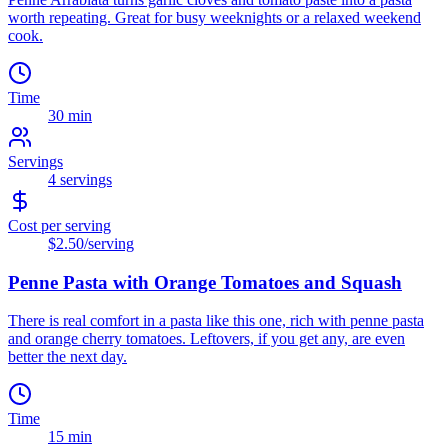
worth repeating. Great for busy weeknights or a relaxed weekend
cook.
Time
30 min
Servings
4
servings
Cost per serving
$2.50
/serving
Penne Pasta with Orange Tomatoes and Squash
There is real comfort in a pasta like this one, rich with penne pasta
and orange cherry tomatoes. Leftovers, if you get any, are even
better the next day.
Time
15 min