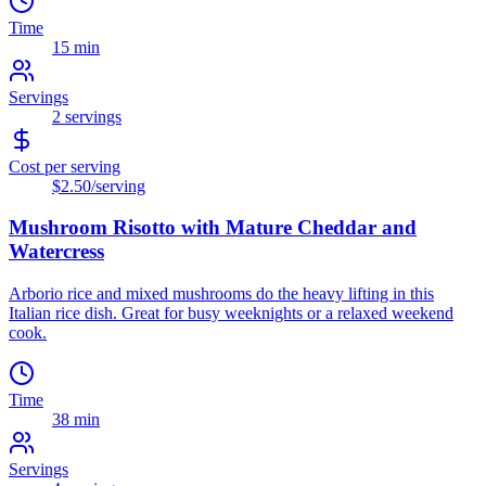
Time
15 min
Servings
2
servings
Cost per serving
$2.50
/serving
Mushroom Risotto with Mature Cheddar and
Watercress
Arborio rice and mixed mushrooms do the heavy lifting in this
Italian rice dish. Great for busy weeknights or a relaxed weekend
cook.
Time
38 min
Servings