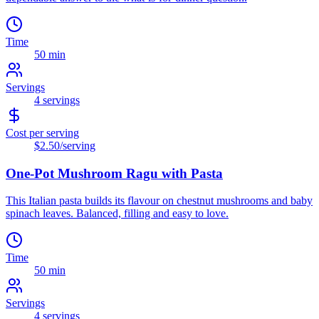
Time
50 min
Servings
4
servings
Cost per serving
$2.50
/serving
One-Pot Mushroom Ragu with Pasta
This Italian pasta builds its flavour on chestnut mushrooms and baby
spinach leaves. Balanced, filling and easy to love.
Time
50 min
Servings
4
servings