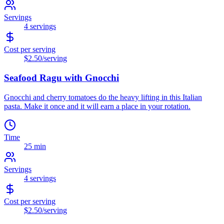
Servings
4
servings
Cost per serving
$2.50
/serving
Seafood Ragu with Gnocchi
Gnocchi and cherry tomatoes do the heavy lifting in this Italian
pasta. Make it once and it will earn a place in your rotation.
Time
25 min
Servings
4
servings
Cost per serving
$2.50
/serving