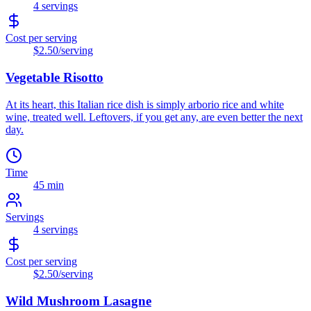
4
servings
Cost per serving
$2.50
/serving
Vegetable Risotto
At its heart, this Italian rice dish is simply arborio rice and white
wine, treated well. Leftovers, if you get any, are even better the next
day.
Time
45 min
Servings
4
servings
Cost per serving
$2.50
/serving
Wild Mushroom Lasagne