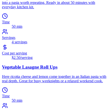
into a pasta worth repeating. Ready in about 50 minutes with
everyday kitchen kit.
Time
50 min
Servings
4
servings
Cost per serving
$2.50
/serving
Vegetable Lasagne Roll Ups
Here ricotta cheese and lemon come together in an Italian pasta with
real depth. Great for busy weeknights or a relaxed weekend cook.
Time
50 min