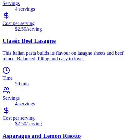
Servings
4
servings
Cost per serving
$2.50
/serving
Classic Beef Lasagne
This Italian pasta builds its flavour on lasagne sheets and beef
mince. Balanced, filling and easy to love.
Time
50 min
Servings
4
servings
Cost per serving
$2.50
/serving
Asparagus and Lemon Risotto