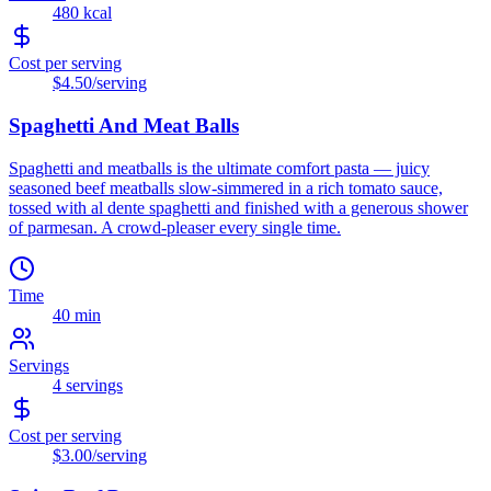
480
kcal
Cost per serving
$4.50
/serving
Spaghetti And Meat Balls
Spaghetti and meatballs is the ultimate comfort pasta — juicy
seasoned beef meatballs slow-simmered in a rich tomato sauce,
tossed with al dente spaghetti and finished with a generous shower
of parmesan. A crowd-pleaser every single time.
Time
40 min
Servings
4
servings
Cost per serving
$3.00
/serving