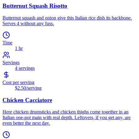
Butternut Squash Risotto
Butternut squash and onion give this Italian rice dish its backbone.
Serves 4 without any fuss.
Time
1 hr
Servings
4
servings
Cost per serving
$2.50
/serving
Chicken Cacciatore
Here chicken drumsticks and chicken thighs come together in an
Italian one-pot main with real depth. Leftovers, if you get any, are
even better the next day.