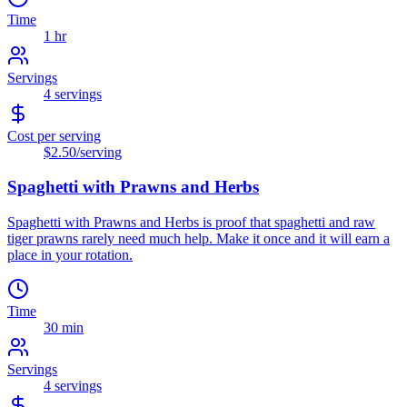
Time
1 hr
Servings
4
servings
Cost per serving
$2.50
/serving
Spaghetti with Prawns and Herbs
Spaghetti with Prawns and Herbs is proof that spaghetti and raw
tiger prawns rarely need much help. Make it once and it will earn a
place in your rotation.
Time
30 min
Servings
4
servings