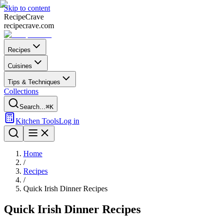
Skip to content
Recipe
Crave
recipecrave.com
Recipes
Cuisines
Tips & Techniques
Collections
Search…
⌘K
Kitchen Tools
Log in
Home
/
Recipes
/
Quick Irish Dinner Recipes
Quick Irish Dinner Recipes