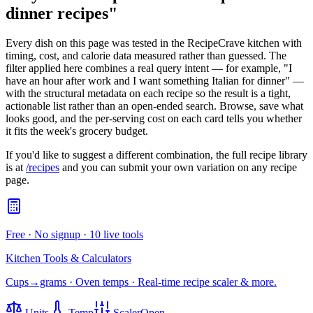
dinner recipes
"
Every dish on this page was tested in the RecipeCrave kitchen with
timing, cost, and calorie data measured rather than guessed. The
filter applied here combines a real query intent — for example, "I
have an hour after work and I want something Italian for dinner" —
with the structural metadata on each recipe so the result is a tight,
actionable list rather than an open-ended search. Browse, save what
looks good, and the per-serving cost on each card tells you whether
it fits the week's grocery budget.
If you'd like to suggest a different combination, the full recipe library
is at
/recipes
and you can submit your own variation on any recipe
page.
Free · No signup · 10 live tools
Kitchen Tools & Calculators
Cups→grams · Oven temps · Real-time recipe scaler & more.
Units
Temp
Scaler
Open →