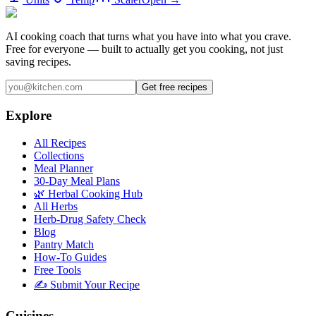
AI cooking coach that turns what you have into what you crave.
Free for everyone — built to actually get you cooking, not just
saving recipes.
Get free recipes
Explore
All Recipes
Collections
Meal Planner
30-Day Meal Plans
🌿 Herbal Cooking Hub
All Herbs
Herb-Drug Safety Check
Blog
Pantry Match
How-To Guides
Free Tools
✍️ Submit Your Recipe
Cuisines