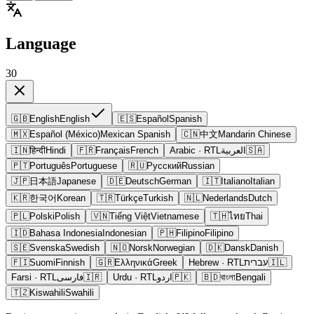
Language
30
🇬🇧
English
English
🇪🇸
Español
Spanish
🇲🇽
Español (México)
Mexican Spanish
🇨🇳
中文
Mandarin Chinese
🇮🇳
हिन्दी
Hindi
🇫🇷
Français
French
Arabic
· RTL
العربية
🇸🇦
🇵🇹
Português
Portuguese
🇷🇺
Русский
Russian
🇯🇵
日本語
Japanese
🇩🇪
Deutsch
German
🇮🇹
Italiano
Italian
🇰🇷
한국어
Korean
🇹🇷
Türkçe
Turkish
🇳🇱
Nederlands
Dutch
🇵🇱
Polski
Polish
🇻🇳
Tiếng Việt
Vietnamese
🇹🇭
ไทย
Thai
🇮🇩
Bahasa Indonesia
Indonesian
🇵🇭
Filipino
Filipino
🇸🇪
Svenska
Swedish
🇳🇴
Norsk
Norwegian
🇩🇰
Dansk
Danish
🇫🇮
Suomi
Finnish
🇬🇷
Ελληνικά
Greek
Hebrew
· RTL
עברית
🇮🇱
Farsi
· RTL
فارسی
🇮🇷
Urdu
· RTL
اردو
🇵🇰
🇧🇩
বাংলা
Bengali
🇹🇿
Kiswahili
Swahili