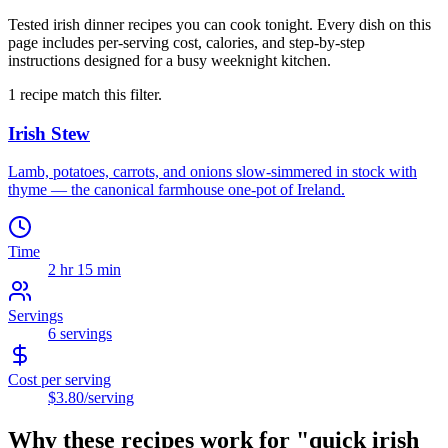
Tested irish dinner recipes you can cook tonight. Every dish on this
page includes per-serving cost, calories, and step-by-step
instructions designed for a busy weeknight kitchen.
1
recipe
match this filter.
Irish Stew
Lamb, potatoes, carrots, and onions slow-simmered in stock with
thyme — the canonical farmhouse one-pot of Ireland.
Time
2 hr 15 min
Servings
6
servings
Cost per serving
$3.80
/serving
Why these recipes work for "
quick irish