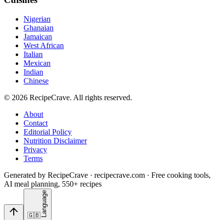
Nigerian
Ghanaian
Jamaican
West African
Italian
Mexican
Indian
Chinese
©
2026
RecipeCrave
. All rights reserved.
About
Contact
Editorial Policy
Nutrition Disclaimer
Privacy
Terms
Generated by RecipeCrave · recipecrave.com · Free cooking tools,
AI meal planning, 550+ recipes
Language
🇬🇧