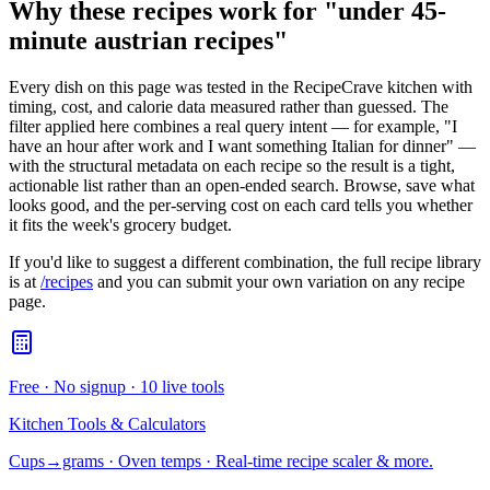
Why these recipes work for "
under 45-
minute austrian recipes
"
Every dish on this page was tested in the RecipeCrave kitchen with
timing, cost, and calorie data measured rather than guessed. The
filter applied here combines a real query intent — for example, "I
have an hour after work and I want something Italian for dinner" —
with the structural metadata on each recipe so the result is a tight,
actionable list rather than an open-ended search. Browse, save what
looks good, and the per-serving cost on each card tells you whether
it fits the week's grocery budget.
If you'd like to suggest a different combination, the full recipe library
is at
/recipes
and you can submit your own variation on any recipe
page.
Free · No signup · 10 live tools
Kitchen Tools & Calculators
Cups→grams · Oven temps · Real-time recipe scaler & more.