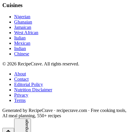
Cuisines
Nigerian
Ghanaian
Jamaican
West African
Italian
Mexican
Indian
Chinese
©
2026
RecipeCrave
. All rights reserved.
About
Contact
Editorial Policy
Nutrition Disclaimer
Privacy
Terms
Generated by RecipeCrave · recipecrave.com · Free cooking tools,
AI meal planning, 550+ recipes
Language