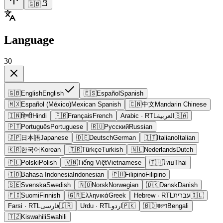
🇬🇧
Language
30
🇬🇧
English
English
🇪🇸
Español
Spanish
🇲🇽
Español (México)
Mexican Spanish
🇨🇳
中文
Mandarin Chinese
🇮🇳
हिन्दी
Hindi
🇫🇷
Français
French
Arabic
· RTL
العربية
🇸🇦
🇵🇹
Português
Portuguese
🇷🇺
Русский
Russian
🇯🇵
日本語
Japanese
🇩🇪
Deutsch
German
🇮🇹
Italiano
Italian
🇰🇷
한국어
Korean
🇹🇷
Türkçe
Turkish
🇳🇱
Nederlands
Dutch
🇵🇱
Polski
Polish
🇻🇳
Tiếng Việt
Vietnamese
🇹🇭
ไทย
Thai
🇮🇩
Bahasa Indonesia
Indonesian
🇵🇭
Filipino
Filipino
🇸🇪
Svenska
Swedish
🇳🇴
Norsk
Norwegian
🇩🇰
Dansk
Danish
🇫🇮
Suomi
Finnish
🇬🇷
Ελληνικά
Greek
Hebrew
· RTL
עברית
🇮🇱
Farsi
· RTL
فارسی
🇮🇷
Urdu
· RTL
اردو
🇵🇰
🇧🇩
বাংলা
Bengali
🇹🇿
Kiswahili
Swahili