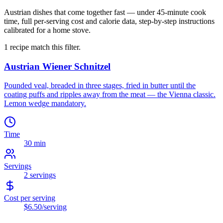
Austrian dishes that come together fast — under 45-minute cook
time, full per-serving cost and calorie data, step-by-step instructions
calibrated for a home stove.
1
recipe
match this filter.
Austrian Wiener Schnitzel
Pounded veal, breaded in three stages, fried in butter until the
coating puffs and ripples away from the meat — the Vienna classic.
Lemon wedge mandatory.
Time
30 min
Servings
2
servings
Cost per serving
$6.50
/serving