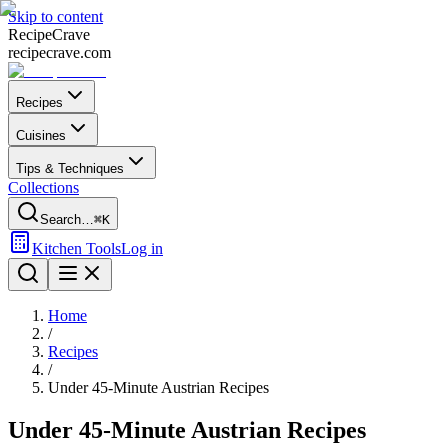
Skip to content
Recipe
Crave
recipecrave.com
Recipes
Cuisines
Tips & Techniques
Collections
Search…
⌘K
Kitchen Tools
Log in
Home
/
Recipes
/
Under 45-Minute Austrian Recipes
Under 45-Minute Austrian Recipes