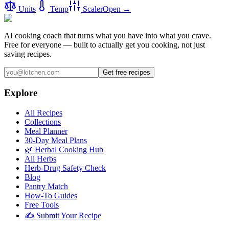
Units
Temp
Scaler
Open →
AI cooking coach that turns what you have into what you crave.
Free for everyone — built to actually get you cooking, not just
saving recipes.
Get free recipes
Explore
All Recipes
Collections
Meal Planner
30-Day Meal Plans
🌿 Herbal Cooking Hub
All Herbs
Herb-Drug Safety Check
Blog
Pantry Match
How-To Guides
Free Tools
✍️ Submit Your Recipe