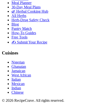
Meal Planner
30-Day Meal Plans
🌿 Herbal Cooking Hub
All Herbs
Herb-Drug Safety Check
Blog
Pantry Match
How-To Guides
Free Tools
✍️ Submit Your Recipe
Cuisines
Nigerian
Ghanaian
Jamaican
West African
Italian
Mexican
Indian
Chinese
©
2026
RecipeCrave
. All rights reserved.