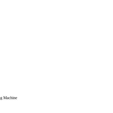
ng Machine