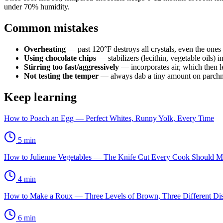
under 70% humidity.
Common mistakes
Overheating
— past 120°F destroys all crystals, even the ones 
Using chocolate chips
— stabilizers (lecithin, vegetable oils) i
Stirring too fast/aggressively
— incorporates air, which then le
Not testing the temper
— always dab a tiny amount on parchme
Keep learning
How to Poach an Egg — Perfect Whites, Runny Yolk, Every Time
5
min
How to Julienne Vegetables — The Knife Cut Every Cook Should M
4
min
How to Make a Roux — Three Levels of Brown, Three Different Di
6
min