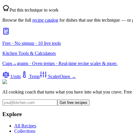
Put this technique to work
Browse the full
recipe catalog
for dishes that use this technique — or
Free · No signup · 10 live tools
Kitchen Tools & Calculators
Cups→grams · Oven temps · Real-time recipe scaler & more.
Units
Temp
Scaler
Open →
AI cooking coach that turns what you have into what you crave.
Free 
Get free recipes
Explore
All Recipes
Collections