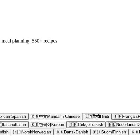
 meal planning, 550+ recipes
xican Spanish
🇨🇳
中文
Mandarin Chinese
🇮🇳
हिन्दी
Hindi
🇫🇷
Français
F

Italiano
Italian
🇰🇷
한국어
Korean
🇹🇷
Türkçe
Turkish
🇳🇱
Nederlands
D
dish
🇳🇴
Norsk
Norwegian
🇩🇰
Dansk
Danish
🇫🇮
Suomi
Finnish
🇬🇷