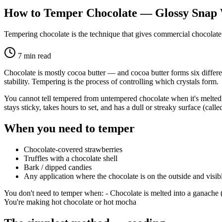
How to Temper Chocolate — Glossy Snap
Tempering chocolate is the technique that gives commercial chocolate
7
min read
Chocolate is mostly cocoa butter — and cocoa butter forms six differen
stability. Tempering is the process of controlling which crystals form.
You cannot tell tempered from untempered chocolate when it's melted.
stays sticky, takes hours to set, and has a dull or streaky surface (call
When you need to temper
Chocolate-covered strawberries
Truffles with a chocolate shell
Bark / dipped candies
Any application where the chocolate is on the outside and visib
You don't need to temper when: - Chocolate is melted into a ganache (c
You're making hot chocolate or hot mocha