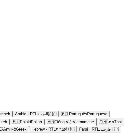
rench
Arabic
· RTL
العربية
🇸🇦
🇵🇹
Português
Portuguese
utch
🇵🇱
Polski
Polish
🇻🇳
Tiếng Việt
Vietnamese
🇹🇭
ไทย
Thai
Ελληνικά
Greek
Hebrew
· RTL
עברית
🇮🇱
Farsi
· RTL
فارسی
🇮🇷