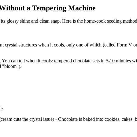
 Without a Tempering Machine
 its glossy shine and clean snap. Here is the home-cook seeding metho
t crystal structures when it cools, only one of which (called Form V or
 You can tell when it cools: tempered chocolate sets in 5-10 minutes 
ed "bloom").
le
ream cuts the crystal issue) - Chocolate is baked into cookies, cakes, b