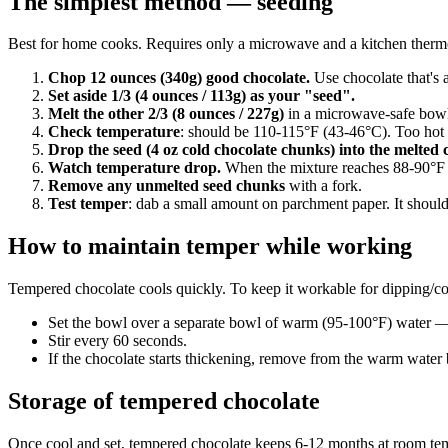
The simplest method — seeding
Best for home cooks. Requires only a microwave and a kitchen thermo
Chop 12 ounces (340g) good chocolate.
Use chocolate that's a
Set aside 1/3 (4 ounces / 113g) as your "seed".
Melt the other 2/3 (8 ounces / 227g)
in a microwave-safe bowl. 
Check temperature
: should be 110-115°F (43-46°C). Too hot a
Drop the seed (4 oz cold chocolate chunks) into the melted 
Watch temperature drop.
When the mixture reaches 88-90°F (3
Remove any unmelted seed chunks
with a fork.
Test temper
: dab a small amount on parchment paper. It should 
How to maintain temper while working
Tempered chocolate cools quickly. To keep it workable for dipping/co
Set the bowl over a separate bowl of warm (95-100°F) water — 
Stir every 60 seconds.
If the chocolate starts thickening, remove from the warm water b
Storage of tempered chocolate
Once cool and set, tempered chocolate keeps 6-12 months at room temp