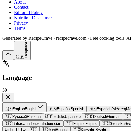
About
Contact
Editorial Policy
Nutrition Disclaimer
Privacy
Terms
Generated by RecipeCrave · recipecrave.com · Free cooking tools, AI
Language
🇬🇧
Language
30
🇬🇧
English
English
🇪🇸
Español
Spanish
🇲🇽
Español (México)
Me
🇷🇺
Русский
Russian
🇯🇵
日本語
Japanese
🇩🇪
Deutsch
German
🇮
🇮🇩
Bahasa Indonesia
Indonesian
🇵🇭
Filipino
Filipino
🇸🇪
Svenska
Swe
Urdu
· RTL
اردو
🇵🇰
🇧🇩
বাংলা
Bengali
🇹🇿
Kiswahili
Swahili