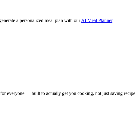
 generate a personalized meal plan with our
AI Meal Planner
.
for everyone — built to actually get you cooking, not just saving recipe