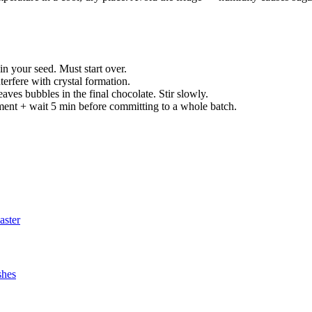
in your seed. Must start over.
nterfere with crystal formation.
aves bubbles in the final chocolate. Stir slowly.
nt + wait 5 min before committing to a whole batch.
aster
shes