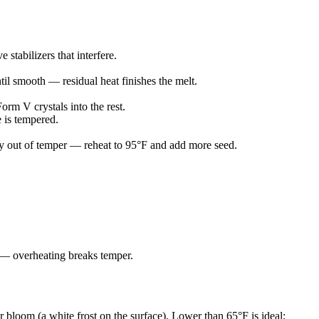
stabilizers that interfere.
til smooth — residual heat finishes the melt.
orm V crystals into the rest.
 is tempered.
htly out of temper — reheat to 95°F and add more seed.
at — overheating breaks temper.
bloom (a white frost on the surface). Lower than 65°F is ideal;