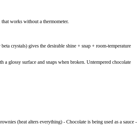
d that works without a thermometer.
 beta crystals) gives the desirable shine + snap + room-temperature
with a glossy surface and snaps when broken. Untempered chocolate
rownies (heat alters everything) - Chocolate is being used as a sauce -