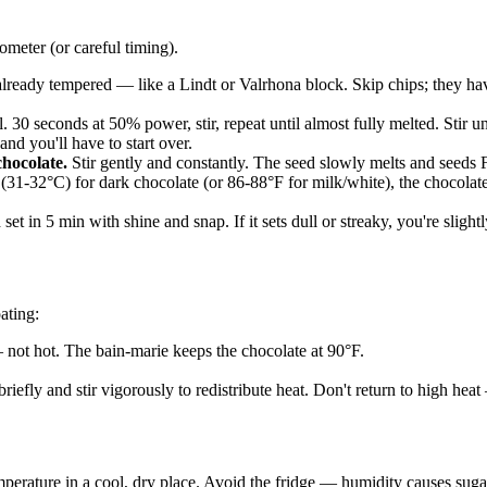
meter (or careful timing).
lready tempered — like a Lindt or Valrhona block. Skip chips; they have 
30 seconds at 50% power, stir, repeat until almost fully melted. Stir un
nd you'll have to start over.
chocolate.
Stir gently and constantly. The seed slowly melts and seeds F
1-32°C) for dark chocolate (or 86-88°F for milk/white), the chocolate
set in 5 min with shine and snap. If it sets dull or streaky, you're slig
ating:
not hot. The bain-marie keeps the chocolate at 90°F.
riefly and stir vigorously to redistribute heat. Don't return to high he
erature in a cool, dry place. Avoid the fridge — humidity causes sugar 