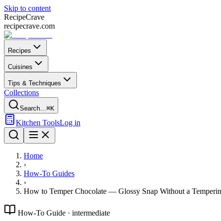
Skip to content
Recipe
Crave
recipecrave.com
Recipes
Cuisines
Tips & Techniques
Collections
Search…
⌘K
Kitchen Tools
Log in
Home
›
How-To Guides
›
How to Temper Chocolate — Glossy Snap Without a Temperi
How-To Guide ·
intermediate