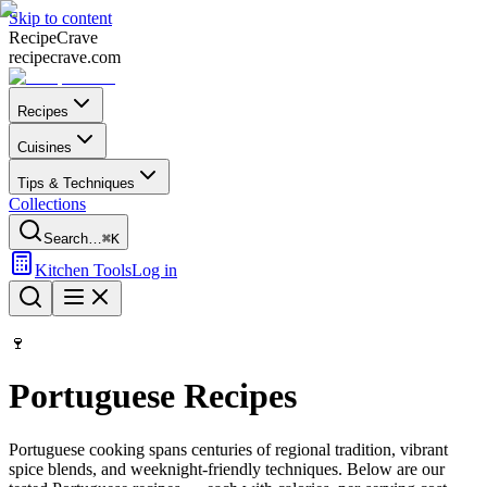
Skip to content
Recipe
Crave
recipecrave.com
Recipes
Cuisines
Tips & Techniques
Collections
Search…
⌘K
Kitchen Tools
Log in
🍷
Portuguese
Recipes
Portuguese
cooking spans centuries of regional tradition, vibrant
spice blends, and weeknight-friendly techniques. Below are our