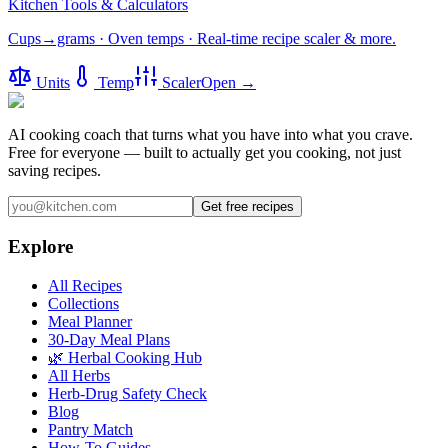
Kitchen Tools & Calculators
Cups→grams · Oven temps · Real-time recipe scaler & more.
Units
Temp
Scaler
Open →
AI cooking coach that turns what you have into what you crave.
Free for everyone — built to actually get you cooking, not just
saving recipes.
Get free recipes
Explore
All Recipes
Collections
Meal Planner
30-Day Meal Plans
🌿 Herbal Cooking Hub
All Herbs
Herb-Drug Safety Check
Blog
Pantry Match
How-To Guides