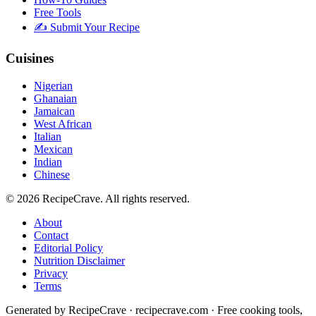
Free Tools
✍️ Submit Your Recipe
Cuisines
Nigerian
Ghanaian
Jamaican
West African
Italian
Mexican
Indian
Chinese
©
2026
RecipeCrave
. All rights reserved.
About
Contact
Editorial Policy
Nutrition Disclaimer
Privacy
Terms
Generated by RecipeCrave · recipecrave.com · Free cooking tools,