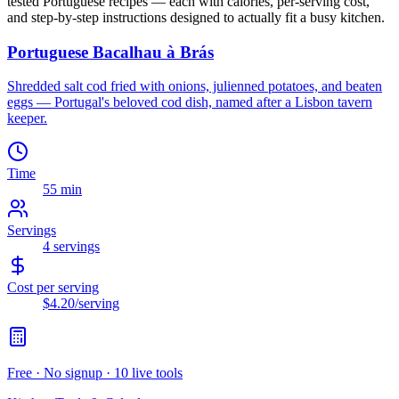
tested
Portuguese
recipes — each with calories, per-serving cost,
and step-by-step instructions designed to actually fit a busy kitchen.
Portuguese Bacalhau à Brás
Shredded salt cod fried with onions, julienned potatoes, and beaten
eggs — Portugal's beloved cod dish, named after a Lisbon tavern
keeper.
Time
55 min
Servings
4
servings
Cost per serving
$4.20
/serving
Free · No signup · 10 live tools