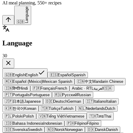
AI meal planning, 550+ recipes
Language
🇬🇧
Language
30
🇬🇧
English
English
🇪🇸
Español
Spanish
🇲🇽
Español (México)
Mexican Spanish
🇨🇳
中文
Mandarin Chinese
🇮🇳
हिन्दी
Hindi
🇫🇷
Français
French
Arabic
· RTL
العربية
🇸🇦
🇵🇹
Português
Portuguese
🇷🇺
Русский
Russian
🇯🇵
日本語
Japanese
🇩🇪
Deutsch
German
🇮🇹
Italiano
Italian
🇰🇷
한국어
Korean
🇹🇷
Türkçe
Turkish
🇳🇱
Nederlands
Dutch
🇵🇱
Polski
Polish
🇻🇳
Tiếng Việt
Vietnamese
🇹🇭
ไทย
Thai
🇮🇩
Bahasa Indonesia
Indonesian
🇵🇭
Filipino
Filipino
🇸🇪
Svenska
Swedish
🇳🇴
Norsk
Norwegian
🇩🇰
Dansk
Danish