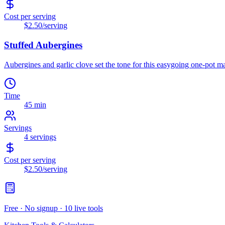
Cost per serving
$2.50
/serving
Stuffed Aubergines
Aubergines and garlic clove set the tone for this easygoing one-pot mai
Time
45 min
Servings
4
servings
Cost per serving
$2.50
/serving
Free · No signup · 10 live tools