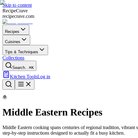
Skip to content
Recipe
Crave
recipecrave.com
Recipes
Cuisines
Tips & Techniques
Collections
Search…
⌘K
Kitchen Tools
Log in
🧆
Middle Eastern
Recipes
Middle Eastern
cooking spans centuries of regional tradition, vibrant
step-by-step instructions designed to actually fit a busy kitchen.