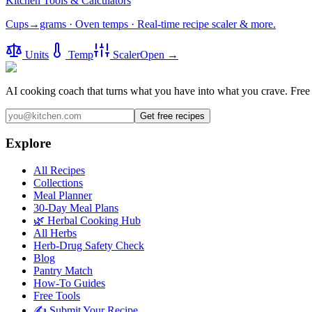
Kitchen Tools & Calculators
Cups→grams · Oven temps · Real-time recipe scaler & more.
Units
Temp
Scaler
Open →
AI cooking coach that turns what you have into what you crave.
Free 
Get free recipes
Explore
All Recipes
Collections
Meal Planner
30-Day Meal Plans
🌿 Herbal Cooking Hub
All Herbs
Herb-Drug Safety Check
Blog
Pantry Match
How-To Guides
Free Tools
✍️ Submit Your Recipe