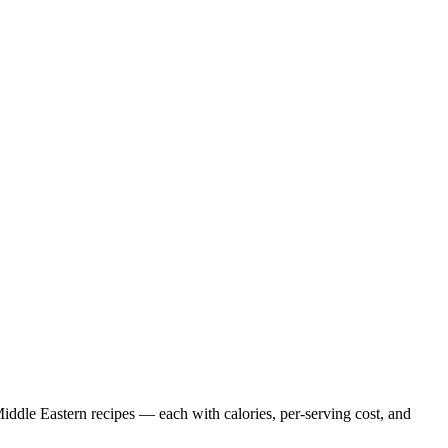
iddle Eastern
recipes — each with calories, per-serving cost, and