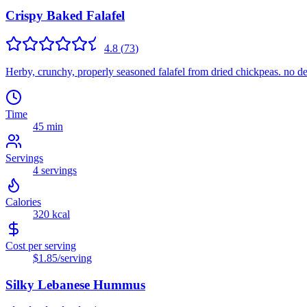
Crispy Baked Falafel
4.8
(
73
)
Herby, crunchy, properly seasoned falafel from dried chickpeas. no dee
Time
45 min
Servings
4
servings
Calories
320
kcal
Cost per serving
$1.85
/serving
Silky Lebanese Hummus