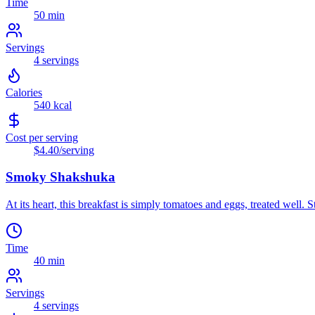
Time
50 min
Servings
4
servings
Calories
540
kcal
Cost per serving
$4.40
/serving
Smoky Shakshuka
At its heart, this breakfast is simply tomatoes and eggs, treated well. 
Time
40 min
Servings
4
servings