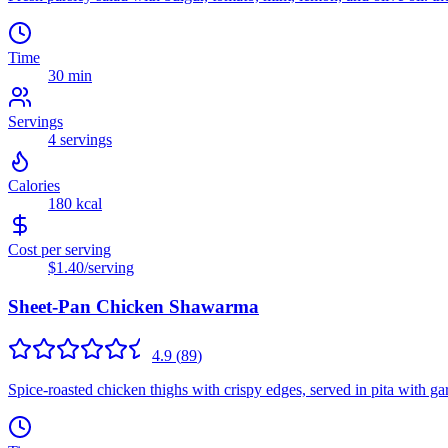
Time
30 min
Servings
4
servings
Calories
180
kcal
Cost per serving
$1.40
/serving
Sheet-Pan Chicken Shawarma
4.9
(
89
)
Spice-roasted chicken thighs with crispy edges, served in pita with gar