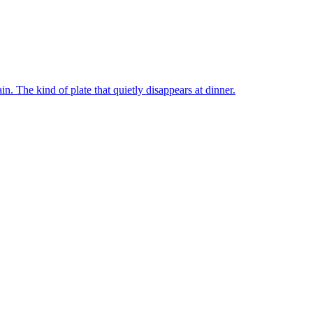
n. The kind of plate that quietly disappears at dinner.