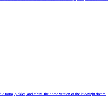
lic toum, pickles, and tahini. the home version of the late-night dream.