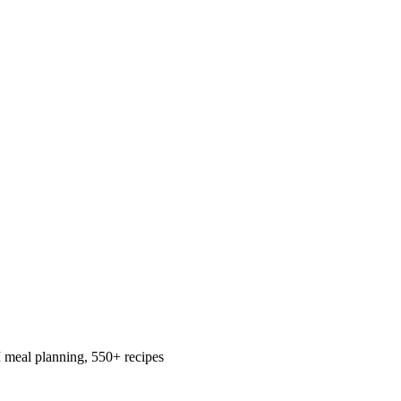
 meal planning, 550+ recipes