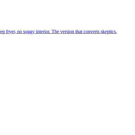
p fryer, no soggy interior. The version that converts skeptics.