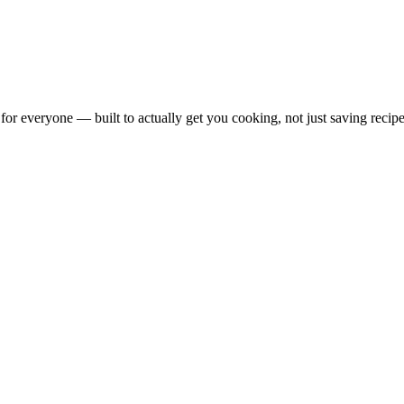
for everyone — built to actually get you cooking, not just saving recipe