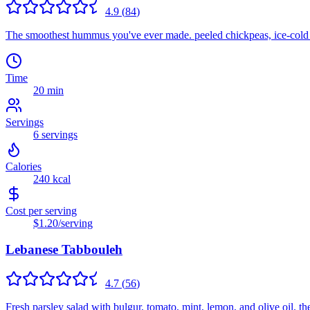
4.9
(
84
)
The smoothest hummus you've ever made. peeled chickpeas, ice-cold tah
Time
20 min
Servings
6
servings
Calories
240
kcal
Cost per serving
$1.20
/serving
Lebanese Tabbouleh
4.7
(
56
)
Fresh parsley salad with bulgur, tomato, mint, lemon, and olive oil. th