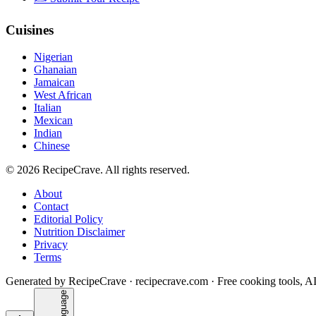
Cuisines
Nigerian
Ghanaian
Jamaican
West African
Italian
Mexican
Indian
Chinese
©
2026
RecipeCrave
. All rights reserved.
About
Contact
Editorial Policy
Nutrition Disclaimer
Privacy
Terms
Generated by RecipeCrave · recipecrave.com · Free cooking tools, AI
Language