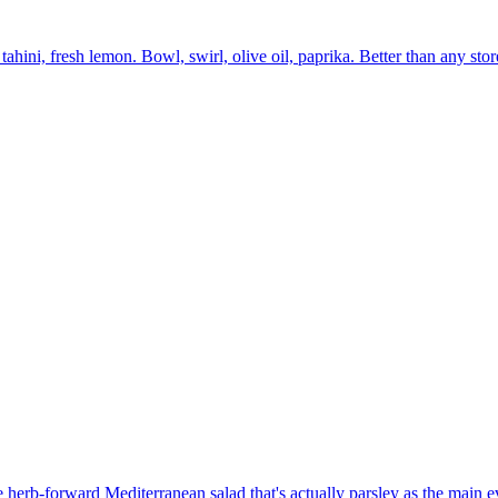
ini, fresh lemon. Bowl, swirl, olive oil, paprika. Better than any sto
e herb-forward Mediterranean salad that's actually parsley as the main e