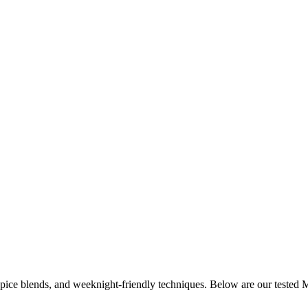
 spice blends, and weeknight-friendly techniques. Below are our tested
M