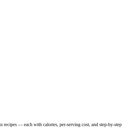
an
recipes — each with calories, per-serving cost, and step-by-step