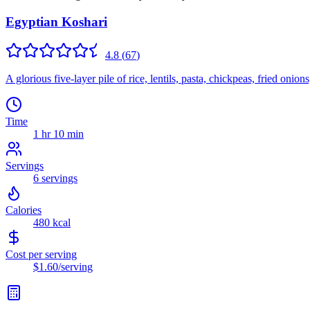
Egyptian Koshari
4.8
(
67
)
A glorious five-layer pile of rice, lentils, pasta, chickpeas, fried on
Time
1 hr 10 min
Servings
6
servings
Calories
480
kcal
Cost per serving
$1.60
/serving