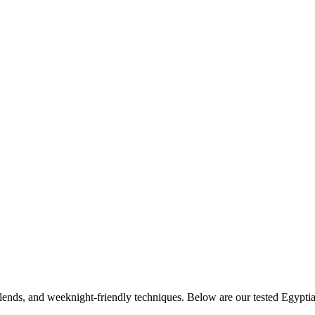
 blends, and weeknight-friendly techniques. Below are our tested
Egypti