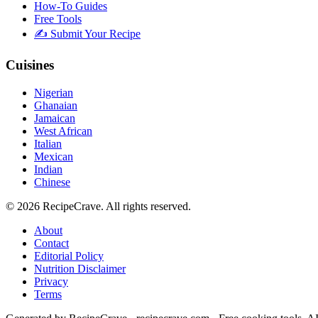
How-To Guides
Free Tools
✍️ Submit Your Recipe
Cuisines
Nigerian
Ghanaian
Jamaican
West African
Italian
Mexican
Indian
Chinese
©
2026
RecipeCrave
. All rights reserved.
About
Contact
Editorial Policy
Nutrition Disclaimer
Privacy
Terms