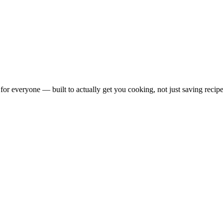
for everyone — built to actually get you cooking, not just saving recipe