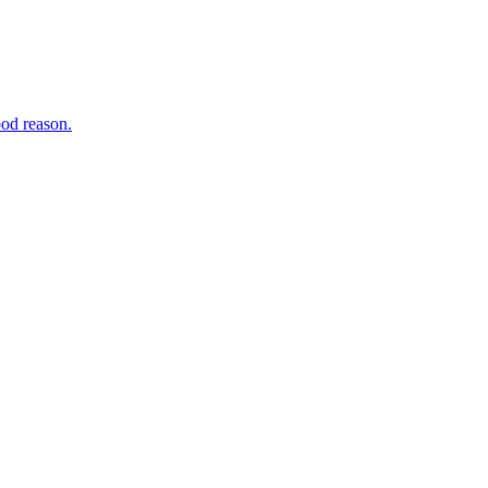
ood reason.