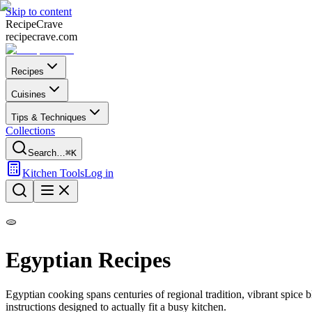
Skip to content
Recipe
Crave
recipecrave.com
Recipes
Cuisines
Tips & Techniques
Collections
Search…
⌘K
Kitchen Tools
Log in
🫓
Egyptian
Recipes
Egyptian
cooking spans centuries of regional tradition, vibrant spice
instructions designed to actually fit a busy kitchen.