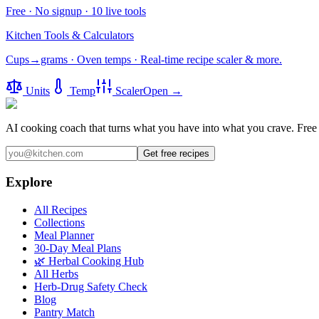
Free · No signup · 10 live tools
Kitchen Tools & Calculators
Cups→grams · Oven temps · Real-time recipe scaler & more.
Units
Temp
Scaler
Open →
AI cooking coach that turns what you have into what you crave.
Free 
Get free recipes
Explore
All Recipes
Collections
Meal Planner
30-Day Meal Plans
🌿 Herbal Cooking Hub
All Herbs
Herb-Drug Safety Check
Blog
Pantry Match