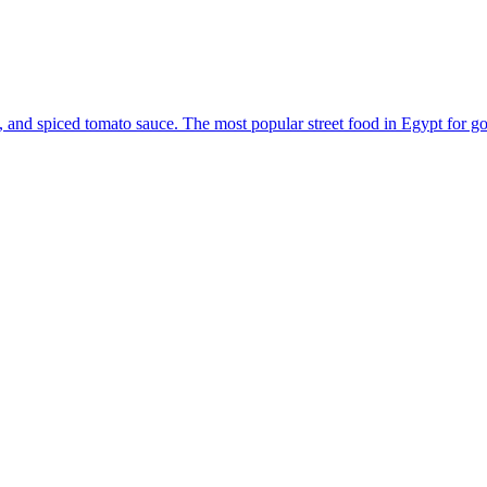
ions, and spiced tomato sauce. The most popular street food in Egypt for g