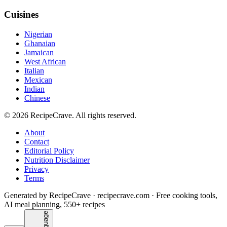
Cuisines
Nigerian
Ghanaian
Jamaican
West African
Italian
Mexican
Indian
Chinese
©
2026
RecipeCrave
. All rights reserved.
About
Contact
Editorial Policy
Nutrition Disclaimer
Privacy
Terms
Generated by RecipeCrave · recipecrave.com · Free cooking tools,
AI meal planning, 550+ recipes
Language