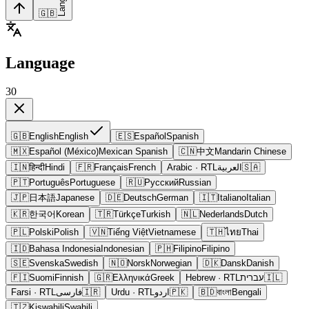
🇬🇧
Language
30
🇬🇧
English
English
🇪🇸
Español
Spanish
🇲🇽
Español (México)
Mexican Spanish
🇨🇳
中文
Mandarin Chinese
🇮🇳
हिन्दी
Hindi
🇫🇷
Français
French
Arabic
· RTL
العربية
🇸🇦
🇵🇹
Português
Portuguese
🇷🇺
Русский
Russian
🇯🇵
日本語
Japanese
🇩🇪
Deutsch
German
🇮🇹
Italiano
Italian
🇰🇷
한국어
Korean
🇹🇷
Türkçe
Turkish
🇳🇱
Nederlands
Dutch
🇵🇱
Polski
Polish
🇻🇳
Tiếng Việt
Vietnamese
🇹🇭
ไทย
Thai
🇮🇩
Bahasa Indonesia
Indonesian
🇵🇭
Filipino
Filipino
🇸🇪
Svenska
Swedish
🇳🇴
Norsk
Norwegian
🇩🇰
Dansk
Danish
🇫🇮
Suomi
Finnish
🇬🇷
Ελληνικά
Greek
Hebrew
· RTL
עברית
🇮🇱
Farsi
· RTL
فارسی
🇮🇷
Urdu
· RTL
اردو
🇵🇰
🇧🇩
বাংলা
Bengali
🇹🇿
Kiswahili
Swahili