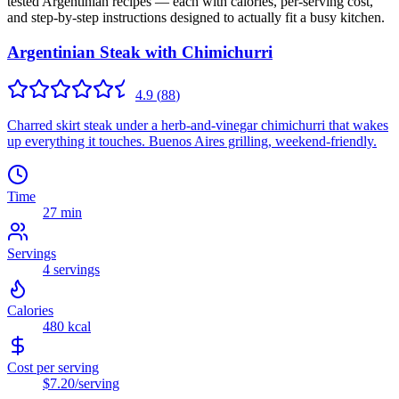
tested
Argentinian
recipes — each with calories, per-serving cost,
and step-by-step instructions designed to actually fit a busy kitchen.
Argentinian Steak with Chimichurri
4.9
(
88
)
Charred skirt steak under a herb-and-vinegar chimichurri that wakes
up everything it touches. Buenos Aires grilling, weekend-friendly.
Time
27 min
Servings
4
servings
Calories
480
kcal
Cost per serving
$7.20
/serving