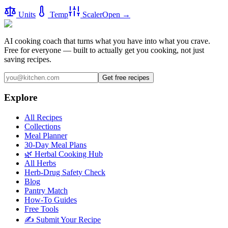
Units
Temp
Scaler
Open →
AI cooking coach that turns what you have into what you crave.
Free for everyone — built to actually get you cooking, not just
saving recipes.
Get free recipes
Explore
All Recipes
Collections
Meal Planner
30-Day Meal Plans
🌿 Herbal Cooking Hub
All Herbs
Herb-Drug Safety Check
Blog
Pantry Match
How-To Guides
Free Tools
✍️ Submit Your Recipe