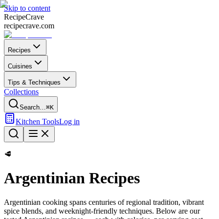
Skip to content
Recipe
Crave
recipecrave.com
Recipes
Cuisines
Tips & Techniques
Collections
Search…
⌘K
Kitchen Tools
Log in
🥩
Argentinian
Recipes
Argentinian
cooking spans centuries of regional tradition, vibrant
spice blends, and weeknight-friendly techniques. Below are our