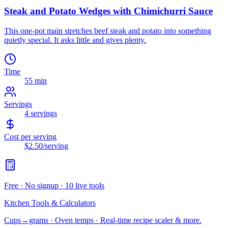
Steak and Potato Wedges with Chimichurri Sauce
This one-pot main stretches beef steak and potato into something
quietly special. It asks little and gives plenty.
Time
55 min
Servings
4
servings
Cost per serving
$2.50
/serving
Free · No signup · 10 live tools
Kitchen Tools & Calculators
Cups→grams · Oven temps · Real-time recipe scaler & more.